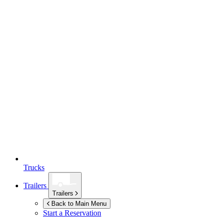
Trucks
Trailers
Trailers
Back to Main Menu
Start a Reservation