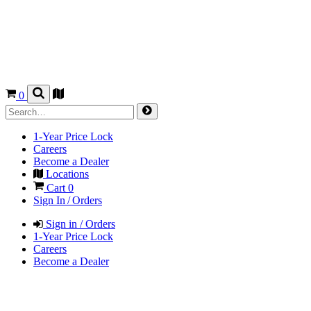
0
1-Year Price Lock
Careers
Become a Dealer
Locations
Cart
0
Sign In / Orders
Sign in / Orders
1-Year Price Lock
Careers
Become a Dealer