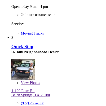
Open today 9 am - 4 pm
24 hour customer return
Services
Moving Trucks
3
Quick Stop
U-Haul Neighborhood Dealer
View
Photos
11120 Elam Rd
Balch Springs, TX 75180
(972) 286-2038