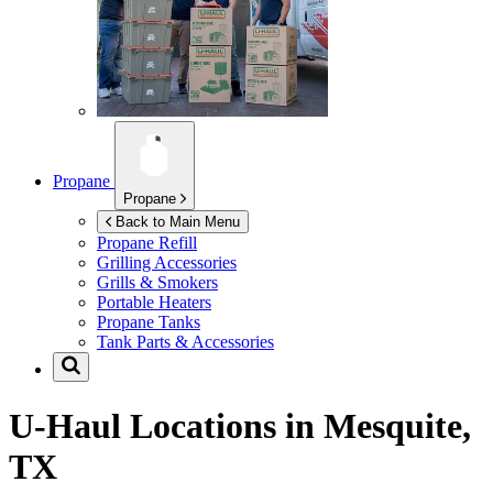
Propane
Propane
Back to Main Menu
Propane Refill
Grilling Accessories
Grills & Smokers
Portable Heaters
Propane Tanks
Tank Parts & Accessories
U-Haul Locations in
Mesquite,
TX