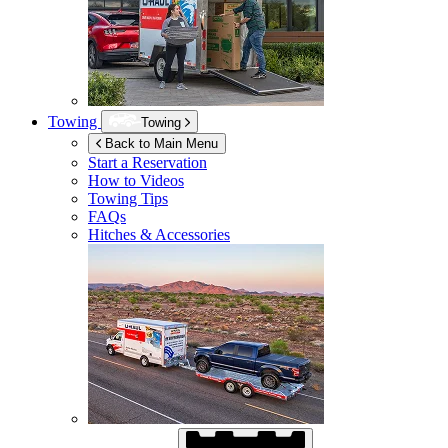
Towing
Towing
Back to Main Menu
Start a Reservation
How to Videos
Towing Tips
FAQs
Hitches & Accessories