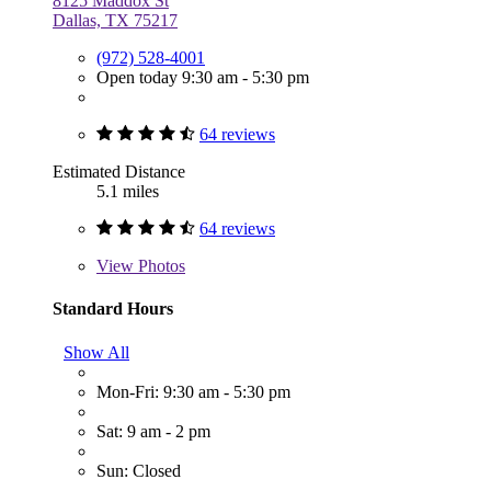
8125 Maddox St
Dallas, TX 75217
(972) 528-4001
Open today 9:30 am - 5:30 pm
64 reviews
Estimated Distance
5.1 miles
64 reviews
View
Photos
Standard Hours
Show All
Mon-Fri: 9:30 am - 5:30 pm
Sat: 9 am - 2 pm
Sun: Closed