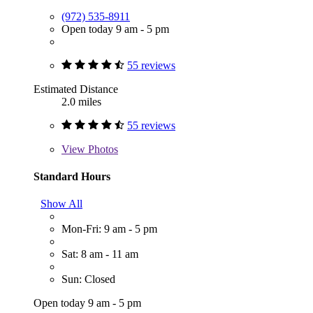
(972) 535-8911
Open today 9 am - 5 pm
55 reviews
Estimated Distance
2.0 miles
55 reviews
View
Photos
Standard Hours
Show All
Mon-Fri: 9 am - 5 pm
Sat: 8 am - 11 am
Sun: Closed
Open today 9 am - 5 pm