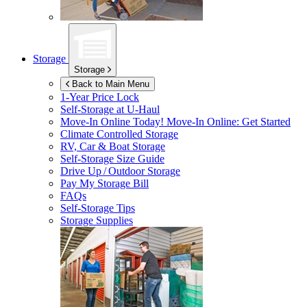
Storage
Storage
Back to Main Menu
1-Year Price Lock
Self-Storage at
U-Haul
Move-In Online Today!
Move-In Online: Get Started
Climate Controlled Storage
RV, Car & Boat Storage
Self-Storage Size Guide
Drive Up / Outdoor Storage
Pay My Storage Bill
FAQs
Self-Storage Tips
Storage Supplies