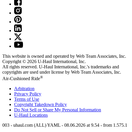
This website is owned and operated by Web Team Associates, Inc.
Copyright © 2026
U-Haul
International, Inc.
All rights reserved.
U-Haul
International, Inc.'s trademarks and
copyrights are used under license by Web Team Associates, Inc.
®
Air-Cushioned Ride
Arbitration
Privacy Policy
Terms of Use
Copyright Takedown Policy
Do Not Sell or Share My Personal Information
U-Haul
Locations
003 - uhaul.com (ALL) YAML - 08.06.2026 at 9.54 - from 1.575.1