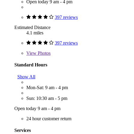
Open today 9 am - 4 pm
397 reviews
Estimated Distance
4.1 miles
397 reviews
View
Photos
Standard Hours
Show All
Mon-Sat: 9 am - 4 pm
Sun: 10:30 am - 5 pm
Open today 9 am - 4 pm
24 hour customer return
Services