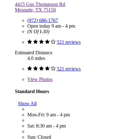
4415 Gus Thomasson Rd
Mesquite, TX 75150
(972) 686-1767
Open today 9 am - 4 pm
(N Of I-30)
521 reviews
Estimated Distance
4.0 miles
521 reviews
View
Photos
Standard Hours
Show All
Mon-Fri: 9 am - 4 pm
Sat: 8:30 am - 4 pm
Sun: Closed