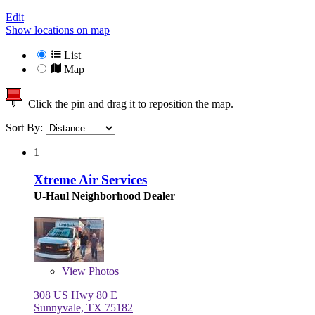
Edit
Show locations on map
List
Map
Click the pin and drag it to reposition the map.
Sort By:
1
Xtreme Air Services
U-Haul Neighborhood Dealer
View
Photos
308 US Hwy 80 E
Sunnyvale, TX 75182