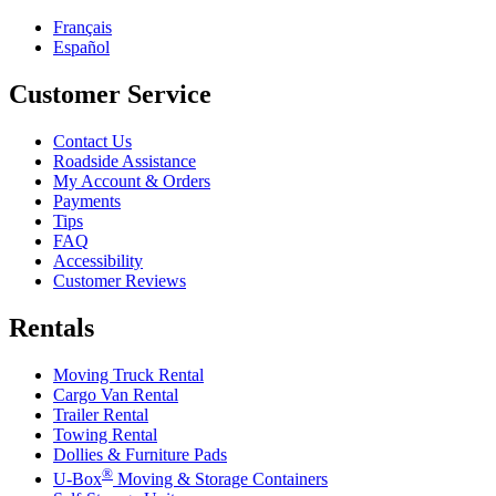
Français
Español
Customer Service
Contact Us
Roadside Assistance
My Account & Orders
Payments
Tips
FAQ
Accessibility
Customer Reviews
Rentals
Moving Truck Rental
Cargo Van Rental
Trailer Rental
Towing Rental
Dollies & Furniture Pads
®
U-Box
Moving & Storage Containers