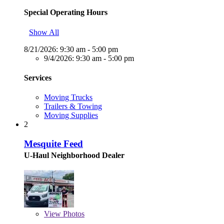
Special Operating Hours
Show All
8/21/2026:
9:30 am - 5:00 pm
9/4/2026:
9:30 am - 5:00 pm
Services
Moving Trucks
Trailers & Towing
Moving Supplies
2
Mesquite Feed
U-Haul Neighborhood Dealer
View
Photos