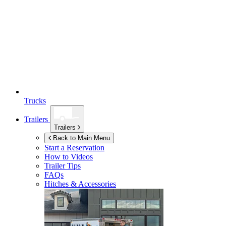
Trucks
Trailers
Trailers
Back to Main Menu
Start a Reservation
How to Videos
Trailer Tips
FAQs
Hitches & Accessories