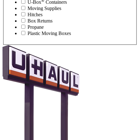
®
U-Box
Containers
Moving Supplies
Hitches
Box Returns
Propane
Plastic Moving Boxes