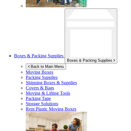
Boxes & Packing Supplies
Boxes & Packing Supplies
Back to Main Menu
Moving Boxes
Packing Supplies
Shipping Boxes & Supplies
Covers & Bags
Moving & Lifting Tools
Packing Tape
Storage Solutions
Rent Plastic Moving Boxes