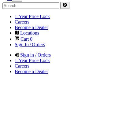
1-Year Price Lock
Careers
Become a Dealer
Locations
Cart
0
Sign In / Orders
Sign in / Orders
1-Year Price Lock
Careers
Become a Dealer