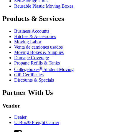
Self-Storage Units
Reusable Plastic Moving Boxes
Products & Services
Business Accounts
Hitches & Accessories
Moving Labor
Venta de camiones usados
Moving Boxes & Supplies
Damage Coverage
Propane Refills & Tanks
®
Collegeboxes
Student Moving
Gift Certificates
Discounts & Specials
Partner With Us
Vendor
Dealer
U-Box® Freight Carrier