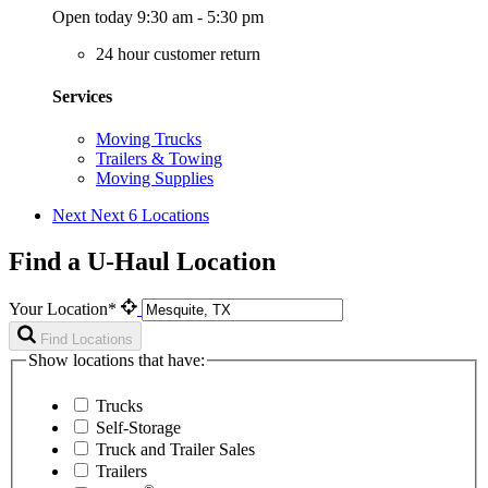
Open today 9:30 am - 5:30 pm
24 hour customer return
Services
Moving Trucks
Trailers & Towing
Moving Supplies
Next
Next 6 Locations
Find a U-Haul Location
Your Location*
Find Locations
Show locations that have:
Trucks
Self-Storage
Truck and Trailer Sales
Trailers