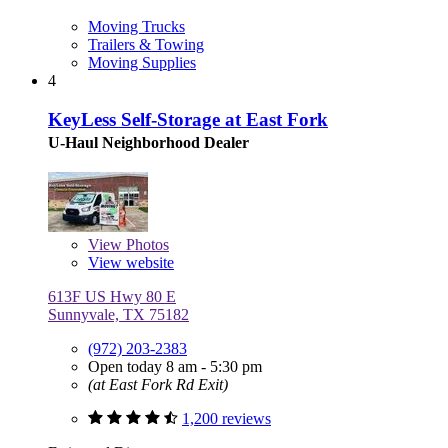
Moving Trucks
Trailers & Towing
Moving Supplies
4
KeyLess Self-Storage at East Fork
U-Haul Neighborhood Dealer
View
Photos
View website
613F US Hwy 80 E
Sunnyvale, TX 75182
(972) 203-2383
Open today 8 am - 5:30 pm
(at East Fork Rd Exit)
1,200 reviews