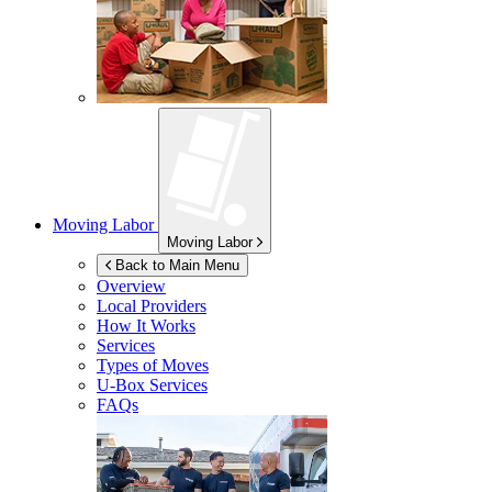
Moving Labor
Moving Labor
Back to Main Menu
Overview
Local Providers
How It Works
Services
Types of Moves
U-Box
Services
FAQs