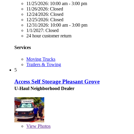
11/25/2026:
10:00 am - 3:00 pm
11/26/2026:
Closed
12/24/2026:
Closed
12/25/2026:
Closed
12/31/2026:
10:00 am - 3:00 pm
1/1/2027:
Closed
24 hour customer return
Services
Moving Trucks
Trailers & Towing
5
Access Self Storage Pleasant Grove
U-Haul Neighborhood Dealer
View
Photos