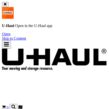
U-Haul
Open in the
U-Haul
app
Open
Skip to Content
0