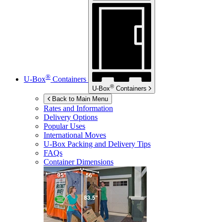
®
U-Box
Containers
®
U-Box
Containers
Back to Main Menu
Rates and Information
Delivery Options
Popular Uses
International Moves
U-Box
Packing and Delivery Tips
FAQs
Container Dimensions