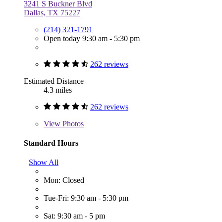
3241 S Buckner Blvd
Dallas, TX 75227
(214) 321-1791
Open today 9:30 am - 5:30 pm
262 reviews
Estimated Distance
4.3 miles
262 reviews
View
Photos
Standard Hours
Show All
Mon: Closed
Tue-Fri: 9:30 am - 5:30 pm
Sat: 9:30 am - 5 pm