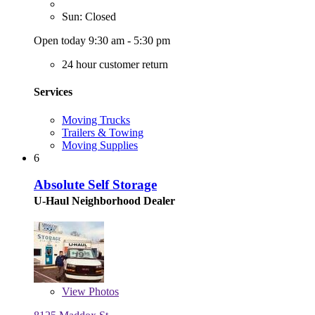
Sun: Closed
Open today 9:30 am - 5:30 pm
24 hour customer return
Services
Moving Trucks
Trailers & Towing
Moving Supplies
6
Absolute Self Storage
U-Haul Neighborhood Dealer
View
Photos