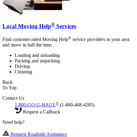
®
Local Moving Help
Services
®
Find customer-rated Moving Help
service providers in your area
and move in half the time.
Loading and unloading
Packing and unpacking
Driving
Cleaning
Back
To Top
Contact Us
®
1-800-GO-U-HAUL
(1-800-468-4285)
Request a Callback
Need help?
Request Roadside Assistance