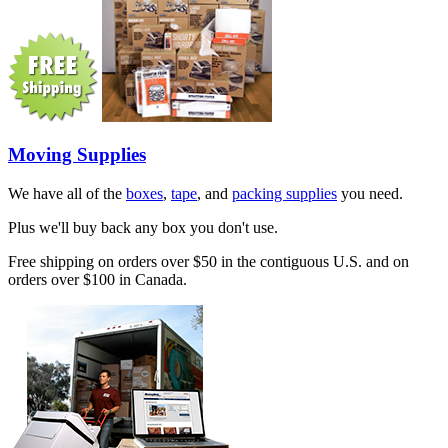
Moving Supplies
We have all of the
boxes
,
tape
, and
packing supplies
you need.
Plus we'll buy back any box you don't use.
Free shipping on orders over $50 in the contiguous U.S. and on
orders over $100 in Canada.