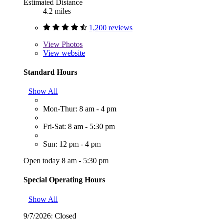
Estimated Distance
4.2 miles
1,200 reviews
View
Photos
View website
Standard Hours
Show All
Mon-Thur: 8 am - 4 pm
Fri-Sat: 8 am - 5:30 pm
Sun: 12 pm - 4 pm
Open today 8 am - 5:30 pm
Special Operating Hours
Show All
9/7/2026:
Closed