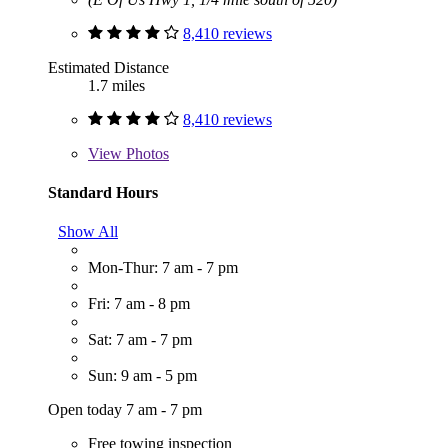
8,410 reviews
Estimated Distance
1.7 miles
8,410 reviews
View
Photos
Standard Hours
Show All
Mon-Thur: 7 am - 7 pm
Fri: 7 am - 8 pm
Sat: 7 am - 7 pm
Sun: 9 am - 5 pm
Open today 7 am - 7 pm
Free towing inspection