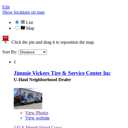
Edit
Show locations on map
List
Map
Click the pin and drag it to reposition the map.
Sort By:
1
Jimmie Vickers Tire & Service Center Inc
U-Haul Neighborhood Dealer
View
Photos
View website
545 E Merritt Island Cswy