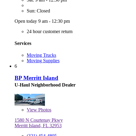
Sun: Closed
Open today 9 am - 12:30 pm
24 hour customer return
Services
Moving Trucks
Moving Supplies
6
BP Merritt Island
U-Haul Neighborhood Dealer
View
Photos
1580 N Courtenay Pkwy
Merritt Island, FL 32953
(321) 454-4805