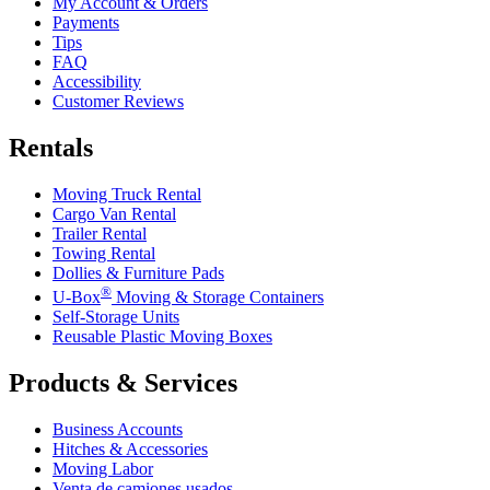
My Account & Orders
Payments
Tips
FAQ
Accessibility
Customer Reviews
Rentals
Moving Truck Rental
Cargo Van Rental
Trailer Rental
Towing Rental
Dollies & Furniture Pads
®
U-Box
Moving & Storage Containers
Self-Storage Units
Reusable Plastic Moving Boxes
Products & Services
Business Accounts
Hitches & Accessories
Moving Labor
Venta de camiones usados