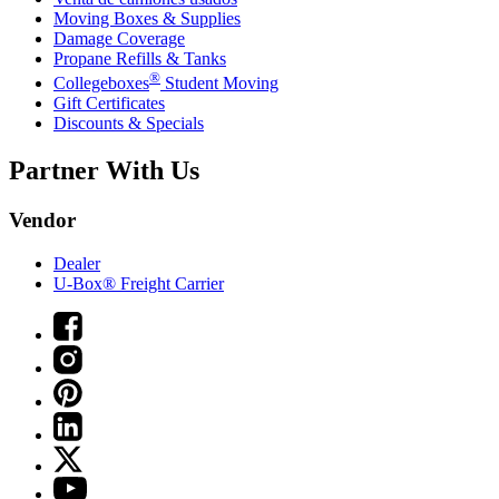
Moving Boxes & Supplies
Damage Coverage
Propane Refills & Tanks
®
Collegeboxes
Student Moving
Gift Certificates
Discounts & Specials
Partner With Us
Vendor
Dealer
U-Box® Freight Carrier