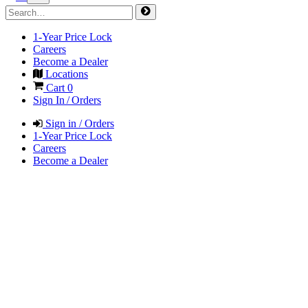
1-Year Price Lock
Careers
Become a Dealer
Locations
Cart
0
Sign In / Orders
Sign in / Orders
1-Year Price Lock
Careers
Become a Dealer