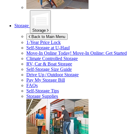
Storage
Storage
Back to Main Menu
1-Year Price Lock
Self-Storage at
U-Haul
Move-In Online Today!
Move-In Online: Get Started
Climate Controlled Storage
RV, Car & Boat Storage
Self-Storage Size Guide
Drive Up / Outdoor Storage
Pay My Storage Bill
FAQs
Self-Storage Tips
Storage Supplies