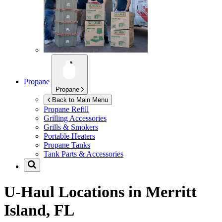
Propane
Propane
Back to Main Menu
Propane Refill
Grilling Accessories
Grills & Smokers
Portable Heaters
Propane Tanks
Tank Parts & Accessories
U-Haul Locations in
Merritt
Island, FL