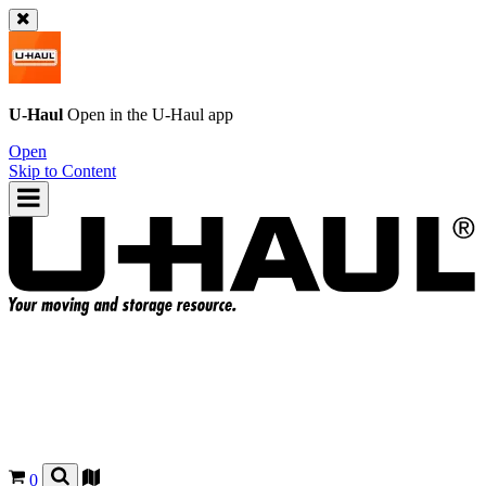
U-Haul
Open in the
U-Haul
app
Open
Skip to Content
0