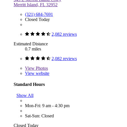
Merritt Island, FL 32952
(321) 684-7691
Closed Today
2,082 reviews
Estimated Distance
0.7 miles
2,082 reviews
View
Photos
View website
Standard Hours
Show All
Mon-Fri: 9 am - 4:30 pm
Sat-Sun: Closed
Closed Today