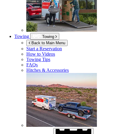
Towing
Towing
Back to Main Menu
Start a Reservation
How to Videos
Towing Tips
FAQs
Hitches & Accessories