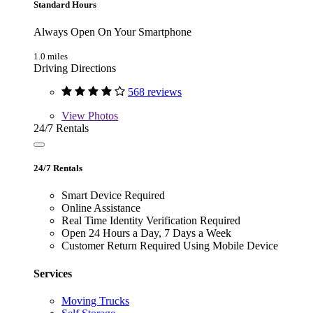
Standard Hours
Always Open On Your Smartphone
1.0 miles
Driving Directions
568 reviews
View
Photos
24/7 Rentals
24/7 Rentals
Smart Device Required
Online Assistance
Real Time Identity Verification Required
Open 24 Hours a Day, 7 Days a Week
Customer Return Required Using Mobile Device
Services
Moving Trucks