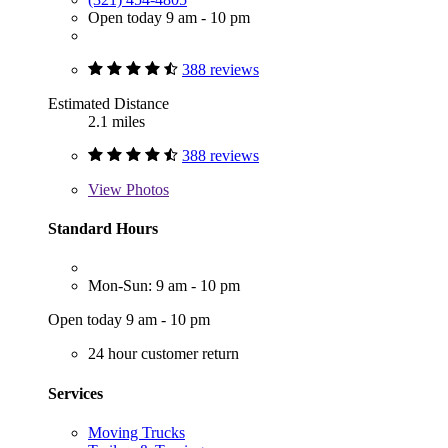
Open today 9 am - 10 pm
388 reviews
Estimated Distance
2.1 miles
388 reviews
View
Photos
Standard Hours
Mon-Sun: 9 am - 10 pm
Open today 9 am - 10 pm
24 hour customer return
Services
Moving Trucks