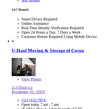
Self Storage
24/7 Rentals
Smart Device Required
Online Assistance
Real Time Identity Verification Required
Open 24 Hours a Day, 7 Days a Week
Customer Return Required Using Mobile Device
4
U-Haul Moving & Storage of Cocoa
View
Photos
213 Dixie Ln
Rockledge, FL 32955
(321) 632-7874
Open today 7 am - 7 pm
(E Of Us Hwy 1, 1/4 mile south of 520)