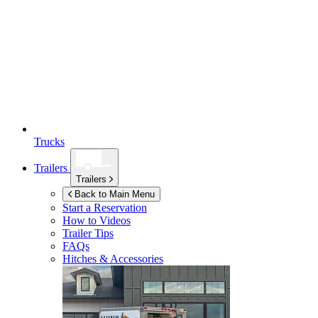
Trucks
Trailers
Trailers
Back to Main Menu
Start a Reservation
How to Videos
Trailer Tips
FAQs
Hitches & Accessories