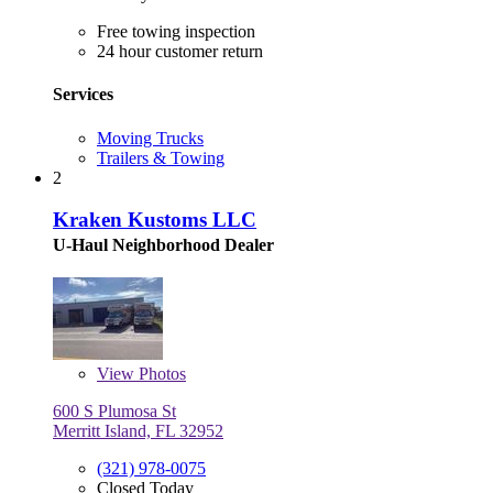
Free towing inspection
24 hour customer return
Services
Moving Trucks
Trailers & Towing
2
Kraken Kustoms LLC
U-Haul Neighborhood Dealer
View
Photos
600 S Plumosa St
Merritt Island, FL 32952
(321) 978-0075
Closed Today