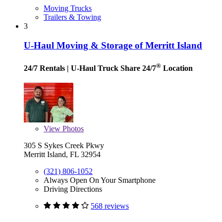
Moving Trucks
Trailers & Towing
3
U-Haul Moving & Storage of Merritt Island
®
24/7 Rentals
| U-Haul Truck Share 24/7
Location
View
Photos
305 S Sykes Creek Pkwy
Merritt Island, FL 32954
(321) 806-1052
Always Open On Your Smartphone
Driving Directions
568 reviews