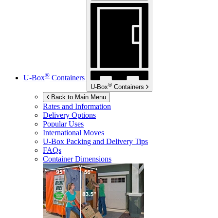
®
U-Box
Containers
®
U-Box
Containers
Back to Main Menu
Rates and Information
Delivery Options
Popular Uses
International Moves
U-Box
Packing and Delivery Tips
FAQs
Container Dimensions