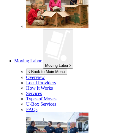
Moving Labor
Moving Labor
Back to Main Menu
Overview
Local Providers
How It Works
Services
Types of Moves
U-Box
Services
FAQs