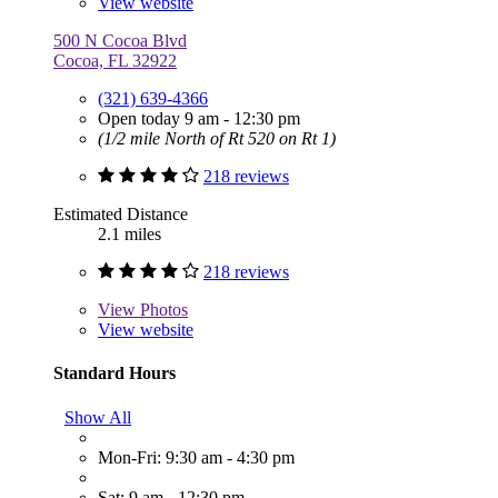
View website
500 N Cocoa Blvd
Cocoa, FL 32922
(321) 639-4366
Open today 9 am - 12:30 pm
(1/2 mile North of Rt 520 on Rt 1)
218 reviews
Estimated Distance
2.1 miles
218 reviews
View
Photos
View website
Standard Hours
Show All
Mon-Fri: 9:30 am - 4:30 pm
Sat: 9 am - 12:30 pm