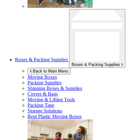
Boxes & Packing Supplies
Boxes & Packing Supplies
Back to Main Menu
Moving Boxes
Packing Supplies
Shipping Boxes & Supplies
Covers & Bags
Moving & Lifting Tools
Packing Tape
Storage Solutions
Rent Plastic Moving Boxes