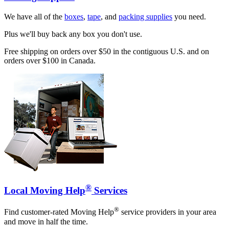
We have all of the
boxes
,
tape
, and
packing supplies
you need.
Plus we'll buy back any box you don't use.
Free shipping on orders over $50 in the contiguous U.S. and on
orders over $100 in Canada.
®
Local Moving Help
Services
®
Find customer-rated Moving Help
service providers in your area
and move in half the time.