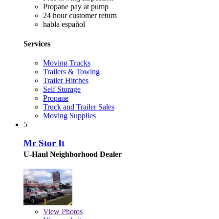
Propane pay at pump
24 hour customer return
habla español
Services
Moving Trucks
Trailers & Towing
Trailer Hitches
Self Storage
Propane
Truck and Trailer Sales
Moving Supplies
5
Mr Stor It
U-Haul Neighborhood Dealer
View
Photos