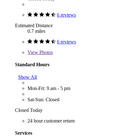
6 reviews
Estimated Distance
0.7 miles
6 reviews
View
Photos
Standard Hours
Show All
Mon-Fri: 9 am - 5 pm
Sat-Sun: Closed
Closed Today
24 hour customer return
Services