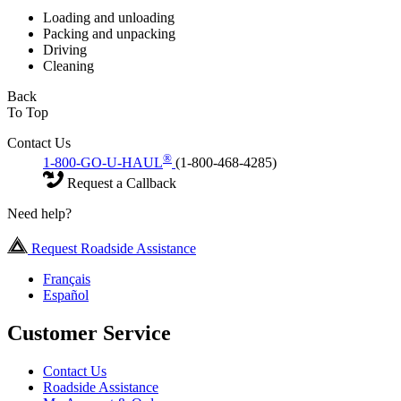
Loading and unloading
Packing and unpacking
Driving
Cleaning
Back
To Top
Contact Us
®
1-800-GO-U-HAUL
(1-800-468-4285)
Request a Callback
Need help?
Request Roadside Assistance
Français
Español
Customer Service
Contact Us
Roadside Assistance