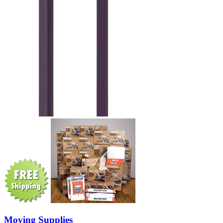
Moving Supplies