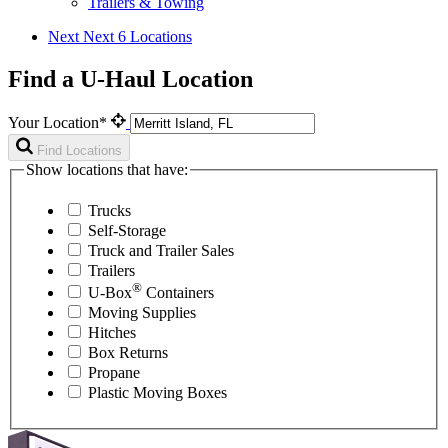
Trailers & Towing
Next
Next 6 Locations
Find a U-Haul Location
Your Location*
Find Locations
Show locations that have:
Trucks
Self-Storage
Truck and Trailer Sales
Trailers
®
U-Box
Containers
Moving Supplies
Hitches
Box Returns
Propane
Plastic Moving Boxes