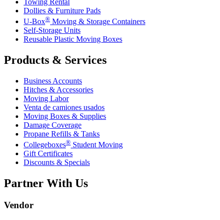
Towing Rental
Dollies & Furniture Pads
®
U-Box
Moving & Storage Containers
Self-Storage Units
Reusable Plastic Moving Boxes
Products & Services
Business Accounts
Hitches & Accessories
Moving Labor
Venta de camiones usados
Moving Boxes & Supplies
Damage Coverage
Propane Refills & Tanks
®
Collegeboxes
Student Moving
Gift Certificates
Discounts & Specials
Partner With Us
Vendor