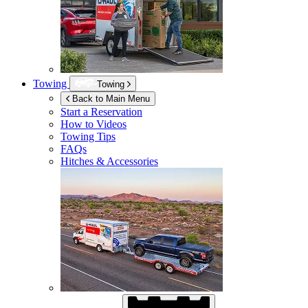
Towing
Towing
Back to Main Menu
Start a Reservation
How to Videos
Towing Tips
FAQs
Hitches & Accessories