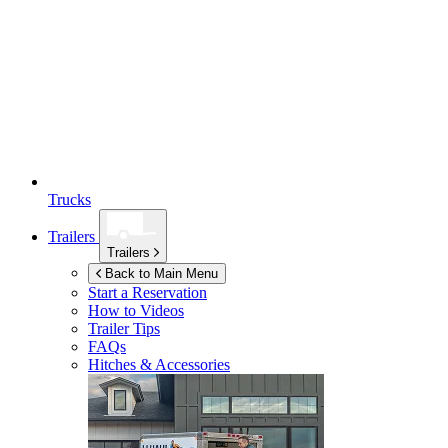
Trucks
Trailers
Trailers
Back to Main Menu
Start a Reservation
How to Videos
Trailer Tips
FAQs
Hitches & Accessories