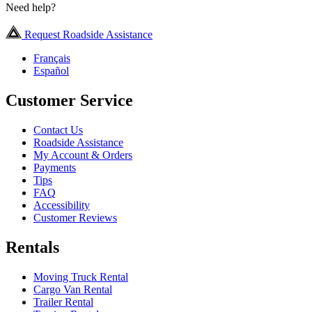
Need help?
Request Roadside Assistance
Français
Español
Customer Service
Contact Us
Roadside Assistance
My Account & Orders
Payments
Tips
FAQ
Accessibility
Customer Reviews
Rentals
Moving Truck Rental
Cargo Van Rental
Trailer Rental