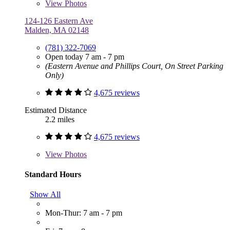
View
Photos
124-126 Eastern Ave
Malden, MA 02148
(781) 322-7069
Open today 7 am - 7 pm
(Eastern Avenue and Phillips Court, On Street Parking
Only)
4,675 reviews
Estimated Distance
2.2 miles
4,675 reviews
View
Photos
Standard Hours
Show All
Mon-Thur: 7 am - 7 pm