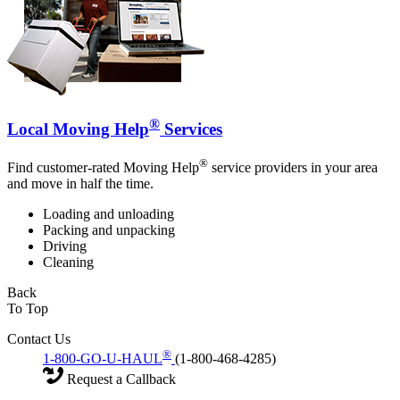
®
Local Moving Help
Services
®
Find customer-rated Moving Help
service providers in your area
and move in half the time.
Loading and unloading
Packing and unpacking
Driving
Cleaning
Back
To Top
Contact Us
®
1-800-GO-U-HAUL
(1-800-468-4285)
Request a Callback