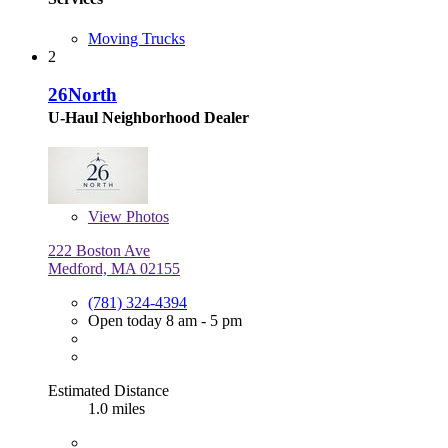
Moving Trucks
2
26North
U-Haul Neighborhood Dealer
View
Photos
222 Boston Ave
Medford, MA 02155
(781) 324-4394
Open today 8 am - 5 pm
Estimated Distance
1.0 miles