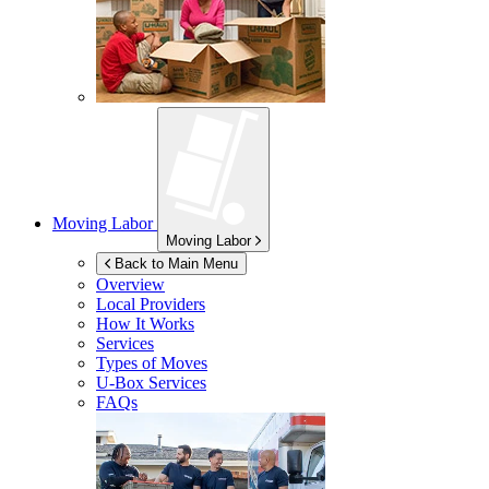
Moving Labor
Moving Labor
Back to Main Menu
Overview
Local Providers
How It Works
Services
Types of Moves
U-Box
Services
FAQs