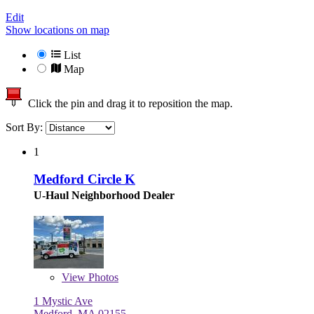
Edit
Show locations on map
List
Map
Click the pin and drag it to reposition the map.
Sort By:
1
Medford Circle K
U-Haul Neighborhood Dealer
View
Photos
1 Mystic Ave
Medford, MA 02155