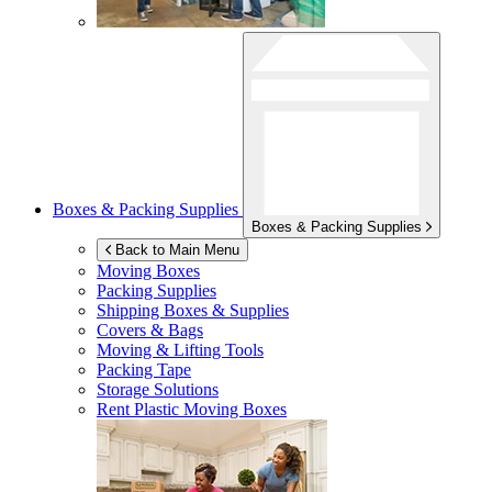
Boxes & Packing Supplies
Boxes & Packing Supplies
Back to Main Menu
Moving Boxes
Packing Supplies
Shipping Boxes & Supplies
Covers & Bags
Moving & Lifting Tools
Packing Tape
Storage Solutions
Rent Plastic Moving Boxes