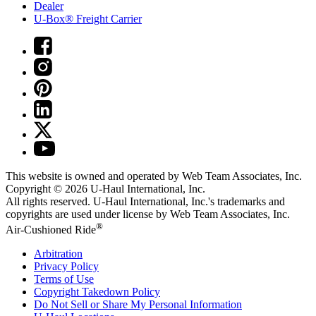
Dealer
U-Box® Freight Carrier
This website is owned and operated by Web Team Associates, Inc.
Copyright © 2026
U-Haul
International, Inc.
All rights reserved.
U-Haul
International, Inc.'s trademarks and
copyrights are used under license by Web Team Associates, Inc.
®
Air-Cushioned Ride
Arbitration
Privacy Policy
Terms of Use
Copyright Takedown Policy
Do Not Sell or Share My Personal Information