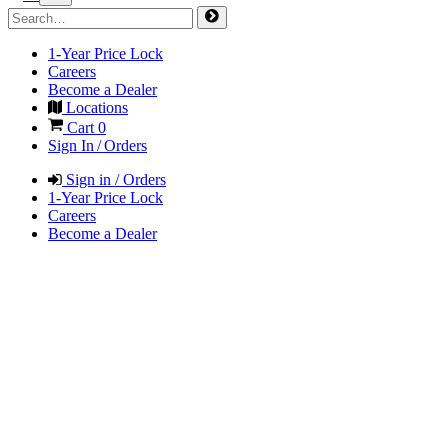
1-Year Price Lock
Careers
Become a Dealer
Locations
Cart
0
Sign In / Orders
Sign in / Orders
1-Year Price Lock
Careers
Become a Dealer