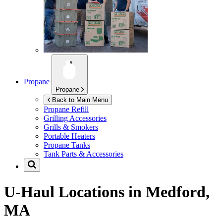
Propane
Propane
Back to Main Menu
Propane Refill
Grilling Accessories
Grills & Smokers
Portable Heaters
Propane Tanks
Tank Parts & Accessories
U-Haul Locations in
Medford,
MA