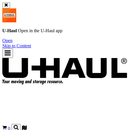
U-Haul
Open in the
U-Haul
app
Open
Skip to Content
0