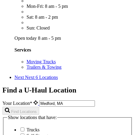
Mon-Fri: 8 am - 5 pm
Sat: 8 am - 2 pm
Sun: Closed
Open today 8 am - 5 pm
Services
Moving Trucks
Trailers & Towing
Next
Next 6 Locations
Find a U-Haul Location
Your Location*
Find Locations
Show locations that have:
Trucks