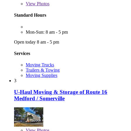
View
Photos
Standard Hours
Mon-Sun: 8 am - 5 pm
Open today 8 am - 5 pm
Services
Moving Trucks
Trailers & Towing
Moving Supplies
3
U-Haul Moving & Storage of Route 16
Medford / Somerville
View
Photos