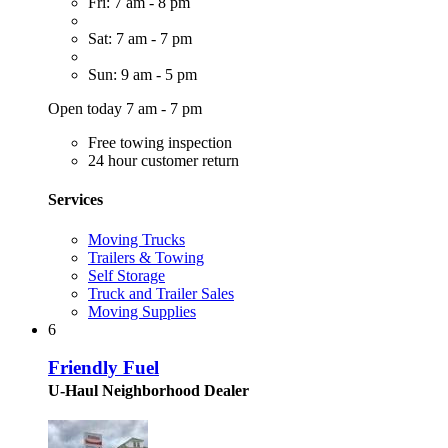
Fri: 7 am - 8 pm
Sat: 7 am - 7 pm
Sun: 9 am - 5 pm
Open today 7 am - 7 pm
Free towing inspection
24 hour customer return
Services
Moving Trucks
Trailers & Towing
Self Storage
Truck and Trailer Sales
Moving Supplies
6
Friendly Fuel
U-Haul Neighborhood Dealer