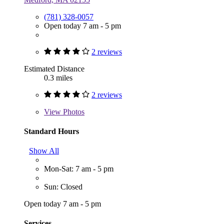
(781) 328-0057
Open today 7 am - 5 pm
2 reviews
Estimated Distance
0.3 miles
2 reviews
View
Photos
Standard Hours
Show All
Mon-Sat: 7 am - 5 pm
Sun: Closed
Open today 7 am - 5 pm
Services