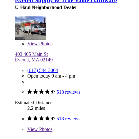
Everett Supply & True Value Hardware
U-Haul Neighborhood Dealer
View
Photos
403 405 Main St
Everett, MA 02149
(617) 544-3064
Open today 9 am - 4 pm
518 reviews
Estimated Distance
2.2 miles
518 reviews
View
Photos