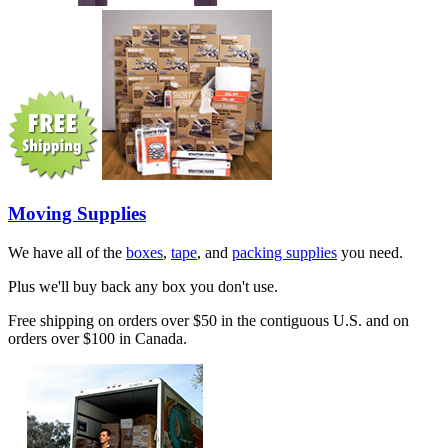
Moving Supplies
We have all of the
boxes
,
tape
, and
packing supplies
you need.
Plus we'll buy back any box you don't use.
Free shipping on orders over $50 in the contiguous U.S. and on
orders over $100 in Canada.