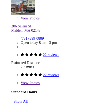
View
Photos
206 Salem St
Malden, MA 02148
(781) 399-0889
Open today 8 am - 5 pm
22 reviews
Estimated Distance
2.5 miles
22 reviews
View
Photos
Standard Hours
Show All