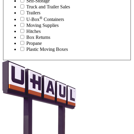
Self-Storage
Truck and Trailer Sales
Trailers
®
U-Box
Containers
Moving Supplies
Hitches
Box Returns
Propane
Plastic Moving Boxes