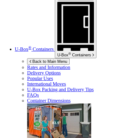
®
U-Box
Containers
®
U-Box
Containers
Back to Main Menu
Rates and Information
Delivery Options
Popular Uses
International Moves
U-Box
Packing and Delivery Tips
FAQs
Container Dimensions