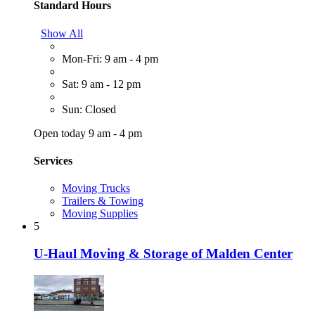
Standard Hours
Show All
Mon-Fri: 9 am - 4 pm
Sat: 9 am - 12 pm
Sun: Closed
Open today 9 am - 4 pm
Services
Moving Trucks
Trailers & Towing
Moving Supplies
5
U-Haul Moving & Storage of Malden Center