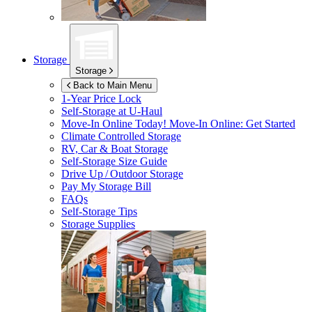
Storage
Storage
Back to Main Menu
1-Year Price Lock
Self-Storage at
U-Haul
Move-In Online Today!
Move-In Online: Get Started
Climate Controlled Storage
RV, Car & Boat Storage
Self-Storage Size Guide
Drive Up / Outdoor Storage
Pay My Storage Bill
FAQs
Self-Storage Tips
Storage Supplies