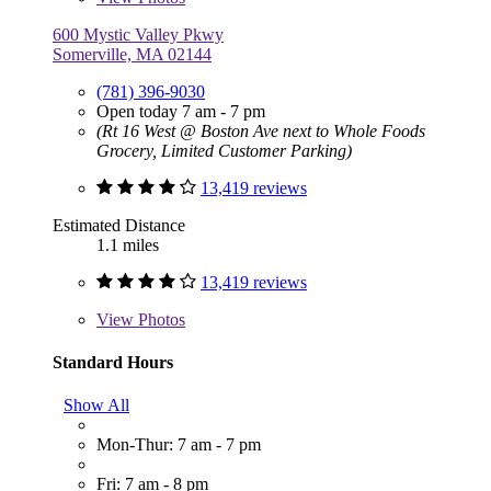
600 Mystic Valley Pkwy
Somerville, MA 02144
(781) 396-9030
Open today 7 am - 7 pm
(Rt 16 West @ Boston Ave next to Whole Foods
Grocery, Limited Customer Parking)
13,419 reviews
Estimated Distance
1.1 miles
13,419 reviews
View
Photos
Standard Hours
Show All
Mon-Thur: 7 am - 7 pm
Fri: 7 am - 8 pm