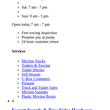
Sat: 7 am - 7 pm
Sun: 9 am - 5 pm
Open today 7 am - 7 pm
Free towing inspection
Propane pay at pump
24 hour customer return
Services
Moving Trucks
Trailers & Towing
Trailer Hitches
Self Storage
U-Box Containers
Propane
Truck and Trailer Sales
Moving Supplies
Plastic Moving Boxes
4