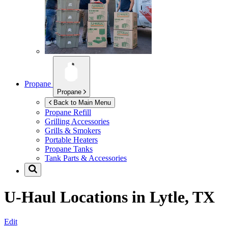
Propane
Propane
Back to Main Menu
Propane Refill
Grilling Accessories
Grills & Smokers
Portable Heaters
Propane Tanks
Tank Parts & Accessories
U-Haul Locations in
Lytle, TX
Edit