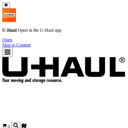
U-Haul
Open in the
U-Haul
app
Open
Skip to Content
0