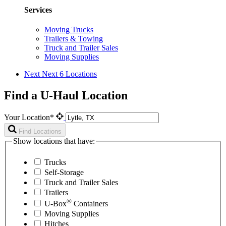
Services
Moving Trucks
Trailers & Towing
Truck and Trailer Sales
Moving Supplies
Next
Next 6 Locations
Find a U-Haul Location
Your Location*
Find Locations
Show locations that have:
Trucks
Self-Storage
Truck and Trailer Sales
Trailers
®
U-Box
Containers
Moving Supplies
Hitches