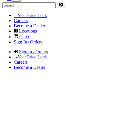
1-Year Price Lock
Careers
Become a Dealer
Locations
Cart
0
Sign In / Orders
Sign in / Orders
1-Year Price Lock
Careers
Become a Dealer