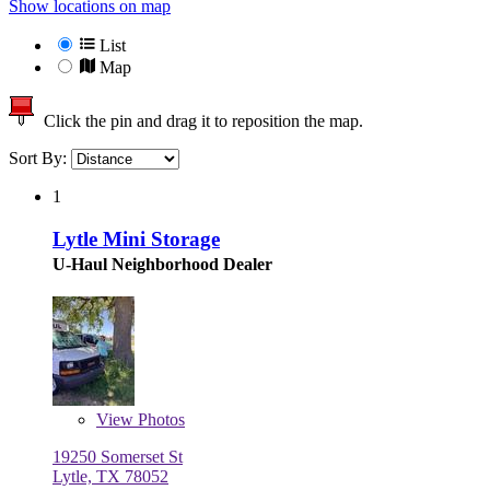
Show locations on map
List
Map
Click the pin and drag it to reposition the map.
Sort By:
1
Lytle Mini Storage
U-Haul Neighborhood Dealer
View
Photos
19250 Somerset St
Lytle, TX 78052