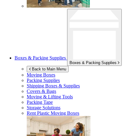
Boxes & Packing Supplies
Boxes & Packing Supplies
Back to Main Menu
Moving Boxes
Packing Supplies
Shipping Boxes & Supplies
Covers & Bags
Moving & Lifting Tools
Packing Tape
Storage Solutions
Rent Plastic Moving Boxes