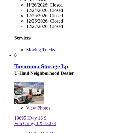
11/26/2026:
Closed
12/24/2026:
Closed
12/25/2026:
Closed
12/26/2026:
Closed
12/27/2026:
Closed
Services
Moving Trucks
6
Toyoroma Storage Lp
U-Haul Neighborhood Dealer
View
Photos
19895 Hwy 16 S
Von Ormy, TX 78073