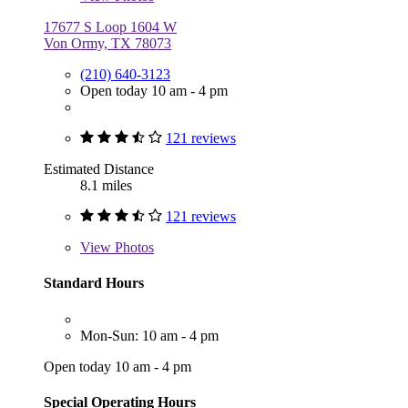
17677 S Loop 1604 W
Von Ormy, TX 78073
(210) 640-3123
Open today 10 am - 4 pm
121 reviews
Estimated Distance
8.1 miles
121 reviews
View
Photos
Standard Hours
Mon-Sun: 10 am - 4 pm
Open today 10 am - 4 pm
Special Operating Hours