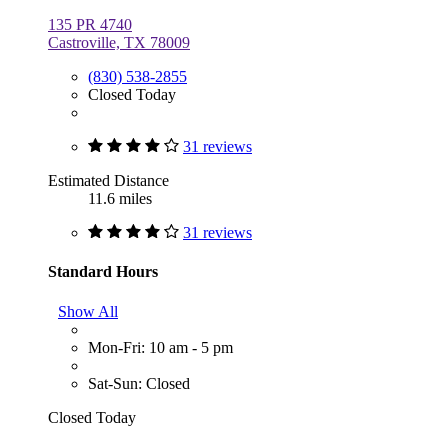
135 PR 4740
Castroville, TX 78009
(830) 538-2855
Closed Today
31 reviews
Estimated Distance
11.6 miles
31 reviews
Standard Hours
Show All
Mon-Fri: 10 am - 5 pm
Sat-Sun: Closed
Closed Today