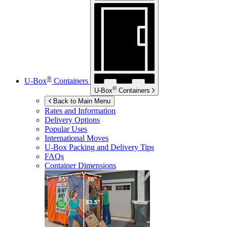
®
U-Box
Containers
®
U-Box
Containers
Back to Main Menu
Rates and Information
Delivery Options
Popular Uses
International Moves
U-Box
Packing and Delivery Tips
FAQs
Container Dimensions