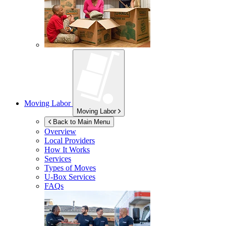
Moving Labor
Moving Labor
Back to Main Menu
Overview
Local Providers
How It Works
Services
Types of Moves
U-Box
Services
FAQs