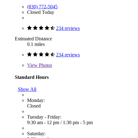
(830) 772-5045
Closed Today
234 reviews
Estimated Distance
0.1 miles
234 reviews
View
Photos
Standard Hours
Show All
Monday:
Closed
Tuesday - Friday:
9:30 am - 12 pm
/
1:30 pm - 5 pm
Saturday: