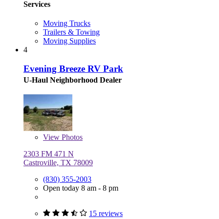
Services
Moving Trucks
Trailers & Towing
Moving Supplies
4
Evening Breeze RV Park
U-Haul Neighborhood Dealer
View
Photos
2303 FM 471 N
Castroville, TX 78009
(830) 355-2003
Open today 8 am - 8 pm
15 reviews