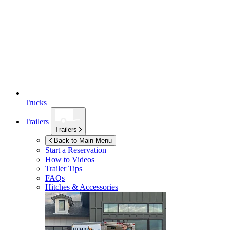
Trucks
Trailers
Trailers
Back to Main Menu
Start a Reservation
How to Videos
Trailer Tips
FAQs
Hitches & Accessories