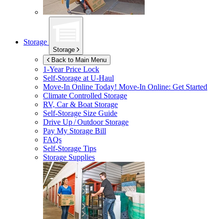
Storage
Storage
Back to Main Menu
1-Year Price Lock
Self-Storage at
U-Haul
Move-In Online Today!
Move-In Online: Get Started
Climate Controlled Storage
RV, Car & Boat Storage
Self-Storage Size Guide
Drive Up / Outdoor Storage
Pay My Storage Bill
FAQs
Self-Storage Tips
Storage Supplies