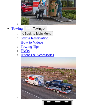
Towing
Towing
Back to Main Menu
Start a Reservation
How to Videos
Towing Tips
FAQs
Hitches & Accessories