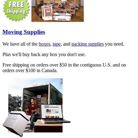
Moving Supplies
We have all of the
boxes
,
tape
, and
packing supplies
you need.
Plus we'll buy back any box you don't use.
Free shipping on orders over $50 in the contiguous U.S. and on
orders over $100 in Canada.