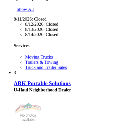
Show All
8/11/2026:
Closed
8/12/2026:
Closed
8/13/2026:
Closed
8/14/2026:
Closed
Services
Moving Trucks
Trailers & Towing
Truck and Trailer Sales
3
ARK Portable Solutions
U-Haul Neighborhood Dealer