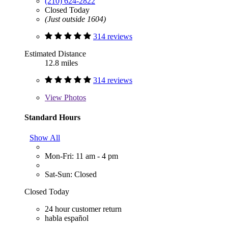
(210) 624-2822
Closed Today
(Just outside 1604)
314 reviews
Estimated Distance
12.8 miles
314 reviews
View
Photos
Standard Hours
Show All
Mon-Fri: 11 am - 4 pm
Sat-Sun: Closed
Closed Today
24 hour customer return
habla español