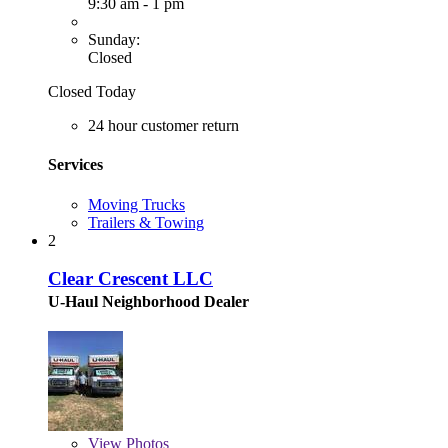
9:30 am - 1 pm
Sunday:
Closed
Closed Today
24 hour customer return
Services
Moving Trucks
Trailers & Towing
2
Clear Crescent LLC
U-Haul Neighborhood Dealer
View
Photos