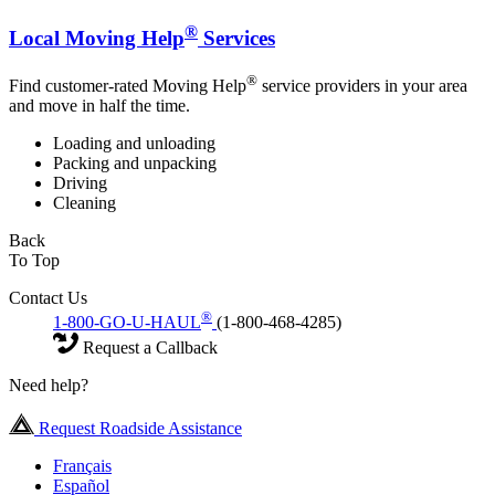
®
Local Moving Help
Services
®
Find customer-rated Moving Help
service providers in your area
and move in half the time.
Loading and unloading
Packing and unpacking
Driving
Cleaning
Back
To Top
Contact Us
®
1-800-GO-U-HAUL
(1-800-468-4285)
Request a Callback
Need help?
Request Roadside Assistance
Français
Español