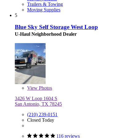
Trailers & Towing
Moving Supplies
5
Blue Sky Self Storage West Loop
U-Haul Neighborhood Dealer
View
Photos
3426 W Loop 1604 S
San Antonio, TX 78245
(210) 239-0151
Closed Today
116 reviews