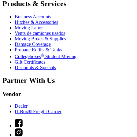
Products & Services
Business Accounts
Hitches & Accessories
Moving Labor
Venta de camiones usados
Moving Boxes & Supplies
Damage Coverage
Propane Refills & Tanks
®
Collegeboxes
Student Moving
Gift Certificates
Discounts & Specials
Partner With Us
Vendor
Dealer
U-Box® Freight Carrier