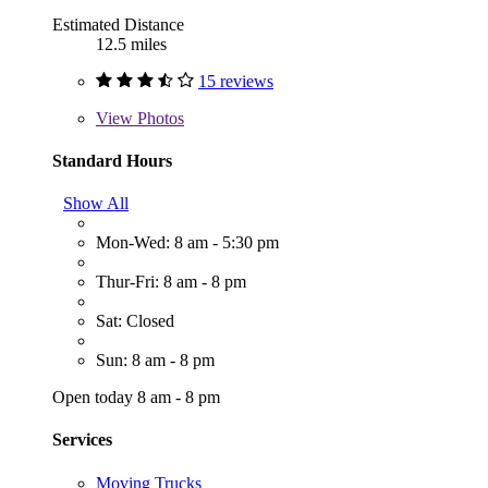
Estimated Distance
12.5 miles
15 reviews
View
Photos
Standard Hours
Show All
Mon-Wed: 8 am - 5:30 pm
Thur-Fri: 8 am - 8 pm
Sat: Closed
Sun: 8 am - 8 pm
Open today 8 am - 8 pm
Services
Moving Trucks