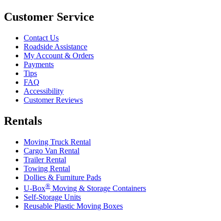
Customer Service
Contact Us
Roadside Assistance
My Account & Orders
Payments
Tips
FAQ
Accessibility
Customer Reviews
Rentals
Moving Truck Rental
Cargo Van Rental
Trailer Rental
Towing Rental
Dollies & Furniture Pads
®
U-Box
Moving & Storage Containers
Self-Storage Units
Reusable Plastic Moving Boxes