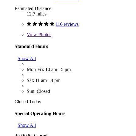
Estimated Distance
12.7 miles
116 reviews
View
Photos
Standard Hours
Show All
Mon-Fri: 10 am - 5 pm
Sat: 11 am - 4 pm
Sun: Closed
Closed Today
Special Operating Hours
Show All
9/7/2026:
Closed