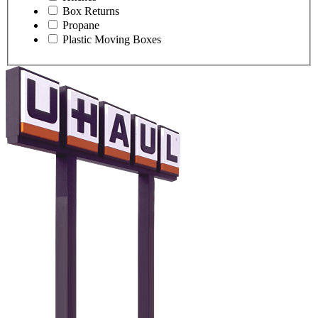
Box Returns
Propane
Plastic Moving Boxes