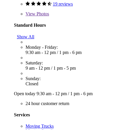
19 reviews
View
Photos
Standard Hours
Show All
Monday - Friday:
9:30 am - 12 pm
/
1 pm - 6 pm
Saturday:
9 am - 12 pm
/
1 pm - 5 pm
Sunday:
Closed
Open today
9:30 am - 12 pm
/
1 pm - 6 pm
24 hour customer return
Services
Moving Trucks