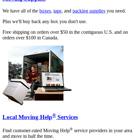
We have all of the
boxes
,
tape
, and
packing supplies
you need.
Plus we'll buy back any box you don't use.
Free shipping on orders over $50 in the contiguous U.S. and on
orders over $100 in Canada.
®
Local Moving Help
Services
®
Find customer-rated Moving Help
service providers in your area
and move in half the time.