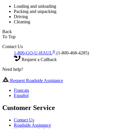
Loading and unloading
Packing and unpacking
Driving
Cleaning
Back
To Top
Contact Us
®
1-800-GO-U-HAUL
(1-800-468-4285)
Request a Callback
Need help?
Request Roadside Assistance
Français
Español
Customer Service
Contact Us
Roadside Assistance