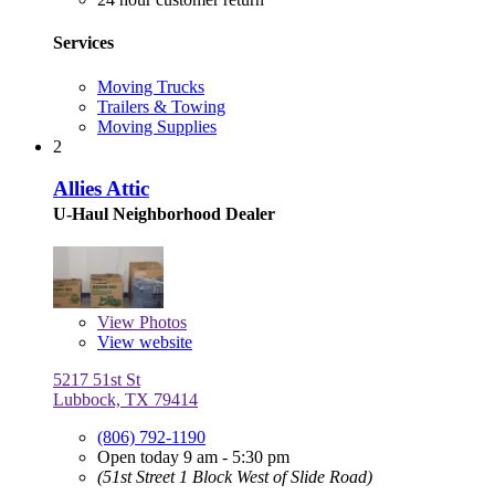
Services
Moving Trucks
Trailers & Towing
Moving Supplies
2
Allies Attic
U-Haul Neighborhood Dealer
View
Photos
View website
5217 51st St
Lubbock, TX 79414
(806) 792-1190
Open today 9 am - 5:30 pm
(51st Street 1 Block West of Slide Road)