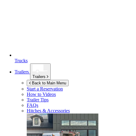
Trucks
Trailers
Trailers
Back to Main Menu
Start a Reservation
How to Videos
Trailer Tips
FAQs
Hitches & Accessories