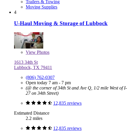
Trailers & Towing
Moving Supplies
4
U-Haul Moving & Storage of Lubbock
View
Photos
1613 34th St
Lubbock, TX 79411
(806) 762-0307
Open today 7 am - 7 pm
(@ the corner of 34th St and Ave Q, 1/2 mile West of I-
27 on 34th Street)
12,835 reviews
Estimated Distance
2.2 miles
12,835 reviews