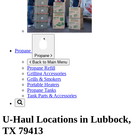
Propane
Propane
Back to Main Menu
Propane Refill
Grilling Accessories
Grills & Smokers
Portable Heaters
Propane Tanks
Tank Parts & Accessories
U-Haul Locations in
Lubbock,
TX 79413