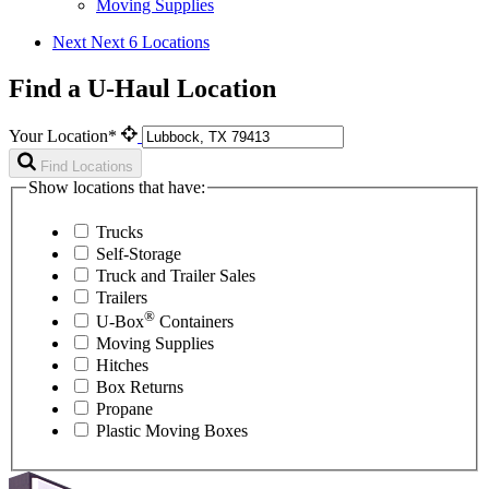
Moving Supplies
Next
Next 6 Locations
Find a U-Haul Location
Your Location*
Find Locations
Show locations that have:
Trucks
Self-Storage
Truck and Trailer Sales
Trailers
®
U-Box
Containers
Moving Supplies
Hitches
Box Returns
Propane
Plastic Moving Boxes