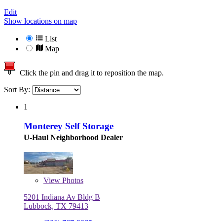
Edit
Show locations on map
List
Map
Click the pin and drag it to reposition the map.
Sort By:
1
Monterey Self Storage
U-Haul Neighborhood Dealer
View
Photos
5201 Indiana Av Bldg B
Lubbock, TX 79413