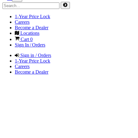
1-Year Price Lock
Careers
Become a Dealer
Locations
Cart
0
Sign In / Orders
Sign in / Orders
1-Year Price Lock
Careers
Become a Dealer