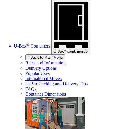
®
U-Box
Containers
®
U-Box
Containers
Back to Main Menu
Rates and Information
Delivery Options
Popular Uses
International Moves
U-Box
Packing and Delivery Tips
FAQs
Container Dimensions