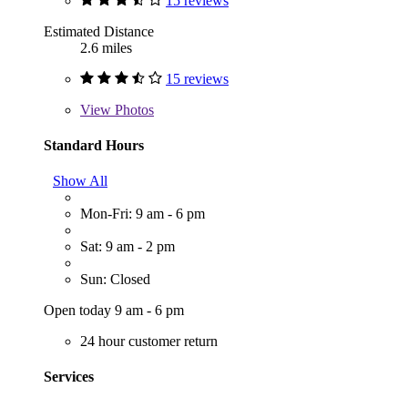
15 reviews
Estimated Distance
2.6 miles
15 reviews
View
Photos
Standard Hours
Show All
Mon-Fri: 9 am - 6 pm
Sat: 9 am - 2 pm
Sun: Closed
Open today 9 am - 6 pm
24 hour customer return
Services