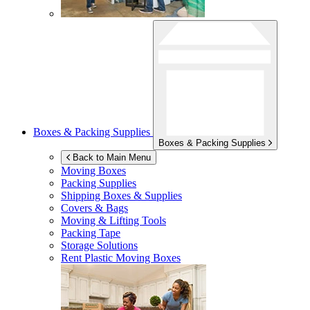
Boxes & Packing Supplies
Boxes & Packing Supplies
Back to Main Menu
Moving Boxes
Packing Supplies
Shipping Boxes & Supplies
Covers & Bags
Moving & Lifting Tools
Packing Tape
Storage Solutions
Rent Plastic Moving Boxes