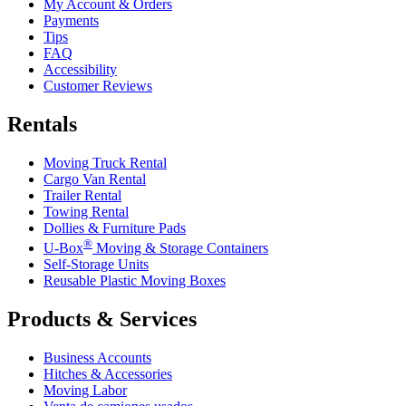
My Account & Orders
Payments
Tips
FAQ
Accessibility
Customer Reviews
Rentals
Moving Truck Rental
Cargo Van Rental
Trailer Rental
Towing Rental
Dollies & Furniture Pads
®
U-Box
Moving & Storage Containers
Self-Storage Units
Reusable Plastic Moving Boxes
Products & Services
Business Accounts
Hitches & Accessories
Moving Labor