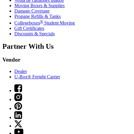
Venta de camiones usados
Moving Boxes & Supplies
Damage Coverage
Propane Refills & Tanks
®
Collegeboxes
Student Moving
Gift Certificates
Discounts & Specials
Partner With Us
Vendor
Dealer
U-Box® Freight Carrier