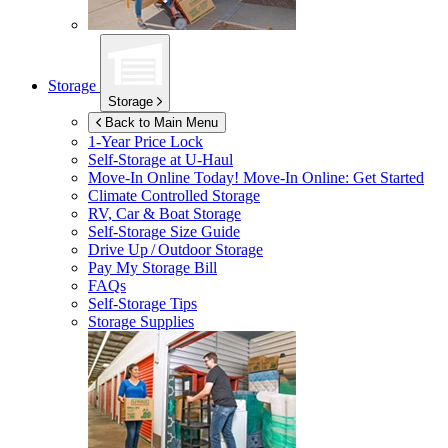
Storage
Storage
Back to Main Menu
1-Year Price Lock
Self-Storage at
U-Haul
Move-In Online Today!
Move-In Online: Get Started
Climate Controlled Storage
RV, Car & Boat Storage
Self-Storage Size Guide
Drive Up / Outdoor Storage
Pay My Storage Bill
FAQs
Self-Storage Tips
Storage Supplies