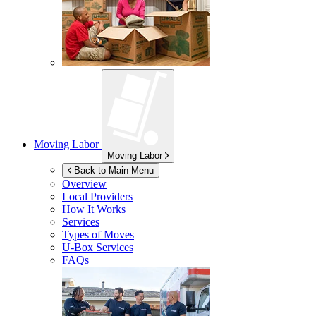
Moving Labor
Moving Labor
Back to Main Menu
Overview
Local Providers
How It Works
Services
Types of Moves
U-Box
Services
FAQs