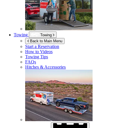
Towing
Towing
Back to Main Menu
Start a Reservation
How to Videos
Towing Tips
FAQs
Hitches & Accessories