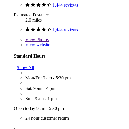
1,444 reviews
Estimated Distance
2.0 miles
1,444 reviews
View
Photos
View website
Standard Hours
Show All
Mon-Fri: 9 am - 5:30 pm
Sat: 9 am - 4 pm
Sun: 9 am - 1 pm
Open today 9 am - 5:30 pm
24 hour customer return