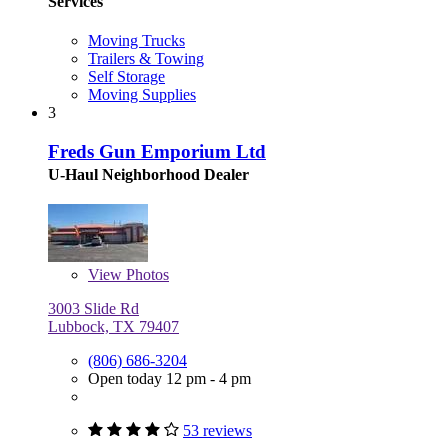
Services
Moving Trucks
Trailers & Towing
Self Storage
Moving Supplies
3
Freds Gun Emporium Ltd
U-Haul Neighborhood Dealer
View
Photos
3003 Slide Rd
Lubbock, TX 79407
(806) 686-3204
Open today 12 pm - 4 pm
53 reviews