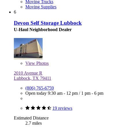
Moving Trucks
Moving Supplies
6
Devon Self Storage Lubbock
U-Haul Neighborhood Dealer
View
Photos
2010 Avenue R
Lubbock, TX 79411
(806) 765-6759
Open today
9:30 am - 12 pm
/
1 pm - 6 pm
19 reviews
Estimated Distance
2.7 miles