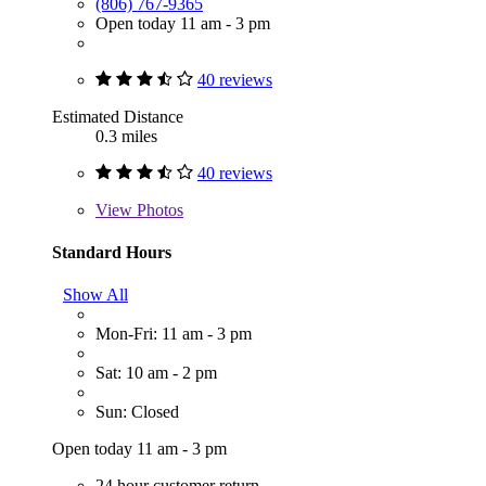
(806) 767-9365
Open today 11 am - 3 pm
40 reviews
Estimated Distance
0.3 miles
40 reviews
View
Photos
Standard Hours
Show All
Mon-Fri: 11 am - 3 pm
Sat: 10 am - 2 pm
Sun: Closed
Open today 11 am - 3 pm
24 hour customer return