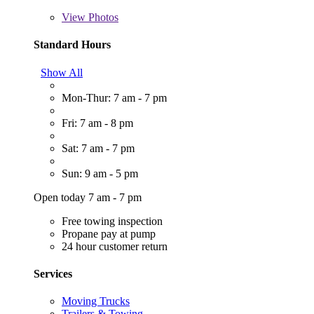
View
Photos
Standard Hours
Show All
Mon-Thur: 7 am - 7 pm
Fri: 7 am - 8 pm
Sat: 7 am - 7 pm
Sun: 9 am - 5 pm
Open today 7 am - 7 pm
Free towing inspection
Propane pay at pump
24 hour customer return
Services
Moving Trucks
Trailers & Towing