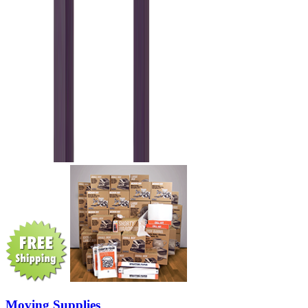
Moving Supplies