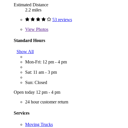
Estimated Distance
2.2 miles
53 reviews
View
Photos
Standard Hours
Show All
Mon-Fri: 12 pm - 4 pm
Sat: 11 am - 3 pm
Sun: Closed
Open today 12 pm - 4 pm
24 hour customer return
Services
Moving Trucks