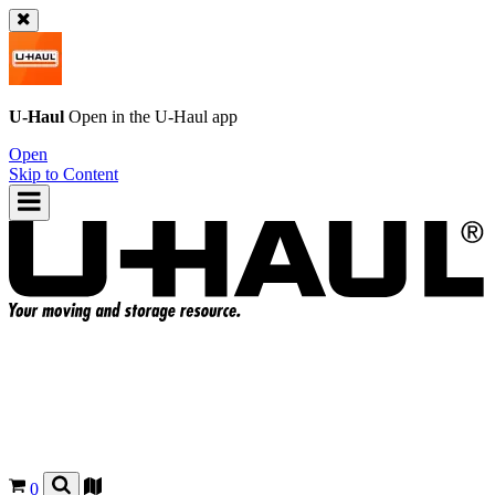
U-Haul
Open in the
U-Haul
app
Open
Skip to Content
0