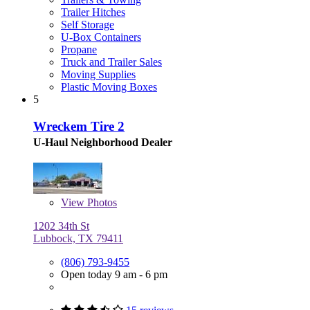
Trailer Hitches
Self Storage
U-Box Containers
Propane
Truck and Trailer Sales
Moving Supplies
Plastic Moving Boxes
5
Wreckem Tire 2
U-Haul Neighborhood Dealer
View
Photos
1202 34th St
Lubbock, TX 79411
(806) 793-9455
Open today 9 am - 6 pm