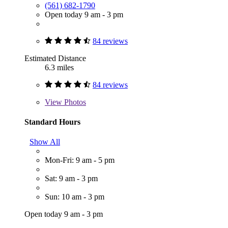
(561) 682-1790
Open today 9 am - 3 pm
84 reviews
Estimated Distance
6.3 miles
84 reviews
View
Photos
Standard Hours
Show All
Mon-Fri: 9 am - 5 pm
Sat: 9 am - 3 pm
Sun: 10 am - 3 pm
Open today 9 am - 3 pm