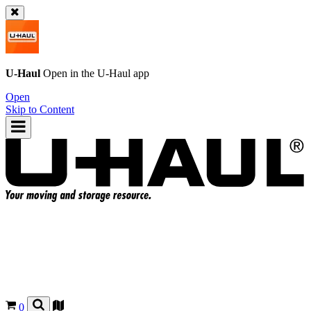
U-Haul
Open in the
U-Haul
app
Open
Skip to Content
0