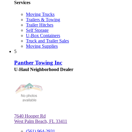
Services
Moving Trucks
Trailers & Towing
Trailer Hitches
Self Storage
U-Box Containers
Truck and Trailer Sales
Moving Supplies
5
Panther Towing Inc
U-Haul Neighborhood Dealer
7640 Hooper Rd
West Palm Beach, FL 33411
(561) 964-2931