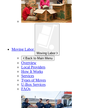
Moving Labor
Moving Labor
Back to Main Menu
Overview
Local Providers
How It Works
Services
Types of Moves
U-Box
Services
FAQs