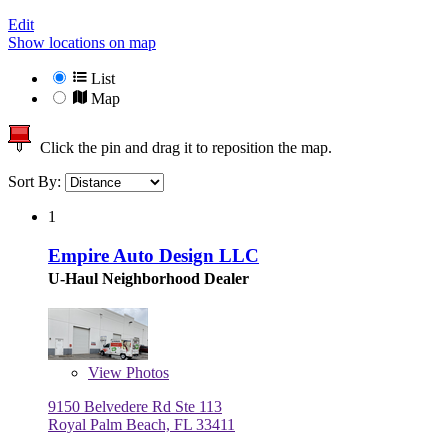
Edit
Show locations on map
List
Map
Click the pin and drag it to reposition the map.
Sort By:
1
Empire Auto Design LLC
U-Haul Neighborhood Dealer
View
Photos
9150 Belvedere Rd Ste 113
Royal Palm Beach, FL 33411