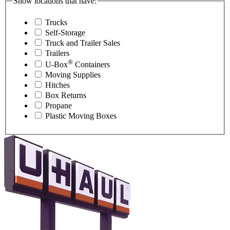
Show locations that have:
Trucks
Self-Storage
Truck and Trailer Sales
Trailers
®
U-Box
Containers
Moving Supplies
Hitches
Box Returns
Propane
Plastic Moving Boxes