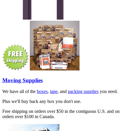
Moving Supplies
We have all of the
boxes
,
tape
, and
packing supplies
you need.
Plus we'll buy back any box you don't use.
Free shipping on orders over $50 in the contiguous U.S. and on
orders over $100 in Canada.