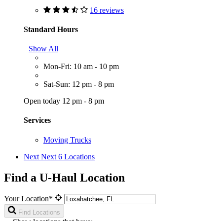
16 reviews
Standard Hours
Show All
Mon-Fri: 10 am - 10 pm
Sat-Sun: 12 pm - 8 pm
Open today 12 pm - 8 pm
Services
Moving Trucks
Next
Next 6 Locations
Find a U-Haul Location
Your Location*
Find Locations