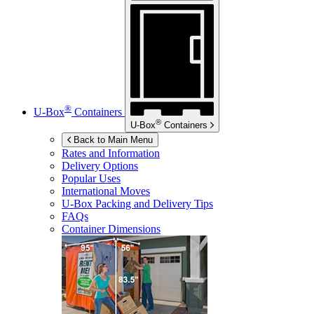
®
U-Box
Containers
®
U-Box
Containers
Back to Main Menu
Rates and Information
Delivery Options
Popular Uses
International Moves
U-Box
Packing and Delivery Tips
FAQs
Container Dimensions