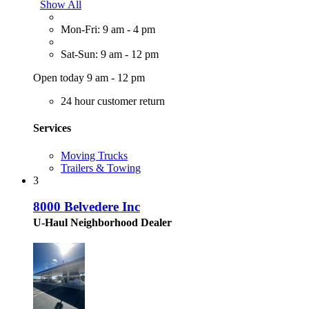
Show All
Mon-Fri: 9 am - 4 pm
Sat-Sun: 9 am - 12 pm
Open today 9 am - 12 pm
24 hour customer return
Services
Moving Trucks
Trailers & Towing
3
8000 Belvedere Inc
U-Haul Neighborhood Dealer