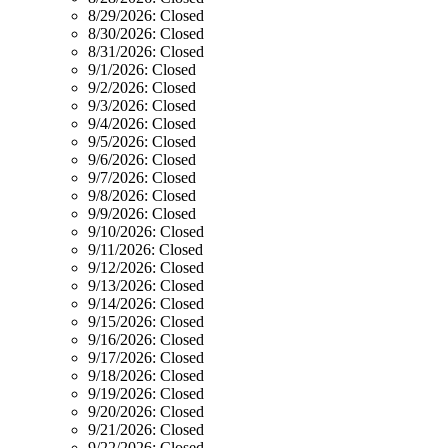
8/29/2026:
Closed
8/30/2026:
Closed
8/31/2026:
Closed
9/1/2026:
Closed
9/2/2026:
Closed
9/3/2026:
Closed
9/4/2026:
Closed
9/5/2026:
Closed
9/6/2026:
Closed
9/7/2026:
Closed
9/8/2026:
Closed
9/9/2026:
Closed
9/10/2026:
Closed
9/11/2026:
Closed
9/12/2026:
Closed
9/13/2026:
Closed
9/14/2026:
Closed
9/15/2026:
Closed
9/16/2026:
Closed
9/17/2026:
Closed
9/18/2026:
Closed
9/19/2026:
Closed
9/20/2026:
Closed
9/21/2026:
Closed
9/22/2026:
Closed