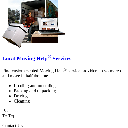
®
Local Moving Help
Services
®
Find customer-rated Moving Help
service providers in your area
and move in half the time.
Loading and unloading
Packing and unpacking
Driving
Cleaning
Back
To Top
Contact Us