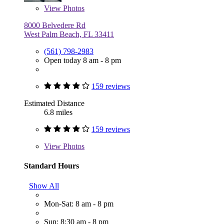
View
Photos
8000 Belvedere Rd
West Palm Beach, FL 33411
(561) 798-2983
Open today 8 am - 8 pm
159 reviews
Estimated Distance
6.8 miles
159 reviews
View
Photos
Standard Hours
Show All
Mon-Sat: 8 am - 8 pm
Sun: 8:30 am - 8 pm