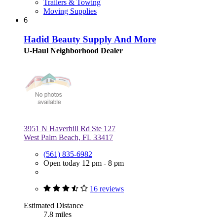
Trailers & Towing
Moving Supplies
6
Hadid Beauty Supply And More
U-Haul Neighborhood Dealer
3951 N Haverhill Rd Ste 127
West Palm Beach, FL 33417
(561) 835-6982
Open today 12 pm - 8 pm
16 reviews
Estimated Distance
7.8 miles