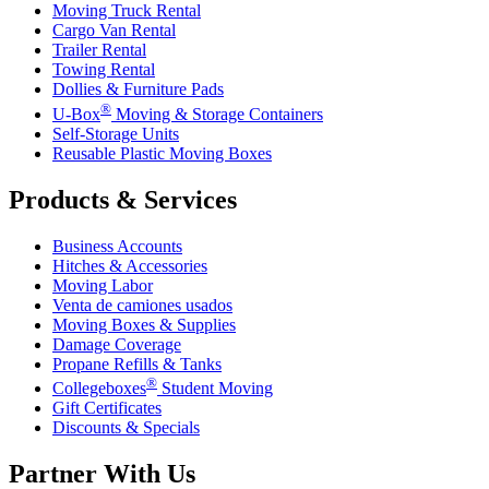
Moving Truck Rental
Cargo Van Rental
Trailer Rental
Towing Rental
Dollies & Furniture Pads
®
U-Box
Moving & Storage Containers
Self-Storage Units
Reusable Plastic Moving Boxes
Products & Services
Business Accounts
Hitches & Accessories
Moving Labor
Venta de camiones usados
Moving Boxes & Supplies
Damage Coverage
Propane Refills & Tanks
®
Collegeboxes
Student Moving
Gift Certificates
Discounts & Specials
Partner With Us