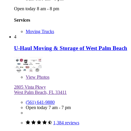
Open today 8 am - 8 pm
Services
Moving Trucks
4
U-Haul Moving & Storage of West Palm Beach
View
Photos
2805 Vista Pkwy
West Palm Beach, FL 33411
(561) 641-9880
Open today 7 am - 7 pm
1,384 reviews