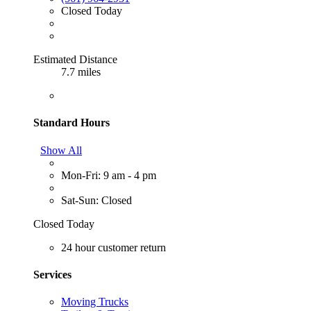
Closed Today
Estimated Distance
7.7 miles
Standard Hours
Show All
Mon-Fri: 9 am - 4 pm
Sat-Sun: Closed
Closed Today
24 hour customer return
Services
Moving Trucks