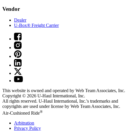
Vendor
Dealer
U-Box® Freight Carrier
This website is owned and operated by Web Team Associates, Inc.
Copyright © 2026
U-Haul
International, Inc.
All rights reserved.
U-Haul
International, Inc.'s trademarks and
copyrights are used under license by Web Team Associates, Inc.
®
Air-Cushioned Ride
Arbitration
Privacy Policy