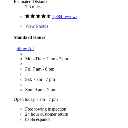
Estimated Distance
7.3 miles
1,384 reviews
View
Photos
Standard Hours
Show All
Mon-Thur: 7 am - 7 pm
Fri: 7 am - 8 pm
Sat: 7 am - 7 pm
Sun: 9 am - 5 pm
Open today 7 am - 7 pm
Free towing inspection
24 hour customer return
habla español