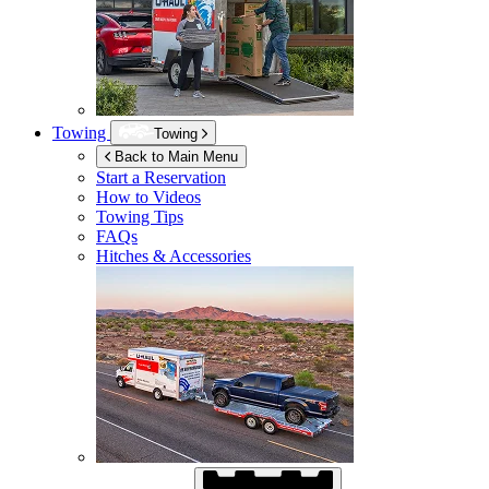
Towing
Towing
Back to Main Menu
Start a Reservation
How to Videos
Towing Tips
FAQs
Hitches & Accessories