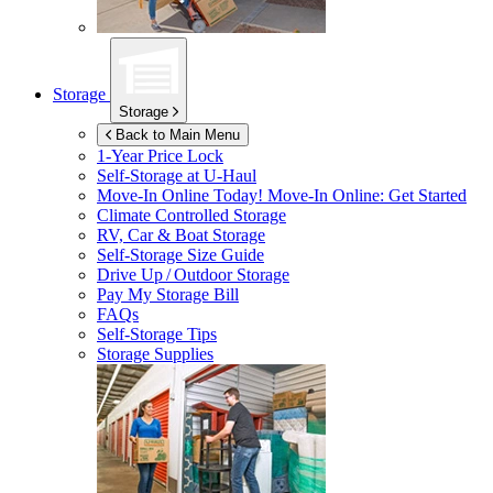
Storage
Storage
Back to Main Menu
1-Year Price Lock
Self-Storage at
U-Haul
Move-In Online Today!
Move-In Online: Get Started
Climate Controlled Storage
RV, Car & Boat Storage
Self-Storage Size Guide
Drive Up / Outdoor Storage
Pay My Storage Bill
FAQs
Self-Storage Tips
Storage Supplies