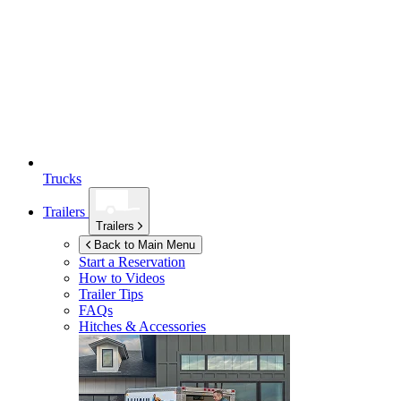
Trucks
Trailers
Trailers
Back to Main Menu
Start a Reservation
How to Videos
Trailer Tips
FAQs
Hitches & Accessories