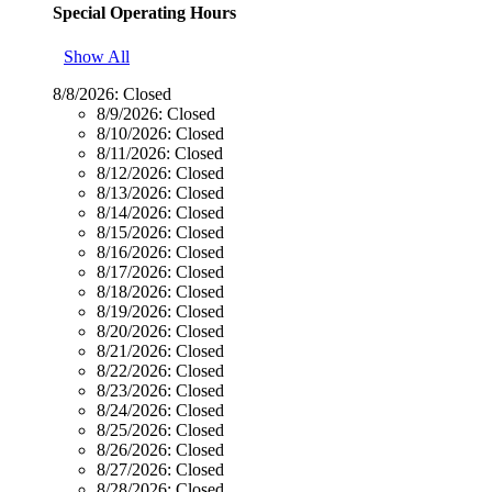
Special Operating Hours
Show All
8/8/2026:
Closed
8/9/2026:
Closed
8/10/2026:
Closed
8/11/2026:
Closed
8/12/2026:
Closed
8/13/2026:
Closed
8/14/2026:
Closed
8/15/2026:
Closed
8/16/2026:
Closed
8/17/2026:
Closed
8/18/2026:
Closed
8/19/2026:
Closed
8/20/2026:
Closed
8/21/2026:
Closed
8/22/2026:
Closed
8/23/2026:
Closed
8/24/2026:
Closed
8/25/2026:
Closed
8/26/2026:
Closed
8/27/2026:
Closed
8/28/2026:
Closed