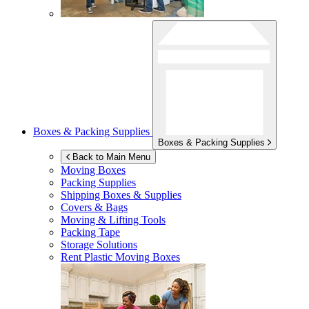
Boxes & Packing Supplies
Boxes & Packing Supplies
Back to Main Menu
Moving Boxes
Packing Supplies
Shipping Boxes & Supplies
Covers & Bags
Moving & Lifting Tools
Packing Tape
Storage Solutions
Rent Plastic Moving Boxes