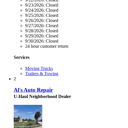
9/23/2026:
Closed
9/24/2026:
Closed
9/25/2026:
Closed
9/26/2026:
Closed
9/27/2026:
Closed
9/28/2026:
Closed
9/29/2026:
Closed
9/30/2026:
Closed
24 hour customer return
Services
Moving Trucks
Trailers & Towing
2
Al's Auto Repair
U-Haul Neighborhood Dealer