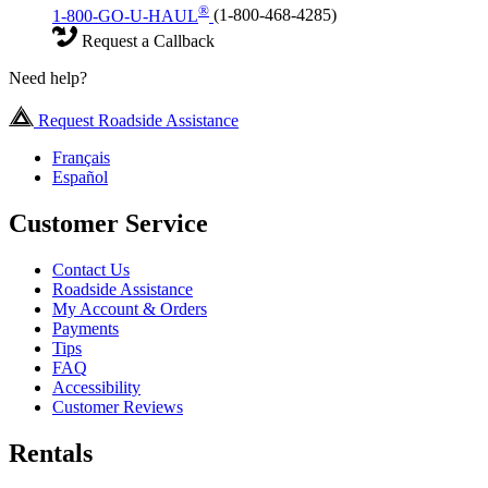
®
1-800-GO-U-HAUL
(1-800-468-4285)
Request a Callback
Need help?
Request Roadside Assistance
Français
Español
Customer Service
Contact Us
Roadside Assistance
My Account & Orders
Payments
Tips
FAQ
Accessibility
Customer Reviews
Rentals