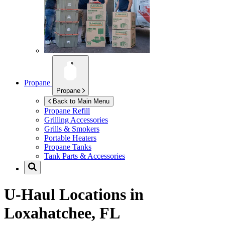
Propane
Propane
Back to Main Menu
Propane Refill
Grilling Accessories
Grills & Smokers
Portable Heaters
Propane Tanks
Tank Parts & Accessories
U-Haul Locations in
Loxahatchee, FL