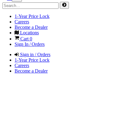
1-Year Price Lock
Careers
Become a Dealer
Locations
Cart
0
Sign In / Orders
Sign in / Orders
1-Year Price Lock
Careers
Become a Dealer