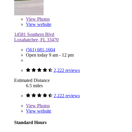
View
Photos
View website
14581 Southern Blvd
Loxahatchee, FL 33470
(561) 681-1604
Open today 9 am - 12 pm
2,222 reviews
Estimated Distance
6.5 miles
2,222 reviews
View
Photos
View website
Standard Hours