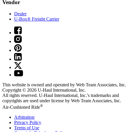
Vendor
Dealer
U-Box® Freight Carrier
This website is owned and operated by Web Team Associates, Inc.
Copyright © 2026
U-Haul
International, Inc.
All rights reserved.
U-Haul
International, Inc.'s trademarks and
copyrights are used under license by Web Team Associates, Inc.
®
Air-Cushioned Ride
Arbitration
Privacy Policy
Terms of Use