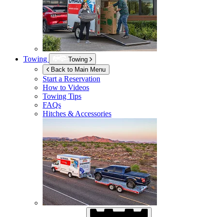
Towing
Towing
Back to Main Menu
Start a Reservation
How to Videos
Towing Tips
FAQs
Hitches & Accessories