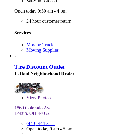
Sat-Sun: Closed
Open today 9:30 am - 4 pm
24 hour customer return
Services
Moving Trucks
Moving Supplies
2
Tire Discount Outlet
U-Haul Neighborhood Dealer
View
Photos
1860 Colorado Ave
Lorain, OH 44052
(440) 444-3111
Open today 9 am - 5 pm