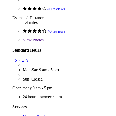
40 reviews
Estimated Distance
1.4 miles
40 reviews
View
Photos
Standard Hours
Show All
Mon-Sat: 9 am - 5 pm
Sun: Closed
Open today 9 am - 5 pm
24 hour customer return
Services