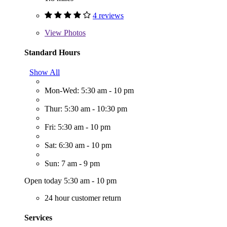
4 reviews
View
Photos
Standard Hours
Show All
Mon-Wed: 5:30 am - 10 pm
Thur: 5:30 am - 10:30 pm
Fri: 5:30 am - 10 pm
Sat: 6:30 am - 10 pm
Sun: 7 am - 9 pm
Open today 5:30 am - 10 pm
24 hour customer return
Services