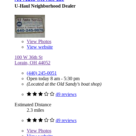
U-Haul Neighborhood Dealer
View
Photos
View website
100 W 36th St
Lorain, OH 44052
(440) 245-0051
Open today 8 am - 5:30 pm
(Located at the Old Sandy's boat shop)
49 reviews
Estimated Distance
2.3 miles
49 reviews
View
Photos