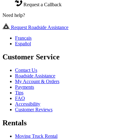
Request a Callback
Need help?
Request Roadside Assistance
Français
Español
Customer Service
Contact Us
Roadside Assistance
My Account & Orders
Payments
Tips
FAQ
Accessibility
Customer Reviews
Rentals
Moving Truck Rental