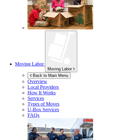
Moving Labor
Moving Labor
Back to Main Menu
Overview
Local Providers
How It Works
Services
Types of Moves
U-Box
Services
FAQs