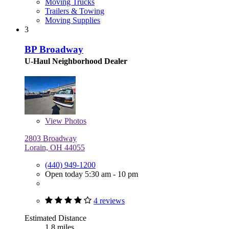
Moving Trucks
Trailers & Towing
Moving Supplies
3
BP Broadway
U-Haul Neighborhood Dealer
View
Photos
2803 Broadway
Lorain, OH 44055
(440) 949-1200
Open today 5:30 am - 10 pm
4 reviews
Estimated Distance
1.8 miles