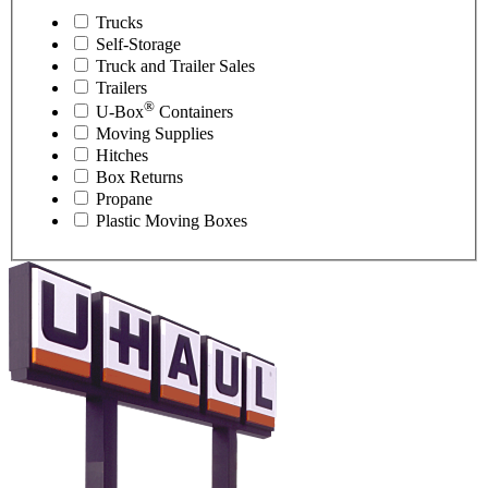
Trucks
Self-Storage
Truck and Trailer Sales
Trailers
®
U-Box
Containers
Moving Supplies
Hitches
Box Returns
Propane
Plastic Moving Boxes