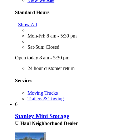
View website
Standard Hours
Show All
Mon-Fri: 8 am - 5:30 pm
Sat-Sun: Closed
Open today 8 am - 5:30 pm
24 hour customer return
Services
Moving Trucks
Trailers & Towing
6
Stanley Mini Storage
U-Haul Neighborhood Dealer