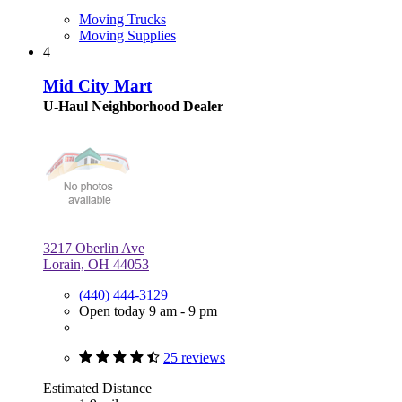
Moving Trucks
Moving Supplies
4
Mid City Mart
U-Haul Neighborhood Dealer
3217 Oberlin Ave
Lorain, OH 44053
(440) 444-3129
Open today 9 am - 9 pm
25 reviews
Estimated Distance