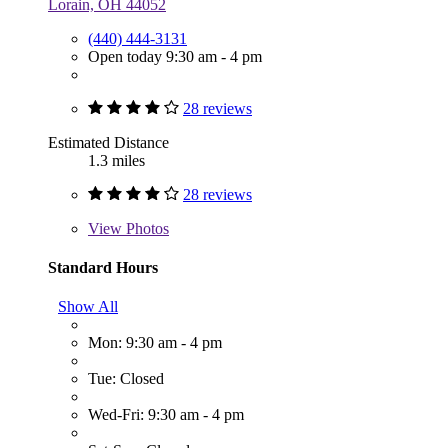
Lorain, OH 44052
(440) 444-3131
Open today 9:30 am - 4 pm
28 reviews
Estimated Distance
1.3 miles
28 reviews
View
Photos
Standard Hours
Show All
Mon: 9:30 am - 4 pm
Tue: Closed
Wed-Fri: 9:30 am - 4 pm