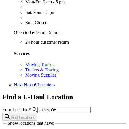
Mon-Fri: 9 am - 5 pm
Sat: 9 am - 3 pm
Sun: Closed
Open today 9 am - 5 pm
24 hour customer return
Services
Moving Trucks
Trailers & Towing
Moving Supplies
Next
Next 6 Locations
Find a U-Haul Location
Your Location*
Find Locations
Show locations that have: