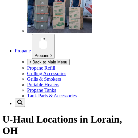
Propane
Propane
Back to Main Menu
Propane Refill
Grilling Accessories
Grills & Smokers
Portable Heaters
Propane Tanks
Tank Parts & Accessories
U-Haul Locations in
Lorain,
OH