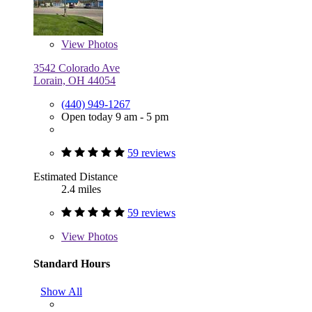
View
Photos
3542 Colorado Ave
Lorain, OH 44054
(440) 949-1267
Open today 9 am - 5 pm
59 reviews
Estimated Distance
2.4 miles
59 reviews
View
Photos
Standard Hours
Show All