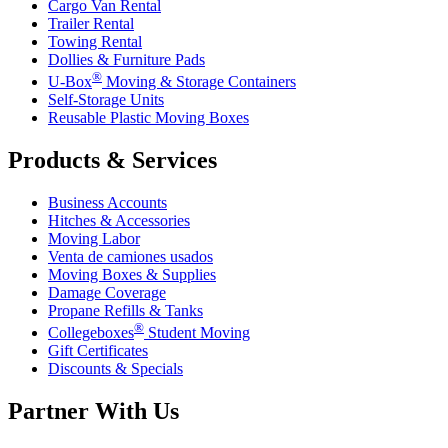
Cargo Van Rental
Trailer Rental
Towing Rental
Dollies & Furniture Pads
®
U-Box
Moving & Storage Containers
Self-Storage Units
Reusable Plastic Moving Boxes
Products & Services
Business Accounts
Hitches & Accessories
Moving Labor
Venta de camiones usados
Moving Boxes & Supplies
Damage Coverage
Propane Refills & Tanks
®
Collegeboxes
Student Moving
Gift Certificates
Discounts & Specials
Partner With Us