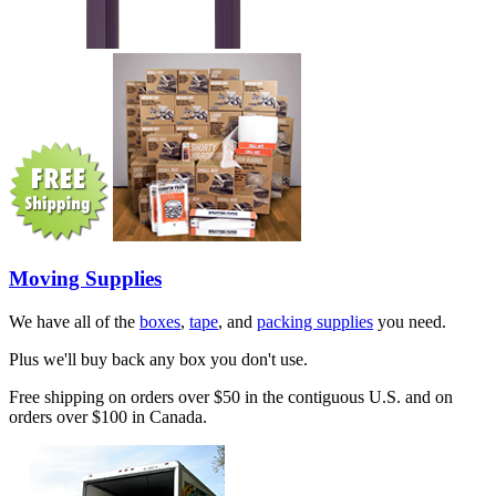
Moving Supplies
We have all of the
boxes
,
tape
, and
packing supplies
you need.
Plus we'll buy back any box you don't use.
Free shipping on orders over $50 in the contiguous U.S. and on
orders over $100 in Canada.