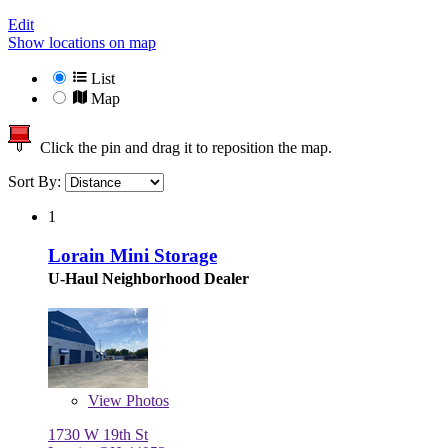
Edit
Show locations on map
List
Map
Click the pin and drag it to reposition the map.
Sort By:
1
Lorain Mini Storage
U-Haul Neighborhood Dealer
View
Photos
1730 W 19th St