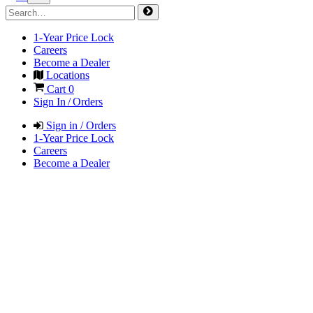
1-Year Price Lock
Careers
Become a Dealer
Locations
Cart
0
Sign In / Orders
Sign in / Orders
1-Year Price Lock
Careers
Become a Dealer