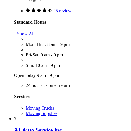
1.9 miles
25 reviews
Standard Hours
Show All
Mon-Thur: 8 am - 9 pm
Fri-Sat: 9 am - 9 pm
Sun: 10 am - 9 pm
Open today 9 am - 9 pm
24 hour customer return
Services
Moving Trucks
Moving Supplies
5
A1 Auto Service Inc