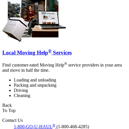
®
Local Moving Help
Services
®
Find customer-rated Moving Help
service providers in your area
and move in half the time.
Loading and unloading
Packing and unpacking
Driving
Cleaning
Back
To Top
Contact Us
®
1-800-GO-U-HAUL
(1-800-468-4285)