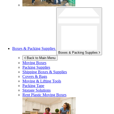
Boxes & Packing Supplies
Boxes & Packing Supplies
Back to Main Menu
Moving Boxes
Packing Supplies
Shipping Boxes & Supplies
Covers & Bags
Moving & Lifting Tools
Packing Tape
Storage Solutions
Rent Plastic Moving Boxes