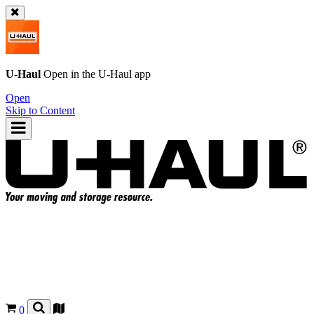
U-Haul
Open in the
U-Haul
app
Open
Skip to Content
0