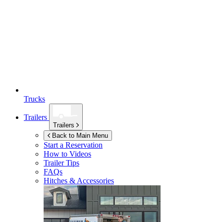
Trucks
Trailers
Trailers
Back to Main Menu
Start a Reservation
How to Videos
Trailer Tips
FAQs
Hitches & Accessories