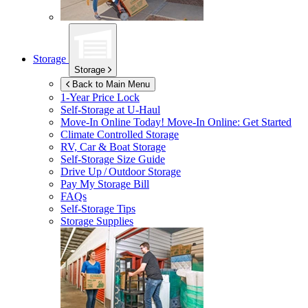
Storage
Storage
Back to Main Menu
1-Year Price Lock
Self-Storage at
U-Haul
Move-In Online Today!
Move-In Online: Get Started
Climate Controlled Storage
RV, Car & Boat Storage
Self-Storage Size Guide
Drive Up / Outdoor Storage
Pay My Storage Bill
FAQs
Self-Storage Tips
Storage Supplies