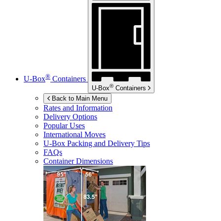
®
U-Box
Containers
®
U-Box
Containers
Back to Main Menu
Rates and Information
Delivery Options
Popular Uses
International Moves
U-Box
Packing and Delivery Tips
FAQs
Container Dimensions