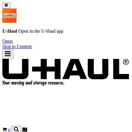
U-Haul
Open in the
U-Haul
app
Open
Skip to Content
0