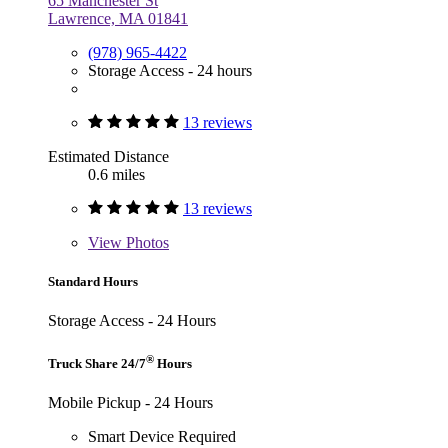
65 Manchester St
Lawrence, MA 01841
(978) 965-4422
Storage Access - 24 hours
13 reviews
Estimated Distance
0.6 miles
13 reviews
View
Photos
Standard Hours
Storage Access - 24 Hours
®
Truck Share 24/7
Hours
Mobile Pickup - 24 Hours
Smart Device Required