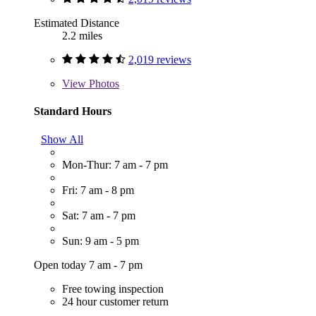
Estimated Distance
2.2 miles
2,019 reviews
View
Photos
Standard Hours
Show All
Mon-Thur: 7 am - 7 pm
Fri: 7 am - 8 pm
Sat: 7 am - 7 pm
Sun: 9 am - 5 pm
Open today 7 am - 7 pm
Free towing inspection
24 hour customer return