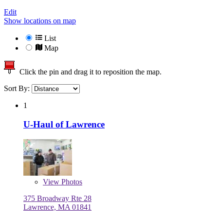
Edit
Show locations on map
List
Map
Click the pin and drag it to reposition the map.
Sort By:
1
U-Haul of Lawrence
View
Photos
375 Broadway Rte 28
Lawrence, MA 01841