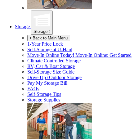
Storage
Storage
Back to Main Menu
1-Year Price Lock
Self-Storage at
U-Haul
Move-In Online Today!
Move-In Online: Get Started
Climate Controlled Storage
RV, Car & Boat Storage
Self-Storage Size Guide
Drive Up / Outdoor Storage
Pay My Storage Bill
FAQs
Self-Storage Tips
Storage Supplies