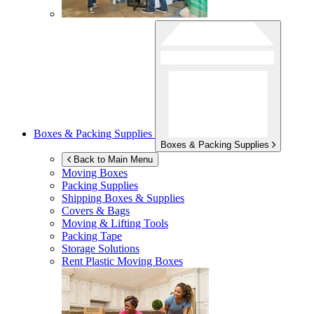
Boxes & Packing Supplies
Boxes & Packing Supplies
Back to Main Menu
Moving Boxes
Packing Supplies
Shipping Boxes & Supplies
Covers & Bags
Moving & Lifting Tools
Packing Tape
Storage Solutions
Rent Plastic Moving Boxes