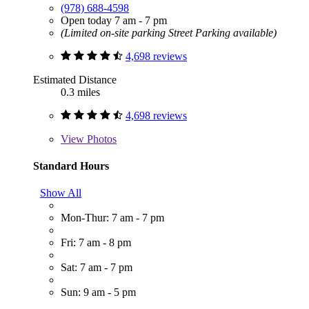
(978) 688-4598
Open today 7 am - 7 pm
(Limited on-site parking Street Parking available)
4,698 reviews
Estimated Distance
0.3 miles
4,698 reviews
View
Photos
Standard Hours
Show All
Mon-Thur: 7 am - 7 pm
Fri: 7 am - 8 pm
Sat: 7 am - 7 pm
Sun: 9 am - 5 pm