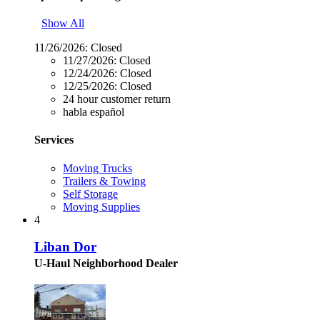
Show All
11/26/2026:
Closed
11/27/2026:
Closed
12/24/2026:
Closed
12/25/2026:
Closed
24 hour customer return
habla español
Services
Moving Trucks
Trailers & Towing
Self Storage
Moving Supplies
4
Liban Dor
U-Haul Neighborhood Dealer