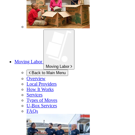
Moving Labor
Moving Labor
Back to Main Menu
Overview
Local Providers
How It Works
Services
Types of Moves
U-Box
Services
FAQs