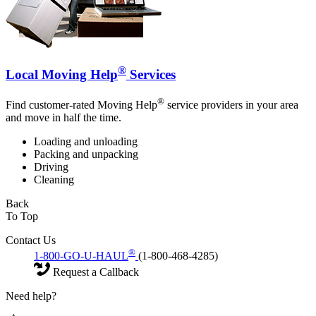
®
Local Moving Help
Services
®
Find customer-rated Moving Help
service providers in your area
and move in half the time.
Loading and unloading
Packing and unpacking
Driving
Cleaning
Back
To Top
Contact Us
®
1-800-GO-U-HAUL
(1-800-468-4285)
Request a Callback
Need help?