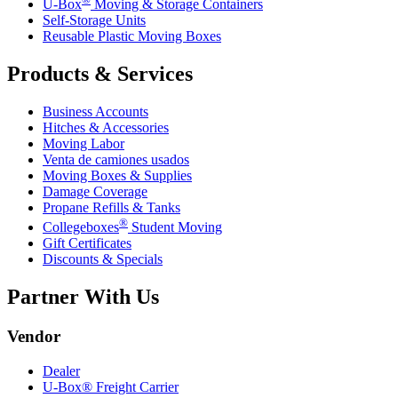
U-Box
Moving & Storage Containers
Self-Storage Units
Reusable Plastic Moving Boxes
Products & Services
Business Accounts
Hitches & Accessories
Moving Labor
Venta de camiones usados
Moving Boxes & Supplies
Damage Coverage
Propane Refills & Tanks
®
Collegeboxes
Student Moving
Gift Certificates
Discounts & Specials
Partner With Us
Vendor
Dealer
U-Box® Freight Carrier