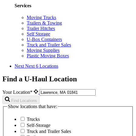
Services
Moving Trucks
Trailers & Towing
Trailer Hitches
Self Storage
U-Box Containers
Truck and Trailer Sales
Moving Supplies
Plastic Moving Boxes
Next
Next 6 Locations
Find a U-Haul Location
Your Location*
Find Locations
Show locations that have:
Trucks
Self-Storage
Truck and Trailer Sales