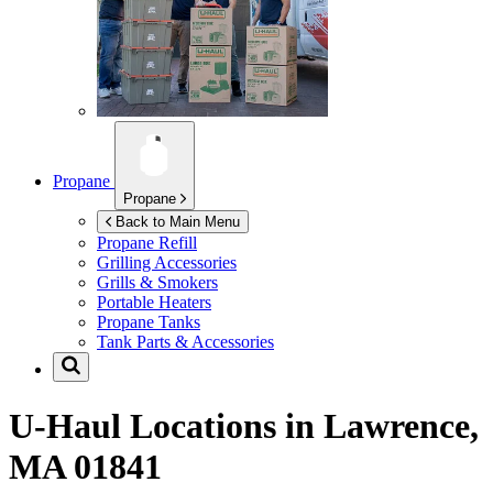
Propane
Propane
Back to Main Menu
Propane Refill
Grilling Accessories
Grills & Smokers
Portable Heaters
Propane Tanks
Tank Parts & Accessories
U-Haul Locations in
Lawrence,
MA 01841