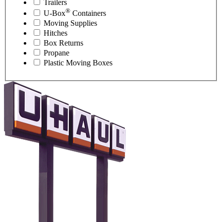
Trailers
®
U-Box
Containers
Moving Supplies
Hitches
Box Returns
Propane
Plastic Moving Boxes