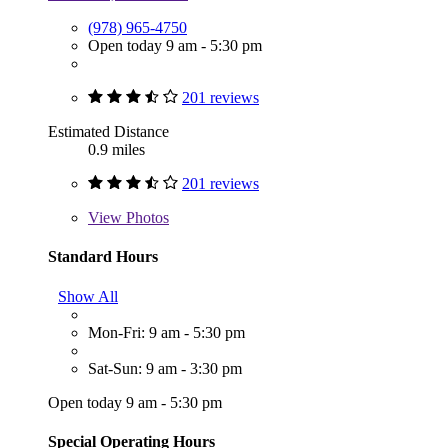
(978) 965-4750
Open today 9 am - 5:30 pm
201 reviews
Estimated Distance
0.9 miles
201 reviews
View
Photos
Standard Hours
Show All
Mon-Fri: 9 am - 5:30 pm
Sat-Sun: 9 am - 3:30 pm
Open today 9 am - 5:30 pm
Special Operating Hours