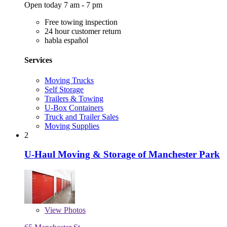
Open today 7 am - 7 pm
Free towing inspection
24 hour customer return
habla español
Services
Moving Trucks
Self Storage
Trailers & Towing
U-Box Containers
Truck and Trailer Sales
Moving Supplies
2
U-Haul Moving & Storage of Manchester Park
View
Photos