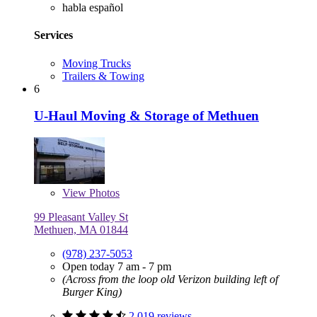
habla español
Services
Moving Trucks
Trailers & Towing
6
U-Haul Moving & Storage of Methuen
View
Photos
99 Pleasant Valley St
Methuen, MA 01844
(978) 237-5053
Open today 7 am - 7 pm
(Across from the loop old Verizon building left of
Burger King)
2,019 reviews