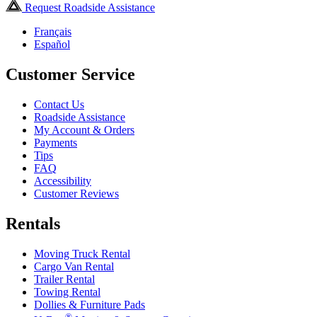
Request Roadside Assistance
Français
Español
Customer Service
Contact Us
Roadside Assistance
My Account & Orders
Payments
Tips
FAQ
Accessibility
Customer Reviews
Rentals
Moving Truck Rental
Cargo Van Rental
Trailer Rental
Towing Rental
Dollies & Furniture Pads
®