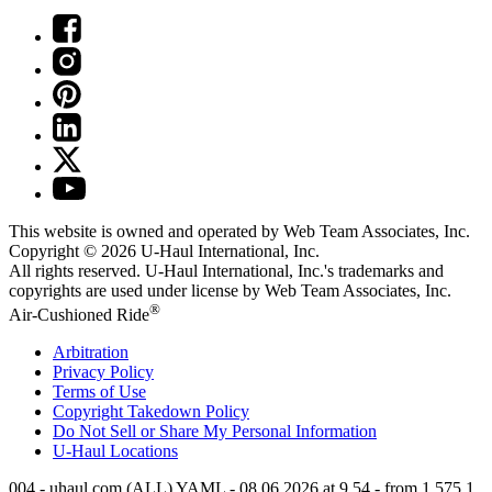
This website is owned and operated by Web Team Associates, Inc.
Copyright © 2026
U-Haul
International, Inc.
All rights reserved.
U-Haul
International, Inc.'s trademarks and
copyrights are used under license by Web Team Associates, Inc.
®
Air-Cushioned Ride
Arbitration
Privacy Policy
Terms of Use
Copyright Takedown Policy
Do Not Sell or Share My Personal Information
U-Haul
Locations
004 - uhaul.com (ALL) YAML - 08.06.2026 at 9.54 - from 1.575.1