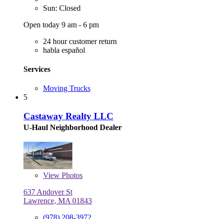
Sun: Closed
Open today 9 am - 6 pm
24 hour customer return
habla español
Services
Moving Trucks
5
Castaway Realty LLC
U-Haul Neighborhood Dealer
View
Photos
637 Andover St
Lawrence, MA 01843
(978) 208-3972