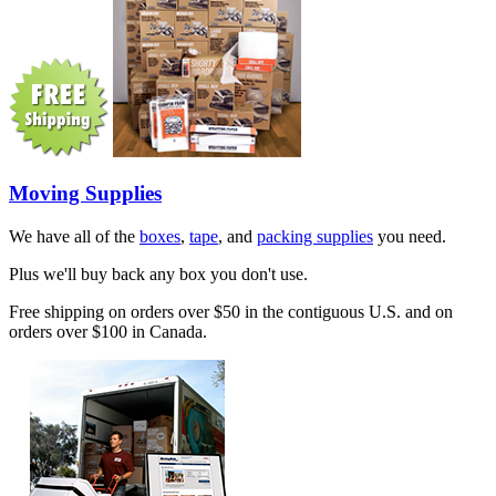
Moving Supplies
We have all of the
boxes
,
tape
, and
packing supplies
you need.
Plus we'll buy back any box you don't use.
Free shipping on orders over $50 in the contiguous U.S. and on
orders over $100 in Canada.