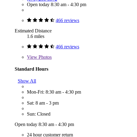
Open today 8:30 am - 4:30 pm
466 reviews
Estimated Distance
1.6 miles
466 reviews
View
Photos
Standard Hours
Show All
Mon-Fri: 8:30 am - 4:30 pm
Sat: 8 am - 3 pm
Sun: Closed
Open today 8:30 am - 4:30 pm
24 hour customer return