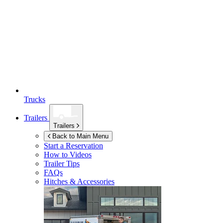
Trucks
Trailers
Trailers
Back to Main Menu
Start a Reservation
How to Videos
Trailer Tips
FAQs
Hitches & Accessories