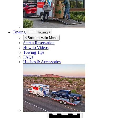
Towing
Towing
Back to Main Menu
Start a Reservation
How to Videos
Towing Tips
FAQs
Hitches & Accessories