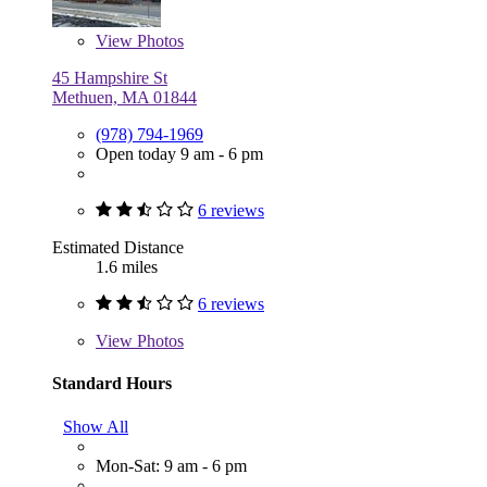
View
Photos
45 Hampshire St
Methuen, MA 01844
(978) 794-1969
Open today 9 am - 6 pm
6 reviews
Estimated Distance
1.6 miles
6 reviews
View
Photos
Standard Hours
Show All
Mon-Sat: 9 am - 6 pm