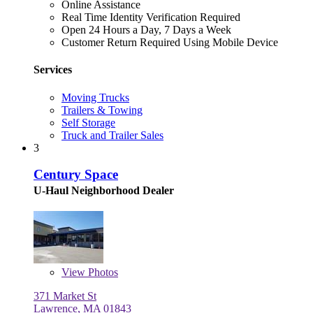
Online Assistance
Real Time Identity Verification Required
Open 24 Hours a Day, 7 Days a Week
Customer Return Required Using Mobile Device
Services
Moving Trucks
Trailers & Towing
Self Storage
Truck and Trailer Sales
3
Century Space
U-Haul Neighborhood Dealer
View
Photos
371 Market St
Lawrence, MA 01843