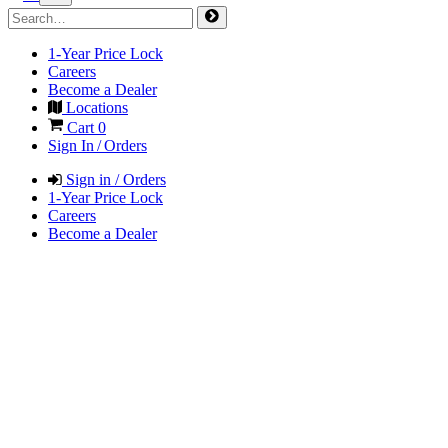
1-Year Price Lock
Careers
Become a Dealer
Locations
Cart
0
Sign In / Orders
Sign in / Orders
1-Year Price Lock
Careers
Become a Dealer