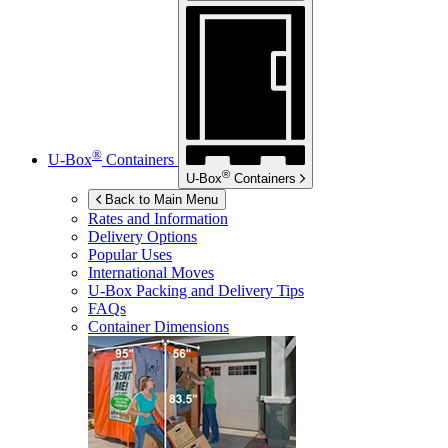
®
U-Box
Containers
®
U-Box
Containers
Back to Main Menu
Rates and Information
Delivery Options
Popular Uses
International Moves
U-Box
Packing and Delivery Tips
FAQs
Container Dimensions