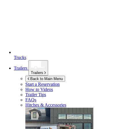
Trucks
Trailers
Trailers
Back to Main Menu
Start a Reservation
How to Videos
Trailer Tips
FAQs
Hitches & Accessories