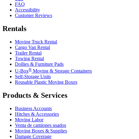
FAQ
Accessibility
Customer Reviews
Rentals
Moving Truck Rental
Cargo Van Rental
Trailer Rental
Towing Rental
Dollies & Furniture Pads
®
U-Box
Moving & Storage Containers
Self-Storage Units
Reusable Plastic Moving Boxes
Products & Services
Business Accounts
Hitches & Accessories
Moving Labor
Venta de camiones usados
Moving Boxes & Supplies
Damage Coverage