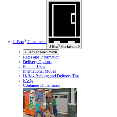
®
U-Box
Containers
®
U-Box
Containers
Back to Main Menu
Rates and Information
Delivery Options
Popular Uses
International Moves
U-Box
Packing and Delivery Tips
FAQs
Container Dimensions