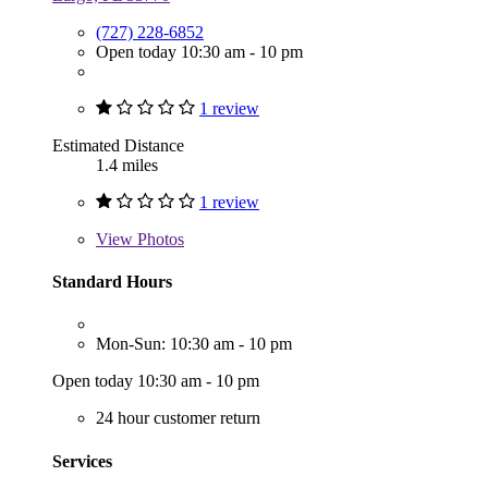
(727) 228-6852
Open today 10:30 am - 10 pm
1 review
Estimated Distance
1.4 miles
1 review
View
Photos
Standard Hours
Mon-Sun: 10:30 am - 10 pm
Open today 10:30 am - 10 pm
24 hour customer return
Services