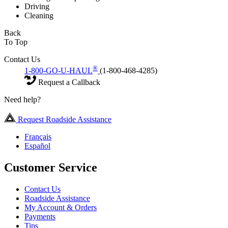
Driving
Cleaning
Back
To Top
Contact Us
®
1-800-GO-U-HAUL
(1-800-468-4285)
Request a Callback
Need help?
Request Roadside Assistance
Français
Español
Customer Service
Contact Us
Roadside Assistance
My Account & Orders
Payments
Tips