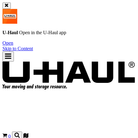
U-Haul
Open in the
U-Haul
app
Open
Skip to Content
0