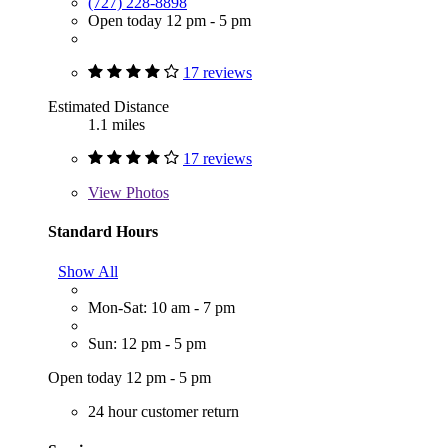
(727) 228-8898
Open today 12 pm - 5 pm
17 reviews
Estimated Distance
1.1 miles
17 reviews
View
Photos
Standard Hours
Show All
Mon-Sat: 10 am - 7 pm
Sun: 12 pm - 5 pm
Open today 12 pm - 5 pm
24 hour customer return