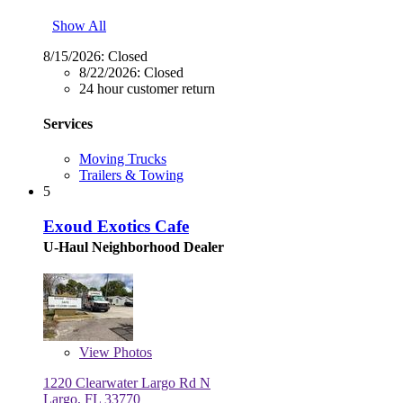
Show All
8/15/2026:
Closed
8/22/2026:
Closed
24 hour customer return
Services
Moving Trucks
Trailers & Towing
5
Exoud Exotics Cafe
U-Haul Neighborhood Dealer
View
Photos
1220 Clearwater Largo Rd N
Largo, FL 33770