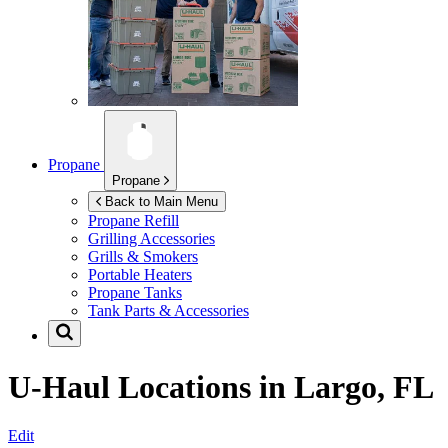
Propane
Propane
Back to Main Menu
Propane Refill
Grilling Accessories
Grills & Smokers
Portable Heaters
Propane Tanks
Tank Parts & Accessories
U-Haul Locations in
Largo, FL
Edit