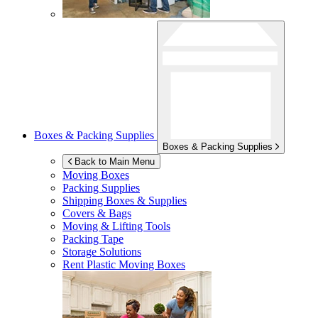
Boxes & Packing Supplies
Boxes & Packing Supplies
Back to Main Menu
Moving Boxes
Packing Supplies
Shipping Boxes & Supplies
Covers & Bags
Moving & Lifting Tools
Packing Tape
Storage Solutions
Rent Plastic Moving Boxes