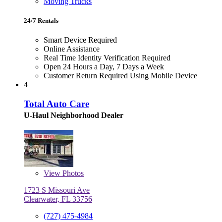
Moving Trucks
24/7 Rentals
Smart Device Required
Online Assistance
Real Time Identity Verification Required
Open 24 Hours a Day, 7 Days a Week
Customer Return Required Using Mobile Device
4
Total Auto Care
U-Haul Neighborhood Dealer
View
Photos
1723 S Missouri Ave
Clearwater, FL 33756
(727) 475-4984