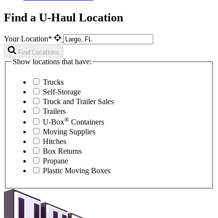
Find a U-Haul Location
Your Location*
Find Locations
Show locations that have:
Trucks
Self-Storage
Truck and Trailer Sales
Trailers
®
U-Box
Containers
Moving Supplies
Hitches
Box Returns
Propane
Plastic Moving Boxes