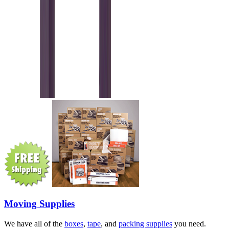
Moving Supplies
We have all of the
boxes
,
tape
, and
packing supplies
you need.