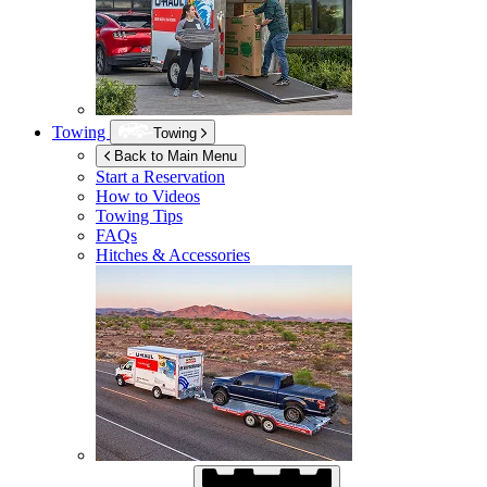
Towing
Towing
Back to Main Menu
Start a Reservation
How to Videos
Towing Tips
FAQs
Hitches & Accessories