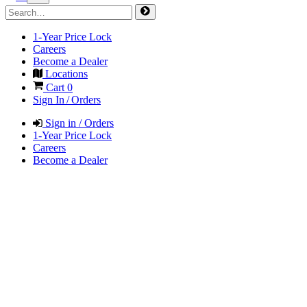
1-Year Price Lock
Careers
Become a Dealer
Locations
Cart
0
Sign In / Orders
Sign in / Orders
1-Year Price Lock
Careers
Become a Dealer