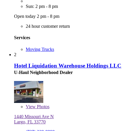
Sun: 2 pm - 8 pm
Open today 2 pm - 8 pm
24 hour customer return
Services
Moving Trucks
2
Hotel Liquidation Warehouse Holdings LLC
U-Haul Neighborhood Dealer
View
Photos
1440 Missouri Ave N
Largo, FL 33770