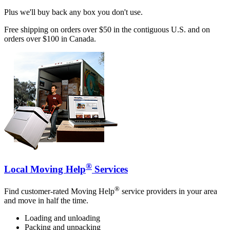
Plus we'll buy back any box you don't use.
Free shipping on orders over $50 in the contiguous U.S. and on
orders over $100 in Canada.
®
Local Moving Help
Services
®
Find customer-rated Moving Help
service providers in your area
and move in half the time.
Loading and unloading
Packing and unpacking