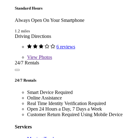
Standard Hours
Always Open On Your Smartphone
1.2 miles
Driving Directions
6 reviews
View
Photos
24/7 Rentals
24/7 Rentals
Smart Device Required
Online Assistance
Real Time Identity Verification Required
Open 24 Hours a Day, 7 Days a Week
Customer Return Required Using Mobile Device
Services