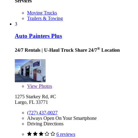
Services
Moving Trucks
Trailers & Towing
3
Auto Painters Plus
®
24/7 Rentals
| U-Haul Truck Share 24/7
Location
View
Photos
1275 Starkey Rd, #C
Largo, FL 33771
(727) 437-0027
Always Open On Your Smartphone
Driving Directions
6 reviews