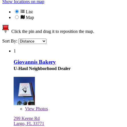
Show locations on map
List
Map
Click the pin and drag it to reposition the map.
Sort By:
1
Giovannis Bakery
U-Haul Neighborhood Dealer
View
Photos
299 Keene Rd
Largo, FL 33771