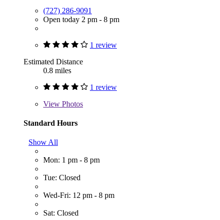
(727) 286-9091
Open today 2 pm - 8 pm
1 review
Estimated Distance
0.8 miles
1 review
View
Photos
Standard Hours
Show All
Mon: 1 pm - 8 pm
Tue: Closed
Wed-Fri: 12 pm - 8 pm
Sat: Closed