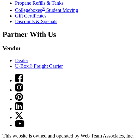
Propane Refills & Tanks
®
Collegeboxes
Student Moving
Gift Certificates
Discounts & Specials
Partner With Us
Vendor
Dealer
U-Box® Freight Carrier
This website is owned and operated by Web Team Associates, Inc.