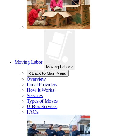
Moving Labor
Moving Labor
Back to Main Menu
Overview
Local Providers
How It Works
Services
Types of Moves
U-Box
Services
FAQs