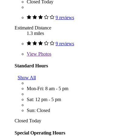
Closed Today
9 reviews
Estimated Distance
1.3 miles
9 reviews
View
Photos
Standard Hours
Show All
Mon-Fri: 8 am - 5 pm
Sat: 12 pm - 5 pm
Sun: Closed
Closed Today
Special Operating Hours