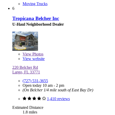
Moving Trucks
6
Tropicana Belcher Inc
U-Haul Neighborhood Dealer
View
Photos
View website
220 Belcher Rd
Largo, FL 33771
(727) 531-3655
Open today 10 am - 2 pm
(On Belcher 1/4 mile south of East Bay Dr)
1,410 reviews
Estimated Distance
1.8 miles