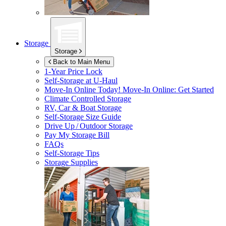
Storage
Storage
Back to Main Menu
1-Year Price Lock
Self-Storage at
U-Haul
Move-In Online Today!
Move-In Online: Get Started
Climate Controlled Storage
RV, Car & Boat Storage
Self-Storage Size Guide
Drive Up / Outdoor Storage
Pay My Storage Bill
FAQs
Self-Storage Tips
Storage Supplies