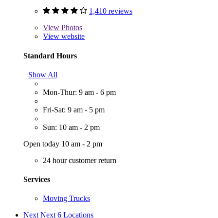
1,410 reviews
View
Photos
View website
Standard Hours
Show All
Mon-Thur: 9 am - 6 pm
Fri-Sat: 9 am - 5 pm
Sun: 10 am - 2 pm
Open today 10 am - 2 pm
24 hour customer return
Services
Moving Trucks
Next
Next 6 Locations