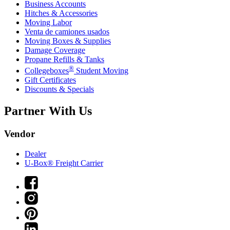
Business Accounts
Hitches & Accessories
Moving Labor
Venta de camiones usados
Moving Boxes & Supplies
Damage Coverage
Propane Refills & Tanks
®
Collegeboxes
Student Moving
Gift Certificates
Discounts & Specials
Partner With Us
Vendor
Dealer
U-Box® Freight Carrier