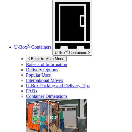
®
U-Box
Containers
®
U-Box
Containers
Back to Main Menu
Rates and Information
Delivery Options
Popular Uses
International Moves
U-Box
Packing and Delivery Tips
FAQs
Container Dimensions