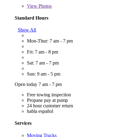
View
Photos
Standard Hours
Show All
Mon-Thur: 7 am - 7 pm
Fri: 7 am - 8 pm
Sat: 7 am - 7 pm
Sun: 9 am - 5 pm
Open today 7 am - 7 pm
Free towing inspection
Propane pay at pump
24 hour customer return
habla español
Services
Moving Trucks