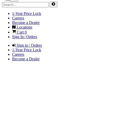
1-Year Price Lock
Careers
Become a Dealer
Locations
Cart
0
Sign In / Orders
Sign in / Orders
1-Year Price Lock
Careers
Become a Dealer