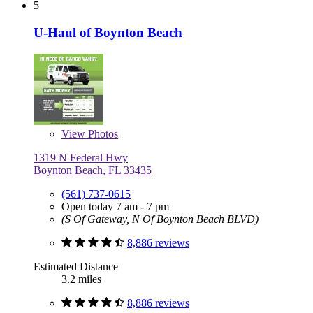
5
U-Haul of Boynton Beach
View
Photos
1319 N Federal Hwy
Boynton Beach, FL 33435
(561) 737-0615
Open today 7 am - 7 pm
(S Of Gateway, N Of Boynton Beach BLVD)
8,886 reviews
Estimated Distance
3.2 miles
8,886 reviews