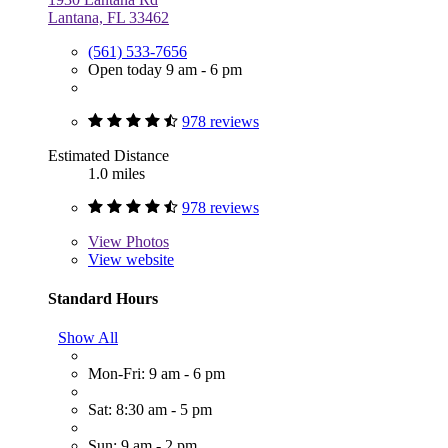
Lantana, FL 33462
(561) 533-7656
Open today 9 am - 6 pm
978 reviews
Estimated Distance
1.0 miles
978 reviews
View
Photos
View website
Standard Hours
Show All
Mon-Fri: 9 am - 6 pm
Sat: 8:30 am - 5 pm
Sun: 9 am - 2 pm