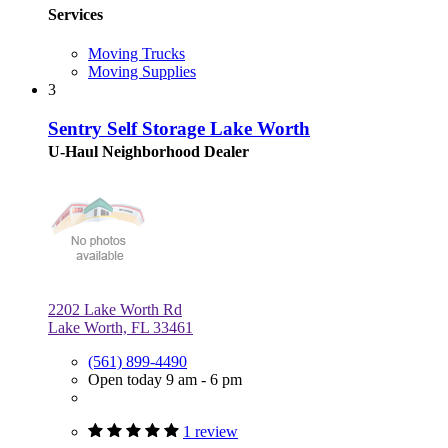
Services
Moving Trucks
Moving Supplies
3
Sentry Self Storage Lake Worth
U-Haul Neighborhood Dealer
2202 Lake Worth Rd
Lake Worth, FL 33461
(561) 899-4490
Open today 9 am - 6 pm
1 review