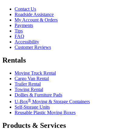
Contact Us
Roadside Assistance
My Account & Orders
Payments
Tips
FAQ
Accessibility
Customer Reviews
Rentals
Moving Truck Rental
Cargo Van Rental
Trailer Rental
Towing Rental
Dollies & Furniture Pads
®
U-Box
Moving & Storage Containers
Self-Storage Units
Reusable Plastic Moving Boxes
Products & Services