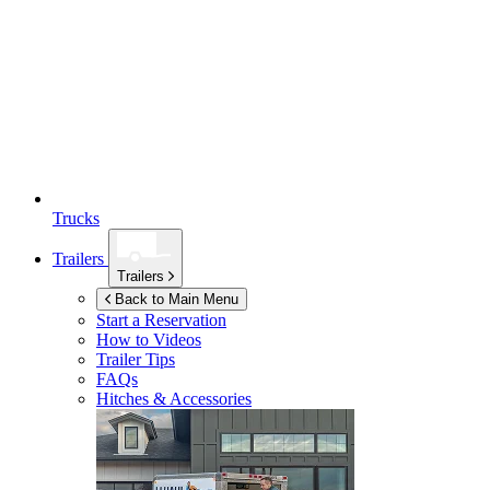
Trucks
Trailers
Trailers
Back to Main Menu
Start a Reservation
How to Videos
Trailer Tips
FAQs
Hitches & Accessories