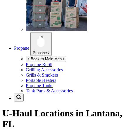
Propane
Propane
Back to Main Menu
Propane Refill
Grilling Accessories
Grills & Smokers
Portable Heaters
Propane Tanks
Tank Parts & Accessories
U-Haul Locations in
Lantana,
FL