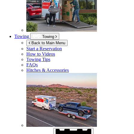
Towing
Towing
Back to Main Menu
Start a Reservation
How to Videos
Towing Tips
FAQs
Hitches & Accessories