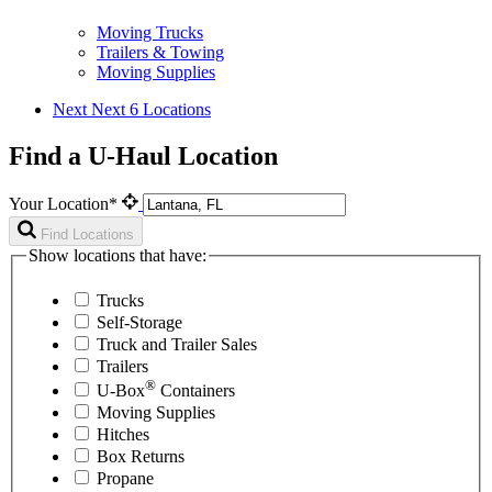
Moving Trucks
Trailers & Towing
Moving Supplies
Next
Next 6 Locations
Find a U-Haul Location
Your Location*
Find Locations
Show locations that have:
Trucks
Self-Storage
Truck and Trailer Sales
Trailers
®
U-Box
Containers
Moving Supplies
Hitches
Box Returns
Propane