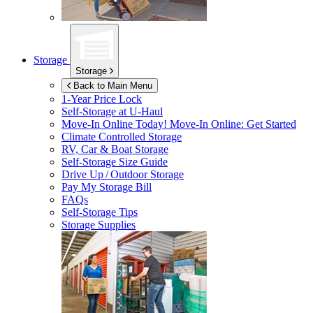
Storage
Storage
Back to Main Menu
1-Year Price Lock
Self-Storage at
U-Haul
Move-In Online Today!
Move-In Online: Get Started
Climate Controlled Storage
RV, Car & Boat Storage
Self-Storage Size Guide
Drive Up / Outdoor Storage
Pay My Storage Bill
FAQs
Self-Storage Tips
Storage Supplies