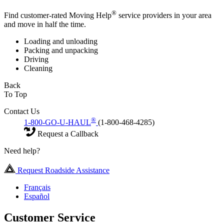
®
Find customer-rated Moving Help
service providers in your area
and move in half the time.
Loading and unloading
Packing and unpacking
Driving
Cleaning
Back
To Top
Contact Us
®
1-800-GO-U-HAUL
(1-800-468-4285)
Request a Callback
Need help?
Request Roadside Assistance
Français
Español
Customer Service