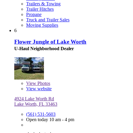
Trailers & Towing
Trailer Hitches
Propane
Truck and Trailer Sales
Moving Supplies
6
Flower Jungle of Lake Worth
U-Haul Neighborhood Dealer
View
Photos
View website
4924 Lake Worth Rd
Lake Worth, FL 33463
(561) 531-5603
Open today 10 am - 4 pm