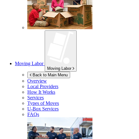
Moving Labor
Moving Labor
Back to Main Menu
Overview
Local Providers
How It Works
Services
Types of Moves
U-Box
Services
FAQs