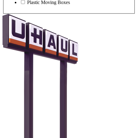
Plastic Moving Boxes