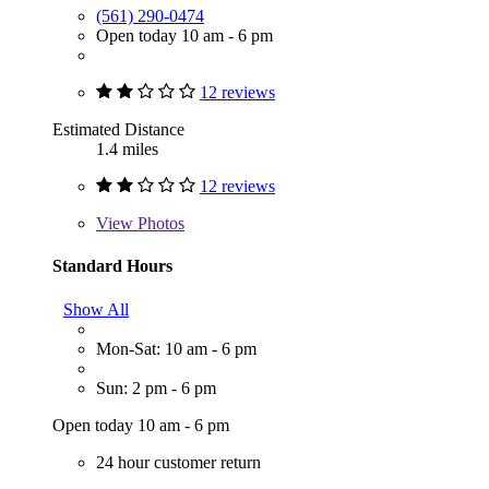
(561) 290-0474
Open today 10 am - 6 pm
12 reviews
Estimated Distance
1.4 miles
12 reviews
View
Photos
Standard Hours
Show All
Mon-Sat: 10 am - 6 pm
Sun: 2 pm - 6 pm
Open today 10 am - 6 pm
24 hour customer return