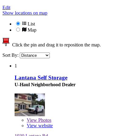
Edit
Show locations on map
List
Map
Click the pin and drag it to reposition the map.
Sort By:
1
Lantana Self Storage
U-Haul Neighborhood Dealer
View
Photos
View website
1930 Lantana Rd