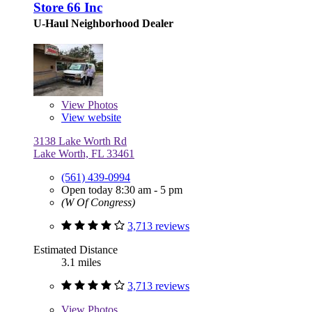
Store 66 Inc
U-Haul Neighborhood Dealer
View
Photos
View website
3138 Lake Worth Rd
Lake Worth, FL 33461
(561) 439-0994
Open today 8:30 am - 5 pm
(W Of Congress)
3,713 reviews
Estimated Distance
3.1 miles
3,713 reviews
View
Photos