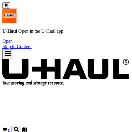
U-Haul
Open in the
U-Haul
app
Open
Skip to Content
0