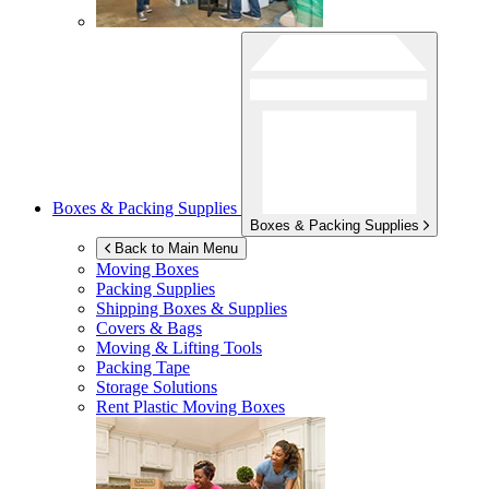
Boxes & Packing Supplies
Boxes & Packing Supplies
Back to Main Menu
Moving Boxes
Packing Supplies
Shipping Boxes & Supplies
Covers & Bags
Moving & Lifting Tools
Packing Tape
Storage Solutions
Rent Plastic Moving Boxes