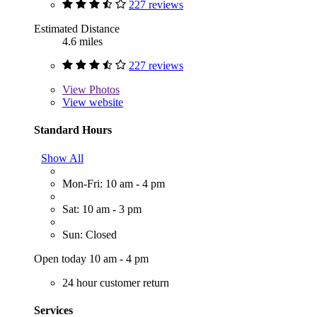
227 reviews
Estimated Distance
4.6 miles
227 reviews
View
Photos
View website
Standard Hours
Show All
Mon-Fri: 10 am - 4 pm
Sat: 10 am - 3 pm
Sun: Closed
Open today 10 am - 4 pm
24 hour customer return
Services