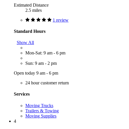
Estimated Distance
2.5 miles
1 review
Standard Hours
Show All
Mon-Sat: 9 am - 6 pm
Sun: 9 am - 2 pm
Open today 9 am - 6 pm
24 hour customer return
Services
Moving Trucks
Trailers & Towing
Moving Supplies
4