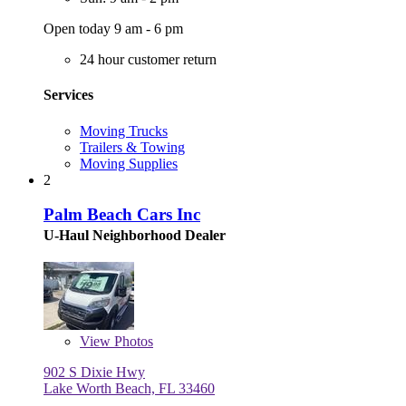
Open today 9 am - 6 pm
24 hour customer return
Services
Moving Trucks
Trailers & Towing
Moving Supplies
2
Palm Beach Cars Inc
U-Haul Neighborhood Dealer
View
Photos
902 S Dixie Hwy
Lake Worth Beach, FL 33460