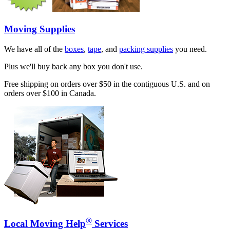
Moving Supplies
We have all of the
boxes
,
tape
, and
packing supplies
you need.
Plus we'll buy back any box you don't use.
Free shipping on orders over $50 in the contiguous U.S. and on
orders over $100 in Canada.
®
Local Moving Help
Services