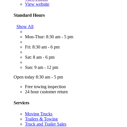
View website
Standard Hours
Show All
Mon-Thur: 8:30 am - 5 pm
Fri: 8:30 am - 6 pm
Sat: 8 am - 6 pm
Sun: 9 am - 12 pm
Open today 8:30 am - 5 pm
Free towing inspection
24 hour customer return
Services
Moving Trucks
Trailers & Towing
Truck and Trailer Sales