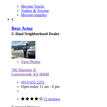
Moving Trucks
Trailers & Towing
Moving Supplies
4
Bear Armz
U-Haul Neighborhood Dealer
View
Photos
706 Shawnee St
Leavenworth, KS 66048
(913) 651-2251
Open today 11 am - 6 pm
11 reviews