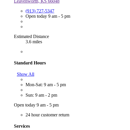
Leavenworth, KS 66048
(913) 727-5347
Open today 9 am - 5 pm
Estimated Distance
3.6 miles
Standard Hours
Show All
Mon-Sat: 9 am - 5 pm
Sun: 9 am - 2 pm
Open today 9 am - 5 pm
24 hour customer return
Services