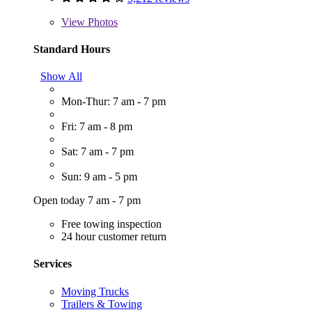
View
Photos
Standard Hours
Show All
Mon-Thur: 7 am - 7 pm
Fri: 7 am - 8 pm
Sat: 7 am - 7 pm
Sun: 9 am - 5 pm
Open today 7 am - 7 pm
Free towing inspection
24 hour customer return
Services
Moving Trucks
Trailers & Towing