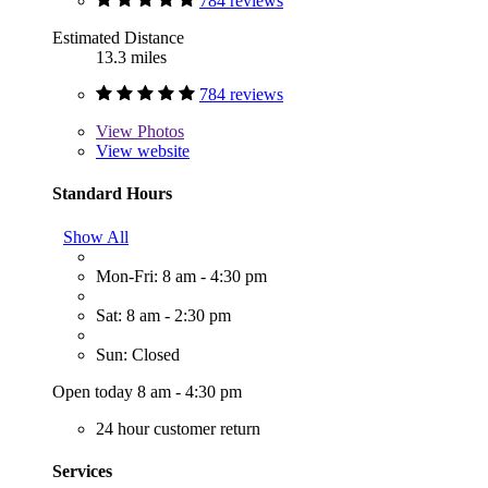
784 reviews
Estimated Distance
13.3 miles
784 reviews
View
Photos
View website
Standard Hours
Show All
Mon-Fri: 8 am - 4:30 pm
Sat: 8 am - 2:30 pm
Sun: Closed
Open today 8 am - 4:30 pm
24 hour customer return
Services