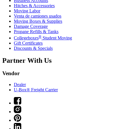
Business Accounts
Hitches & Accessories
Moving Labor
Venta de camiones usados
Moving Boxes & Supplies
Damage Coverage
Propane Refills & Tanks
®
Collegeboxes
Student Moving
Gift Certificates
Discounts & Specials
Partner With Us
Vendor
Dealer
U-Box® Freight Carrier