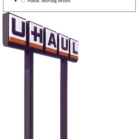
Plastic Moving Boxes