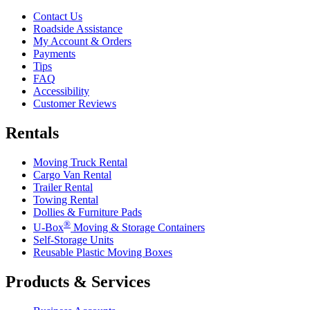
Contact Us
Roadside Assistance
My Account & Orders
Payments
Tips
FAQ
Accessibility
Customer Reviews
Rentals
Moving Truck Rental
Cargo Van Rental
Trailer Rental
Towing Rental
Dollies & Furniture Pads
®
U-Box
Moving & Storage Containers
Self-Storage Units
Reusable Plastic Moving Boxes
Products & Services