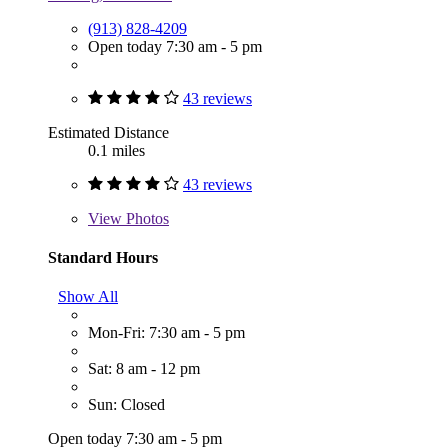
(913) 828-4209
Open today 7:30 am - 5 pm
43 reviews
Estimated Distance
0.1 miles
43 reviews
View
Photos
Standard Hours
Show All
Mon-Fri: 7:30 am - 5 pm
Sat: 8 am - 12 pm
Sun: Closed
Open today 7:30 am - 5 pm