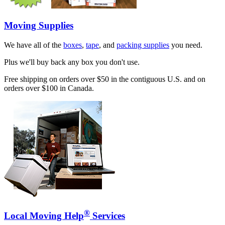
Moving Supplies
We have all of the
boxes
,
tape
, and
packing supplies
you need.
Plus we'll buy back any box you don't use.
Free shipping on orders over $50 in the contiguous U.S. and on
orders over $100 in Canada.
®
Local Moving Help
Services