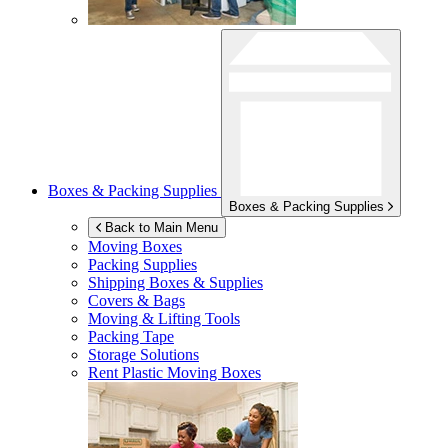
Boxes & Packing Supplies
Boxes & Packing Supplies
Back to Main Menu
Moving Boxes
Packing Supplies
Shipping Boxes & Supplies
Covers & Bags
Moving & Lifting Tools
Packing Tape
Storage Solutions
Rent Plastic Moving Boxes