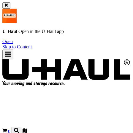
U-Haul
Open in the
U-Haul
app
Open
Skip to Content
0