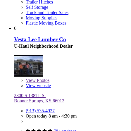
Trailer Hitches
Self Storage
Truck and Trailer Sales
Moving Supplies
Plastic Moving Boxes
6
Vesta Lee Lumber Co
U-Haul Neighborhood Dealer
View
Photos
View website
2300 S 138Th St
Bonner Springs, KS 66012
(913) 535-4927
Open today 8 am - 4:30 pm