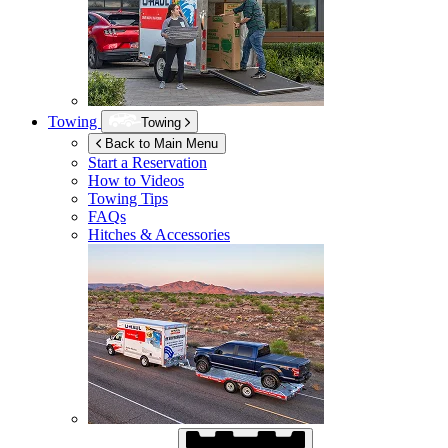
Towing
Towing
Back to Main Menu
Start a Reservation
How to Videos
Towing Tips
FAQs
Hitches & Accessories