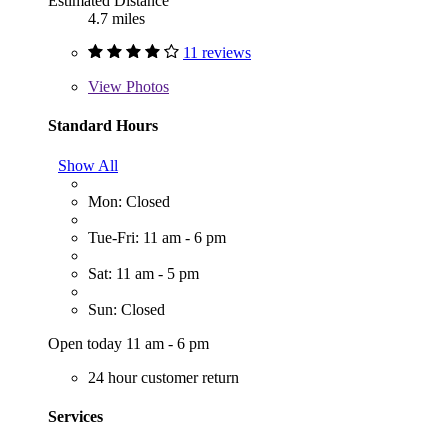
Estimated Distance
4.7 miles
11 reviews
View
Photos
Standard Hours
Show All
Mon: Closed
Tue-Fri: 11 am - 6 pm
Sat: 11 am - 5 pm
Sun: Closed
Open today 11 am - 6 pm
24 hour customer return
Services