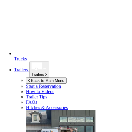
Trucks
Trailers
Trailers
Back to Main Menu
Start a Reservation
How to Videos
Trailer Tips
FAQs
Hitches & Accessories