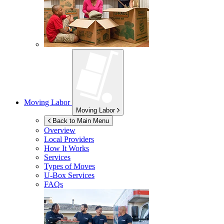
Moving Labor
Moving Labor
Back to Main Menu
Overview
Local Providers
How It Works
Services
Types of Moves
U-Box
Services
FAQs