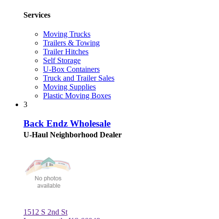
Services
Moving Trucks
Trailers & Towing
Trailer Hitches
Self Storage
U-Box Containers
Truck and Trailer Sales
Moving Supplies
Plastic Moving Boxes
3
Back Endz Wholesale
U-Haul Neighborhood Dealer
1512 S 2nd St