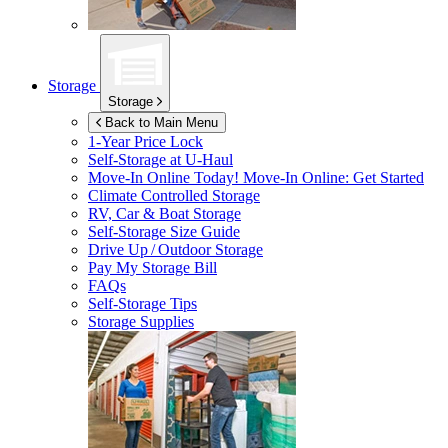
Storage
Storage
Back to Main Menu
1-Year Price Lock
Self-Storage at
U-Haul
Move-In Online Today!
Move-In Online: Get Started
Climate Controlled Storage
RV, Car & Boat Storage
Self-Storage Size Guide
Drive Up / Outdoor Storage
Pay My Storage Bill
FAQs
Self-Storage Tips
Storage Supplies