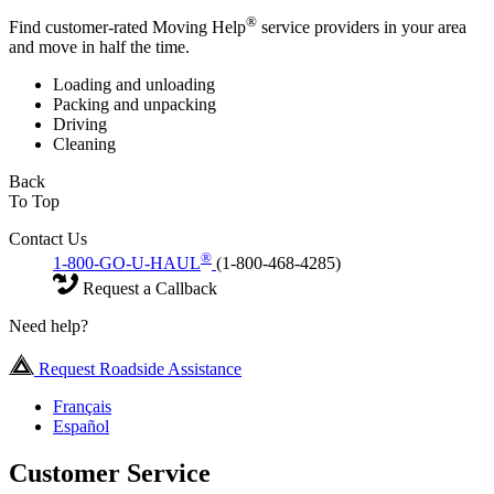
®
Find customer-rated Moving Help
service providers in your area
and move in half the time.
Loading and unloading
Packing and unpacking
Driving
Cleaning
Back
To Top
Contact Us
®
1-800-GO-U-HAUL
(1-800-468-4285)
Request a Callback
Need help?
Request Roadside Assistance
Français
Español
Customer Service