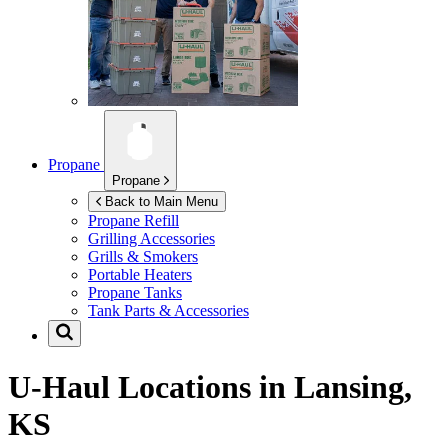
Propane
Propane
Back to Main Menu
Propane Refill
Grilling Accessories
Grills & Smokers
Portable Heaters
Propane Tanks
Tank Parts & Accessories
U-Haul Locations in
Lansing,
KS