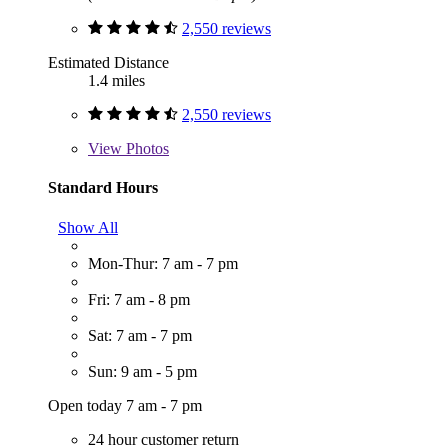
2,550 reviews
Estimated Distance
1.4 miles
2,550 reviews
View
Photos
Standard Hours
Show All
Mon-Thur: 7 am - 7 pm
Fri: 7 am - 8 pm
Sat: 7 am - 7 pm
Sun: 9 am - 5 pm
Open today 7 am - 7 pm
24 hour customer return