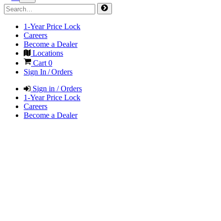
1-Year Price Lock
Careers
Become a Dealer
Locations
Cart
0
Sign In / Orders
Sign in / Orders
1-Year Price Lock
Careers
Become a Dealer