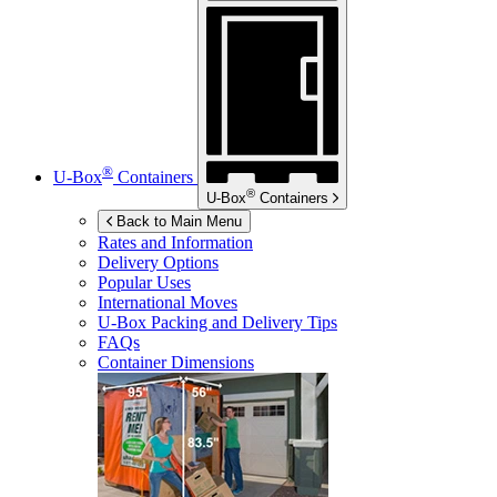
®
U-Box
Containers
®
U-Box
Containers
Back to Main Menu
Rates and Information
Delivery Options
Popular Uses
International Moves
U-Box
Packing and Delivery Tips
FAQs
Container Dimensions