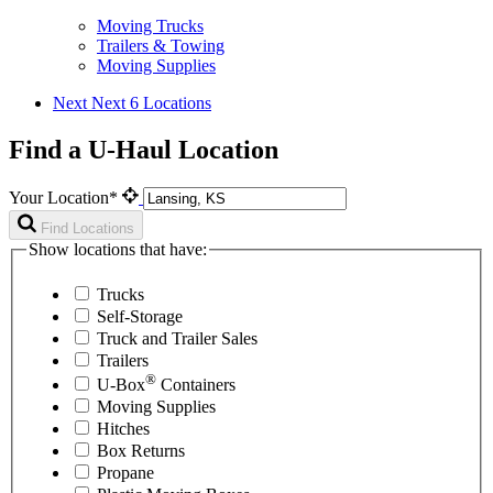
Moving Trucks
Trailers & Towing
Moving Supplies
Next
Next 6 Locations
Find a U-Haul Location
Your Location*
Find Locations
Show locations that have:
Trucks
Self-Storage
Truck and Trailer Sales
Trailers
®
U-Box
Containers
Moving Supplies
Hitches
Box Returns
Propane