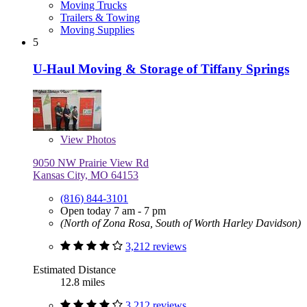
Moving Trucks
Trailers & Towing
Moving Supplies
5
U-Haul Moving & Storage of Tiffany Springs
View
Photos
9050 NW Prairie View Rd
Kansas City, MO 64153
(816) 844-3101
Open today 7 am - 7 pm
(North of Zona Rosa, South of Worth Harley Davidson)
3,212 reviews
Estimated Distance
12.8 miles
3,212 reviews