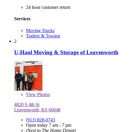
24 hour customer return
Services
Moving Trucks
Trailers & Towing
2
U-Haul Moving & Storage of Leavenworth
View
Photos
4820 S 4th St
Leavenworth, KS 66048
(913) 828-0743
Open today 7 am - 7 pm
(Next to The Home Depot)