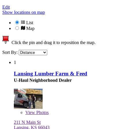
Edit
Show locations on map
List
Map
Click the pin and drag it to reposition the map.
Sort By:
1
Lansing Lumber Farm & Feed
U-Haul Neighborhood Dealer
View
Photos
211 N Main St
Lansing, KS 66043