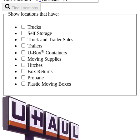
Find Locations
Show locations that have:
Trucks
Self-Storage
Truck and Trailer Sales
Trailers
®
U-Box
Containers
Moving Supplies
Hitches
Box Returns
Propane
Plastic Moving Boxes