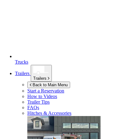
Trucks
Trailers
Trailers
Back to Main Menu
Start a Reservation
How to Videos
Trailer Tips
FAQs
Hitches & Accessories