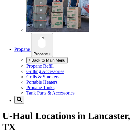
Propane
Propane
Back to Main Menu
Propane Refill
Grilling Accessories
Grills & Smokers
Portable Heaters
Propane Tanks
Tank Parts & Accessories
U-Haul Locations in
Lancaster,
TX