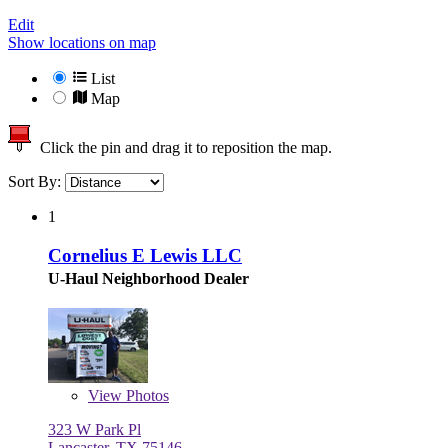
Edit
Show locations on map
List
Map
Click the pin and drag it to reposition the map.
Sort By:
1
Cornelius E Lewis LLC
U-Haul Neighborhood Dealer
View
Photos
323 W Park Pl
Lancaster, TX 75146