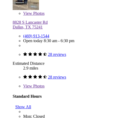
View
Photos
8828 S Lancaster Rd
Dallas, TX 75241
(469) 913-1544
Open today 8:30 am - 6:30 pm
28 reviews
Estimated Distance
2.9 miles
28 reviews
View
Photos
Standard Hours
Show All
Mon: Closed