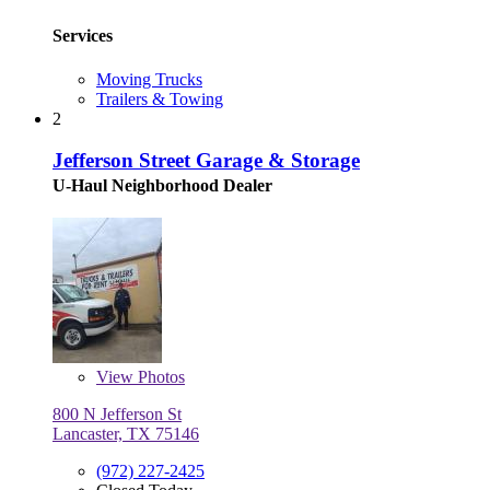
Services
Moving Trucks
Trailers & Towing
2
Jefferson Street Garage & Storage
U-Haul Neighborhood Dealer
View
Photos
800 N Jefferson St
Lancaster, TX 75146
(972) 227-2425