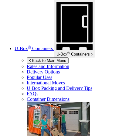
®
U-Box
Containers
®
U-Box
Containers
Back to Main Menu
Rates and Information
Delivery Options
Popular Uses
International Moves
U-Box
Packing and Delivery Tips
FAQs
Container Dimensions