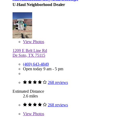
U-Haul Neighborhood Dealer
View
Photos
1209 E Belt Line Rd
De Soto, TX 75115
(469) 643-4849
Open today 9 am - 5 pm
268 reviews
Estimated Distance
2.6 miles
268 reviews
View
Photos