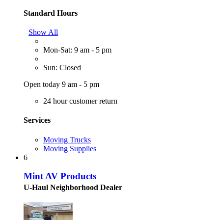
Standard Hours
Show All
Mon-Sat: 9 am - 5 pm
Sun: Closed
Open today 9 am - 5 pm
24 hour customer return
Services
Moving Trucks
Moving Supplies
6
Mint AV Products
U-Haul Neighborhood Dealer