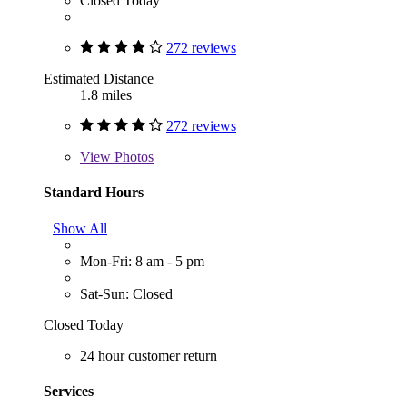
Closed Today
272 reviews
Estimated Distance
1.8 miles
272 reviews
View
Photos
Standard Hours
Show All
Mon-Fri: 8 am - 5 pm
Sat-Sun: Closed
Closed Today
24 hour customer return
Services