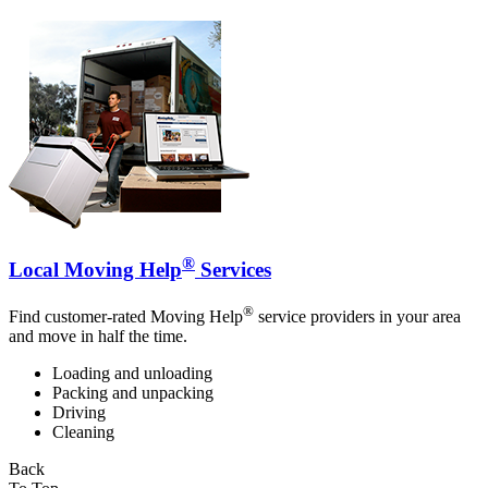
®
Local Moving Help
Services
®
Find customer-rated Moving Help
service providers in your area
and move in half the time.
Loading and unloading
Packing and unpacking
Driving
Cleaning
Back