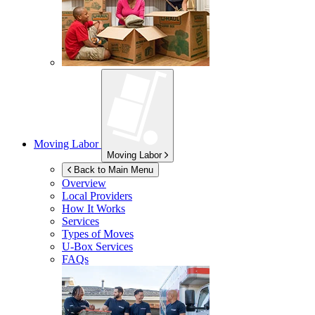
Moving Labor
Moving Labor
Back to Main Menu
Overview
Local Providers
How It Works
Services
Types of Moves
U-Box
Services
FAQs