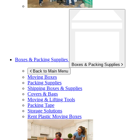
Boxes & Packing Supplies
Boxes & Packing Supplies
Back to Main Menu
Moving Boxes
Packing Supplies
Shipping Boxes & Supplies
Covers & Bags
Moving & Lifting Tools
Packing Tape
Storage Solutions
Rent Plastic Moving Boxes