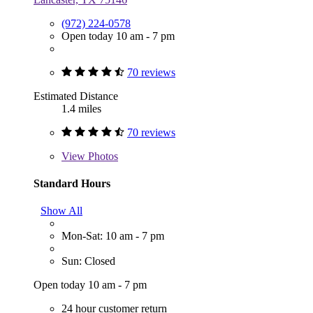
(972) 224-0578
Open today 10 am - 7 pm
70 reviews
Estimated Distance
1.4 miles
70 reviews
View
Photos
Standard Hours
Show All
Mon-Sat: 10 am - 7 pm
Sun: Closed
Open today 10 am - 7 pm
24 hour customer return