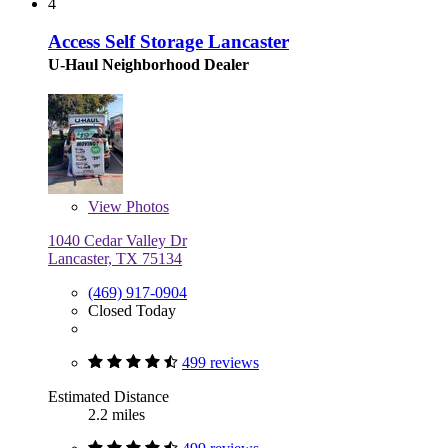
4
Access Self Storage Lancaster
U-Haul Neighborhood Dealer
View
Photos
1040 Cedar Valley Dr
Lancaster, TX 75134
(469) 917-0904
Closed Today
499 reviews
Estimated Distance
2.2 miles