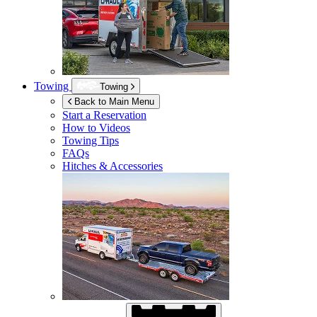
Towing
Towing
Back to Main Menu
Start a Reservation
How to Videos
Towing Tips
FAQs
Hitches & Accessories