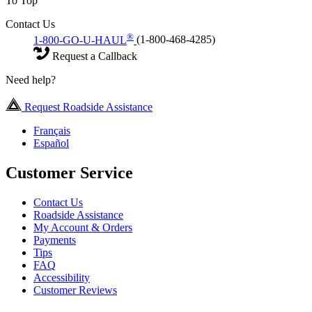
To Top
Contact Us
®
1-800-GO-U-HAUL
(1-800-468-4285)
Request a Callback
Need help?
Request Roadside Assistance
Français
Español
Customer Service
Contact Us
Roadside Assistance
My Account & Orders
Payments
Tips
FAQ
Accessibility
Customer Reviews