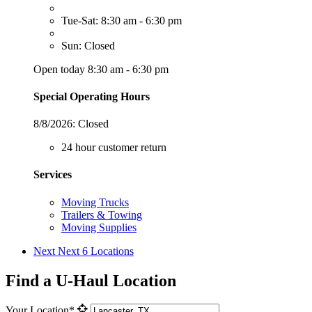
Tue-Sat: 8:30 am - 6:30 pm
Sun: Closed
Open today 8:30 am - 6:30 pm
Special Operating Hours
8/8/2026:
Closed
24 hour customer return
Services
Moving Trucks
Trailers & Towing
Moving Supplies
Next
Next 6 Locations
Find a U-Haul Location
Your Location*