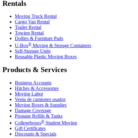
Rentals
Moving Truck Rental
Cargo Van Rental
Trailer Rental
Towing Rental
Dollies & Furniture Pads
®
U-Box
Moving & Storage Containers
Self-Storage Units
Reusable Plastic Moving Boxes
Products & Services
Business Accounts
Hitches & Accessories
Moving Labor
Venta de camiones usados
Moving Boxes & Supplies
Damage Coverage
Propane Refills & Tanks
®
Collegeboxes
Student Moving
Gift Certificates
Discounts & Specials