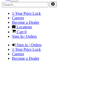
1-Year Price Lock
Careers
Become a Dealer
Locations
Cart
0
Sign In / Orders
Sign in / Orders
1-Year Price Lock
Careers
Become a Dealer