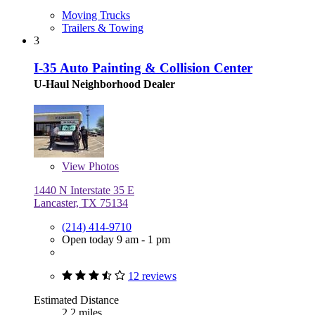
Moving Trucks
Trailers & Towing
3
I-35 Auto Painting & Collision Center
U-Haul Neighborhood Dealer
View
Photos
1440 N Interstate 35 E
Lancaster, TX 75134
(214) 414-9710
Open today 9 am - 1 pm
12 reviews
Estimated Distance
2.2 miles