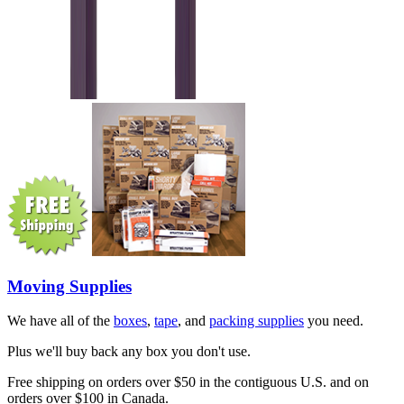
Moving Supplies
We have all of the
boxes
,
tape
, and
packing supplies
you need.
Plus we'll buy back any box you don't use.
Free shipping on orders over $50 in the contiguous U.S. and on
orders over $100 in Canada.