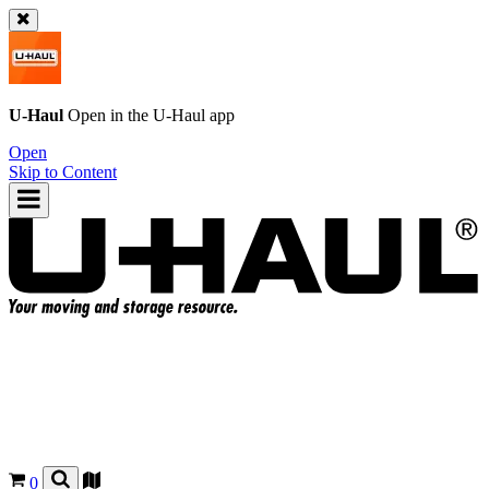
U-Haul
Open in the
U-Haul
app
Open
Skip to Content
0