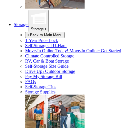
Storage
Storage
Back to Main Menu
1-Year Price Lock
Self-Storage at
U-Haul
Move-In Online Today!
Move-In Online: Get Started
Climate Controlled Storage
RV, Car & Boat Storage
Self-Storage Size Guide
Drive Up / Outdoor Storage
Pay My Storage Bill
FAQs
Self-Storage Tips
Storage Supplies