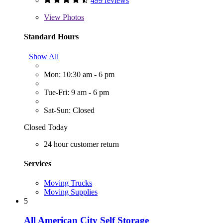
499 reviews
View
Photos
Standard Hours
Show All
Mon: 10:30 am - 6 pm
Tue-Fri: 9 am - 6 pm
Sat-Sun: Closed
Closed Today
24 hour customer return
Services
Moving Trucks
Moving Supplies
5
All American City Self Storage