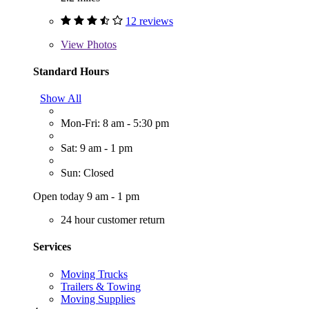
12 reviews
View
Photos
Standard Hours
Show All
Mon-Fri: 8 am - 5:30 pm
Sat: 9 am - 1 pm
Sun: Closed
Open today 9 am - 1 pm
24 hour customer return
Services
Moving Trucks
Trailers & Towing
Moving Supplies