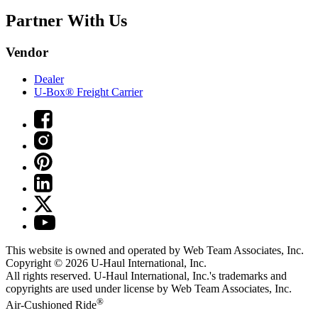
Partner With Us
Vendor
Dealer
U-Box® Freight Carrier
This website is owned and operated by Web Team Associates, Inc.
Copyright © 2026
U-Haul
International, Inc.
All rights reserved.
U-Haul
International, Inc.'s trademarks and
copyrights are used under license by Web Team Associates, Inc.
®
Air-Cushioned Ride