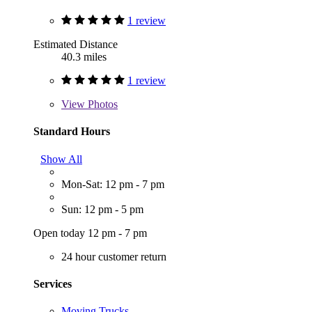
1 review
Estimated Distance
40.3 miles
1 review
View
Photos
Standard Hours
Show All
Mon-Sat: 12 pm - 7 pm
Sun: 12 pm - 5 pm
Open today 12 pm - 7 pm
24 hour customer return
Services
Moving Trucks