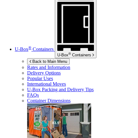
®
U-Box
Containers
®
U-Box
Containers
Back to Main Menu
Rates and Information
Delivery Options
Popular Uses
International Moves
U-Box
Packing and Delivery Tips
FAQs
Container Dimensions