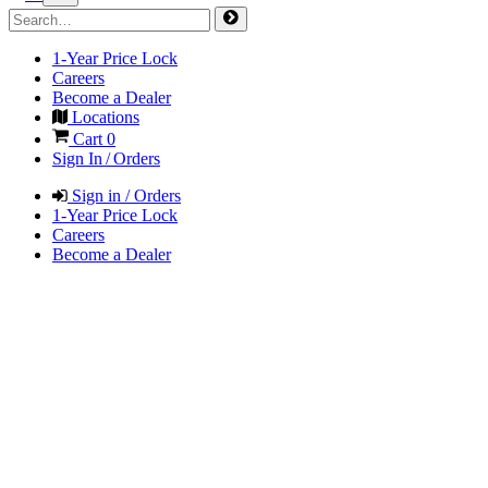
1-Year Price Lock
Careers
Become a Dealer
Locations
Cart
0
Sign In / Orders
Sign in / Orders
1-Year Price Lock
Careers
Become a Dealer