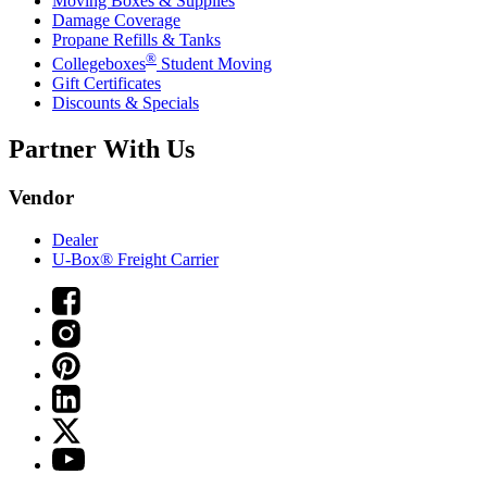
Moving Boxes & Supplies
Damage Coverage
Propane Refills & Tanks
®
Collegeboxes
Student Moving
Gift Certificates
Discounts & Specials
Partner With Us
Vendor
Dealer
U-Box® Freight Carrier