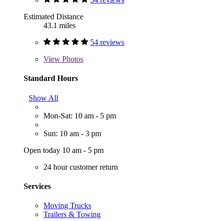
Estimated Distance
43.1 miles
54 reviews
View
Photos
Standard Hours
Show All
Mon-Sat: 10 am - 5 pm
Sun: 10 am - 3 pm
Open today 10 am - 5 pm
24 hour customer return
Services
Moving Trucks
Trailers & Towing