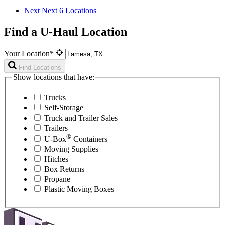
Next
Next 6 Locations
Find a U-Haul Location
Your Location*
Find Locations
Show locations that have:
Trucks
Self-Storage
Truck and Trailer Sales
Trailers
®
U-Box
Containers
Moving Supplies
Hitches
Box Returns
Propane
Plastic Moving Boxes