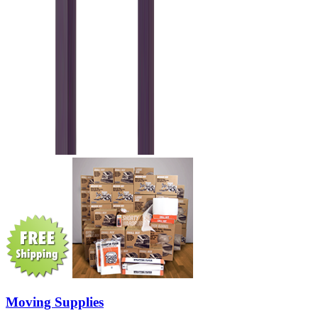
Moving Supplies