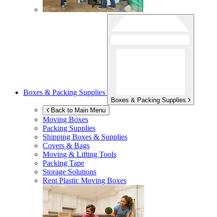
Boxes & Packing Supplies
Boxes & Packing Supplies
Back to Main Menu
Moving Boxes
Packing Supplies
Shipping Boxes & Supplies
Covers & Bags
Moving & Lifting Tools
Packing Tape
Storage Solutions
Rent Plastic Moving Boxes