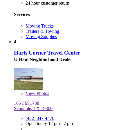
24 hour customer return
Services
Moving Trucks
Trailers & Towing
Moving Supplies
4
Harts Corner Travel Center
U-Haul Neighborhood Dealer
View
Photos
105 FM 1788
Seminole, TX 79360
(432) 847-4476
Open today 12 pm - 7 pm