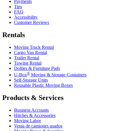
Payments
Tips
FAQ
Accessibility
Customer Reviews
Rentals
Moving Truck Rental
Cargo Van Rental
Trailer Rental
Towing Rental
Dollies & Furniture Pads
®
U-Box
Moving & Storage Containers
Self-Storage Units
Reusable Plastic Moving Boxes
Products & Services
Business Accounts
Hitches & Accessories
Moving Labor
Venta de camiones usados