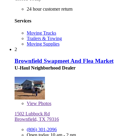
24 hour customer return
Services
Moving Trucks
Trailers & Towing
Moving Supplies
2
Brownfield Swapmeet And Flea Market
U-Haul Neighborhood Dealer
View
Photos
1502 Lubbock Rd
Brownfield, TX 79316
(806) 301-2096
Open today 10 am - 2 pm