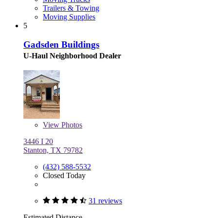
Trailers & Towing
Moving Supplies
5
Gadsden Buildings
U-Haul Neighborhood Dealer
View
Photos
3446 I 20
Stanton, TX 79782
(432) 588-5532
Closed Today
31 reviews
Estimated Distance