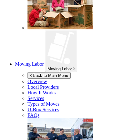
Moving Labor
Moving Labor
Back to Main Menu
Overview
Local Providers
How It Works
Services
Types of Moves
U-Box
Services
FAQs