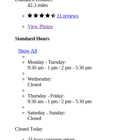
42.3 miles
31 reviews
View
Photos
Standard Hours
Show All
Monday - Tuesday:
9:30 am - 1 pm
/
2 pm - 5:30 pm
Wednesday:
Closed
Thursday - Friday:
9:30 am - 1 pm
/
2 pm - 5:30 pm
Saturday - Sunday:
Closed
Closed Today
24 hour customer return