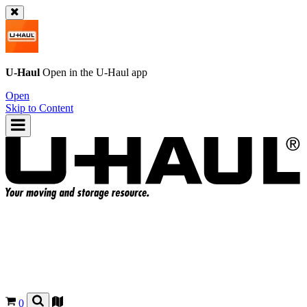
U-Haul
Open in the
U-Haul
app
Open
Skip to Content
0