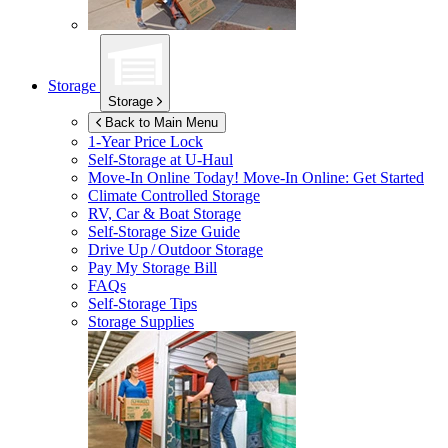
Storage
Storage
Back to Main Menu
1-Year Price Lock
Self-Storage at
U-Haul
Move-In Online Today!
Move-In Online: Get Started
Climate Controlled Storage
RV, Car & Boat Storage
Self-Storage Size Guide
Drive Up / Outdoor Storage
Pay My Storage Bill
FAQs
Self-Storage Tips
Storage Supplies