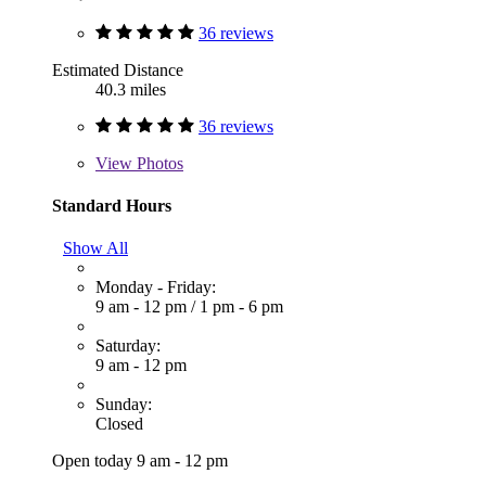
36 reviews
Estimated Distance
40.3 miles
36 reviews
View
Photos
Standard Hours
Show All
Monday - Friday:
9 am - 12 pm
/
1 pm - 6 pm
Saturday:
9 am - 12 pm
Sunday:
Closed
Open today 9 am - 12 pm