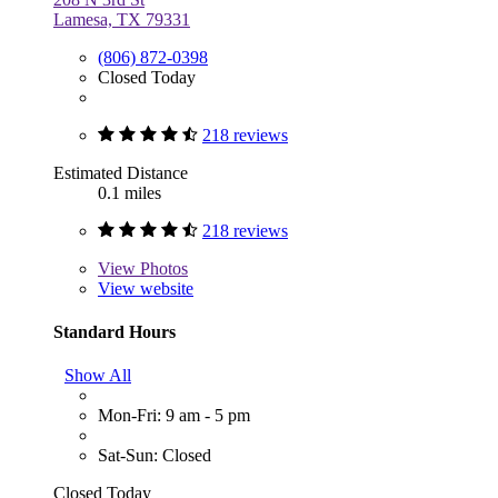
Lamesa, TX 79331
(806) 872-0398
Closed Today
218 reviews
Estimated Distance
0.1 miles
218 reviews
View
Photos
View website
Standard Hours
Show All
Mon-Fri: 9 am - 5 pm
Sat-Sun: Closed
Closed Today