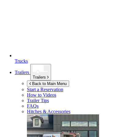
Trucks
Trailers
Trailers
Back to Main Menu
Start a Reservation
How to Videos
Trailer Tips
FAQs
Hitches & Accessories