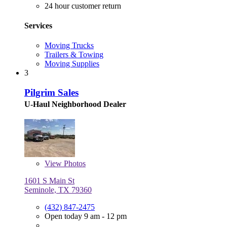
24 hour customer return
Services
Moving Trucks
Trailers & Towing
Moving Supplies
3
Pilgrim Sales
U-Haul Neighborhood Dealer
View
Photos
1601 S Main St
Seminole, TX 79360
(432) 847-2475
Open today 9 am - 12 pm