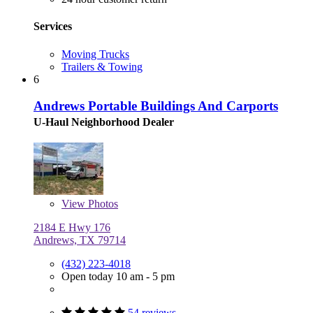
Services
Moving Trucks
Trailers & Towing
6
Andrews Portable Buildings And Carports
U-Haul Neighborhood Dealer
View
Photos
2184 E Hwy 176
Andrews, TX 79714
(432) 223-4018
Open today 10 am - 5 pm
54 reviews