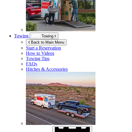
Towing
Towing
Back to Main Menu
Start a Reservation
How to Videos
Towing Tips
FAQs
Hitches & Accessories