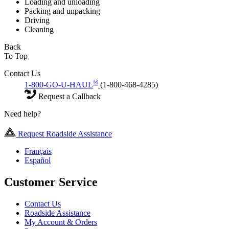
Loading and unloading
Packing and unpacking
Driving
Cleaning
Back
To Top
Contact Us
®
1-800-GO-U-HAUL
(1-800-468-4285)
Request a Callback
Need help?
Request Roadside Assistance
Français
Español
Customer Service
Contact Us
Roadside Assistance
My Account & Orders