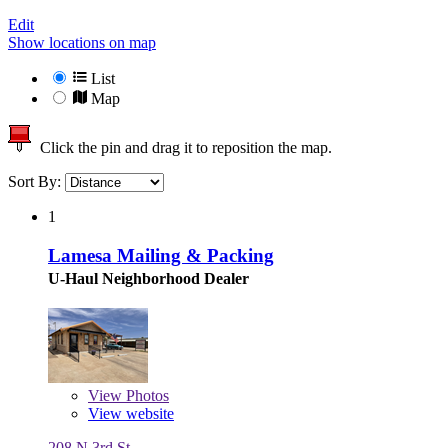
Edit
Show locations on map
List
Map
Click the pin and drag it to reposition the map.
Sort By:
1
Lamesa Mailing & Packing
U-Haul Neighborhood Dealer
View
Photos
View website
208 N 3rd St