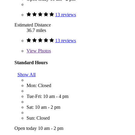
13 reviews
Estimated Distance
36.7 miles
13 reviews
View
Photos
Standard Hours
Show All
Mon: Closed
Tue-Fri: 10 am - 4 pm
Sat: 10 am - 2 pm
Sun: Closed
Open today 10 am - 2 pm