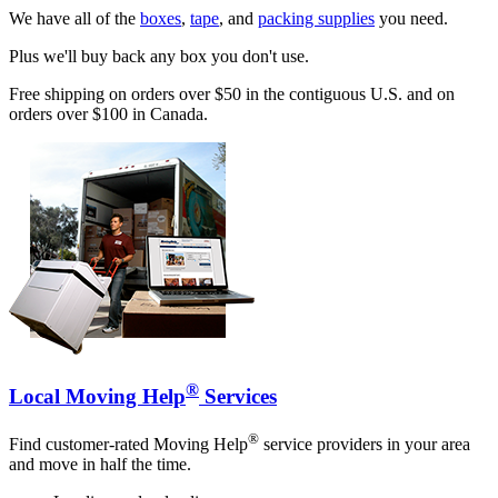
We have all of the
boxes
,
tape
, and
packing supplies
you need.
Plus we'll buy back any box you don't use.
Free shipping on orders over $50 in the contiguous U.S. and on
orders over $100 in Canada.
®
Local Moving Help
Services
®
Find customer-rated Moving Help
service providers in your area
and move in half the time.