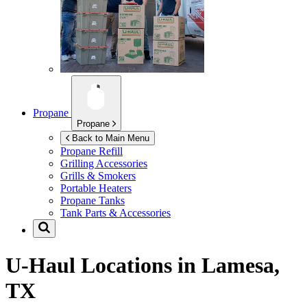
Propane
Propane
Back to Main Menu
Propane Refill
Grilling Accessories
Grills & Smokers
Portable Heaters
Propane Tanks
Tank Parts & Accessories
U-Haul Locations in
Lamesa,
TX