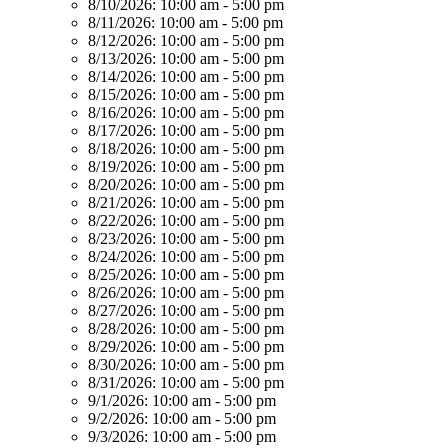
8/10/2026:
10:00 am - 5:00 pm
8/11/2026:
10:00 am - 5:00 pm
8/12/2026:
10:00 am - 5:00 pm
8/13/2026:
10:00 am - 5:00 pm
8/14/2026:
10:00 am - 5:00 pm
8/15/2026:
10:00 am - 5:00 pm
8/16/2026:
10:00 am - 5:00 pm
8/17/2026:
10:00 am - 5:00 pm
8/18/2026:
10:00 am - 5:00 pm
8/19/2026:
10:00 am - 5:00 pm
8/20/2026:
10:00 am - 5:00 pm
8/21/2026:
10:00 am - 5:00 pm
8/22/2026:
10:00 am - 5:00 pm
8/23/2026:
10:00 am - 5:00 pm
8/24/2026:
10:00 am - 5:00 pm
8/25/2026:
10:00 am - 5:00 pm
8/26/2026:
10:00 am - 5:00 pm
8/27/2026:
10:00 am - 5:00 pm
8/28/2026:
10:00 am - 5:00 pm
8/29/2026:
10:00 am - 5:00 pm
8/30/2026:
10:00 am - 5:00 pm
8/31/2026:
10:00 am - 5:00 pm
9/1/2026:
10:00 am - 5:00 pm
9/2/2026:
10:00 am - 5:00 pm
9/3/2026:
10:00 am - 5:00 pm