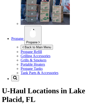
Propane
Propane
Back to Main Menu
Propane Refill
Grilling Accessories
Grills & Smokers
Portable Heaters
Propane Tanks
Tank Parts & Accessories
U-Haul Locations in
Lake
Placid, FL