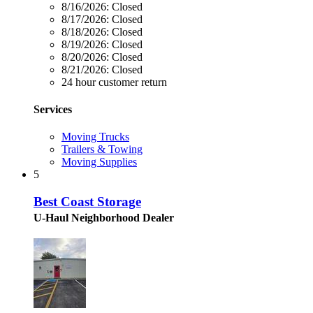
8/16/2026:
Closed
8/17/2026:
Closed
8/18/2026:
Closed
8/19/2026:
Closed
8/20/2026:
Closed
8/21/2026:
Closed
24 hour customer return
Services
Moving Trucks
Trailers & Towing
Moving Supplies
5
Best Coast Storage
U-Haul Neighborhood Dealer