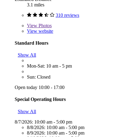
3.1 miles
310 reviews
View
Photos
View website
Standard Hours
Show All
Mon-Sat: 10 am - 5 pm
Sun: Closed
Open today 10:00 - 17:00
Special Operating Hours
Show All
8/7/2026:
10:00 am - 5:00 pm
8/8/2026:
10:00 am - 5:00 pm
8/9/2026:
10:00 am - 5:00 pm