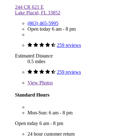
244 CR 621 E
Lake Placid, FL 33852
(863) 465-5995
Open today 6 am - 8 pm
259 reviews
Estimated Distance
0.5 miles
259 reviews
View
Photos
Standard Hours
Mon-Sun: 6 am - 8 pm
Open today 6 am - 8 pm
24 hour customer return