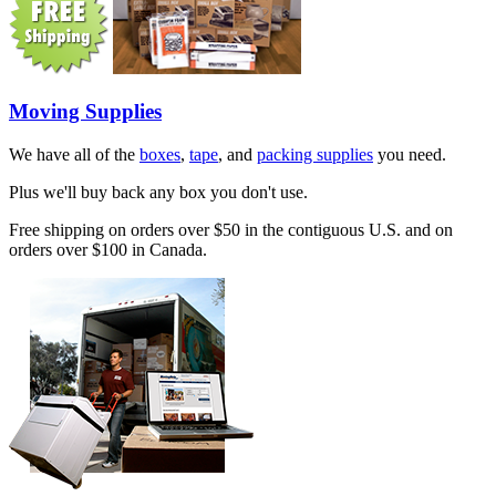
Moving Supplies
We have all of the
boxes
,
tape
, and
packing supplies
you need.
Plus we'll buy back any box you don't use.
Free shipping on orders over $50 in the contiguous U.S. and on
orders over $100 in Canada.