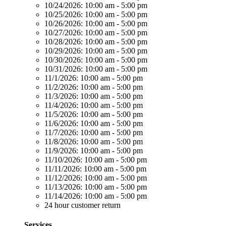
10/24/2026:
10:00 am - 5:00 pm
10/25/2026:
10:00 am - 5:00 pm
10/26/2026:
10:00 am - 5:00 pm
10/27/2026:
10:00 am - 5:00 pm
10/28/2026:
10:00 am - 5:00 pm
10/29/2026:
10:00 am - 5:00 pm
10/30/2026:
10:00 am - 5:00 pm
10/31/2026:
10:00 am - 5:00 pm
11/1/2026:
10:00 am - 5:00 pm
11/2/2026:
10:00 am - 5:00 pm
11/3/2026:
10:00 am - 5:00 pm
11/4/2026:
10:00 am - 5:00 pm
11/5/2026:
10:00 am - 5:00 pm
11/6/2026:
10:00 am - 5:00 pm
11/7/2026:
10:00 am - 5:00 pm
11/8/2026:
10:00 am - 5:00 pm
11/9/2026:
10:00 am - 5:00 pm
11/10/2026:
10:00 am - 5:00 pm
11/11/2026:
10:00 am - 5:00 pm
11/12/2026:
10:00 am - 5:00 pm
11/13/2026:
10:00 am - 5:00 pm
11/14/2026:
10:00 am - 5:00 pm
24 hour customer return
Services