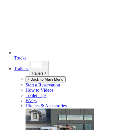
Trucks
Trailers
Trailers
Back to Main Menu
Start a Reservation
How to Videos
Trailer Tips
FAQs
Hitches & Accessories