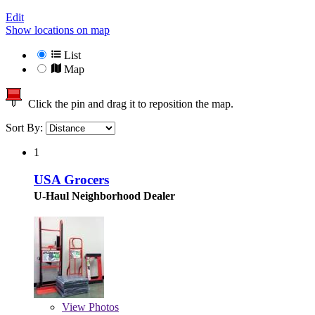
Edit
Show locations on map
List
Map
Click the pin and drag it to reposition the map.
Sort By:
1
USA Grocers
U-Haul Neighborhood Dealer
View
Photos