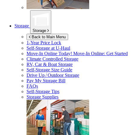
Storage
Storage
Back to Main Menu
1-Year Price Lock
Self-Storage at
U-Haul
Move-In Online Today!
Move-In Online: Get Started
Climate Controlled Storage
RV, Car & Boat Storage
Self-Storage Size Guide
Drive Up / Outdoor Storage
Pay My Storage Bill
FAQs
Self-Storage Tips
Storage Supplies