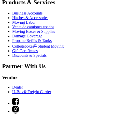
Products & Services
Business Accounts
Hitches & Accessories
Moving Labor
Venta de camiones usados
Moving Boxes & Supplies
Damage Coverage
Propane Refills & Tanks
®
Collegeboxes
Student Moving
Gift Certificates
Discounts & Specials
Partner With Us
Vendor
Dealer
U-Box® Freight Carrier