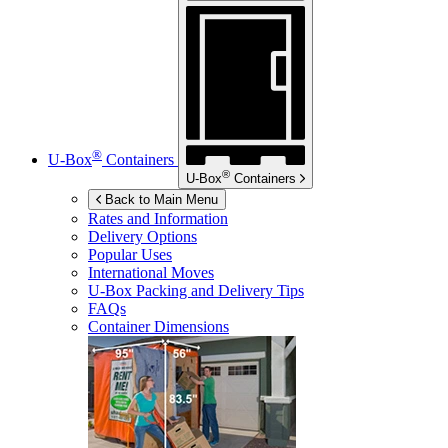
®
U-Box
Containers
®
U-Box
Containers
Back to Main Menu
Rates and Information
Delivery Options
Popular Uses
International Moves
U-Box
Packing and Delivery Tips
FAQs
Container Dimensions