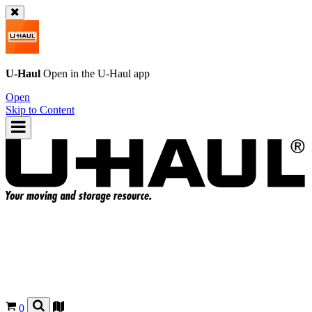
U-Haul
Open in the
U-Haul
app
Open
Skip to Content
0