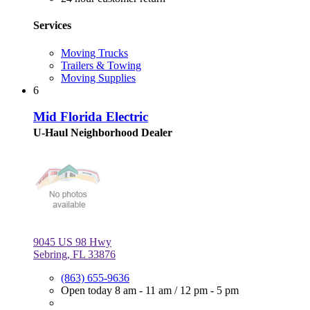
Services
Moving Trucks
Trailers & Towing
Moving Supplies
6
Mid Florida Electric
U-Haul Neighborhood Dealer
9045 US 98 Hwy
Sebring, FL 33876
(863) 655-9636
Open today
8 am - 11 am
/
12 pm - 5 pm