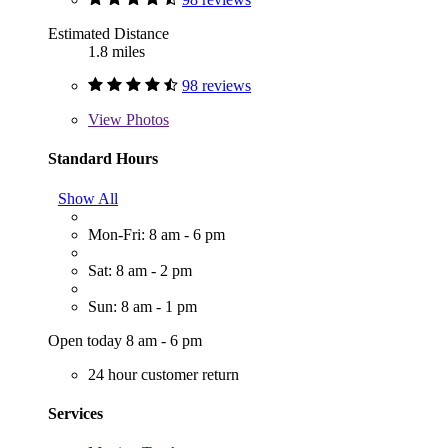
Estimated Distance
1.8 miles
98 reviews
View
Photos
Standard Hours
Show All
Mon-Fri: 8 am - 6 pm
Sat: 8 am - 2 pm
Sun: 8 am - 1 pm
Open today 8 am - 6 pm
24 hour customer return
Services