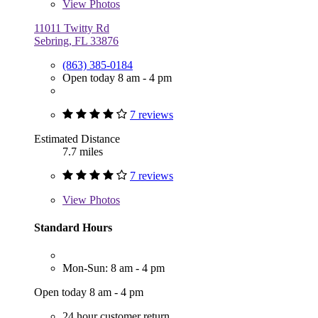
View
Photos
11011 Twitty Rd
Sebring, FL 33876
(863) 385-0184
Open today 8 am - 4 pm
7 reviews
Estimated Distance
7.7 miles
7 reviews
View
Photos
Standard Hours
Mon-Sun: 8 am - 4 pm
Open today 8 am - 4 pm
24 hour customer return