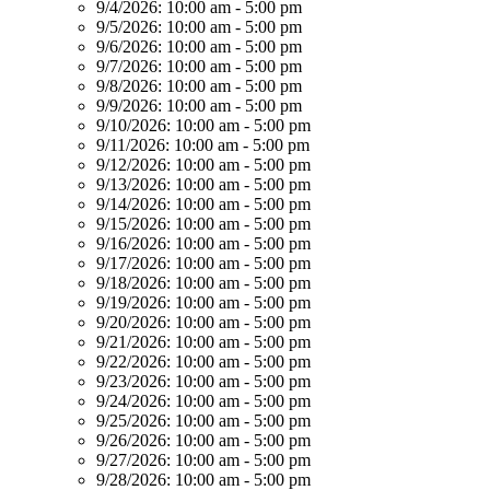
9/4/2026:
10:00 am - 5:00 pm
9/5/2026:
10:00 am - 5:00 pm
9/6/2026:
10:00 am - 5:00 pm
9/7/2026:
10:00 am - 5:00 pm
9/8/2026:
10:00 am - 5:00 pm
9/9/2026:
10:00 am - 5:00 pm
9/10/2026:
10:00 am - 5:00 pm
9/11/2026:
10:00 am - 5:00 pm
9/12/2026:
10:00 am - 5:00 pm
9/13/2026:
10:00 am - 5:00 pm
9/14/2026:
10:00 am - 5:00 pm
9/15/2026:
10:00 am - 5:00 pm
9/16/2026:
10:00 am - 5:00 pm
9/17/2026:
10:00 am - 5:00 pm
9/18/2026:
10:00 am - 5:00 pm
9/19/2026:
10:00 am - 5:00 pm
9/20/2026:
10:00 am - 5:00 pm
9/21/2026:
10:00 am - 5:00 pm
9/22/2026:
10:00 am - 5:00 pm
9/23/2026:
10:00 am - 5:00 pm
9/24/2026:
10:00 am - 5:00 pm
9/25/2026:
10:00 am - 5:00 pm
9/26/2026:
10:00 am - 5:00 pm
9/27/2026:
10:00 am - 5:00 pm
9/28/2026:
10:00 am - 5:00 pm