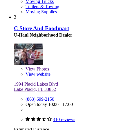
Moving Trucks
Trailers & Towing
Moving Supplies
3
C Store And Foodmart
U-Haul Neighborhood Dealer
View
Photos
View website
1994 Placid Lakes Blvd
Lake Placid, FL 33852
(863) 699-2150
Open today 10:00 - 17:00
310 reviews
Estimated Distance