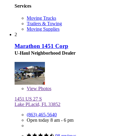
Services
Moving Trucks
Trailers & Towing
Moving Supplies
2
Marathon 1451 Corp
U-Haul Neighborhood Dealer
View
Photos
1451 US 27 S
Lake PLacid, FL 33852
(863) 465-5640
Open today 8 am - 6 pm
98 reviews