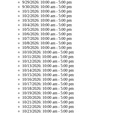
9/29/2026:
10:00 am - 5:00 pm
9/30/2026:
10:00 am - 5:00 pm
10/1/2026:
10:00 am - 5:00 pm
10/2/2026:
10:00 am - 5:00 pm
10/3/2026:
10:00 am - 5:00 pm
10/4/2026:
10:00 am - 5:00 pm
10/5/2026:
10:00 am - 5:00 pm
10/6/2026:
10:00 am - 5:00 pm
10/7/2026:
10:00 am - 5:00 pm
10/8/2026:
10:00 am - 5:00 pm
10/9/2026:
10:00 am - 5:00 pm
10/10/2026:
10:00 am - 5:00 pm
10/11/2026:
10:00 am - 5:00 pm
10/12/2026:
10:00 am - 5:00 pm
10/13/2026:
10:00 am - 5:00 pm
10/14/2026:
10:00 am - 5:00 pm
10/15/2026:
10:00 am - 5:00 pm
10/16/2026:
10:00 am - 5:00 pm
10/17/2026:
10:00 am - 5:00 pm
10/18/2026:
10:00 am - 5:00 pm
10/19/2026:
10:00 am - 5:00 pm
10/20/2026:
10:00 am - 5:00 pm
10/21/2026:
10:00 am - 5:00 pm
10/22/2026:
10:00 am - 5:00 pm
10/23/2026:
10:00 am - 5:00 pm