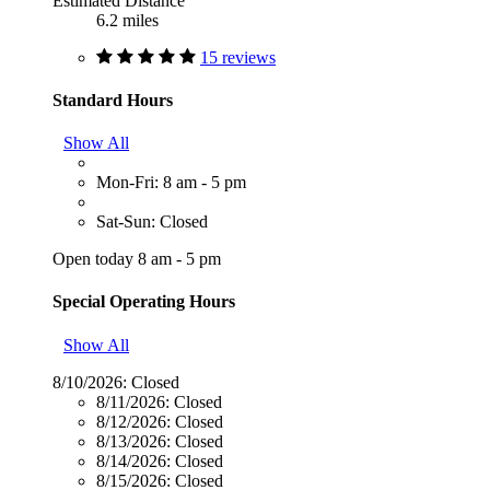
Estimated Distance
6.2 miles
15 reviews
Standard Hours
Show All
Mon-Fri: 8 am - 5 pm
Sat-Sun: Closed
Open today 8 am - 5 pm
Special Operating Hours
Show All
8/10/2026:
Closed
8/11/2026:
Closed
8/12/2026:
Closed
8/13/2026:
Closed
8/14/2026:
Closed
8/15/2026:
Closed