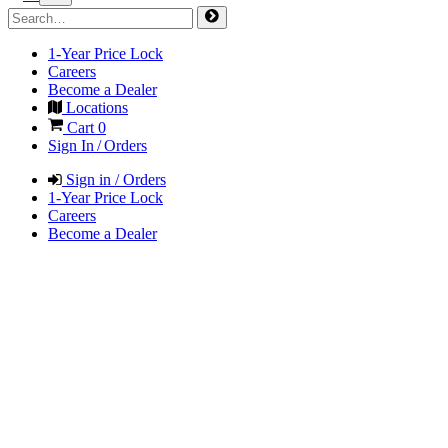
1-Year Price Lock
Careers
Become a Dealer
Locations
Cart
0
Sign In / Orders
Sign in / Orders
1-Year Price Lock
Careers
Become a Dealer