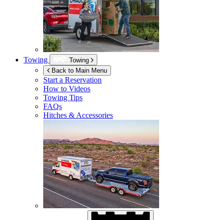
Towing
Towing
Back to Main Menu
Start a Reservation
How to Videos
Towing Tips
FAQs
Hitches & Accessories