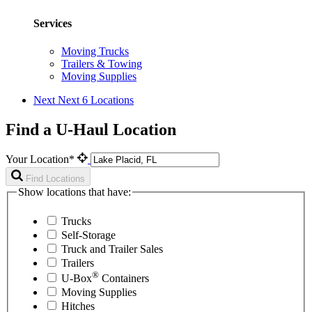
Services
Moving Trucks
Trailers & Towing
Moving Supplies
Next
Next 6 Locations
Find a U-Haul Location
Your Location*
Find Locations
Show locations that have:
Trucks
Self-Storage
Truck and Trailer Sales
Trailers
®
U-Box
Containers
Moving Supplies
Hitches