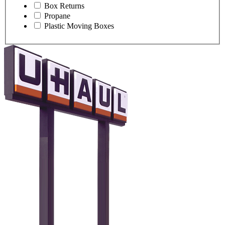
Box Returns
Propane
Plastic Moving Boxes