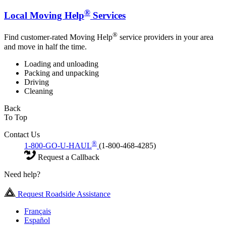
®
Local Moving Help
Services
®
Find customer-rated Moving Help
service providers in your area
and move in half the time.
Loading and unloading
Packing and unpacking
Driving
Cleaning
Back
To Top
Contact Us
®
1-800-GO-U-HAUL
(1-800-468-4285)
Request a Callback
Need help?
Request Roadside Assistance
Français
Español