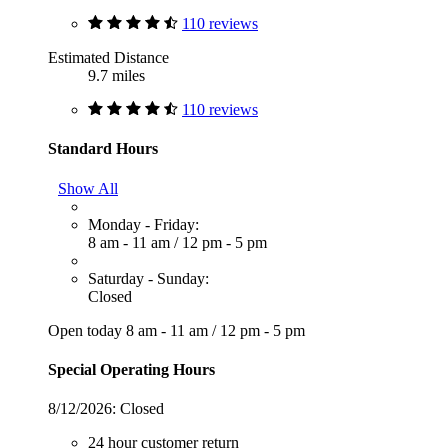
110 reviews
Estimated Distance
9.7 miles
110 reviews
Standard Hours
Show All
Monday - Friday:
8 am - 11 am
/
12 pm - 5 pm
Saturday - Sunday:
Closed
Open today
8 am - 11 am
/
12 pm - 5 pm
Special Operating Hours
8/12/2026:
Closed
24 hour customer return