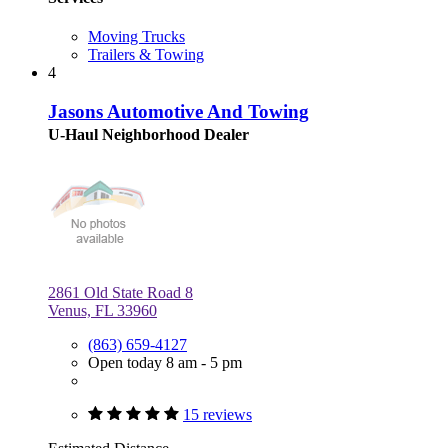
Moving Trucks
Trailers & Towing
4
Jasons Automotive And Towing
U-Haul Neighborhood Dealer
2861 Old State Road 8
Venus, FL 33960
(863) 659-4127
Open today 8 am - 5 pm
15 reviews