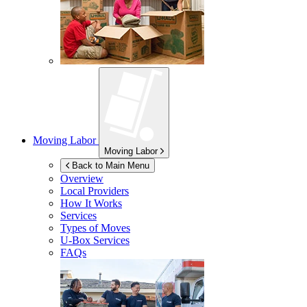
Moving Labor
Moving Labor
Back to Main Menu
Overview
Local Providers
How It Works
Services
Types of Moves
U-Box
Services
FAQs