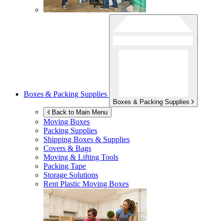
Boxes & Packing Supplies
Boxes & Packing Supplies
Back to Main Menu
Moving Boxes
Packing Supplies
Shipping Boxes & Supplies
Covers & Bags
Moving & Lifting Tools
Packing Tape
Storage Solutions
Rent Plastic Moving Boxes