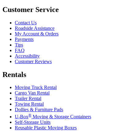
Customer Service
Contact Us
Roadside Assistance
My Account & Orders
Payments
Tips
FAQ
Accessibility
Customer Reviews
Rentals
Moving Truck Rental
Cargo Van Rental
Trailer Rental
Towing Rental
Dollies & Furniture Pads
®
U-Box
Moving & Storage Containers
Self-Storage Units
Reusable Plastic Moving Boxes