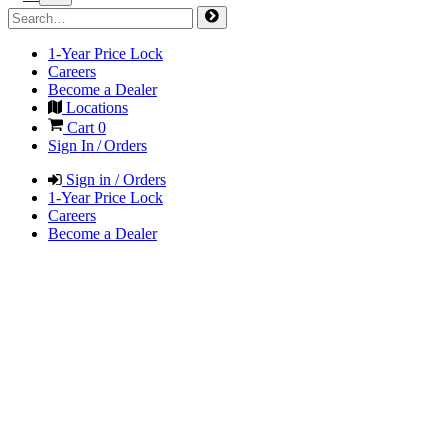
1-Year Price Lock
Careers
Become a Dealer
Locations
Cart
0
Sign In / Orders
Sign in / Orders
1-Year Price Lock
Careers
Become a Dealer