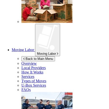
Moving Labor
Moving Labor
Back to Main Menu
Overview
Local Providers
How It Works
Services
Types of Moves
U-Box
Services
FAQs