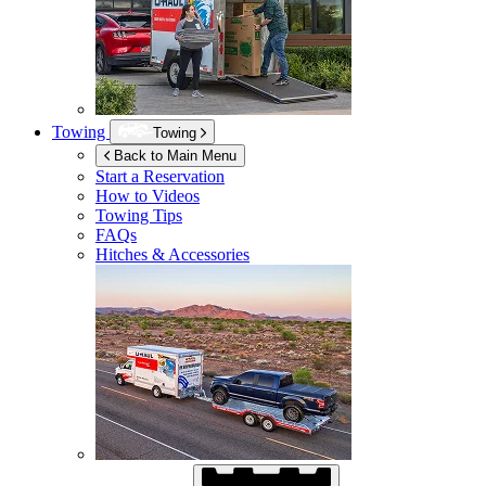
Towing
Towing
Back to Main Menu
Start a Reservation
How to Videos
Towing Tips
FAQs
Hitches & Accessories