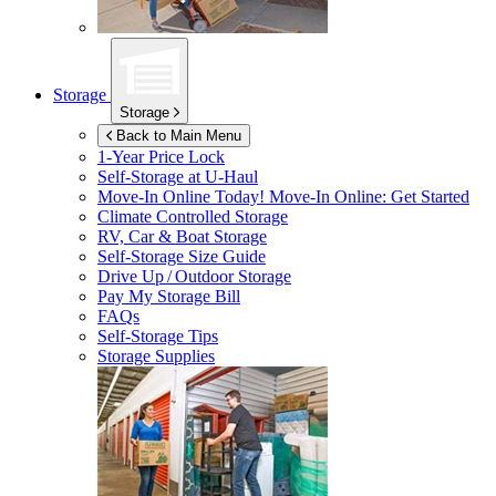
Storage
Storage
Back to Main Menu
1-Year Price Lock
Self-Storage at
U-Haul
Move-In Online Today!
Move-In Online: Get Started
Climate Controlled Storage
RV, Car & Boat Storage
Self-Storage Size Guide
Drive Up / Outdoor Storage
Pay My Storage Bill
FAQs
Self-Storage Tips
Storage Supplies