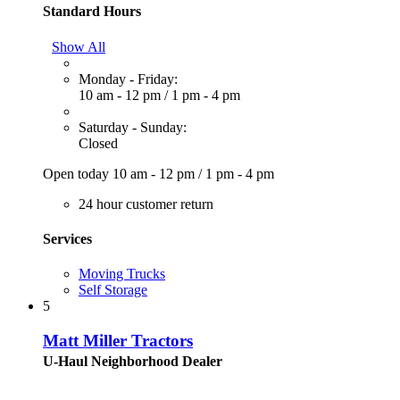
Standard Hours
Show All
Monday - Friday:
10 am - 12 pm
/
1 pm - 4 pm
Saturday - Sunday:
Closed
Open today
10 am - 12 pm
/
1 pm - 4 pm
24 hour customer return
Services
Moving Trucks
Self Storage
5
Matt Miller Tractors
U-Haul Neighborhood Dealer