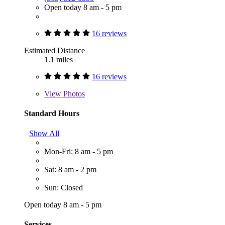
Open today 8 am - 5 pm
16 reviews
Estimated Distance
1.1 miles
16 reviews
View
Photos
Standard Hours
Show All
Mon-Fri: 8 am - 5 pm
Sat: 8 am - 2 pm
Sun: Closed
Open today 8 am - 5 pm
Services