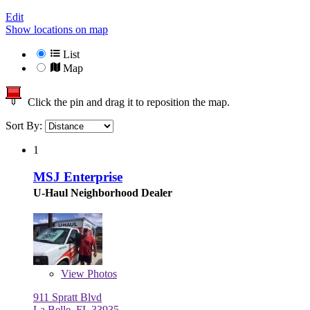
Edit
Show locations on map
List
Map
Click the pin and drag it to reposition the map.
Sort By:
1
MSJ Enterprise
U-Haul Neighborhood Dealer
View
Photos
911 Spratt Blvd
La Belle, FL 33935