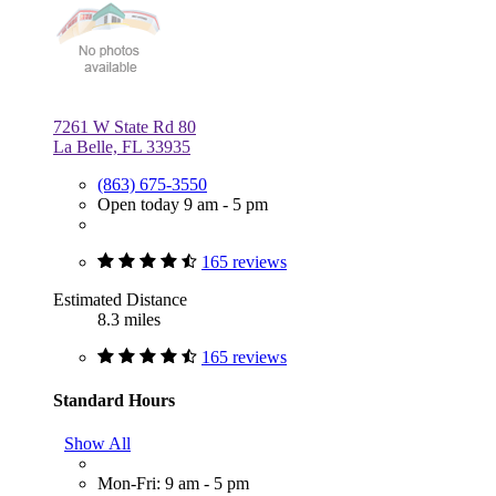
7261 W State Rd 80
La Belle, FL 33935
(863) 675-3550
Open today 9 am - 5 pm
165 reviews
Estimated Distance
8.3 miles
165 reviews
Standard Hours
Show All
Mon-Fri: 9 am - 5 pm