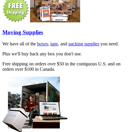
Moving Supplies
We have all of the
boxes
,
tape
, and
packing supplies
you need.
Plus we'll buy back any box you don't use.
Free shipping on orders over $50 in the contiguous U.S. and on
orders over $100 in Canada.