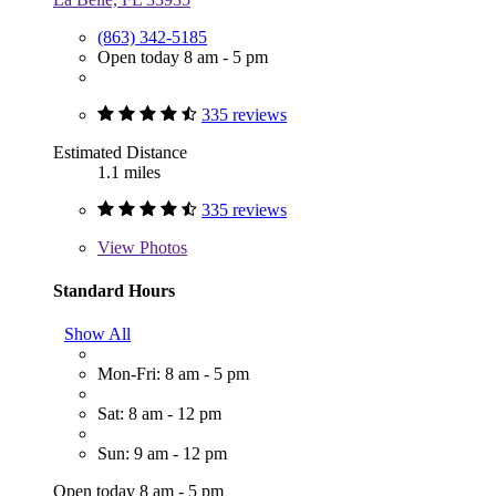
(863) 342-5185
Open today 8 am - 5 pm
335 reviews
Estimated Distance
1.1 miles
335 reviews
View
Photos
Standard Hours
Show All
Mon-Fri: 8 am - 5 pm
Sat: 8 am - 12 pm
Sun: 9 am - 12 pm
Open today 8 am - 5 pm