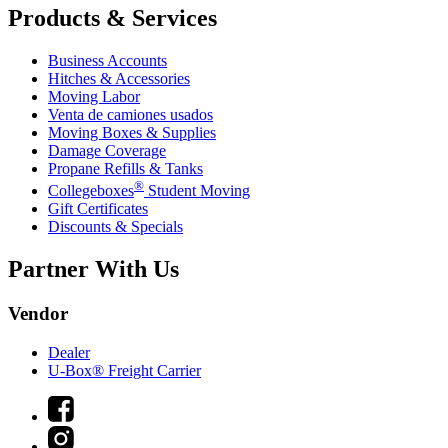
Products & Services
Business Accounts
Hitches & Accessories
Moving Labor
Venta de camiones usados
Moving Boxes & Supplies
Damage Coverage
Propane Refills & Tanks
®
Collegeboxes
Student Moving
Gift Certificates
Discounts & Specials
Partner With Us
Vendor
Dealer
U-Box® Freight Carrier