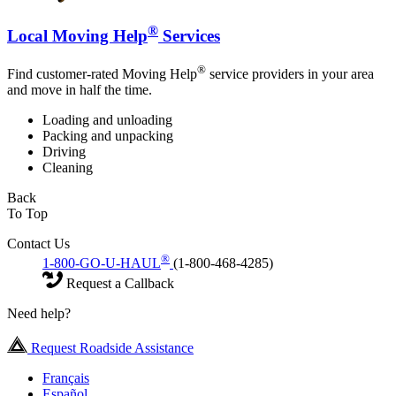
®
Local Moving Help
Services
®
Find customer-rated Moving Help
service providers in your area
and move in half the time.
Loading and unloading
Packing and unpacking
Driving
Cleaning
Back
To Top
Contact Us
®
1-800-GO-U-HAUL
(1-800-468-4285)
Request a Callback
Need help?
Request Roadside Assistance
Français
Español