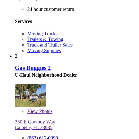
24 hour customer return
Services
Moving Trucks
Trailers & Towing
Truck and Trailer Sales
Moving Supplies
2
Gas Buggies 2
U-Haul Neighborhood Dealer
View
Photos
350 E Cowboy Way
La belle, FL 33935
(863) 612-0990