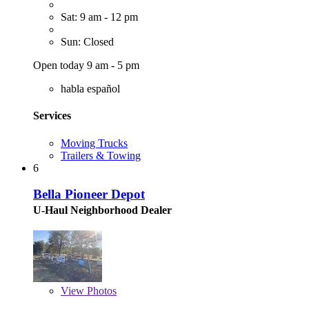
Sat: 9 am - 12 pm
Sun: Closed
Open today 9 am - 5 pm
habla español
Services
Moving Trucks
Trailers & Towing
6
Bella Pioneer Depot
U-Haul Neighborhood Dealer
View
Photos