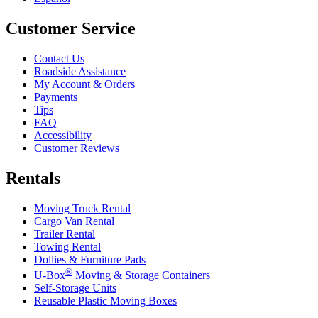
Customer Service
Contact Us
Roadside Assistance
My Account & Orders
Payments
Tips
FAQ
Accessibility
Customer Reviews
Rentals
Moving Truck Rental
Cargo Van Rental
Trailer Rental
Towing Rental
Dollies & Furniture Pads
®
U-Box
Moving & Storage Containers
Self-Storage Units
Reusable Plastic Moving Boxes