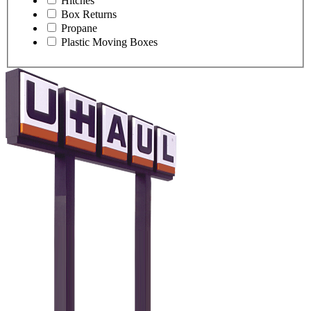
Hitches
Box Returns
Propane
Plastic Moving Boxes