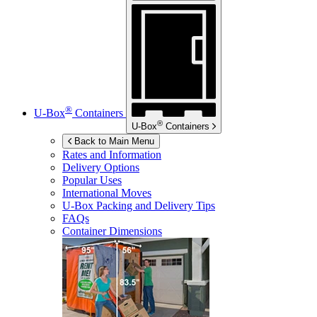
®
U-Box
Containers
®
U-Box
Containers
Back to Main Menu
Rates and Information
Delivery Options
Popular Uses
International Moves
U-Box
Packing and Delivery Tips
FAQs
Container Dimensions