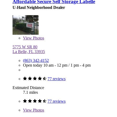
Affordable Secure Self Storage Labelle
U-Haul Neighborhood Dealer
View
Photos
5775 W SR 80
La Belle, FL 33935
(863) 342-4152
Open today
10 am - 12 pm
/
1 pm - 4 pm
77 reviews
Estimated Distance
7.1 miles
77 reviews
View
Photos