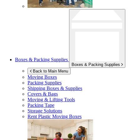
Boxes & Packing Supplies
Boxes & Packing Supplies
Back to Main Menu
Moving Boxes
Packing Supplies
Shipping Boxes & Supplies
Covers & Bags
Moving & Lifting Tools
Packing Tape
Storage Solutions
Rent Plastic Moving Boxes