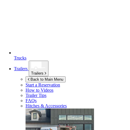
Trucks
Trailers
Trailers
Back to Main Menu
Start a Reservation
How to Videos
Trailer Tips
FAQs
Hitches & Accessories