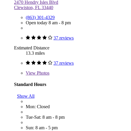
2470 Hendry Isles Blvd
Clewiston, FL 33440
(863) 301-4329
Open today 8 am - 8 pm
37 reviews
Estimated Distance
13.3 miles
37 reviews
View
Photos
Standard Hours
Show All
Mon: Closed
Tue-Sat: 8 am - 8 pm
Sun: 8 am - 5 pm