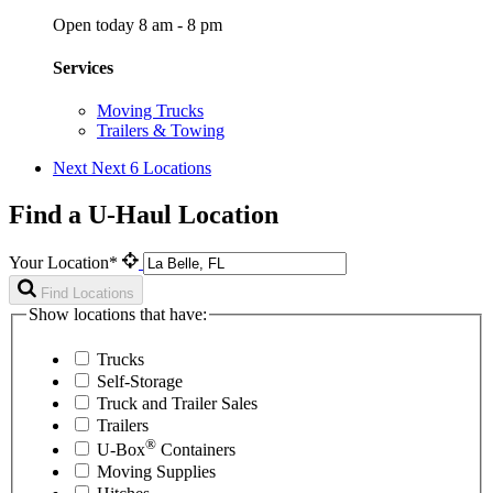
Open today 8 am - 8 pm
Services
Moving Trucks
Trailers & Towing
Next
Next 6 Locations
Find a U-Haul Location
Your Location*
Find Locations
Show locations that have:
Trucks
Self-Storage
Truck and Trailer Sales
Trailers
®
U-Box
Containers
Moving Supplies