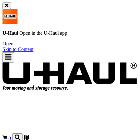
U-Haul
Open in the
U-Haul
app
Open
Skip to Content
0