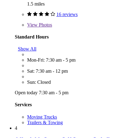
1.5 miles
16 reviews
View
Photos
Standard Hours
Show All
Mon-Fri: 7:30 am - 5 pm
Sat: 7:30 am - 12 pm
Sun: Closed
Open today 7:30 am - 5 pm
Services
Moving Trucks
Trailers & Towing
4