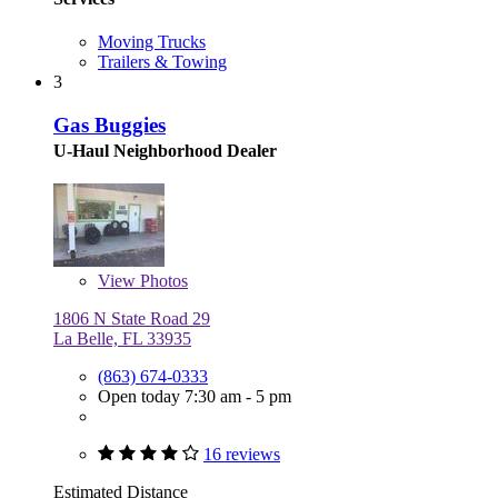
Moving Trucks
Trailers & Towing
3
Gas Buggies
U-Haul Neighborhood Dealer
View
Photos
1806 N State Road 29
La Belle, FL 33935
(863) 674-0333
Open today 7:30 am - 5 pm
16 reviews
Estimated Distance