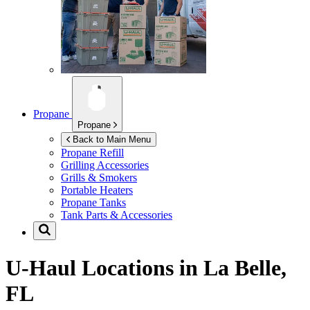
Propane
Propane
Back to Main Menu
Propane Refill
Grilling Accessories
Grills & Smokers
Portable Heaters
Propane Tanks
Tank Parts & Accessories
U-Haul Locations in
La Belle,
FL