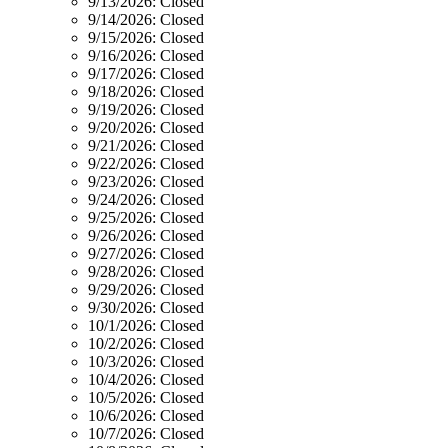
9/13/2026:
Closed
9/14/2026:
Closed
9/15/2026:
Closed
9/16/2026:
Closed
9/17/2026:
Closed
9/18/2026:
Closed
9/19/2026:
Closed
9/20/2026:
Closed
9/21/2026:
Closed
9/22/2026:
Closed
9/23/2026:
Closed
9/24/2026:
Closed
9/25/2026:
Closed
9/26/2026:
Closed
9/27/2026:
Closed
9/28/2026:
Closed
9/29/2026:
Closed
9/30/2026:
Closed
10/1/2026:
Closed
10/2/2026:
Closed
10/3/2026:
Closed
10/4/2026:
Closed
10/5/2026:
Closed
10/6/2026:
Closed
10/7/2026:
Closed