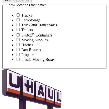
Find Locations
Show locations that have:
Trucks
Self-Storage
Truck and Trailer Sales
Trailers
®
U-Box
Containers
Moving Supplies
Hitches
Box Returns
Propane
Plastic Moving Boxes