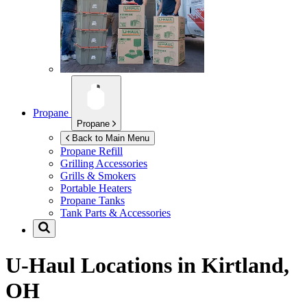
Propane
Propane
Back to Main Menu
Propane Refill
Grilling Accessories
Grills & Smokers
Portable Heaters
Propane Tanks
Tank Parts & Accessories
U-Haul Locations in
Kirtland,
OH