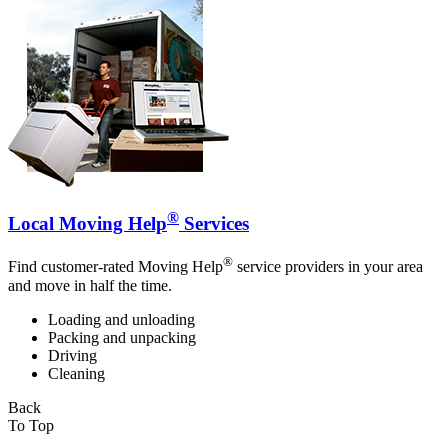
®
Local Moving Help
Services
®
Find customer-rated Moving Help
service providers in your area
and move in half the time.
Loading and unloading
Packing and unpacking
Driving
Cleaning
Back
To Top