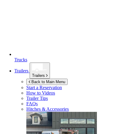
Trucks
Trailers
Trailers
Back to Main Menu
Start a Reservation
How to Videos
Trailer Tips
FAQs
Hitches & Accessories