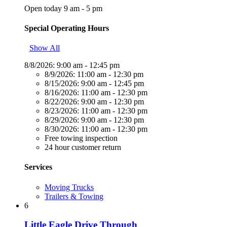
Open today 9 am - 5 pm
Special Operating Hours
Show All
8/8/2026:
9:00 am - 12:45 pm
8/9/2026:
11:00 am - 12:30 pm
8/15/2026:
9:00 am - 12:45 pm
8/16/2026:
11:00 am - 12:30 pm
8/22/2026:
9:00 am - 12:30 pm
8/23/2026:
11:00 am - 12:30 pm
8/29/2026:
9:00 am - 12:30 pm
8/30/2026:
11:00 am - 12:30 pm
Free towing inspection
24 hour customer return
Services
Moving Trucks
Trailers & Towing
6
Little Eagle Drive Through