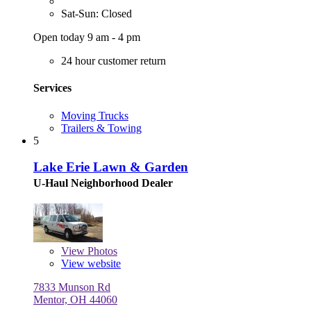
Sat-Sun: Closed
Open today 9 am - 4 pm
24 hour customer return
Services
Moving Trucks
Trailers & Towing
5
Lake Erie Lawn & Garden
U-Haul Neighborhood Dealer
View
Photos
View website
7833 Munson Rd
Mentor, OH 44060