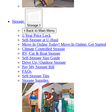
Storage
Storage
Back to Main Menu
1-Year Price Lock
Self-Storage at
U-Haul
Move-In Online Today!
Move-In Online: Get Started
Climate Controlled Storage
RV, Car & Boat Storage
Self-Storage Size Guide
Drive Up / Outdoor Storage
Pay My Storage Bill
FAQs
Self-Storage Tips
Storage Supplies