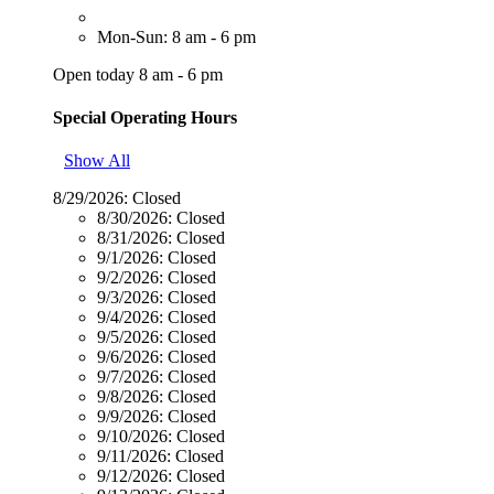
Mon-Sun: 8 am - 6 pm
Open today 8 am - 6 pm
Special Operating Hours
Show All
8/29/2026:
Closed
8/30/2026:
Closed
8/31/2026:
Closed
9/1/2026:
Closed
9/2/2026:
Closed
9/3/2026:
Closed
9/4/2026:
Closed
9/5/2026:
Closed
9/6/2026:
Closed
9/7/2026:
Closed
9/8/2026:
Closed
9/9/2026:
Closed
9/10/2026:
Closed
9/11/2026:
Closed
9/12/2026:
Closed