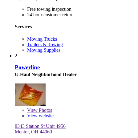
Free towing inspection
24 hour customer return
Services
Moving Trucks
Trailers & Towing
Moving Supplies
2
Powerline
U-Haul Neighborhood Dealer
View
Photos
View website
8343 Station St Unit 4956
Mentor, OH 44060