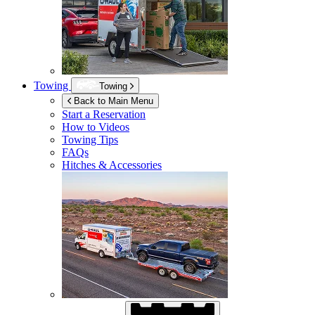
Towing
Towing
Back to Main Menu
Start a Reservation
How to Videos
Towing Tips
FAQs
Hitches & Accessories