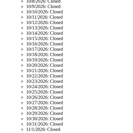
10/8/2026:
Closed
10/9/2026:
Closed
10/10/2026:
Closed
10/11/2026:
Closed
10/12/2026:
Closed
10/13/2026:
Closed
10/14/2026:
Closed
10/15/2026:
Closed
10/16/2026:
Closed
10/17/2026:
Closed
10/18/2026:
Closed
10/19/2026:
Closed
10/20/2026:
Closed
10/21/2026:
Closed
10/22/2026:
Closed
10/23/2026:
Closed
10/24/2026:
Closed
10/25/2026:
Closed
10/26/2026:
Closed
10/27/2026:
Closed
10/28/2026:
Closed
10/29/2026:
Closed
10/30/2026:
Closed
10/31/2026:
Closed
11/1/2026:
Closed