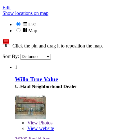
Edit
Show locations on map
List
Map
Click the pin and drag it to reposition the map.
Sort By:
1
Willo True Value
U-Haul Neighborhood Dealer
View
Photos
View website
36200 Euclid Ave