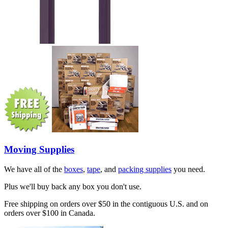
Moving Supplies
We have all of the
boxes
,
tape
, and
packing supplies
you need.
Plus we'll buy back any box you don't use.
Free shipping on orders over $50 in the contiguous U.S. and on
orders over $100 in Canada.