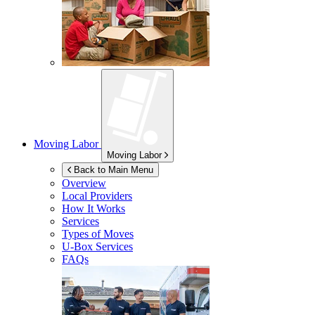
Moving Labor
Moving Labor
Back to Main Menu
Overview
Local Providers
How It Works
Services
Types of Moves
U-Box
Services
FAQs