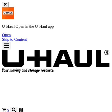
U-Haul
Open in the
U-Haul
app
Open
Skip to Content
0