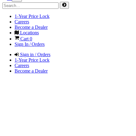
1-Year Price Lock
Careers
Become a Dealer
Locations
Cart
0
Sign In / Orders
Sign in / Orders
1-Year Price Lock
Careers
Become a Dealer