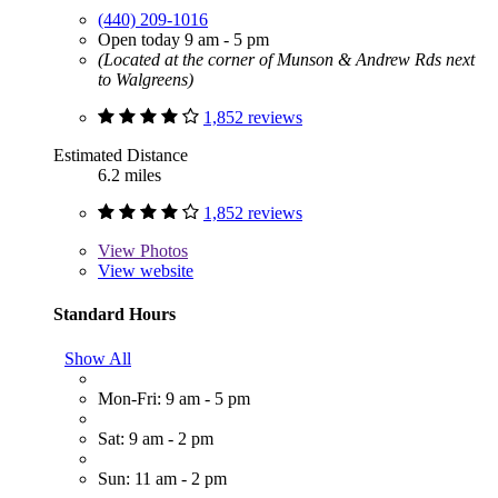
(440) 209-1016
Open today 9 am - 5 pm
(Located at the corner of Munson & Andrew Rds next
to Walgreens)
1,852 reviews
Estimated Distance
6.2 miles
1,852 reviews
View
Photos
View website
Standard Hours
Show All
Mon-Fri: 9 am - 5 pm
Sat: 9 am - 2 pm
Sun: 11 am - 2 pm