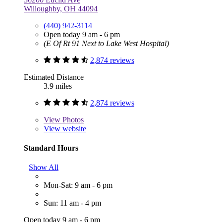
Willoughby, OH 44094
(440) 942-3114
Open today 9 am - 6 pm
(E Of Rt 91 Next to Lake West Hospital)
2,874 reviews
Estimated Distance
3.9 miles
2,874 reviews
View
Photos
View website
Standard Hours
Show All
Mon-Sat: 9 am - 6 pm
Sun: 11 am - 4 pm
Open today 9 am - 6 pm