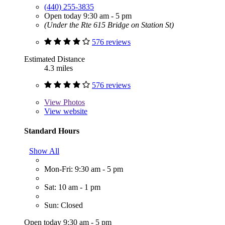
(440) 255-3835
Open today 9:30 am - 5 pm
(Under the Rte 615 Bridge on Station St)
576 reviews
Estimated Distance
4.3 miles
576 reviews
View
Photos
View website
Standard Hours
Show All
Mon-Fri: 9:30 am - 5 pm
Sat: 10 am - 1 pm
Sun: Closed
Open today 9:30 am - 5 pm