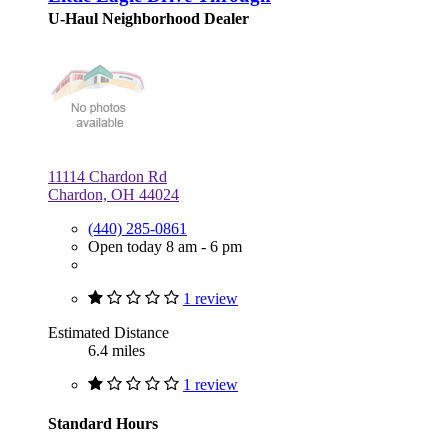
U-Haul Neighborhood Dealer
11114 Chardon Rd
Chardon, OH 44024
(440) 285-0861
Open today 8 am - 6 pm
1 review
Estimated Distance
6.4 miles
1 review
Standard Hours