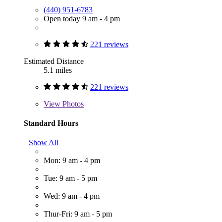
(440) 951-6783
Open today 9 am - 4 pm
221 reviews
Estimated Distance
5.1 miles
221 reviews
View
Photos
Standard Hours
Show All
Mon: 9 am - 4 pm
Tue: 9 am - 5 pm
Wed: 9 am - 4 pm
Thur-Fri: 9 am - 5 pm