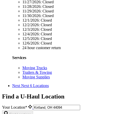
11/27/2026:
Closed
11/28/2026:
Closed
11/29/2026:
Closed
11/30/2026:
Closed
12/1/2026:
Closed
12/2/2026:
Closed
12/3/2026:
Closed
12/4/2026:
Closed
12/5/2026:
Closed
12/6/2026:
Closed
24 hour customer return
Services
Moving Trucks
Trailers & Towing
Moving Supplies
Next
Next 6 Locations
Find a U-Haul Location
Your Location*