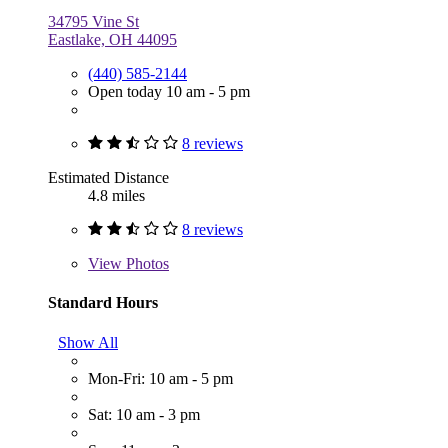
34795 Vine St
Eastlake, OH 44095
(440) 585-2144
Open today 10 am - 5 pm
8 reviews
Estimated Distance
4.8 miles
8 reviews
View
Photos
Standard Hours
Show All
Mon-Fri: 10 am - 5 pm
Sat: 10 am - 3 pm