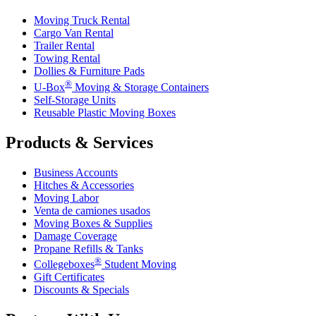
Moving Truck Rental
Cargo Van Rental
Trailer Rental
Towing Rental
Dollies & Furniture Pads
®
U-Box
Moving & Storage Containers
Self-Storage Units
Reusable Plastic Moving Boxes
Products & Services
Business Accounts
Hitches & Accessories
Moving Labor
Venta de camiones usados
Moving Boxes & Supplies
Damage Coverage
Propane Refills & Tanks
®
Collegeboxes
Student Moving
Gift Certificates
Discounts & Specials