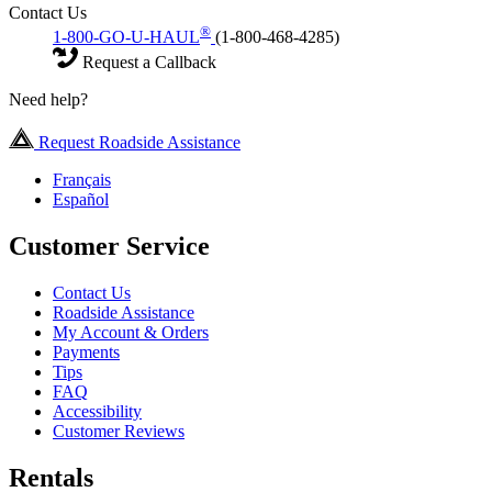
Contact Us
®
1-800-GO-U-HAUL
(1-800-468-4285)
Request a Callback
Need help?
Request Roadside Assistance
Français
Español
Customer Service
Contact Us
Roadside Assistance
My Account & Orders
Payments
Tips
FAQ
Accessibility
Customer Reviews
Rentals