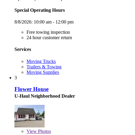
Special Operating Hours
8/8/2026:
10:00 am - 12:00 pm
Free towing inspection
24 hour customer return
Services
Moving Trucks
Trailers & Towing
Moving Supplies
3
Flower House
U-Haul Neighborhood Dealer
View
Photos