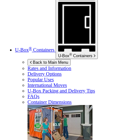
®
U-Box
Containers
®
U-Box
Containers
Back to Main Menu
Rates and Information
Delivery Options
Popular Uses
International Moves
U-Box
Packing and Delivery Tips
FAQs
Container Dimensions