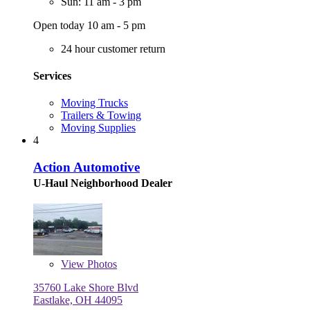
Sun: 11 am - 3 pm
Open today 10 am - 5 pm
24 hour customer return
Services
Moving Trucks
Trailers & Towing
Moving Supplies
4
Action Automotive
U-Haul Neighborhood Dealer
View
Photos
35760 Lake Shore Blvd
Eastlake, OH 44095