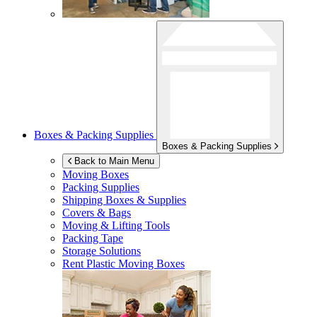
Boxes & Packing Supplies
Boxes & Packing Supplies
Back to Main Menu
Moving Boxes
Packing Supplies
Shipping Boxes & Supplies
Covers & Bags
Moving & Lifting Tools
Packing Tape
Storage Solutions
Rent Plastic Moving Boxes