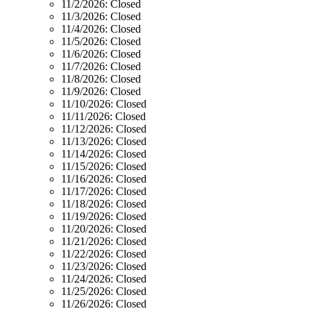
11/2/2026:
Closed
11/3/2026:
Closed
11/4/2026:
Closed
11/5/2026:
Closed
11/6/2026:
Closed
11/7/2026:
Closed
11/8/2026:
Closed
11/9/2026:
Closed
11/10/2026:
Closed
11/11/2026:
Closed
11/12/2026:
Closed
11/13/2026:
Closed
11/14/2026:
Closed
11/15/2026:
Closed
11/16/2026:
Closed
11/17/2026:
Closed
11/18/2026:
Closed
11/19/2026:
Closed
11/20/2026:
Closed
11/21/2026:
Closed
11/22/2026:
Closed
11/23/2026:
Closed
11/24/2026:
Closed
11/25/2026:
Closed
11/26/2026:
Closed