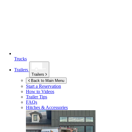
Trucks
Trailers
Trailers
Back to Main Menu
Start a Reservation
How to Videos
Trailer Tips
FAQs
Hitches & Accessories