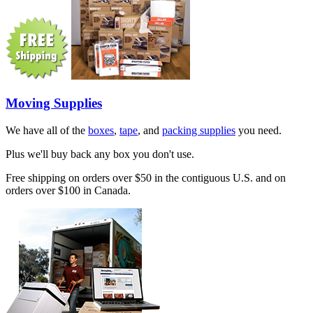
Moving Supplies
We have all of the
boxes
,
tape
, and
packing supplies
you need.
Plus we'll buy back any box you don't use.
Free shipping on orders over $50 in the contiguous U.S. and on
orders over $100 in Canada.