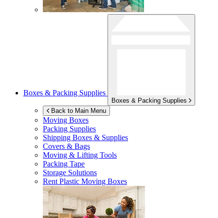
Boxes & Packing Supplies
Boxes & Packing Supplies
Back to Main Menu
Moving Boxes
Packing Supplies
Shipping Boxes & Supplies
Covers & Bags
Moving & Lifting Tools
Packing Tape
Storage Solutions
Rent Plastic Moving Boxes