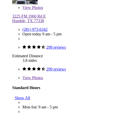
View
Photos
3225 FM 1960 Rd E
Humble, TX 77338
(281) 973-6342
Open today 9 am - 5 pm
299 reviews
Estimated Distance
3.8 miles
299 reviews
View
Photos
Standard Hours
Show All
Mon-Sat: 9 am - 5 pm