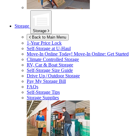
Storage
Storage
Back to Main Menu
1-Year Price Lock
Self-Storage at
U-Haul
Move-In Online Today!
Move-In Online: Get Started
Climate Controlled Storage
RV, Car & Boat Storage
Self-Storage Size Guide
Drive Up / Outdoor Storage
Pay My Storage Bill
FAQs
Self-Storage Tips
Storage Supplies