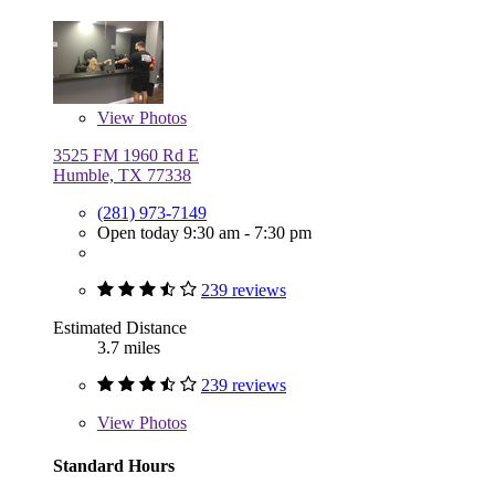
View
Photos
3525 FM 1960 Rd E
Humble, TX 77338
(281) 973-7149
Open today 9:30 am - 7:30 pm
239 reviews
Estimated Distance
3.7 miles
239 reviews
View
Photos
Standard Hours