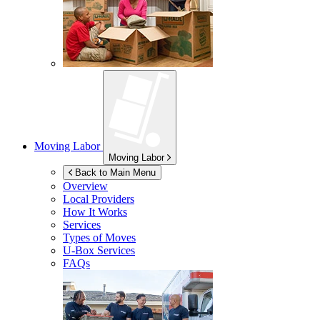
Moving Labor
Moving Labor
Back to Main Menu
Overview
Local Providers
How It Works
Services
Types of Moves
U-Box
Services
FAQs