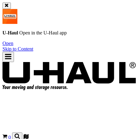
U-Haul
Open in the
U-Haul
app
Open
Skip to Content
0