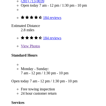
(281) 713-9039
Open today
7 am - 12 pm
/
1:30 pm - 10 pm
184 reviews
Estimated Distance
2.8 miles
184 reviews
View
Photos
Standard Hours
Monday - Sunday:
7 am - 12 pm
/
1:30 pm - 10 pm
Open today
7 am - 12 pm
/
1:30 pm - 10 pm
Free towing inspection
24 hour customer return
Services