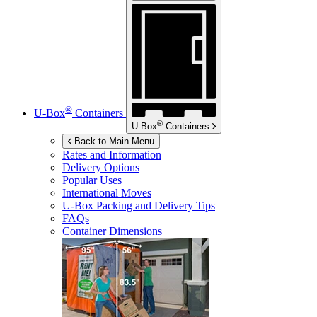
®
U-Box
Containers
®
U-Box
Containers
Back to Main Menu
Rates and Information
Delivery Options
Popular Uses
International Moves
U-Box
Packing and Delivery Tips
FAQs
Container Dimensions