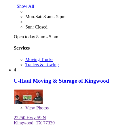
Show All
Mon-Sat: 8 am - 5 pm
Sun: Closed
Open today 8 am - 5 pm
Services
Moving Trucks
Trailers & Towing
4
U-Haul Moving & Storage of Kingwood
View
Photos
22250 Hwy 59 N
Kingwood, TX 77339