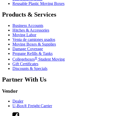
Reusable Plastic Moving Boxes
Products & Services
Business Accounts
Hitches & Accessories
Moving Labor
Venta de camiones usados
Moving Boxes & Supplies
Damage Coverage
Propane Refills & Tanks
®
Collegeboxes
Student Moving
Gift Certificates
Discounts & Specials
Partner With Us
Vendor
Dealer
U-Box® Freight Carrier