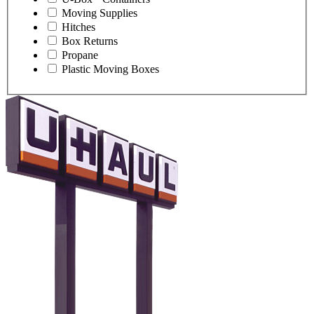
Moving Supplies
Hitches
Box Returns
Propane
Plastic Moving Boxes