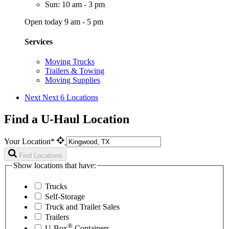
Sun: 10 am - 3 pm
Open today 9 am - 5 pm
Services
Moving Trucks
Trailers & Towing
Moving Supplies
Next
Next 6 Locations
Find a U-Haul Location
Your Location*
Find Locations
Show locations that have:
Trucks
Self-Storage
Truck and Trailer Sales
Trailers
®
U-Box
Containers