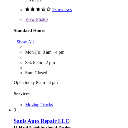
13 reviews
View
Photos
Standard Hours
Show All
Mon-Fri: 8 am - 4 pm
Sat: 8 am - 2 pm
Sun: Closed
Open today 8 am - 4 pm
Services
Moving Trucks
3
Sauls Auto Repair LLC
U-Haul Neighborhood Dealer