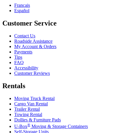
Français
Español
Customer Service
Contact Us
Roadside Assistance
My Account & Orders
Payments
Tips
FAQ
Accessibility
Customer Reviews
Rentals
Moving Truck Rental
Cargo Van Rental
Trailer Rental
Towing Rental
Dollies & Furniture Pads
®
U-Box
Moving & Storage Containers
Self-Storage Units