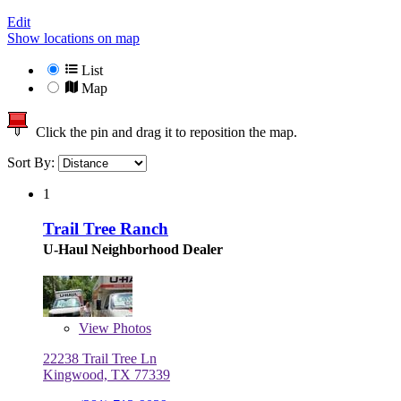
Edit
Show locations on map
List
Map
Click the pin and drag it to reposition the map.
Sort By:
1
Trail Tree Ranch
U-Haul Neighborhood Dealer
View
Photos
22238 Trail Tree Ln
Kingwood, TX 77339