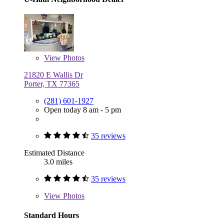
View
Photos
21820 E Wallis Dr
Porter, TX 77365
(281) 601-1927
Open today 8 am - 5 pm
35 reviews
Estimated Distance
3.0 miles
35 reviews
View
Photos
Standard Hours