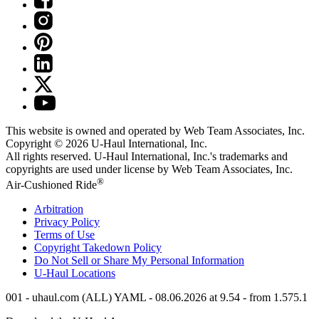
This website is owned and operated by Web Team Associates, Inc.
Copyright © 2026
U-Haul
International, Inc.
All rights reserved.
U-Haul
International, Inc.'s trademarks and
copyrights are used under license by Web Team Associates, Inc.
®
Air-Cushioned Ride
Arbitration
Privacy Policy
Terms of Use
Copyright Takedown Policy
Do Not Sell or Share My Personal Information
U-Haul
Locations
001 - uhaul.com (ALL) YAML - 08.06.2026 at 9.54 - from 1.575.1