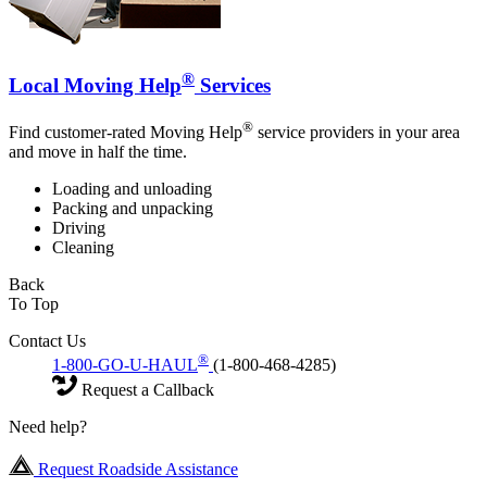
®
Local Moving Help
Services
®
Find customer-rated Moving Help
service providers in your area
and move in half the time.
Loading and unloading
Packing and unpacking
Driving
Cleaning
Back
To Top
Contact Us
®
1-800-GO-U-HAUL
(1-800-468-4285)
Request a Callback
Need help?
Request Roadside Assistance