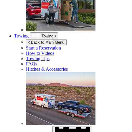
Towing
Towing
Back to Main Menu
Start a Reservation
How to Videos
Towing Tips
FAQs
Hitches & Accessories