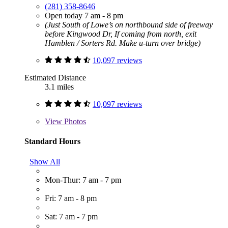
(281) 358-8646
Open today 7 am - 8 pm
(Just South of Lowe’s on northbound side of freeway
before Kingwood Dr, If coming from north, exit
Hamblen / Sorters Rd. Make u-turn over bridge)
10,097 reviews
Estimated Distance
3.1 miles
10,097 reviews
View
Photos
Standard Hours
Show All
Mon-Thur: 7 am - 7 pm
Fri: 7 am - 8 pm
Sat: 7 am - 7 pm