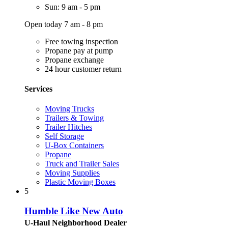
Sun: 9 am - 5 pm
Open today 7 am - 8 pm
Free towing inspection
Propane pay at pump
Propane exchange
24 hour customer return
Services
Moving Trucks
Trailers & Towing
Trailer Hitches
Self Storage
U-Box Containers
Propane
Truck and Trailer Sales
Moving Supplies
Plastic Moving Boxes
5
Humble Like New Auto
U-Haul Neighborhood Dealer