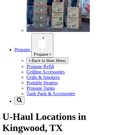
Propane
Propane
Back to Main Menu
Propane Refill
Grilling Accessories
Grills & Smokers
Portable Heaters
Propane Tanks
Tank Parts & Accessories
U-Haul Locations in
Kingwood, TX