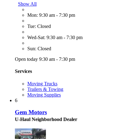
Show All
Mon: 9:30 am - 7:30 pm
Tue: Closed
Wed-Sat: 9:30 am - 7:30 pm
Sun: Closed
Open today 9:30 am - 7:30 pm
Services
Moving Trucks
Trailers & Towing
Moving Supplies
6
Gem Motors
U-Haul Neighborhood Dealer