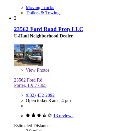
Moving Trucks
Trailers & Towing
2
23562 Ford Road Prop LLC
U-Haul Neighborhood Dealer
View
Photos
23562 Ford Rd
Porter, TX 77365
(832) 432-2092
Open today 8 am - 4 pm
13 reviews
Estimated Distance
3.0 miles