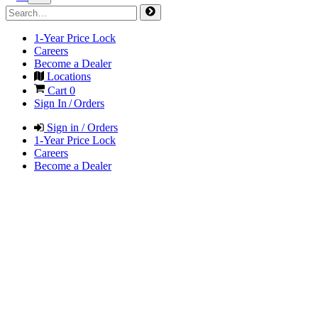
1-Year Price Lock
Careers
Become a Dealer
Locations
Cart
0
Sign In / Orders
Sign in / Orders
1-Year Price Lock
Careers
Become a Dealer