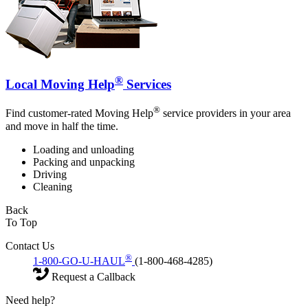
®
Local Moving Help
Services
®
Find customer-rated Moving Help
service providers in your area
and move in half the time.
Loading and unloading
Packing and unpacking
Driving
Cleaning
Back
To Top
Contact Us
®
1-800-GO-U-HAUL
(1-800-468-4285)
Request a Callback
Need help?