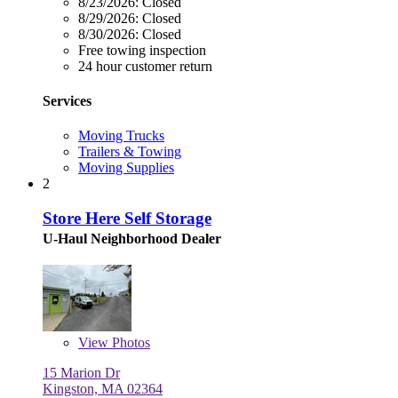
8/23/2026:
Closed
8/29/2026:
Closed
8/30/2026:
Closed
Free towing inspection
24 hour customer return
Services
Moving Trucks
Trailers & Towing
Moving Supplies
2
Store Here Self Storage
U-Haul Neighborhood Dealer
View
Photos
15 Marion Dr
Kingston, MA 02364