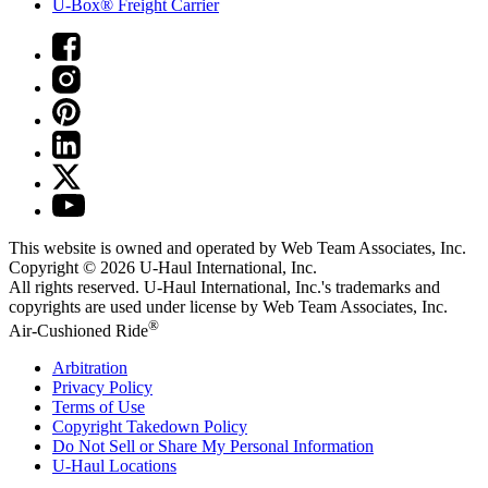
U-Box® Freight Carrier
This website is owned and operated by Web Team Associates, Inc.
Copyright © 2026
U-Haul
International, Inc.
All rights reserved.
U-Haul
International, Inc.'s trademarks and
copyrights are used under license by Web Team Associates, Inc.
®
Air-Cushioned Ride
Arbitration
Privacy Policy
Terms of Use
Copyright Takedown Policy
Do Not Sell or Share My Personal Information
U-Haul
Locations