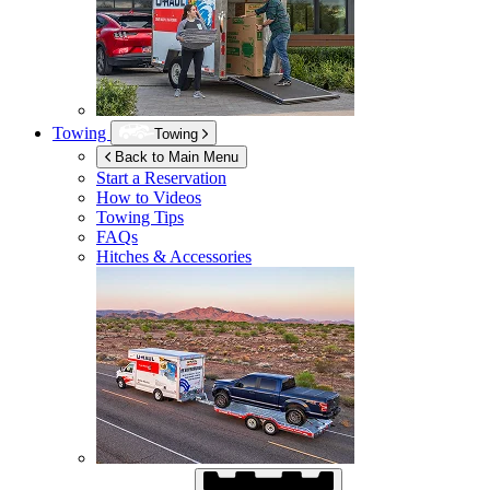
Towing
Towing
Back to Main Menu
Start a Reservation
How to Videos
Towing Tips
FAQs
Hitches & Accessories