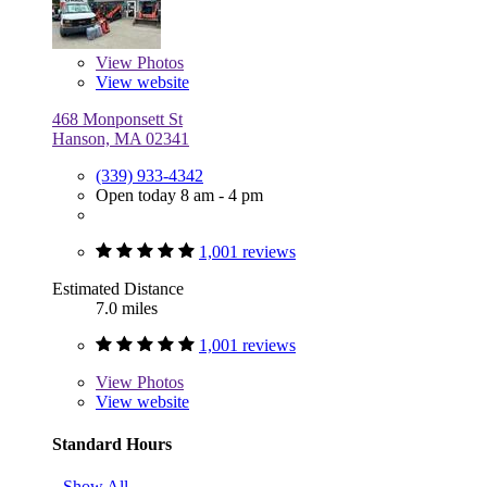
View
Photos
View website
468 Monponsett St
Hanson, MA 02341
(339) 933-4342
Open today 8 am - 4 pm
1,001 reviews
Estimated Distance
7.0 miles
1,001 reviews
View
Photos
View website
Standard Hours
Show All