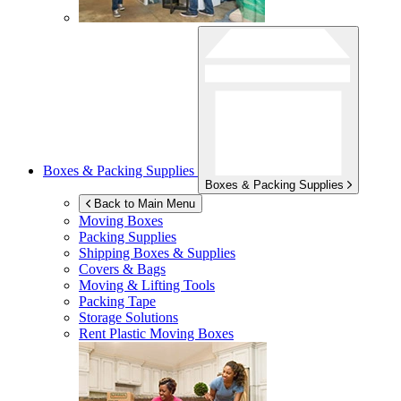
Boxes & Packing Supplies
Boxes & Packing Supplies
Back to Main Menu
Moving Boxes
Packing Supplies
Shipping Boxes & Supplies
Covers & Bags
Moving & Lifting Tools
Packing Tape
Storage Solutions
Rent Plastic Moving Boxes