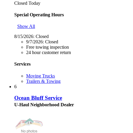
Closed Today
Special Operating Hours
Show All
8/15/2026:
Closed
9/7/2026:
Closed
Free towing inspection
24 hour customer return
Services
Moving Trucks
Trailers & Towing
6
Ocean Bluff Service
U-Haul Neighborhood Dealer