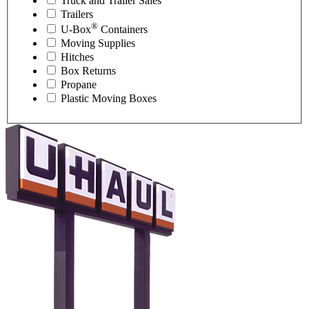
Truck and Trailer Sales
Trailers
®
U-Box
Containers
Moving Supplies
Hitches
Box Returns
Propane
Plastic Moving Boxes