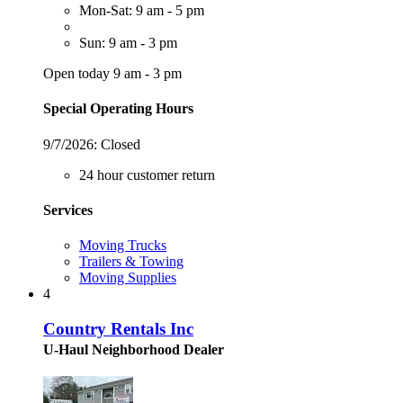
Mon-Sat: 9 am - 5 pm
Sun: 9 am - 3 pm
Open today 9 am - 3 pm
Special Operating Hours
9/7/2026:
Closed
24 hour customer return
Services
Moving Trucks
Trailers & Towing
Moving Supplies
4
Country Rentals Inc
U-Haul Neighborhood Dealer