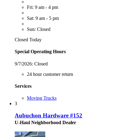
Fri: 9 am - 4 pm
Sat: 9 am - 5 pm
Sun: Closed
Closed Today
Special Operating Hours
9/7/2026:
Closed
24 hour customer return
Services
Moving Trucks
3
Aubuchon Hardware #152
U-Haul Neighborhood Dealer