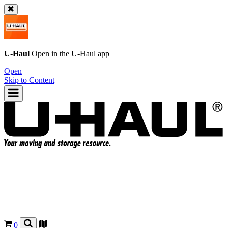
U-Haul
Open in the
U-Haul
app
Open
Skip to Content
0