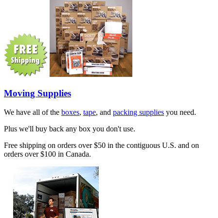
Moving Supplies
We have all of the
boxes
,
tape
, and
packing supplies
you need.
Plus we'll buy back any box you don't use.
Free shipping on orders over $50 in the contiguous U.S. and on
orders over $100 in Canada.