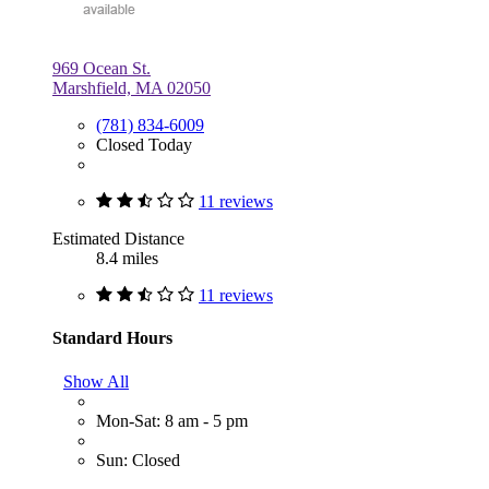
969 Ocean St.
Marshfield, MA 02050
(781) 834-6009
Closed Today
11 reviews
Estimated Distance
8.4 miles
11 reviews
Standard Hours
Show All
Mon-Sat: 8 am - 5 pm
Sun: Closed