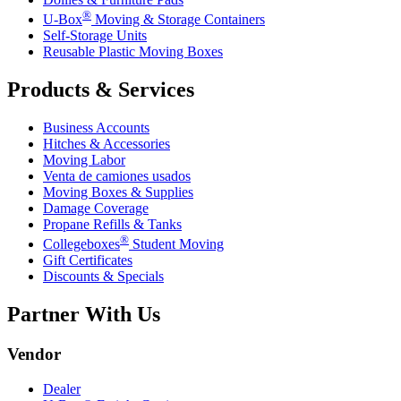
®
U-Box
Moving & Storage Containers
Self-Storage Units
Reusable Plastic Moving Boxes
Products & Services
Business Accounts
Hitches & Accessories
Moving Labor
Venta de camiones usados
Moving Boxes & Supplies
Damage Coverage
Propane Refills & Tanks
®
Collegeboxes
Student Moving
Gift Certificates
Discounts & Specials
Partner With Us
Vendor
Dealer