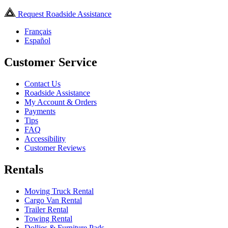
Request Roadside Assistance
Français
Español
Customer Service
Contact Us
Roadside Assistance
My Account & Orders
Payments
Tips
FAQ
Accessibility
Customer Reviews
Rentals
Moving Truck Rental
Cargo Van Rental
Trailer Rental
Towing Rental
Dollies & Furniture Pads