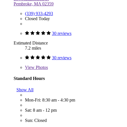
Pembroke, MA 02359
(339) 933-4293
Closed Today
30 reviews
Estimated Distance
7.2 miles
30 reviews
View
Photos
Standard Hours
Show All
Mon-Fri: 8:30 am - 4:30 pm
Sat: 8 am - 12 pm
Sun: Closed