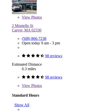
View
Photos
2 Montello St
Carver, MA 02330
(508) 866-7238
Open today 9 am - 3 pm
98 reviews
Estimated Distance
6.3 miles
98 reviews
View
Photos
Standard Hours
Show All