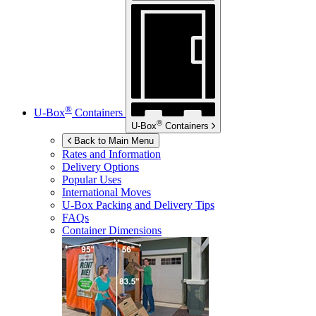
®
U-Box
Containers
®
U-Box
Containers
Back to Main Menu
Rates and Information
Delivery Options
Popular Uses
International Moves
U-Box
Packing and Delivery Tips
FAQs
Container Dimensions