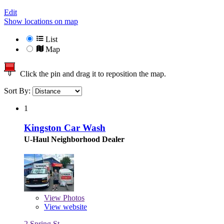
Edit
Show locations on map
List
Map
Click the pin and drag it to reposition the map.
Sort By:
1
Kingston Car Wash
U-Haul Neighborhood Dealer
View
Photos
View website
2 Spring St