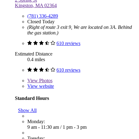
Kingston, MA 02364
(781) 336-4289
Closed Today
(Right of route 3 exit 9, We are located on 3A. Behind
the gas station.)
610 reviews
Estimated Distance
0.4 miles
610 reviews
View
Photos
View website
Standard Hours
Show All
Monday:
9 am - 11:30 am
/
1 pm - 3 pm
Tuesday: