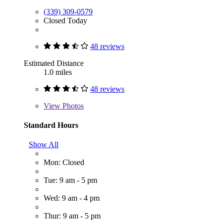
(339) 309-0579
Closed Today
48 reviews
Estimated Distance
1.0 miles
48 reviews
View
Photos
Standard Hours
Show All
Mon: Closed
Tue: 9 am - 5 pm
Wed: 9 am - 4 pm
Thur: 9 am - 5 pm