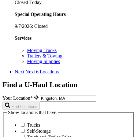
Closed Today
Special Operating Hours
9/7/2026:
Closed
Services
Moving Trucks
Trailers & Towing
Moving Supplies
Next
Next 6 Locations
Find a U-Haul Location
Your Location*
Find Locations
Show locations that have:
Trucks
Self-Storage