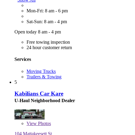
Mon-Fri: 8 am - 6 pm
Sat-Sun: 8 am - 4 pm
Open today 8 am - 4 pm
Free towing inspection
24 hour customer return
Services
Moving Trucks
Trailers & Towing
5
Kabilians Car Kare
U-Haul Neighborhood Dealer
View
Photos
104 Mattakeesett St