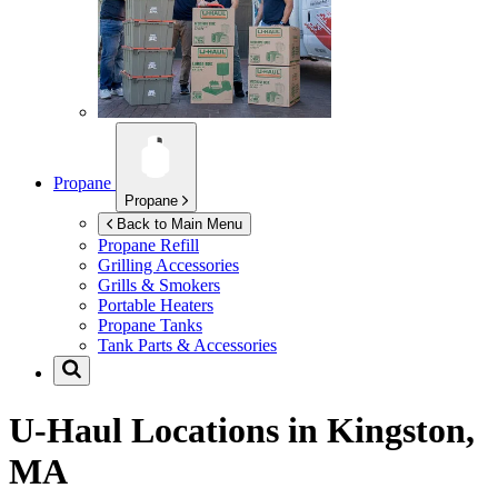
Propane
Propane
Back to Main Menu
Propane Refill
Grilling Accessories
Grills & Smokers
Portable Heaters
Propane Tanks
Tank Parts & Accessories
U-Haul Locations in
Kingston,
MA