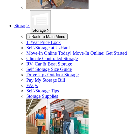
Storage
Storage
Back to Main Menu
1-Year Price Lock
Self-Storage at
U-Haul
Move-In Online Today!
Move-In Online: Get Started
Climate Controlled Storage
RV, Car & Boat Storage
Self-Storage Size Guide
Drive Up / Outdoor Storage
Pay My Storage Bill
FAQs
Self-Storage Tips
Storage Supplies