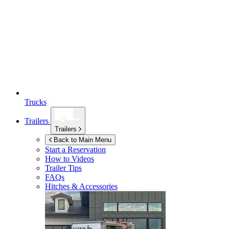
Trucks
Trailers
Trailers
Back to Main Menu
Start a Reservation
How to Videos
Trailer Tips
FAQs
Hitches & Accessories