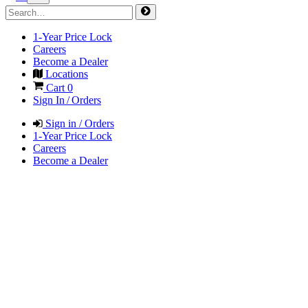
1-Year Price Lock
Careers
Become a Dealer
Locations
Cart
0
Sign In / Orders
Sign in / Orders
1-Year Price Lock
Careers
Become a Dealer