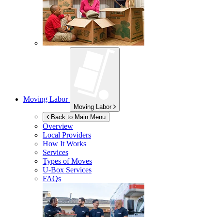
Moving Labor
Moving Labor
Back to Main Menu
Overview
Local Providers
How It Works
Services
Types of Moves
U-Box
Services
FAQs