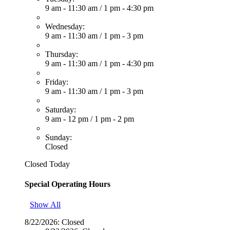
9 am - 11:30 am
/
1 pm - 4:30 pm
Wednesday:
9 am - 11:30 am
/
1 pm - 3 pm
Thursday:
9 am - 11:30 am
/
1 pm - 4:30 pm
Friday:
9 am - 11:30 am
/
1 pm - 3 pm
Saturday:
9 am - 12 pm
/
1 pm - 2 pm
Sunday:
Closed
Closed Today
Special Operating Hours
Show All
8/22/2026:
Closed