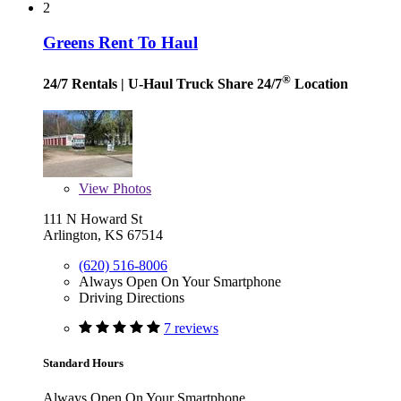
2
Greens Rent To Haul
®
24/7 Rentals
| U-Haul Truck Share 24/7
Location
View
Photos
111 N Howard St
Arlington, KS 67514
(620) 516-8006
Always Open On Your Smartphone
Driving Directions
7 reviews
Standard Hours
Always Open On Your Smartphone