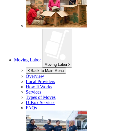
Moving Labor
Moving Labor
Back to Main Menu
Overview
Local Providers
How It Works
Services
Types of Moves
U-Box
Services
FAQs