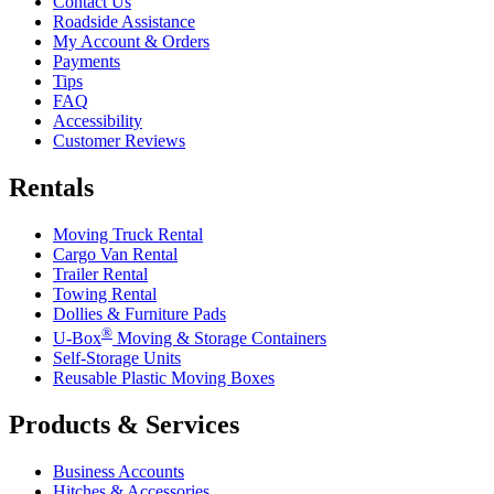
Contact Us
Roadside Assistance
My Account & Orders
Payments
Tips
FAQ
Accessibility
Customer Reviews
Rentals
Moving Truck Rental
Cargo Van Rental
Trailer Rental
Towing Rental
Dollies & Furniture Pads
®
U-Box
Moving & Storage Containers
Self-Storage Units
Reusable Plastic Moving Boxes
Products & Services
Business Accounts
Hitches & Accessories