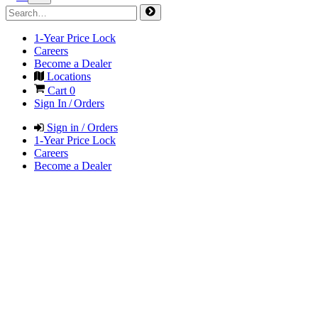
1-Year Price Lock
Careers
Become a Dealer
Locations
Cart
0
Sign In / Orders
Sign in / Orders
1-Year Price Lock
Careers
Become a Dealer