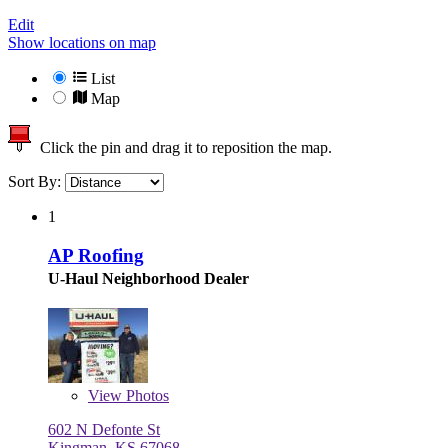
Edit
Show locations on map
List
Map
Click the pin and drag it to reposition the map.
Sort By:
1
AP Roofing
U-Haul Neighborhood Dealer
View
Photos
602 N Defonte St
Kingman, KS 67068