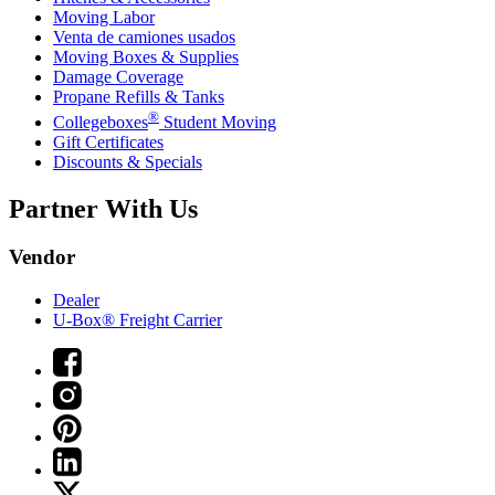
Moving Labor
Venta de camiones usados
Moving Boxes & Supplies
Damage Coverage
Propane Refills & Tanks
®
Collegeboxes
Student Moving
Gift Certificates
Discounts & Specials
Partner With Us
Vendor
Dealer
U-Box® Freight Carrier