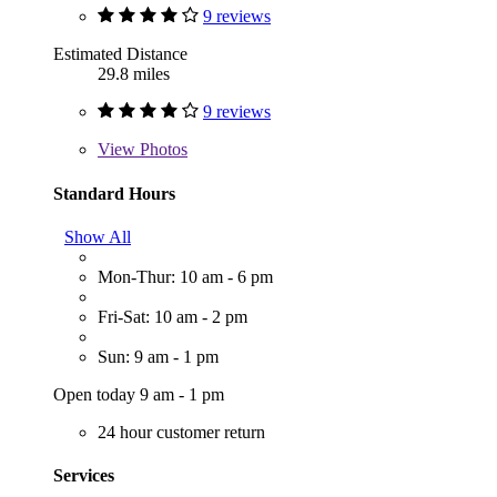
9 reviews
Estimated Distance
29.8 miles
9 reviews
View
Photos
Standard Hours
Show All
Mon-Thur: 10 am - 6 pm
Fri-Sat: 10 am - 2 pm
Sun: 9 am - 1 pm
Open today 9 am - 1 pm
24 hour customer return
Services