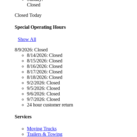
Closed
Closed Today
Special Operating Hours
Show All
8/9/2026:
Closed
8/14/2026:
Closed
8/15/2026:
Closed
8/16/2026:
Closed
8/17/2026:
Closed
8/18/2026:
Closed
9/2/2026:
Closed
9/5/2026:
Closed
9/6/2026:
Closed
9/7/2026:
Closed
24 hour customer return
Services
Moving Trucks
Trailers & Towing