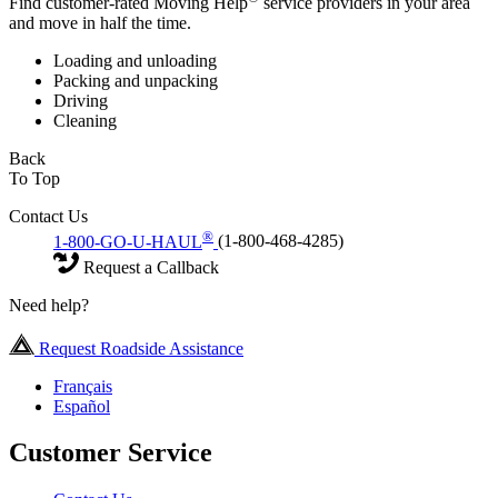
Find customer-rated Moving Help
service providers in your area
and move in half the time.
Loading and unloading
Packing and unpacking
Driving
Cleaning
Back
To Top
Contact Us
®
1-800-GO-U-HAUL
(1-800-468-4285)
Request a Callback
Need help?
Request Roadside Assistance
Français
Español
Customer Service