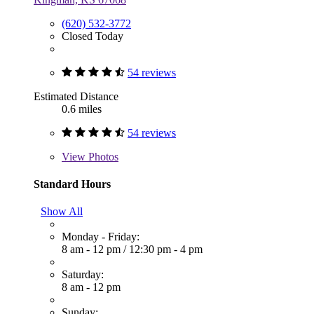
(620) 532-3772
Closed Today
54 reviews
Estimated Distance
0.6 miles
54 reviews
View
Photos
Standard Hours
Show All
Monday - Friday:
8 am - 12 pm
/
12:30 pm - 4 pm
Saturday:
8 am - 12 pm
Sunday: