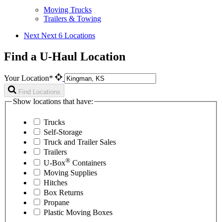
Moving Trucks
Trailers & Towing
Next
Next 6 Locations
Find a U-Haul Location
Your Location*
Find Locations
Show locations that have:
Trucks
Self-Storage
Truck and Trailer Sales
Trailers
®
U-Box
Containers
Moving Supplies
Hitches
Box Returns
Propane
Plastic Moving Boxes