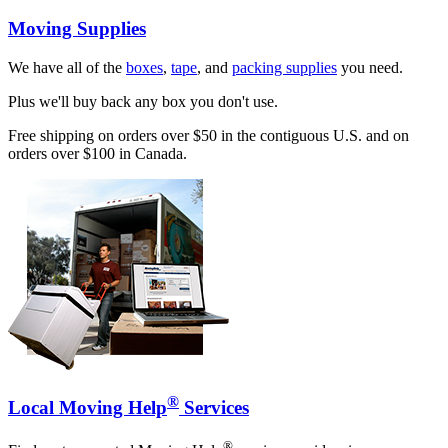
Moving Supplies
We have all of the
boxes
,
tape
, and
packing supplies
you need.
Plus we'll buy back any box you don't use.
Free shipping on orders over $50 in the contiguous U.S. and on
orders over $100 in Canada.
®
Local Moving Help
Services
®