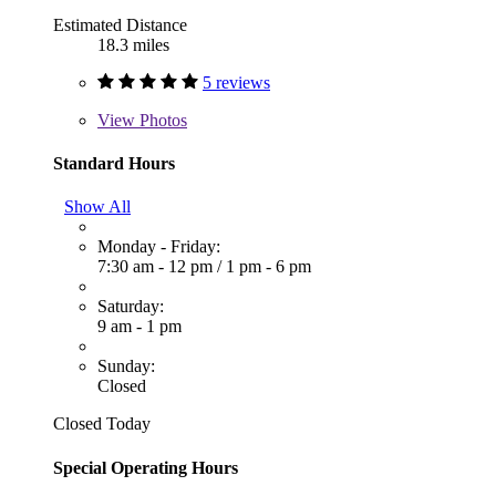
Estimated Distance
18.3 miles
5 reviews
View
Photos
Standard Hours
Show All
Monday - Friday:
7:30 am - 12 pm
/
1 pm - 6 pm
Saturday:
9 am - 1 pm
Sunday:
Closed
Closed Today
Special Operating Hours