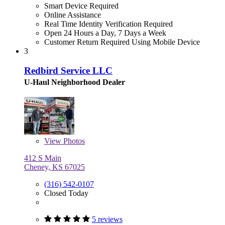
Smart Device Required
Online Assistance
Real Time Identity Verification Required
Open 24 Hours a Day, 7 Days a Week
Customer Return Required Using Mobile Device
3
Redbird Service LLC
U-Haul Neighborhood Dealer
View
Photos
412 S Main
Cheney, KS 67025
(316) 542-0107
Closed Today
5 reviews