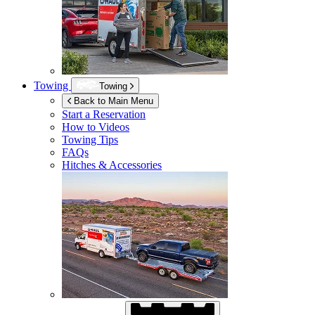
Towing
Towing
Back to Main Menu
Start a Reservation
How to Videos
Towing Tips
FAQs
Hitches & Accessories