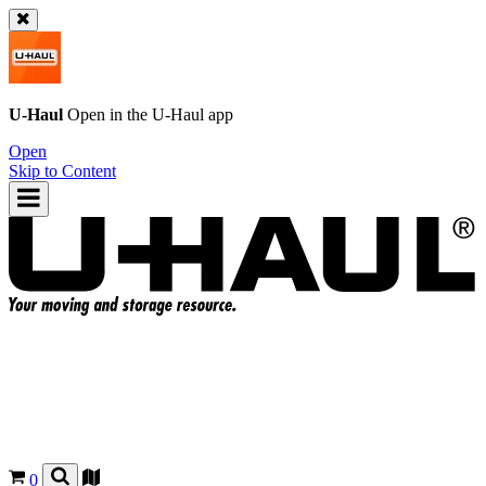
U-Haul
Open in the
U-Haul
app
Open
Skip to Content
0