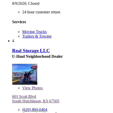
8/9/2026:
Closed
24 hour customer return
Services
Moving Trucks
Trailers & Towing
4
Real Storage LLC
U-Haul Neighborhood Dealer
View
Photos
601 Scott Blvd
South Hutchinson, KS 67505
(620) 860-0404