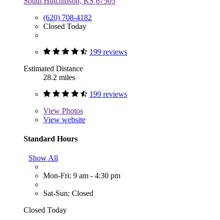
South Hutchinson, KS 67505
(620) 708-4182
Closed Today
199 reviews
Estimated Distance
28.2 miles
199 reviews
View
Photos
View website
Standard Hours
Show All
Mon-Fri: 9 am - 4:30 pm
Sat-Sun: Closed
Closed Today