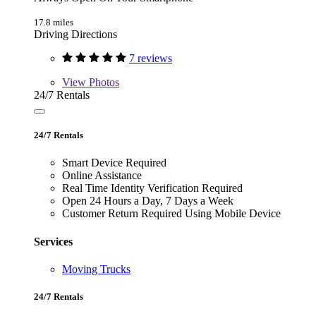
17.8 miles
Driving Directions
7 reviews
View
Photos
24/7 Rentals
24/7 Rentals
Smart Device Required
Online Assistance
Real Time Identity Verification Required
Open 24 Hours a Day, 7 Days a Week
Customer Return Required Using Mobile Device
Services
Moving Trucks
24/7 Rentals