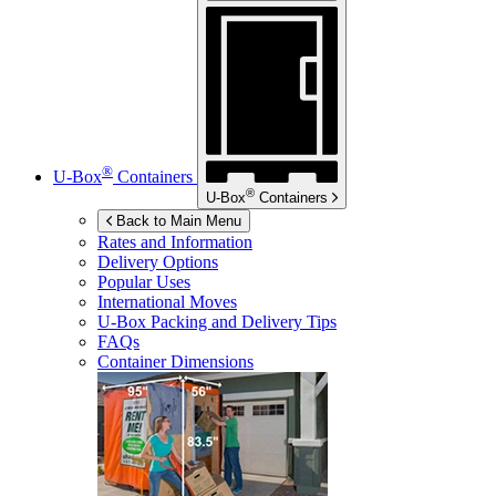
®
U-Box
Containers
®
U-Box
Containers
Back to Main Menu
Rates and Information
Delivery Options
Popular Uses
International Moves
U-Box
Packing and Delivery Tips
FAQs
Container Dimensions