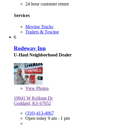
24 hour customer return
Services
Moving Trucks
Trailers & Towing
6
Rodeway Inn
U-Haul Neighborhood Dealer
View
Photos
19941 W Kellogg Dr
Goddard, KS 67052
(316) 413-4067
Open today 9 am - 1 pm