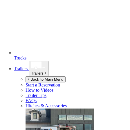
Trucks
Trailers
Trailers
Back to Main Menu
Start a Reservation
How to Videos
Trailer Tips
FAQs
Hitches & Accessories