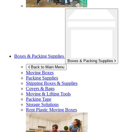
Boxes & Packing Supplies
Boxes & Packing Supplies
Back to Main Menu
Moving Boxes
Packing Supplies
Shipping Boxes & Supplies
Covers & Bags
Moving & Lifting Tools
Packing Tape
Storage Solutions
Rent Plastic Moving Boxes