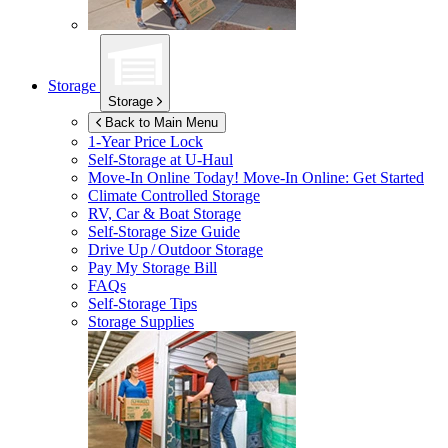
Storage
Storage
Back to Main Menu
1-Year Price Lock
Self-Storage at
U-Haul
Move-In Online Today!
Move-In Online: Get Started
Climate Controlled Storage
RV, Car & Boat Storage
Self-Storage Size Guide
Drive Up / Outdoor Storage
Pay My Storage Bill
FAQs
Self-Storage Tips
Storage Supplies