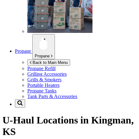
Propane
Propane
Back to Main Menu
Propane Refill
Grilling Accessories
Grills & Smokers
Portable Heaters
Propane Tanks
Tank Parts & Accessories
U-Haul Locations in
Kingman,
KS