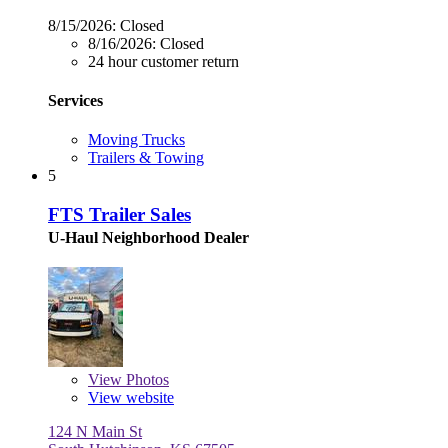
8/15/2026:
Closed
8/16/2026:
Closed
24 hour customer return
Services
Moving Trucks
Trailers & Towing
5
FTS Trailer Sales
U-Haul Neighborhood Dealer
View
Photos
View website
124 N Main St