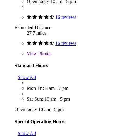
Open today 10 am - 5 pm
16 reviews
Estimated Distance
27.7 miles
16 reviews
View
Photos
Standard Hours
Show All
Mon-Fri: 8 am - 7 pm
Sat-Sun: 10 am - 5 pm
Open today 10 am - 5 pm
Special Operating Hours
Show All