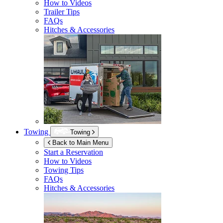
How to Videos
Trailer Tips
FAQs
Hitches & Accessories
Towing
Towing
Back to Main Menu
Start a Reservation
How to Videos
Towing Tips
FAQs
Hitches & Accessories