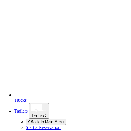
Trucks
Trailers
Trailers
Back to Main Menu
Start a Reservation