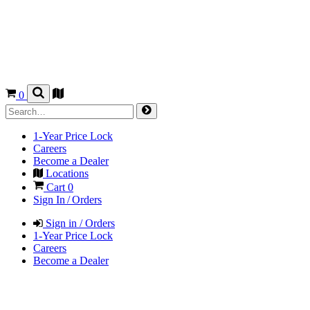
0
1-Year Price Lock
Careers
Become a Dealer
Locations
Cart
0
Sign In / Orders
Sign in / Orders
1-Year Price Lock
Careers
Become a Dealer