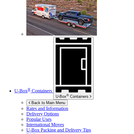
®
U-Box
Containers
®
U-Box
Containers
Back to Main Menu
Rates and Information
Delivery Options
Popular Uses
International Moves
U-Box
Packing and Delivery Tips