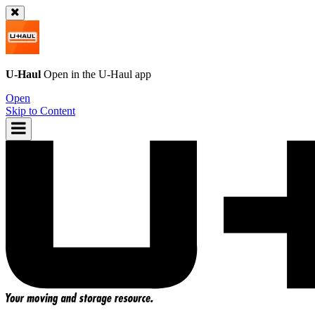
U-Haul
Open in the
U-Haul
app
Open
Skip to Content