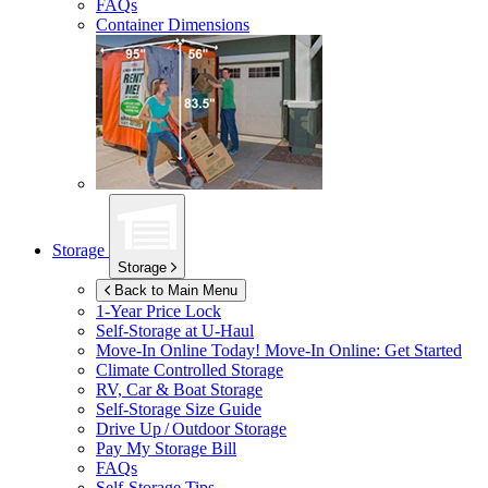
FAQs
Container Dimensions
Storage
Storage
Back to Main Menu
1-Year Price Lock
Self-Storage at
U-Haul
Move-In Online Today!
Move-In Online: Get Started
Climate Controlled Storage
RV, Car & Boat Storage
Self-Storage Size Guide
Drive Up / Outdoor Storage
Pay My Storage Bill
FAQs
Self-Storage Tips