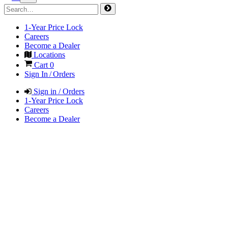
1-Year Price Lock
Careers
Become a Dealer
Locations
Cart
0
Sign In / Orders
Sign in / Orders
1-Year Price Lock
Careers
Become a Dealer