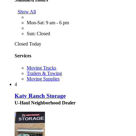
Show All
Mon-Sat: 9 am - 6 pm
Sun: Closed
Closed Today
Services
Moving Trucks
Trailers & Towing
Moving Supplies
4
Katy Ranch Storage
U-Haul Neighborhood Dealer