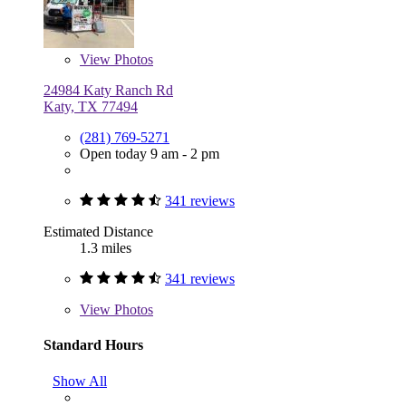
View
Photos
24984 Katy Ranch Rd
Katy, TX 77494
(281) 769-5271
Open today 9 am - 2 pm
341 reviews
Estimated Distance
1.3 miles
341 reviews
View
Photos
Standard Hours
Show All