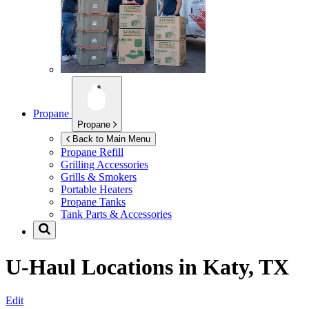
Propane
Propane
Back to Main Menu
Propane Refill
Grilling Accessories
Grills & Smokers
Portable Heaters
Propane Tanks
Tank Parts & Accessories
U-Haul Locations in
Katy, TX
Edit