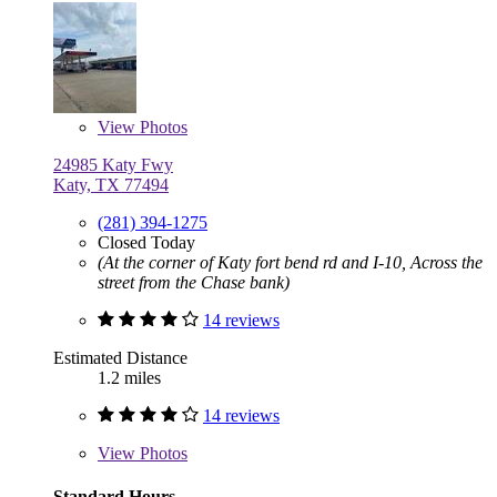
View
Photos
24985 Katy Fwy
Katy, TX 77494
(281) 394-1275
Closed Today
(At the corner of Katy fort bend rd and I-10, Across the
street from the Chase bank)
14 reviews
Estimated Distance
1.2 miles
14 reviews
View
Photos
Standard Hours