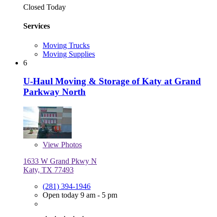
Closed Today
Services
Moving Trucks
Moving Supplies
6
U-Haul Moving & Storage of Katy at Grand
Parkway North
View
Photos
1633 W Grand Pkwy N
Katy, TX 77493
(281) 394-1946
Open today 9 am - 5 pm