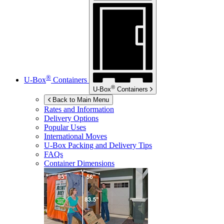
®
U-Box
Containers
®
U-Box
Containers
Back to Main Menu
Rates and Information
Delivery Options
Popular Uses
International Moves
U-Box
Packing and Delivery Tips
FAQs
Container Dimensions