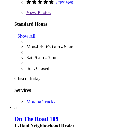
5 reviews
View
Photos
Standard Hours
Show All
Mon-Fri: 9:30 am - 6 pm
Sat: 9 am - 5 pm
Sun: Closed
Closed Today
Services
Moving Trucks
3
On The Road 109
U-Haul Neighborhood Dealer