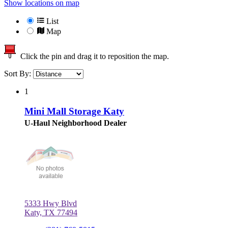
Show locations on map
List
Map
Click the pin and drag it to reposition the map.
Sort By:
1
Mini Mall Storage Katy
U-Haul Neighborhood Dealer
5333 Hwy Blvd
Katy, TX 77494