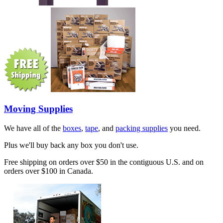
Moving Supplies
We have all of the
boxes
,
tape
, and
packing supplies
you need.
Plus we'll buy back any box you don't use.
Free shipping on orders over $50 in the contiguous U.S. and on
orders over $100 in Canada.