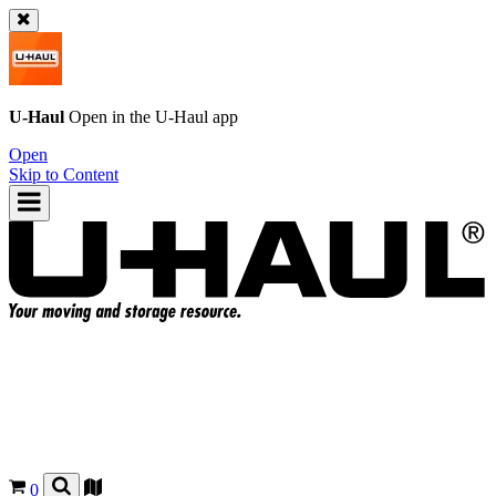
U-Haul
Open in the
U-Haul
app
Open
Skip to Content
0