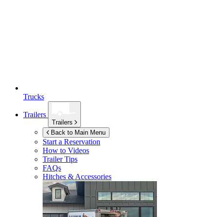
Trucks
Trailers
Trailers
Back to Main Menu
Start a Reservation
How to Videos
Trailer Tips
FAQs
Hitches & Accessories