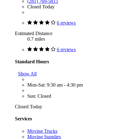
(281) 769-5815
Closed Today
6 reviews
Estimated Distance
0.7 miles
6 reviews
Standard Hours
Show All
Mon-Sat: 9:30 am - 4:30 pm
Sun: Closed
Closed Today
Services
Moving Trucks
Moving Supplies