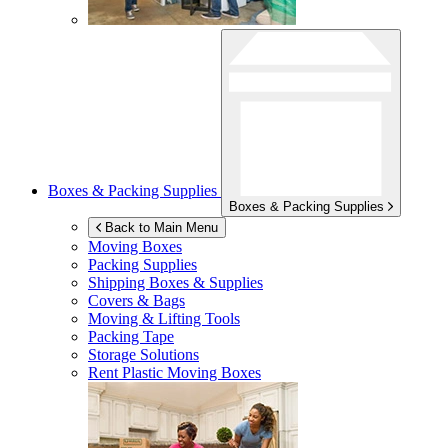
Boxes & Packing Supplies
Boxes & Packing Supplies
Back to Main Menu
Moving Boxes
Packing Supplies
Shipping Boxes & Supplies
Covers & Bags
Moving & Lifting Tools
Packing Tape
Storage Solutions
Rent Plastic Moving Boxes