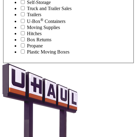
Self-Storage
Truck and Trailer Sales
Trailers
®
U-Box
Containers
Moving Supplies
Hitches
Box Returns
Propane
Plastic Moving Boxes