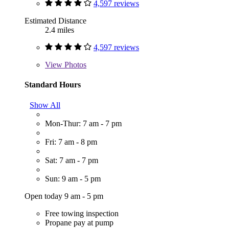
4,597 reviews
Estimated Distance
2.4 miles
4,597 reviews
View
Photos
Standard Hours
Show All
Mon-Thur: 7 am - 7 pm
Fri: 7 am - 8 pm
Sat: 7 am - 7 pm
Sun: 9 am - 5 pm
Open today 9 am - 5 pm
Free towing inspection
Propane pay at pump