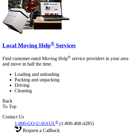
®
Local Moving Help
Services
®
Find customer-rated Moving Help
service providers in your area
and move in half the time.
Loading and unloading
Packing and unpacking
Driving
Cleaning
Back
To Top
Contact Us
®
1-800-GO-U-HAUL
(1-800-468-4285)
Request a Callback