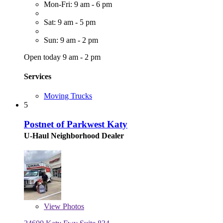
Mon-Fri: 9 am - 6 pm
Sat: 9 am - 5 pm
Sun: 9 am - 2 pm
Open today 9 am - 2 pm
Services
Moving Trucks
5
Postnet of Parkwest Katy
U-Haul Neighborhood Dealer
View
Photos