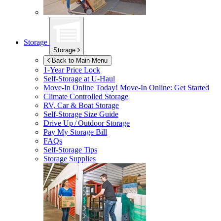
Storage
Storage
Back to Main Menu
1-Year Price Lock
Self-Storage at
U-Haul
Move-In Online Today!
Move-In Online: Get Started
Climate Controlled Storage
RV, Car & Boat Storage
Self-Storage Size Guide
Drive Up / Outdoor Storage
Pay My Storage Bill
FAQs
Self-Storage Tips
Storage Supplies