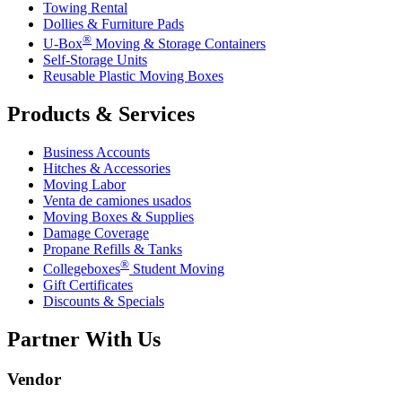
Towing Rental
Dollies & Furniture Pads
®
U-Box
Moving & Storage Containers
Self-Storage Units
Reusable Plastic Moving Boxes
Products & Services
Business Accounts
Hitches & Accessories
Moving Labor
Venta de camiones usados
Moving Boxes & Supplies
Damage Coverage
Propane Refills & Tanks
®
Collegeboxes
Student Moving
Gift Certificates
Discounts & Specials
Partner With Us
Vendor