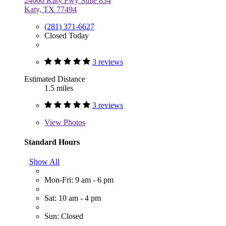
24600 Katy Fwy Suite 834
Katy, TX 77494
(281) 371-6627
Closed Today
3 reviews
Estimated Distance
1.5 miles
3 reviews
View
Photos
Standard Hours
Show All
Mon-Fri: 9 am - 6 pm
Sat: 10 am - 4 pm
Sun: Closed