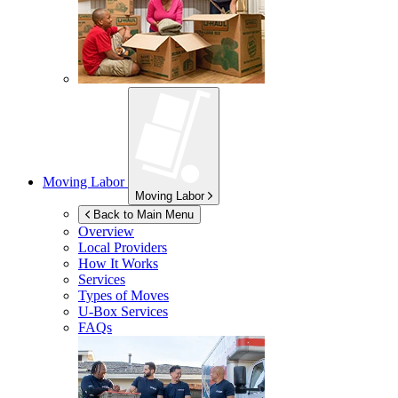
Moving Labor
Moving Labor
Back to Main Menu
Overview
Local Providers
How It Works
Services
Types of Moves
U-Box
Services
FAQs