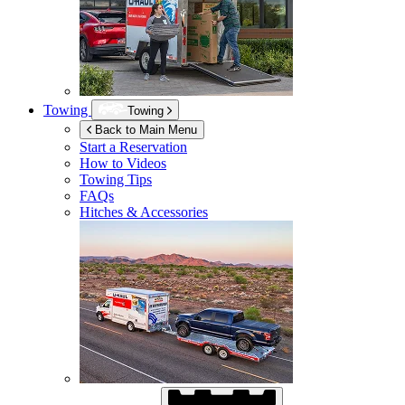
Towing
Towing
Back to Main Menu
Start a Reservation
How to Videos
Towing Tips
FAQs
Hitches & Accessories