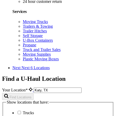
24 hour customer return
Services
Moving Trucks
Trailers & Towing
Trailer Hitches
Self Storage
U-Box Containers
Propane
Truck and Trailer Sales
Moving Supplies
Plastic Moving Boxes
Next
Next 6 Locations
Find a U-Haul Location
Your Location*
Find Locations
Show locations that have:
Trucks