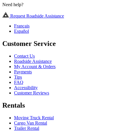
Need help?
Request Roadside Assistance
Français
Español
Customer Service
Contact Us
Roadside Assistance
My Account & Orders
Payments
Tips
FAQ
Accessibility
Customer Reviews
Rentals
Moving Truck Rental
Cargo Van Rental
Trailer Rental