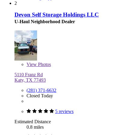
2
Devon Self Storage Holdings LLC
U-Haul Neighborhood Dealer
View
Photos
5110 Franz Rd
Katy, TX 77493
(281) 371-6632
Closed Today
5 reviews
Estimated Distance
0.8 miles