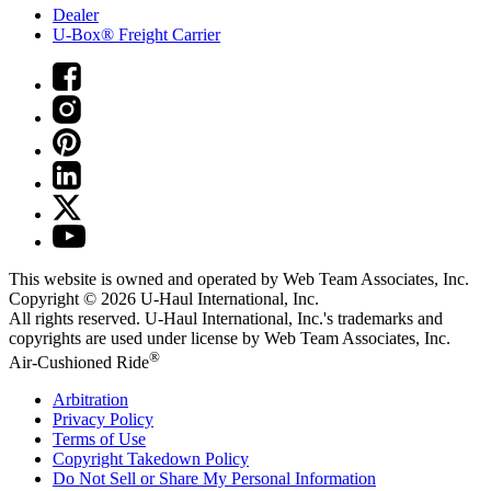
Dealer
U-Box® Freight Carrier
This website is owned and operated by Web Team Associates, Inc.
Copyright © 2026
U-Haul
International, Inc.
All rights reserved.
U-Haul
International, Inc.'s trademarks and
copyrights are used under license by Web Team Associates, Inc.
®
Air-Cushioned Ride
Arbitration
Privacy Policy
Terms of Use
Copyright Takedown Policy
Do Not Sell or Share My Personal Information