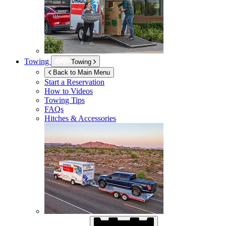
Towing
Towing
Back to Main Menu
Start a Reservation
How to Videos
Towing Tips
FAQs
Hitches & Accessories