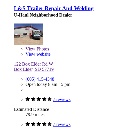
L&S Trailer Repair And Welding
U-Haul Neighborhood Dealer
View
Photos
View website
122 Box Elder Rd W
Box Elder, SD 57719
(605) 415-4348
Open today 8 am - 5 pm
7 reviews
Estimated Distance
79.9 miles
7 reviews