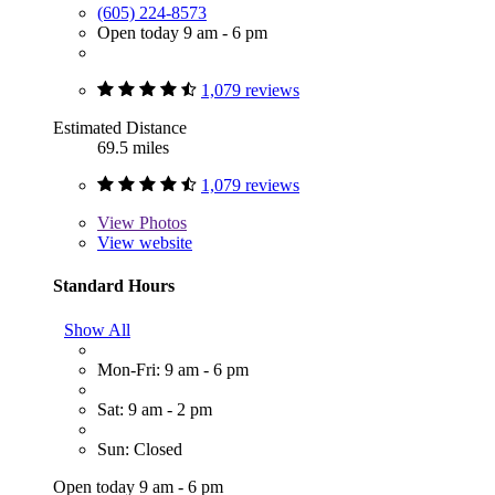
(605) 224-8573
Open today 9 am - 6 pm
1,079 reviews
Estimated Distance
69.5 miles
1,079 reviews
View
Photos
View website
Standard Hours
Show All
Mon-Fri: 9 am - 6 pm
Sat: 9 am - 2 pm
Sun: Closed
Open today 9 am - 6 pm