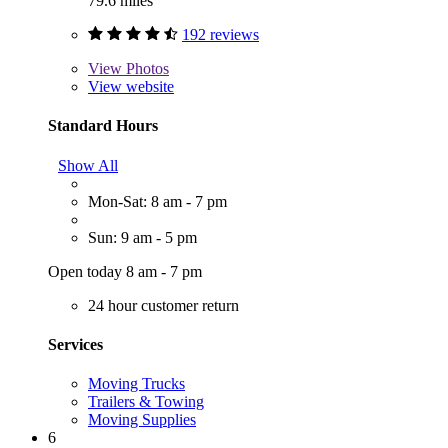
79.6 miles
192 reviews
View
Photos
View website
Standard Hours
Show All
Mon-Sat: 8 am - 7 pm
Sun: 9 am - 5 pm
Open today 8 am - 7 pm
24 hour customer return
Services
Moving Trucks
Trailers & Towing
Moving Supplies
6