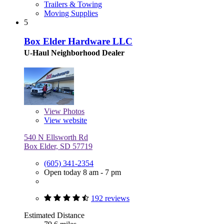
Trailers & Towing
Moving Supplies
5
Box Elder Hardware LLC
U-Haul Neighborhood Dealer
View
Photos
View website
540 N Ellsworth Rd
Box Elder, SD 57719
(605) 341-2354
Open today 8 am - 7 pm
192 reviews
Estimated Distance