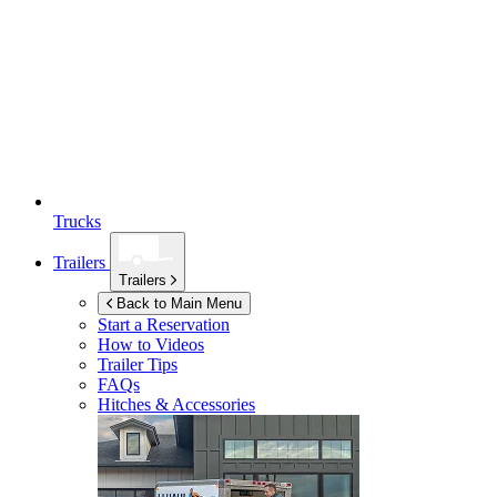
Trucks
Trailers
Trailers
Back to Main Menu
Start a Reservation
How to Videos
Trailer Tips
FAQs
Hitches & Accessories