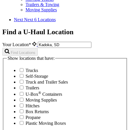
Trailers & Towing
Moving Supplies
Next
Next 6 Locations
Find a U-Haul Location
Your Location*
Find Locations
Show locations that have:
Trucks
Self-Storage
Truck and Trailer Sales
Trailers
®
U-Box
Containers
Moving Supplies
Hitches
Box Returns
Propane
Plastic Moving Boxes