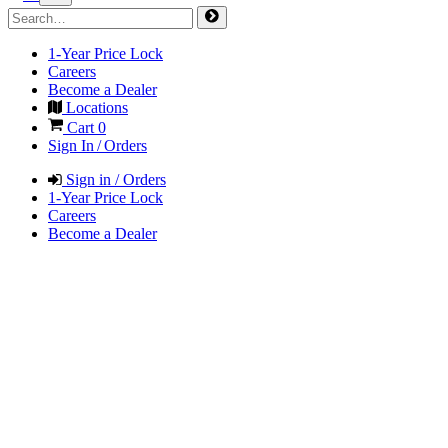
1-Year Price Lock
Careers
Become a Dealer
Locations
Cart
0
Sign In / Orders
Sign in / Orders
1-Year Price Lock
Careers
Become a Dealer