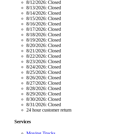
8/12/2026:
Closed
8/13/2026:
Closed
8/14/2026:
Closed
8/15/2026:
Closed
8/16/2026:
Closed
8/17/2026:
Closed
8/18/2026:
Closed
8/19/2026:
Closed
8/20/2026:
Closed
8/21/2026:
Closed
8/22/2026:
Closed
8/23/2026:
Closed
8/24/2026:
Closed
8/25/2026:
Closed
8/26/2026:
Closed
8/27/2026:
Closed
8/28/2026:
Closed
8/29/2026:
Closed
8/30/2026:
Closed
8/31/2026:
Closed
24 hour customer return
Services
Moving Trucks