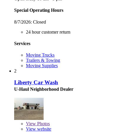
Special Operating Hours
8/7/2026:
Closed
24 hour customer return
Services
Moving Trucks
Trailers & Towing
Moving Supplies
2
Liberty Car Wash
U-Haul Neighborhood Dealer
View
Photos
View website