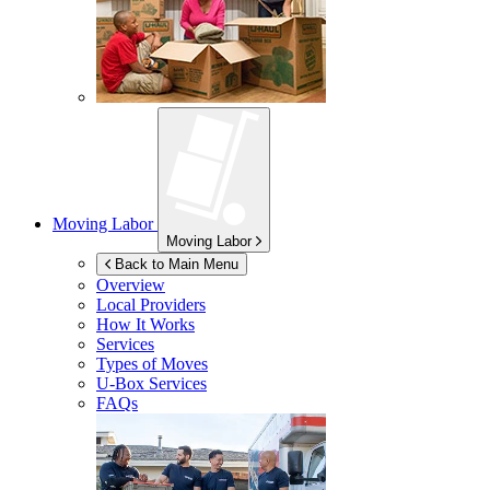
Moving Labor
Moving Labor
Back to Main Menu
Overview
Local Providers
How It Works
Services
Types of Moves
U-Box
Services
FAQs