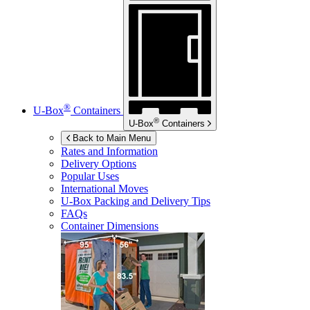
®
U-Box
Containers
®
U-Box
Containers
Back to Main Menu
Rates and Information
Delivery Options
Popular Uses
International Moves
U-Box
Packing and Delivery Tips
FAQs
Container Dimensions