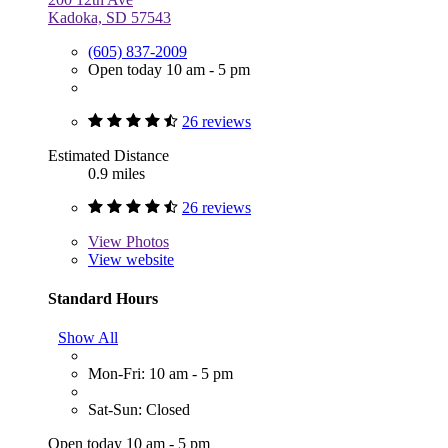
Kadoka, SD 57543
(605) 837-2009
Open today 10 am - 5 pm
26 reviews
Estimated Distance
0.9 miles
26 reviews
View
Photos
View website
Standard Hours
Show All
Mon-Fri: 10 am - 5 pm
Sat-Sun: Closed
Open today 10 am - 5 pm