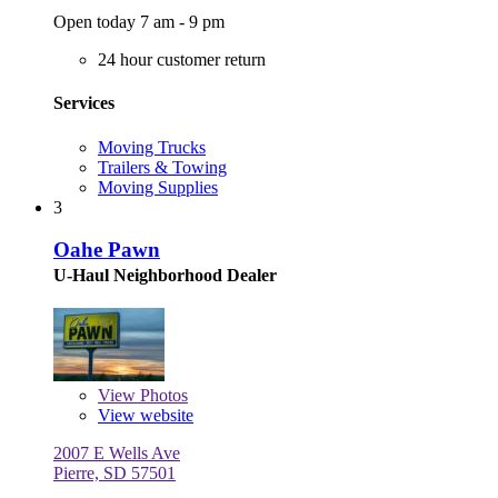
Open today 7 am - 9 pm
24 hour customer return
Services
Moving Trucks
Trailers & Towing
Moving Supplies
3
Oahe Pawn
U-Haul Neighborhood Dealer
View
Photos
View website
2007 E Wells Ave
Pierre, SD 57501