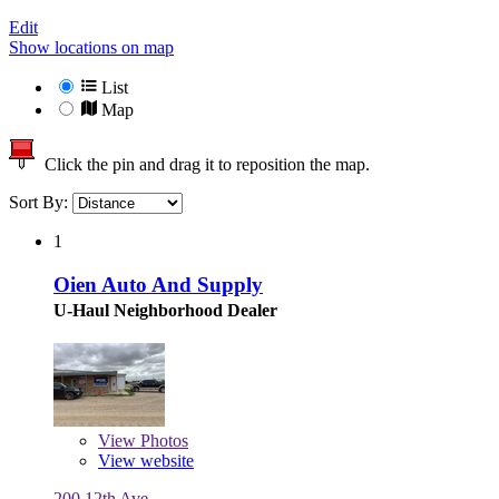
Edit
Show locations on map
List
Map
Click the pin and drag it to reposition the map.
Sort By:
1
Oien Auto And Supply
U-Haul Neighborhood Dealer
View
Photos
View website
200 12th Ave