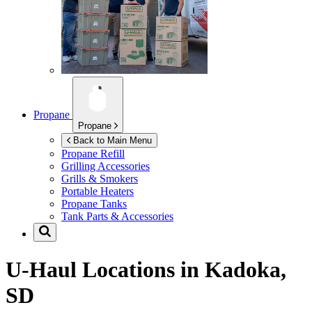
Propane
Propane
Back to Main Menu
Propane Refill
Grilling Accessories
Grills & Smokers
Portable Heaters
Propane Tanks
Tank Parts & Accessories
U-Haul Locations in
Kadoka,
SD