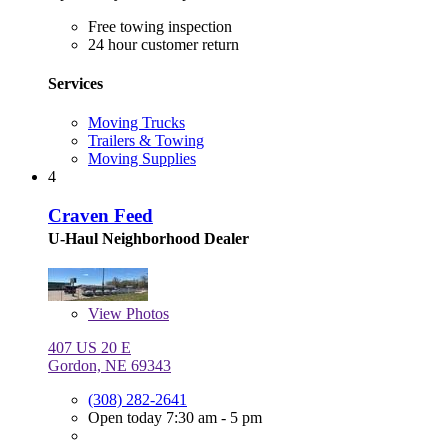
Free towing inspection
24 hour customer return
Services
Moving Trucks
Trailers & Towing
Moving Supplies
4
Craven Feed
U-Haul Neighborhood Dealer
View
Photos
407 US 20 E
Gordon, NE 69343
(308) 282-2641
Open today 7:30 am - 5 pm