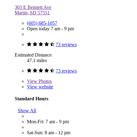
303 E Bennett Ave
Martin, SD 57551
(605) 685-1057
Open today 7 am - 9 pm
73 reviews
Estimated Distance
47.1 miles
73 reviews
View
Photos
View website
Standard Hours
Show All
Mon-Fri: 7 am - 9 pm
Sat-Sun: 8 am - 12 pm