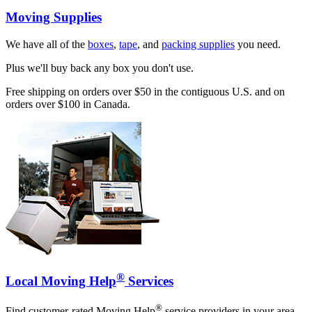
Moving Supplies
We have all of the
boxes
,
tape
, and
packing supplies
you need.
Plus we'll buy back any box you don't use.
Free shipping on orders over $50 in the contiguous U.S. and on
orders over $100 in Canada.
®
Local Moving Help
Services
®
Find customer-rated Moving Help
service providers in your area