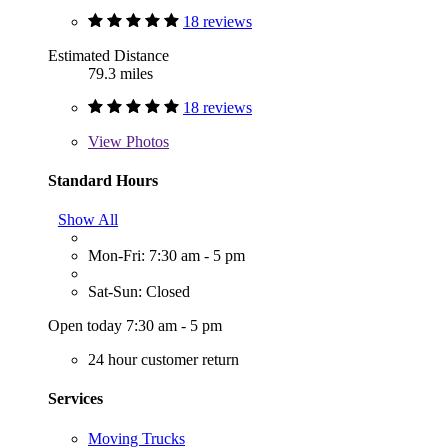
18 reviews
Estimated Distance
79.3 miles
18 reviews
View
Photos
Standard Hours
Show All
Mon-Fri: 7:30 am - 5 pm
Sat-Sun: Closed
Open today 7:30 am - 5 pm
24 hour customer return
Services
Moving Trucks