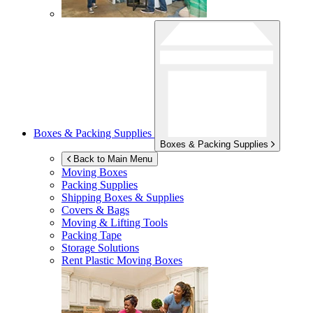
Boxes & Packing Supplies
Boxes & Packing Supplies
Back to Main Menu
Moving Boxes
Packing Supplies
Shipping Boxes & Supplies
Covers & Bags
Moving & Lifting Tools
Packing Tape
Storage Solutions
Rent Plastic Moving Boxes