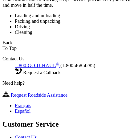
and move in half the time.
Loading and unloading
Packing and unpacking
Driving
Cleaning
Back
To Top
Contact Us
®
1-800-GO-U-HAUL
(1-800-468-4285)
Request a Callback
Need help?
Request Roadside Assistance
Français
Español
Customer Service
Contact Us