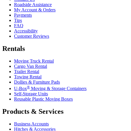
Roadside Assistance
My Account & Orders
Payments
Tips
FAQ
Accessibility
Customer Reviews
Rentals
Moving Truck Rental
Cargo Van Rental
Trailer Rental
Towing Rental
Dollies & Furniture Pads
®
U-Box
Moving & Storage Containers
Self-Storage Units
Reusable Plastic Moving Boxes
Products & Services
Business Accounts
Hitches & Accessories