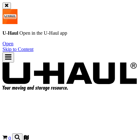
U-Haul
Open in the
U-Haul
app
Open
Skip to Content
0