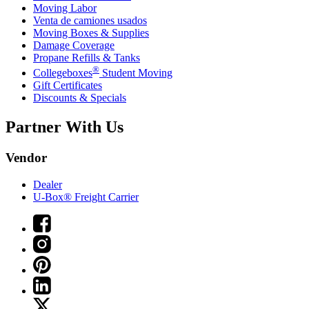
Moving Labor
Venta de camiones usados
Moving Boxes & Supplies
Damage Coverage
Propane Refills & Tanks
®
Collegeboxes
Student Moving
Gift Certificates
Discounts & Specials
Partner With Us
Vendor
Dealer
U-Box® Freight Carrier