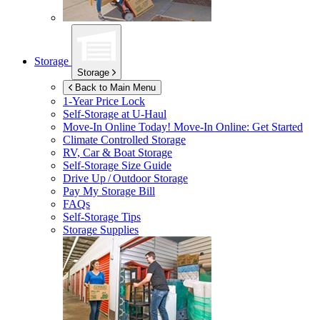
Storage
Storage
Back to Main Menu
1-Year Price Lock
Self-Storage at
U-Haul
Move-In Online Today!
Move-In Online: Get Started
Climate Controlled Storage
RV, Car & Boat Storage
Self-Storage Size Guide
Drive Up / Outdoor Storage
Pay My Storage Bill
FAQs
Self-Storage Tips
Storage Supplies