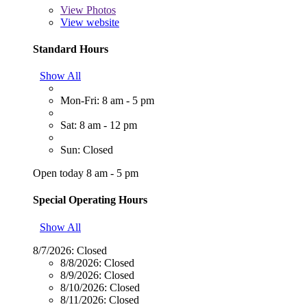
View
Photos
View website
Standard Hours
Show All
Mon-Fri: 8 am - 5 pm
Sat: 8 am - 12 pm
Sun: Closed
Open today 8 am - 5 pm
Special Operating Hours
Show All
8/7/2026:
Closed
8/8/2026:
Closed
8/9/2026:
Closed
8/10/2026:
Closed
8/11/2026:
Closed