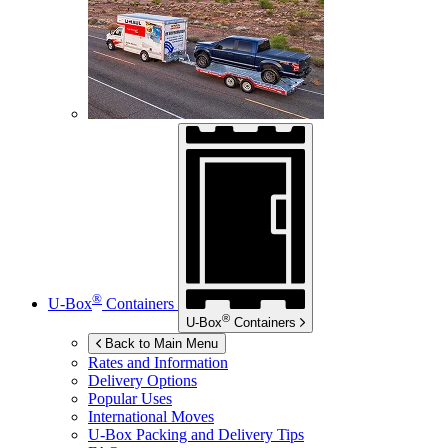
®
U-Box
Containers
®
U-Box
Containers
Back to Main Menu
Rates and Information
Delivery Options
Popular Uses
International Moves
U-Box
Packing and Delivery Tips