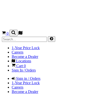
0
1-Year Price Lock
Careers
Become a Dealer
Locations
Cart
0
Sign In / Orders
Sign in / Orders
1-Year Price Lock
Careers
Become a Dealer