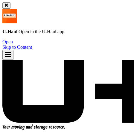
U-Haul
Open in the
U-Haul
app
Open
Skip to Content