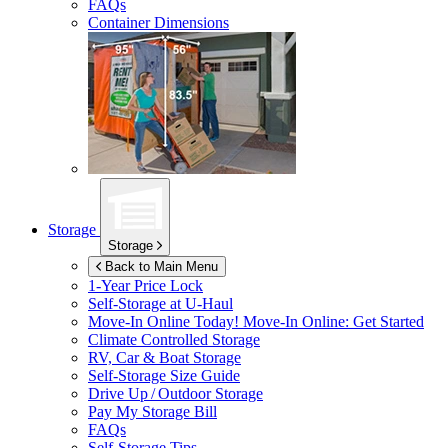
FAQs
Container Dimensions
Storage
Storage
Back to Main Menu
1-Year Price Lock
Self-Storage at
U-Haul
Move-In Online Today!
Move-In Online: Get Started
Climate Controlled Storage
RV, Car & Boat Storage
Self-Storage Size Guide
Drive Up / Outdoor Storage
Pay My Storage Bill
FAQs
Self-Storage Tips