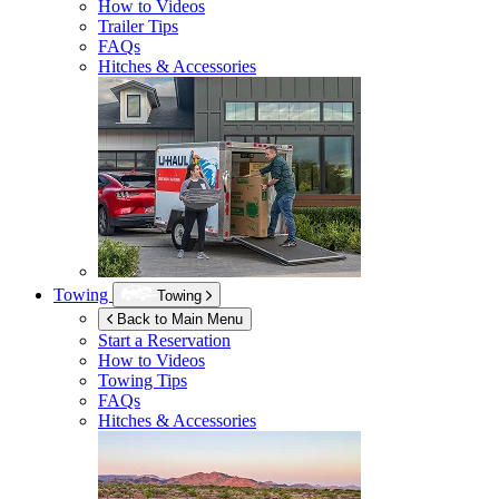
How to Videos
Trailer Tips
FAQs
Hitches & Accessories
Towing
Towing
Back to Main Menu
Start a Reservation
How to Videos
Towing Tips
FAQs
Hitches & Accessories