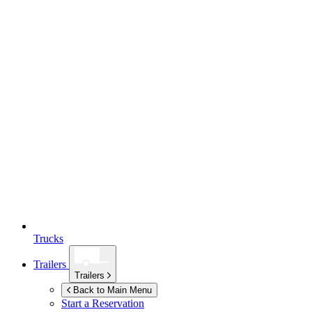
Trucks
Trailers
Trailers
Back to Main Menu
Start a Reservation