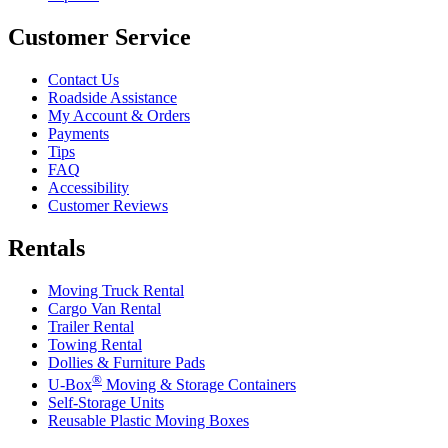
Customer Service
Contact Us
Roadside Assistance
My Account & Orders
Payments
Tips
FAQ
Accessibility
Customer Reviews
Rentals
Moving Truck Rental
Cargo Van Rental
Trailer Rental
Towing Rental
Dollies & Furniture Pads
®
U-Box
Moving & Storage Containers
Self-Storage Units
Reusable Plastic Moving Boxes