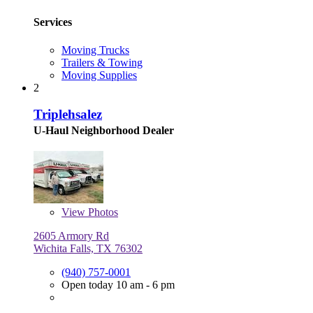
Services
Moving Trucks
Trailers & Towing
Moving Supplies
2
Triplehsalez
U-Haul Neighborhood Dealer
View
Photos
2605 Armory Rd
Wichita Falls, TX 76302
(940) 757-0001
Open today 10 am - 6 pm