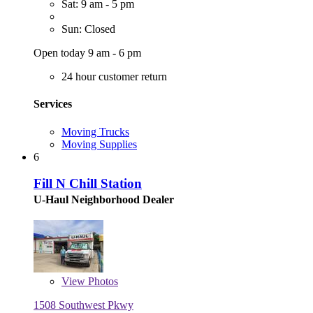
Sat: 9 am - 5 pm
Sun: Closed
Open today 9 am - 6 pm
24 hour customer return
Services
Moving Trucks
Moving Supplies
6
Fill N Chill Station
U-Haul Neighborhood Dealer
View
Photos
1508 Southwest Pkwy