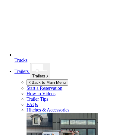
Trucks
Trailers
Trailers
Back to Main Menu
Start a Reservation
How to Videos
Trailer Tips
FAQs
Hitches & Accessories