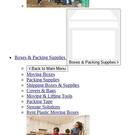
Boxes & Packing Supplies
Boxes & Packing Supplies
Back to Main Menu
Moving Boxes
Packing Supplies
Shipping Boxes & Supplies
Covers & Bags
Moving & Lifting Tools
Packing Tape
Storage Solutions
Rent Plastic Moving Boxes