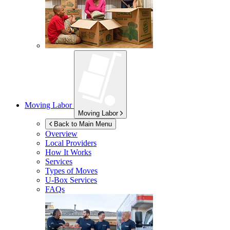
Moving Labor
Moving Labor
Back to Main Menu
Overview
Local Providers
How It Works
Services
Types of Moves
U-Box
Services
FAQs