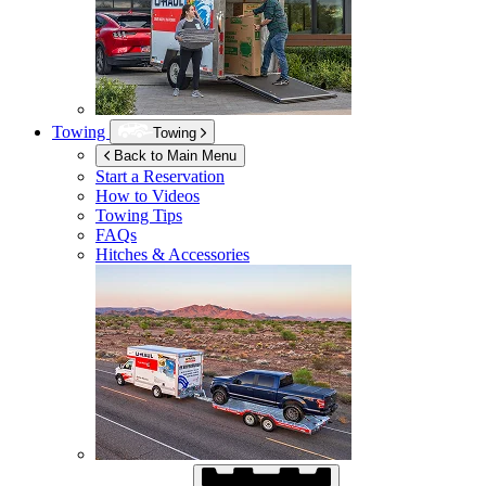
Towing
Towing
Back to Main Menu
Start a Reservation
How to Videos
Towing Tips
FAQs
Hitches & Accessories