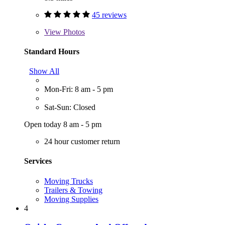
45 reviews
View
Photos
Standard Hours
Show All
Mon-Fri: 8 am - 5 pm
Sat-Sun: Closed
Open today 8 am - 5 pm
24 hour customer return
Services
Moving Trucks
Trailers & Towing
Moving Supplies
4