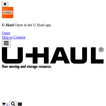
U-Haul
Open in the
U-Haul
app
Open
Skip to Content
0