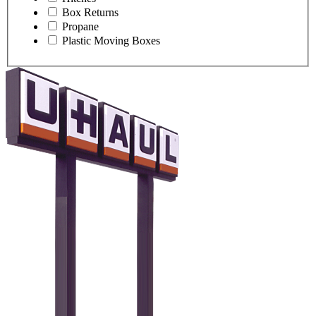
Box Returns
Propane
Plastic Moving Boxes