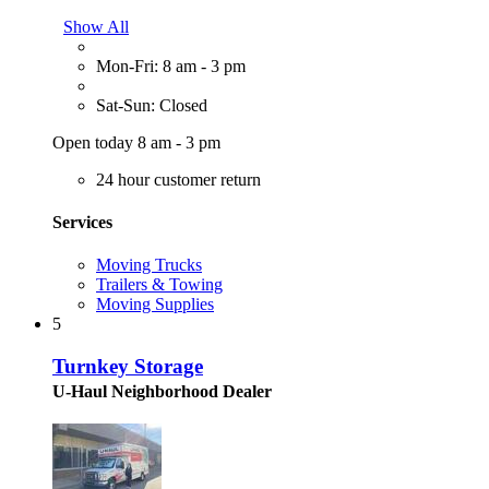
Show All
Mon-Fri: 8 am - 3 pm
Sat-Sun: Closed
Open today 8 am - 3 pm
24 hour customer return
Services
Moving Trucks
Trailers & Towing
Moving Supplies
5
Turnkey Storage
U-Haul Neighborhood Dealer