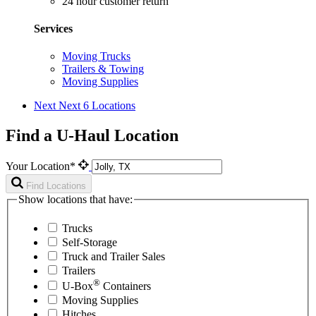
24 hour customer return
Services
Moving Trucks
Trailers & Towing
Moving Supplies
Next
Next 6 Locations
Find a U-Haul Location
Your Location*
Find Locations
Show locations that have:
Trucks
Self-Storage
Truck and Trailer Sales
Trailers
®
U-Box
Containers
Moving Supplies
Hitches