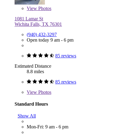
View
Photos
1081 Lamar St
Wichita Falls, TX 76301
(940) 432-3297
Open today 9 am - 6 pm
85 reviews
Estimated Distance
8.8 miles
85 reviews
View
Photos
Standard Hours
Show All
Mon-Fri: 9 am - 6 pm