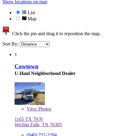
Show locations on map
List
Map
Click the pin and drag it to reposition the map.
Sort By:
1
Cowtown
U-Haul Neighborhood Dealer
View
Photos
1165 TX 79 N
Wichita Falls, TX 76305
(940) 257-2294