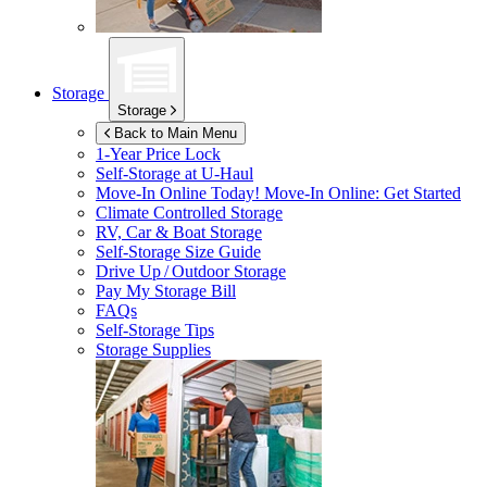
Storage
Storage
Back to Main Menu
1-Year Price Lock
Self-Storage at
U-Haul
Move-In Online Today!
Move-In Online: Get Started
Climate Controlled Storage
RV, Car & Boat Storage
Self-Storage Size Guide
Drive Up / Outdoor Storage
Pay My Storage Bill
FAQs
Self-Storage Tips
Storage Supplies