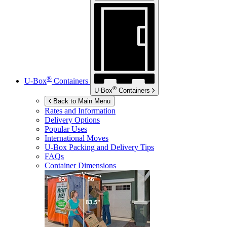
®
U-Box
Containers
®
U-Box
Containers
Back to Main Menu
Rates and Information
Delivery Options
Popular Uses
International Moves
U-Box
Packing and Delivery Tips
FAQs
Container Dimensions