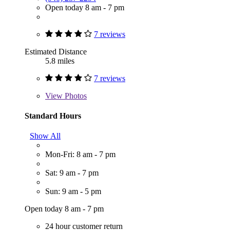
Open today 8 am - 7 pm
7 reviews
Estimated Distance
5.8 miles
7 reviews
View
Photos
Standard Hours
Show All
Mon-Fri: 8 am - 7 pm
Sat: 9 am - 7 pm
Sun: 9 am - 5 pm
Open today 8 am - 7 pm
24 hour customer return