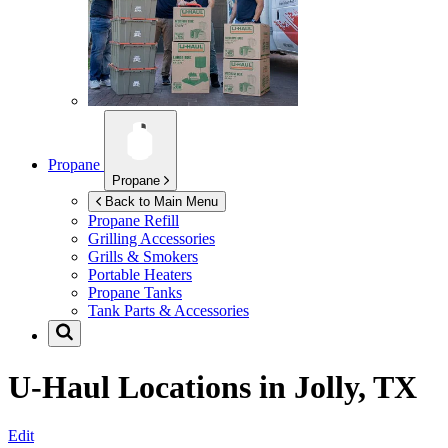
Propane
Propane
Back to Main Menu
Propane Refill
Grilling Accessories
Grills & Smokers
Portable Heaters
Propane Tanks
Tank Parts & Accessories
U-Haul Locations in
Jolly, TX
Edit