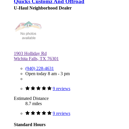
Quicks Customz And Offroad
U-Haul Neighborhood Dealer
1903 Holliday Rd
Wichita Falls, TX 76301
(940) 228-4631
Open today 8 am - 3 pm
9 reviews
Estimated Distance
8.7 miles
9 reviews
Standard Hours