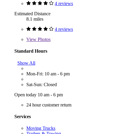
4 reviews
Estimated Distance
8.1 miles
4 reviews
View
Photos
Standard Hours
Show All
Mon-Fri: 10 am - 6 pm
Sat-Sun: Closed
Open today 10 am - 6 pm
24 hour customer return
Services
Moving Trucks
Trailers & Towing