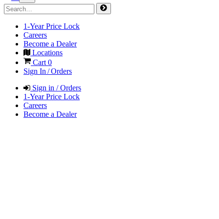
1-Year Price Lock
Careers
Become a Dealer
Locations
Cart
0
Sign In / Orders
Sign in / Orders
1-Year Price Lock
Careers
Become a Dealer