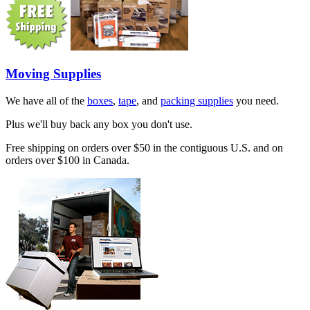
Moving Supplies
We have all of the
boxes
,
tape
, and
packing supplies
you need.
Plus we'll buy back any box you don't use.
Free shipping on orders over $50 in the contiguous U.S. and on
orders over $100 in Canada.