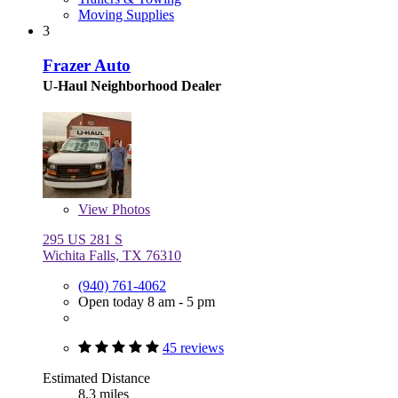
Moving Supplies
3
Frazer Auto
U-Haul Neighborhood Dealer
View
Photos
295 US 281 S
Wichita Falls, TX 76310
(940) 761-4062
Open today 8 am - 5 pm
45 reviews
Estimated Distance
8.3 miles