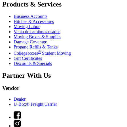
Products & Services
Business Accounts
Hitches & Accessories
Moving Labor
Venta de camiones usados
Moving Boxes & Supplies
Damage Coverage
Propane Refills & Tanks
®
Collegeboxes
Student Moving
Gift Certificates
Discounts & Specials
Partner With Us
Vendor
Dealer
U-Box® Freight Carrier