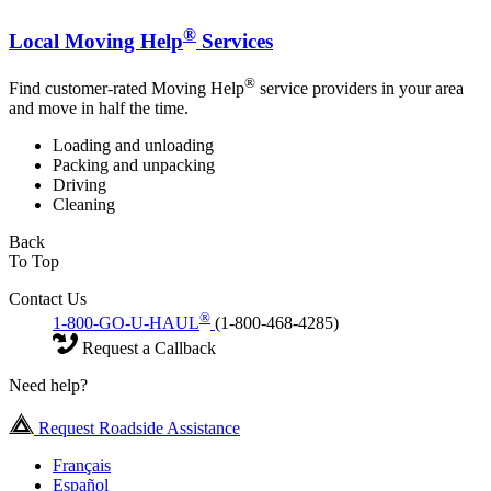
®
Local Moving Help
Services
®
Find customer-rated Moving Help
service providers in your area
and move in half the time.
Loading and unloading
Packing and unpacking
Driving
Cleaning
Back
To Top
Contact Us
®
1-800-GO-U-HAUL
(1-800-468-4285)
Request a Callback
Need help?
Request Roadside Assistance
Français
Español