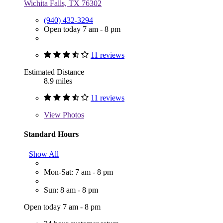
Wichita Falls, TX 76302
(940) 432-3294
Open today 7 am - 8 pm
11 reviews
Estimated Distance
8.9 miles
11 reviews
View
Photos
Standard Hours
Show All
Mon-Sat: 7 am - 8 pm
Sun: 8 am - 8 pm
Open today 7 am - 8 pm