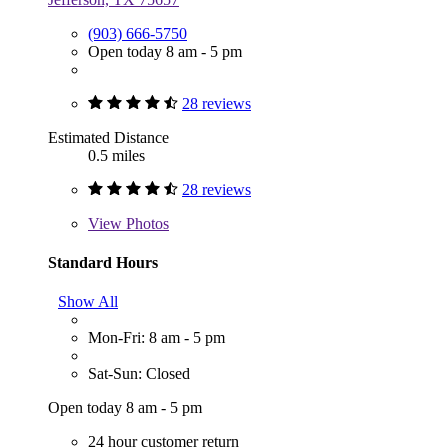
(903) 666-5750
Open today 8 am - 5 pm
28 reviews
Estimated Distance
0.5 miles
28 reviews
View
Photos
Standard Hours
Show All
Mon-Fri: 8 am - 5 pm
Sat-Sun: Closed
Open today 8 am - 5 pm
24 hour customer return