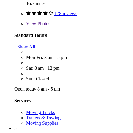
16.7 miles
178 reviews
View
Photos
Standard Hours
Show All
Mon-Fri: 8 am - 5 pm
Sat: 8 am - 12 pm
Sun: Closed
Open today 8 am - 5 pm
Services
Moving Trucks
Trailers & Towing
Moving Supplies
5