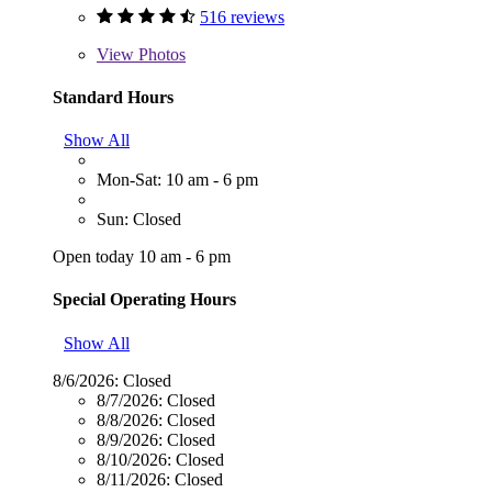
516 reviews
View
Photos
Standard Hours
Show All
Mon-Sat: 10 am - 6 pm
Sun: Closed
Open today 10 am - 6 pm
Special Operating Hours
Show All
8/6/2026:
Closed
8/7/2026:
Closed
8/8/2026:
Closed
8/9/2026:
Closed
8/10/2026:
Closed
8/11/2026:
Closed