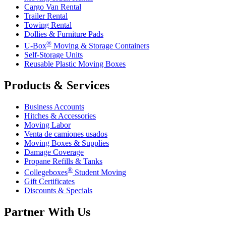
Cargo Van Rental
Trailer Rental
Towing Rental
Dollies & Furniture Pads
®
U-Box
Moving & Storage Containers
Self-Storage Units
Reusable Plastic Moving Boxes
Products & Services
Business Accounts
Hitches & Accessories
Moving Labor
Venta de camiones usados
Moving Boxes & Supplies
Damage Coverage
Propane Refills & Tanks
®
Collegeboxes
Student Moving
Gift Certificates
Discounts & Specials
Partner With Us