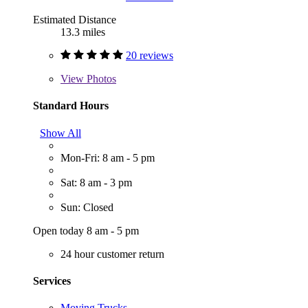
Estimated Distance
13.3 miles
20 reviews
View
Photos
Standard Hours
Show All
Mon-Fri: 8 am - 5 pm
Sat: 8 am - 3 pm
Sun: Closed
Open today 8 am - 5 pm
24 hour customer return
Services
Moving Trucks