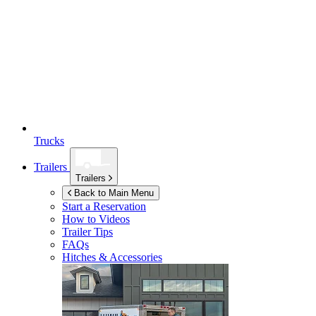
Trucks
Trailers
Trailers
Back to Main Menu
Start a Reservation
How to Videos
Trailer Tips
FAQs
Hitches & Accessories