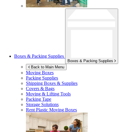
Boxes & Packing Supplies
Boxes & Packing Supplies
Back to Main Menu
Moving Boxes
Packing Supplies
Shipping Boxes & Supplies
Covers & Bags
Moving & Lifting Tools
Packing Tape
Storage Solutions
Rent Plastic Moving Boxes