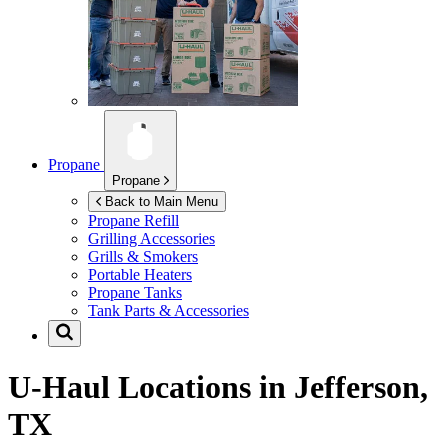
Propane
Propane
Back to Main Menu
Propane Refill
Grilling Accessories
Grills & Smokers
Portable Heaters
Propane Tanks
Tank Parts & Accessories
U-Haul Locations in
Jefferson,
TX