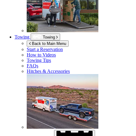
Towing
Towing
Back to Main Menu
Start a Reservation
How to Videos
Towing Tips
FAQs
Hitches & Accessories