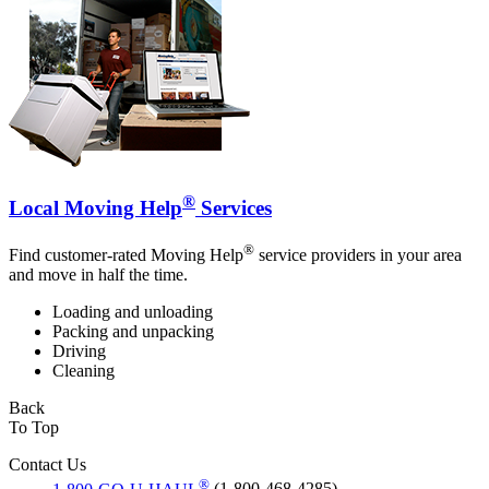
®
Local Moving Help
Services
®
Find customer-rated Moving Help
service providers in your area
and move in half the time.
Loading and unloading
Packing and unpacking
Driving
Cleaning
Back
To Top
Contact Us
®