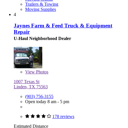
Trailers & Towing
Moving Supplies
4
Jaynes Farm & Feed Truck & Equipment
Repair
U-Haul Neighborhood Dealer
View
Photos
1007 Texas St
Linden, TX 75563
(903) 756-3155
Open today 8 am - 5 pm
178 reviews
Estimated Distance