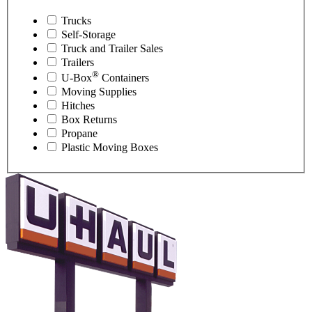
Trucks
Self-Storage
Truck and Trailer Sales
Trailers
®
U-Box
Containers
Moving Supplies
Hitches
Box Returns
Propane
Plastic Moving Boxes