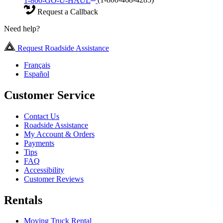
1-800-GO-U-HAUL
(1-800-468-4285)
Request a Callback
Need help?
Request Roadside Assistance
Français
Español
Customer Service
Contact Us
Roadside Assistance
My Account & Orders
Payments
Tips
FAQ
Accessibility
Customer Reviews
Rentals
Moving Truck Rental