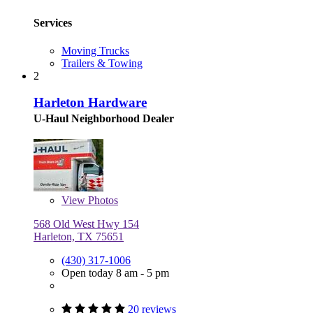
Services
Moving Trucks
Trailers & Towing
2
Harleton Hardware
U-Haul Neighborhood Dealer
View
Photos
568 Old West Hwy 154
Harleton, TX 75651
(430) 317-1006
Open today 8 am - 5 pm
20 reviews