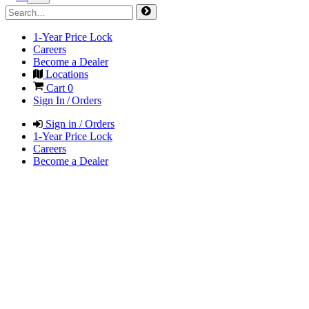
1-Year Price Lock
Careers
Become a Dealer
Locations
Cart
0
Sign In / Orders
Sign in / Orders
1-Year Price Lock
Careers
Become a Dealer