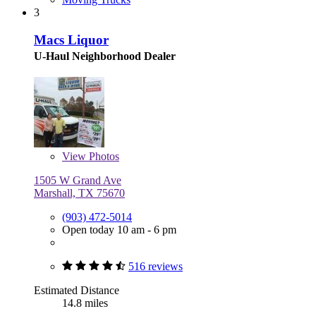
3
Macs Liquor
U-Haul Neighborhood Dealer
View
Photos
1505 W Grand Ave
Marshall, TX 75670
(903) 472-5014
Open today 10 am - 6 pm
516 reviews
Estimated Distance
14.8 miles