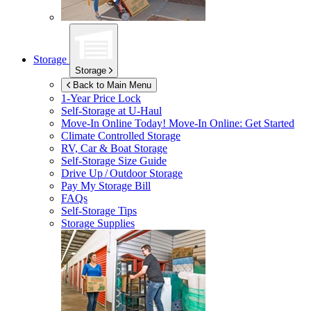
Storage
Storage
Back to Main Menu
1-Year Price Lock
Self-Storage at
U-Haul
Move-In Online Today!
Move-In Online: Get Started
Climate Controlled Storage
RV, Car & Boat Storage
Self-Storage Size Guide
Drive Up / Outdoor Storage
Pay My Storage Bill
FAQs
Self-Storage Tips
Storage Supplies