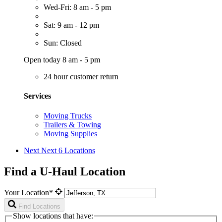
Wed-Fri: 8 am - 5 pm
Sat: 9 am - 12 pm
Sun: Closed
Open today 8 am - 5 pm
24 hour customer return
Services
Moving Trucks
Trailers & Towing
Moving Supplies
Next
Next 6 Locations
Find a U-Haul Location
Your Location*
Find Locations
Show locations that have: