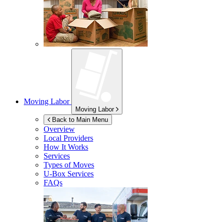
Moving Labor
Moving Labor
Back to Main Menu
Overview
Local Providers
How It Works
Services
Types of Moves
U-Box
Services
FAQs