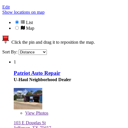
Edit
Show locations on map
List
Map
Click the pin and drag it to reposition the map.
Sort By:
1
Patriot Auto Repair
U-Haul Neighborhood Dealer
View
Photos
103 E Douglas St
Jefferson, TX 75657