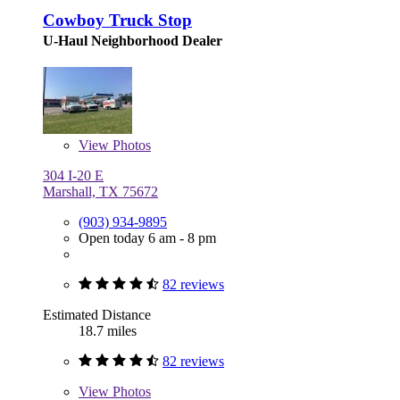
Cowboy Truck Stop
U-Haul Neighborhood Dealer
View
Photos
304 I-20 E
Marshall, TX 75672
(903) 934-9895
Open today 6 am - 8 pm
82 reviews
Estimated Distance
18.7 miles
82 reviews
View
Photos