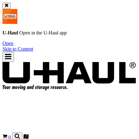
U-Haul
Open in the
U-Haul
app
Open
Skip to Content
0