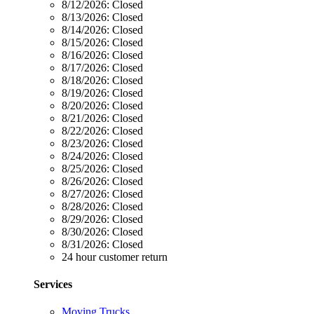
8/12/2026:
Closed
8/13/2026:
Closed
8/14/2026:
Closed
8/15/2026:
Closed
8/16/2026:
Closed
8/17/2026:
Closed
8/18/2026:
Closed
8/19/2026:
Closed
8/20/2026:
Closed
8/21/2026:
Closed
8/22/2026:
Closed
8/23/2026:
Closed
8/24/2026:
Closed
8/25/2026:
Closed
8/26/2026:
Closed
8/27/2026:
Closed
8/28/2026:
Closed
8/29/2026:
Closed
8/30/2026:
Closed
8/31/2026:
Closed
24 hour customer return
Services
Moving Trucks