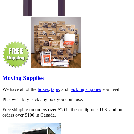
Moving Supplies
We have all of the
boxes
,
tape
, and
packing supplies
you need.
Plus we'll buy back any box you don't use.
Free shipping on orders over $50 in the contiguous U.S. and on
orders over $100 in Canada.