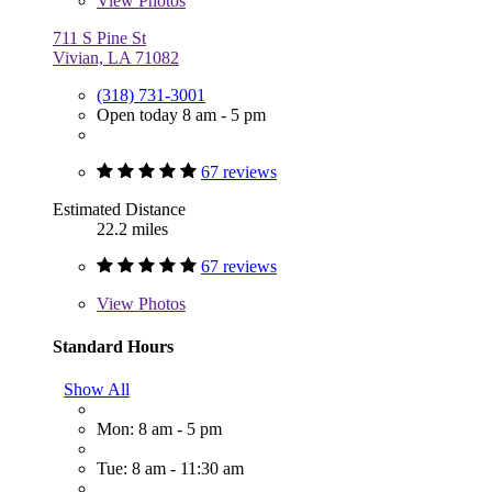
View
Photos
711 S Pine St
Vivian, LA 71082
(318) 731-3001
Open today 8 am - 5 pm
67 reviews
Estimated Distance
22.2 miles
67 reviews
View
Photos
Standard Hours
Show All
Mon: 8 am - 5 pm
Tue: 8 am - 11:30 am