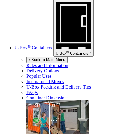
®
U-Box
Containers
®
U-Box
Containers
Back to Main Menu
Rates and Information
Delivery Options
Popular Uses
International Moves
U-Box
Packing and Delivery Tips
FAQs
Container Dimensions