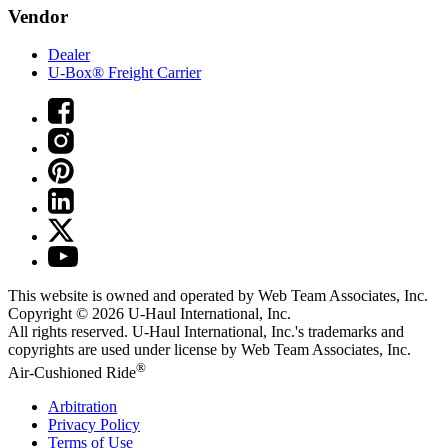
Vendor
Dealer
U-Box® Freight Carrier
This website is owned and operated by Web Team Associates, Inc.
Copyright © 2026
U-Haul
International, Inc.
All rights reserved.
U-Haul
International, Inc.'s trademarks and
copyrights are used under license by Web Team Associates, Inc.
®
Air-Cushioned Ride
Arbitration
Privacy Policy
Terms of Use