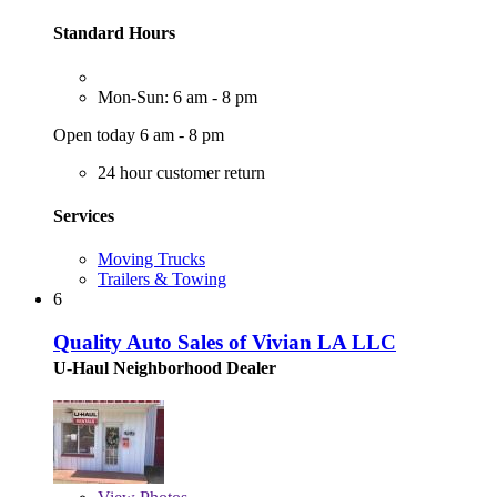
Standard Hours
Mon-Sun: 6 am - 8 pm
Open today 6 am - 8 pm
24 hour customer return
Services
Moving Trucks
Trailers & Towing
6
Quality Auto Sales of Vivian LA LLC
U-Haul Neighborhood Dealer