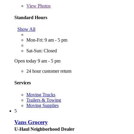
View
Photos
Standard Hours
Show All
Mon-Fri: 9 am - 5 pm
Sat-Sun: Closed
Open today 9 am - 5 pm
24 hour customer return
Services
Moving Trucks
Trailers & Towing
Moving Supplies
5
Vans Grocery
U-Haul Neighborhood Dealer