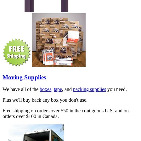
Moving Supplies
We have all of the
boxes
,
tape
, and
packing supplies
you need.
Plus we'll buy back any box you don't use.
Free shipping on orders over $50 in the contiguous U.S. and on
orders over $100 in Canada.