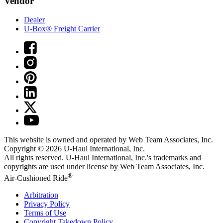
Vendor
Dealer
U-Box® Freight Carrier
This website is owned and operated by Web Team Associates, Inc.
Copyright © 2026
U-Haul
International, Inc.
All rights reserved.
U-Haul
International, Inc.'s trademarks and
copyrights are used under license by Web Team Associates, Inc.
®
Air-Cushioned Ride
Arbitration
Privacy Policy
Terms of Use
Copyright Takedown Policy