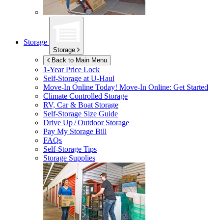
Storage
Storage
Back to Main Menu
1-Year Price Lock
Self-Storage at
U-Haul
Move-In Online Today!
Move-In Online: Get Started
Climate Controlled Storage
RV, Car & Boat Storage
Self-Storage Size Guide
Drive Up / Outdoor Storage
Pay My Storage Bill
FAQs
Self-Storage Tips
Storage Supplies