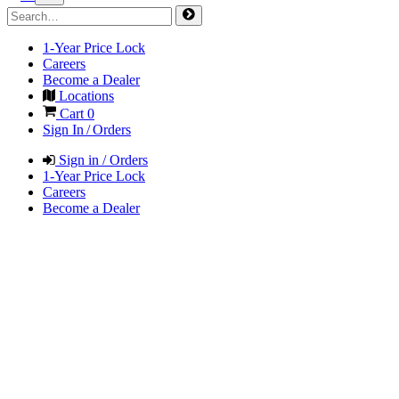
1-Year Price Lock
Careers
Become a Dealer
Locations
Cart
0
Sign In / Orders
Sign in / Orders
1-Year Price Lock
Careers
Become a Dealer