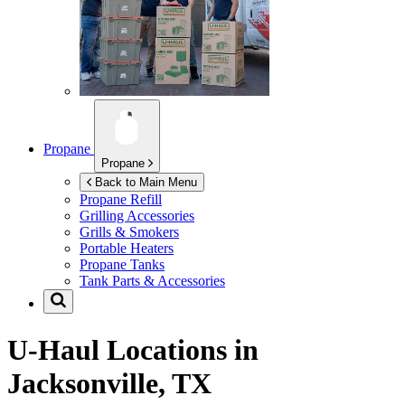
Propane
Propane
Back to Main Menu
Propane Refill
Grilling Accessories
Grills & Smokers
Portable Heaters
Propane Tanks
Tank Parts & Accessories
U-Haul Locations in
Jacksonville, TX