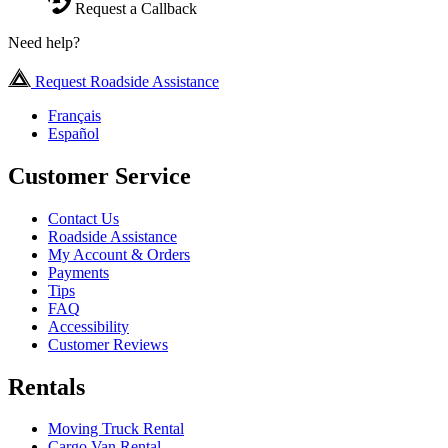
Request a Callback
Need help?
Request Roadside Assistance
Français
Español
Customer Service
Contact Us
Roadside Assistance
My Account & Orders
Payments
Tips
FAQ
Accessibility
Customer Reviews
Rentals
Moving Truck Rental
Cargo Van Rental