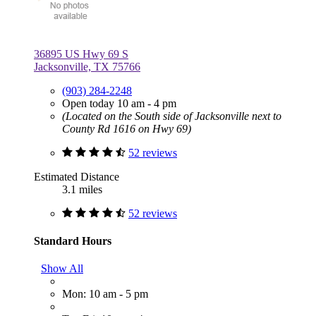
36895 US Hwy 69 S
Jacksonville, TX 75766
(903) 284-2248
Open today 10 am - 4 pm
(Located on the South side of Jacksonville next to
County Rd 1616 on Hwy 69)
52 reviews
Estimated Distance
3.1 miles
52 reviews
Standard Hours
Show All
Mon: 10 am - 5 pm