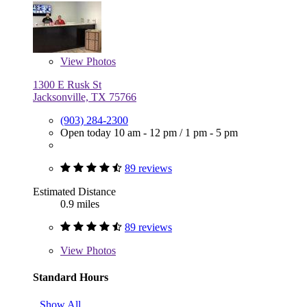
View
Photos
1300 E Rusk St
Jacksonville, TX 75766
(903) 284-2300
Open today
10 am - 12 pm
/
1 pm - 5 pm
89 reviews
Estimated Distance
0.9 miles
89 reviews
View
Photos
Standard Hours
Show All