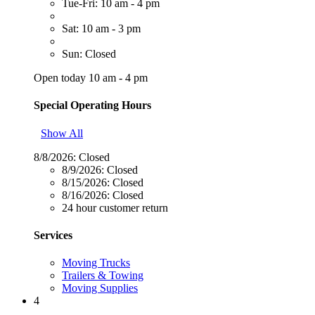
Tue-Fri: 10 am - 4 pm
Sat: 10 am - 3 pm
Sun: Closed
Open today 10 am - 4 pm
Special Operating Hours
Show All
8/8/2026:
Closed
8/9/2026:
Closed
8/15/2026:
Closed
8/16/2026:
Closed
24 hour customer return
Services
Moving Trucks
Trailers & Towing
Moving Supplies
4