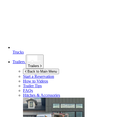
Trucks
Trailers
Trailers
Back to Main Menu
Start a Reservation
How to Videos
Trailer Tips
FAQs
Hitches & Accessories