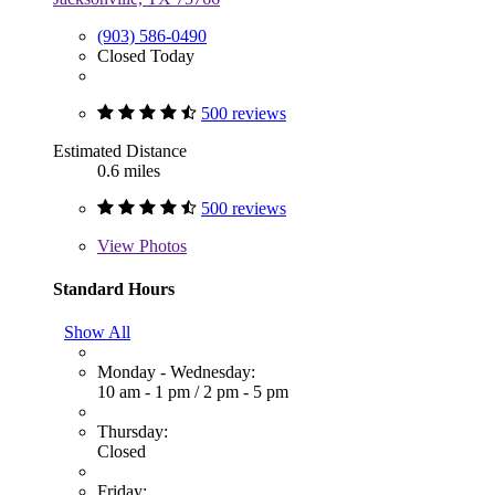
(903) 586-0490
Closed Today
500 reviews
Estimated Distance
0.6 miles
500 reviews
View
Photos
Standard Hours
Show All
Monday - Wednesday:
10 am - 1 pm
/
2 pm - 5 pm
Thursday:
Closed
Friday: