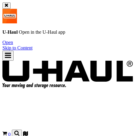
U-Haul
Open in the
U-Haul
app
Open
Skip to Content
0