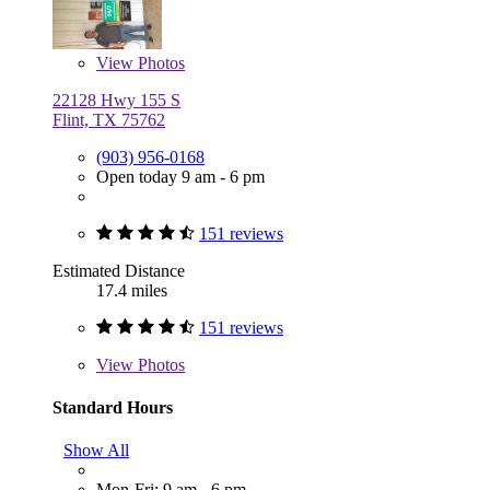
View
Photos
22128 Hwy 155 S
Flint, TX 75762
(903) 956-0168
Open today 9 am - 6 pm
151 reviews
Estimated Distance
17.4 miles
151 reviews
View
Photos
Standard Hours
Show All
Mon-Fri: 9 am - 6 pm