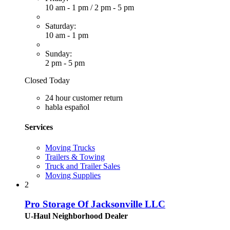
10 am - 1 pm
/
2 pm - 5 pm
Saturday:
10 am - 1 pm
Sunday:
2 pm - 5 pm
Closed Today
24 hour customer return
habla español
Services
Moving Trucks
Trailers & Towing
Truck and Trailer Sales
Moving Supplies
2
Pro Storage Of Jacksonville LLC
U-Haul Neighborhood Dealer