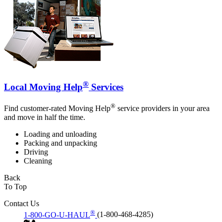
®
Local Moving Help
Services
®
Find customer-rated Moving Help
service providers in your area
and move in half the time.
Loading and unloading
Packing and unpacking
Driving
Cleaning
Back
To Top
Contact Us
®
1-800-GO-U-HAUL
(1-800-468-4285)