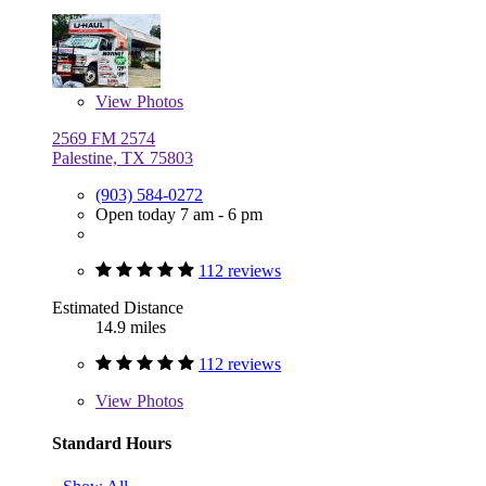
View
Photos
2569 FM 2574
Palestine, TX 75803
(903) 584-0272
Open today 7 am - 6 pm
112 reviews
Estimated Distance
14.9 miles
112 reviews
View
Photos
Standard Hours