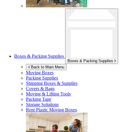
Boxes & Packing Supplies
Boxes & Packing Supplies
Back to Main Menu
Moving Boxes
Packing Supplies
Shipping Boxes & Supplies
Covers & Bags
Moving & Lifting Tools
Packing Tape
Storage Solutions
Rent Plastic Moving Boxes