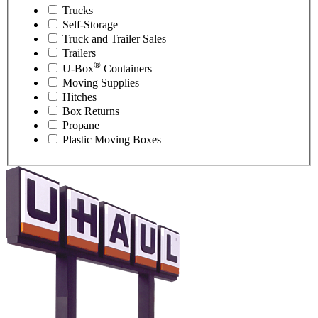
Trucks
Self-Storage
Truck and Trailer Sales
Trailers
®
U-Box
Containers
Moving Supplies
Hitches
Box Returns
Propane
Plastic Moving Boxes