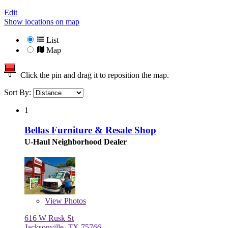
Edit
Show locations on map
List
Map
Click the pin and drag it to reposition the map.
Sort By:
1
Bellas Furniture & Resale Shop
U-Haul Neighborhood Dealer
View
Photos
616 W Rusk St
Jacksonville, TX 75766