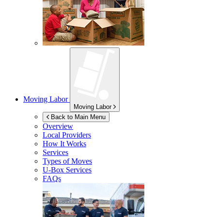
Moving Labor
Moving Labor
Back to Main Menu
Overview
Local Providers
How It Works
Services
Types of Moves
U-Box
Services
FAQs