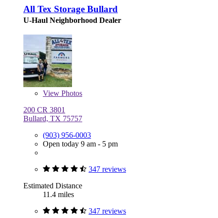
All Tex Storage Bullard
U-Haul Neighborhood Dealer
View
Photos
200 CR 3801
Bullard, TX 75757
(903) 956-0003
Open today 9 am - 5 pm
347 reviews
Estimated Distance
11.4 miles
347 reviews