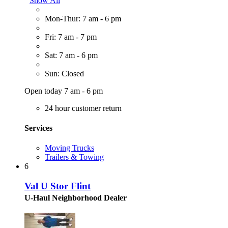
Show All
Mon-Thur: 7 am - 6 pm
Fri: 7 am - 7 pm
Sat: 7 am - 6 pm
Sun: Closed
Open today 7 am - 6 pm
24 hour customer return
Services
Moving Trucks
Trailers & Towing
6
Val U Stor Flint
U-Haul Neighborhood Dealer