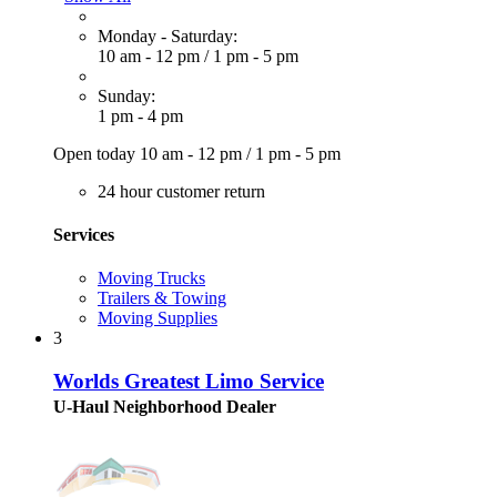
Monday - Saturday:
10 am - 12 pm
/
1 pm - 5 pm
Sunday:
1 pm - 4 pm
Open today
10 am - 12 pm
/
1 pm - 5 pm
24 hour customer return
Services
Moving Trucks
Trailers & Towing
Moving Supplies
3
Worlds Greatest Limo Service
U-Haul Neighborhood Dealer