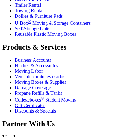
Trailer Rental
Towing Rental
Dollies & Furniture Pads
®
U-Box
Moving & Storage Containers
Self-Storage Units
Reusable Plastic Moving Boxes
Products & Services
Business Accounts
Hitches & Accessories
Moving Labor
Venta de camiones usados
Moving Boxes & Supplies
Damage Coverage
Propane Refills & Tanks
®
Collegeboxes
Student Moving
Gift Certificates
Discounts & Specials
Partner With Us