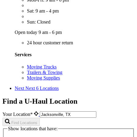
Sat: 9 am - 4 pm
Sun: Closed
Open today 9 am - 6 pm
24 hour customer return
Services
Moving Trucks
Trailers & Towing
Moving Supplies
Next
Next 6 Locations
Find a U-Haul Location
Your Location*
Find Locations
Show locations that have: