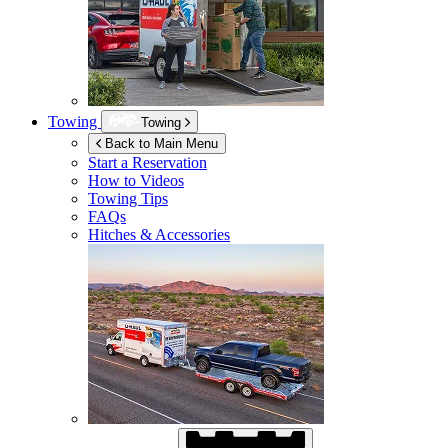
Towing
Towing
Back to Main Menu
Start a Reservation
How to Videos
Towing Tips
FAQs
Hitches & Accessories