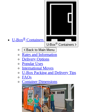
®
U-Box
Containers
®
U-Box
Containers
Back to Main Menu
Rates and Information
Delivery Options
Popular Uses
International Moves
U-Box
Packing and Delivery Tips
FAQs
Container Dimensions