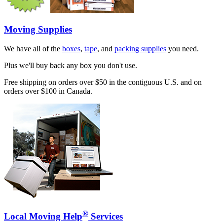
Moving Supplies
We have all of the
boxes
,
tape
, and
packing supplies
you need.
Plus we'll buy back any box you don't use.
Free shipping on orders over $50 in the contiguous U.S. and on
orders over $100 in Canada.
®
Local Moving Help
Services