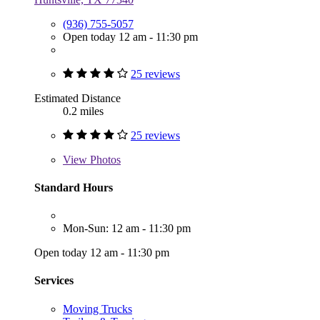
(936) 755-5057
Open today 12 am - 11:30 pm
25 reviews
Estimated Distance
0.2 miles
25 reviews
View
Photos
Standard Hours
Mon-Sun: 12 am - 11:30 pm
Open today 12 am - 11:30 pm
Services
Moving Trucks