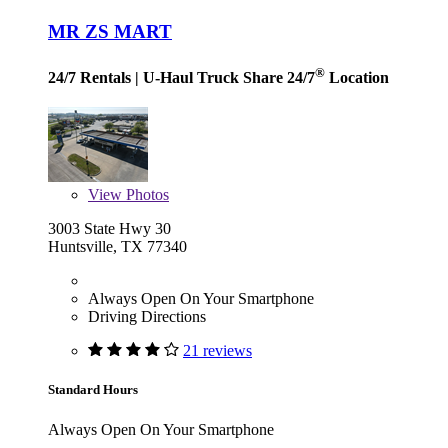
MR ZS MART
®
24/7 Rentals
| U-Haul Truck Share 24/7
Location
View
Photos
3003 State Hwy 30
Huntsville, TX 77340
Always Open On Your Smartphone
Driving Directions
21 reviews
Standard Hours
Always Open On Your Smartphone