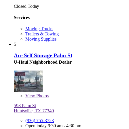
Closed Today
Services
Moving Trucks
Trailers & Towing
Moving Supplies
5
Ace Self Storage Palm St
U-Haul Neighborhood Dealer
View
Photos
598 Palm St
Huntsville, TX 77340
(936) 755-3723
Open today 9:30 am - 4:30 pm