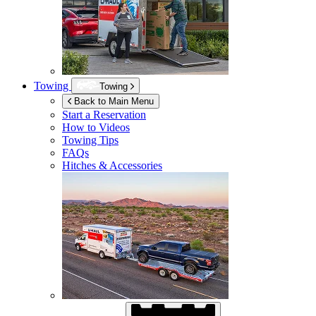
Towing
Towing
Back to Main Menu
Start a Reservation
How to Videos
Towing Tips
FAQs
Hitches & Accessories