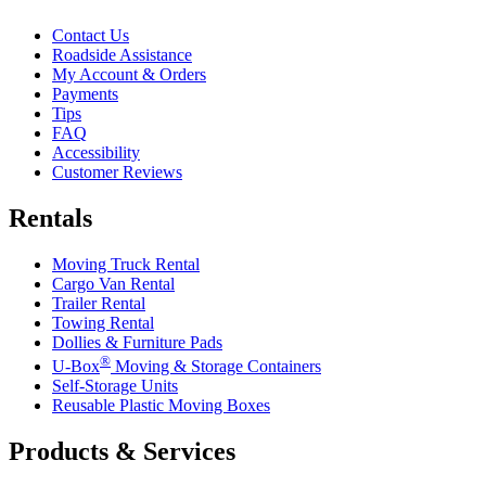
Contact Us
Roadside Assistance
My Account & Orders
Payments
Tips
FAQ
Accessibility
Customer Reviews
Rentals
Moving Truck Rental
Cargo Van Rental
Trailer Rental
Towing Rental
Dollies & Furniture Pads
®
U-Box
Moving & Storage Containers
Self-Storage Units
Reusable Plastic Moving Boxes
Products & Services