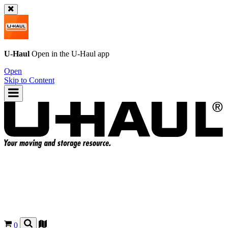
U-Haul
Open in the
U-Haul
app
Open
Skip to Content
0