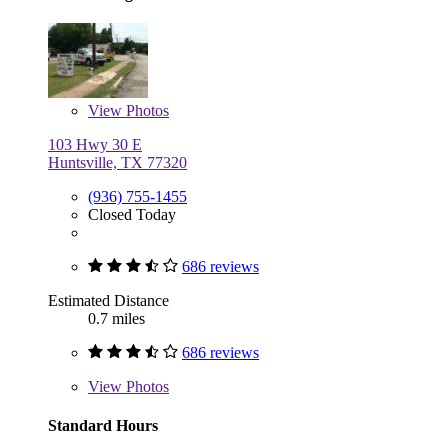
View
Photos
103 Hwy 30 E
Huntsville, TX 77320
(936) 755-1455
Closed Today
686 reviews
Estimated Distance
0.7 miles
686 reviews
View
Photos
Standard Hours