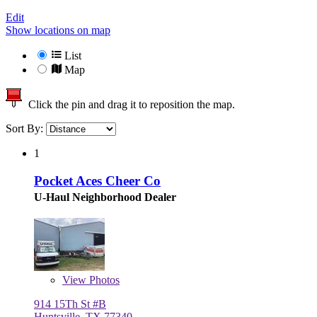
Edit
Show locations on map
List
Map
Click the pin and drag it to reposition the map.
Sort By:
1
Pocket Aces Cheer Co
U-Haul Neighborhood Dealer
View
Photos
914 15Th St #B
Huntsville, TX 77340