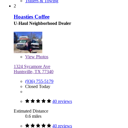
Trailers & Towing
2
Hoasties Coffee
U-Haul Neighborhood Dealer
View
Photos
1324 Sycamore Ave
Huntsville, TX 77340
(936) 755-5179
Closed Today
40 reviews
Estimated Distance
0.6 miles
40 reviews