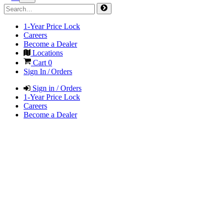
1-Year Price Lock
Careers
Become a Dealer
Locations
Cart
0
Sign In / Orders
Sign in / Orders
1-Year Price Lock
Careers
Become a Dealer