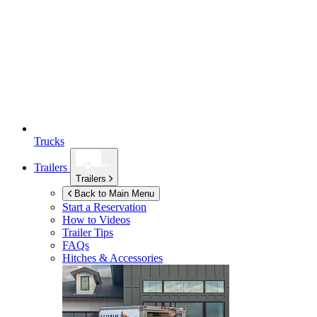
Trucks
Trailers
Trailers
Back to Main Menu
Start a Reservation
How to Videos
Trailer Tips
FAQs
Hitches & Accessories