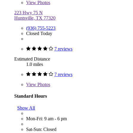
View
Photos
223 Hwy 75 N
Huntsville, TX 77320
(936) 755-5223
Closed Today
7 reviews
Estimated Distance
1.0 miles
7 reviews
View
Photos
Standard Hours
Show All
Mon-Fri: 9 am - 6 pm
Sat-Sun: Closed