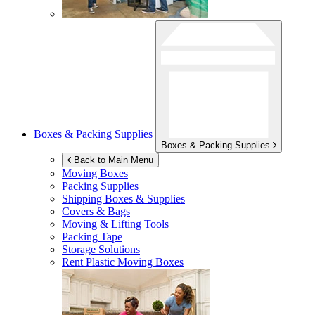
Boxes & Packing Supplies
Boxes & Packing Supplies
Back to Main Menu
Moving Boxes
Packing Supplies
Shipping Boxes & Supplies
Covers & Bags
Moving & Lifting Tools
Packing Tape
Storage Solutions
Rent Plastic Moving Boxes