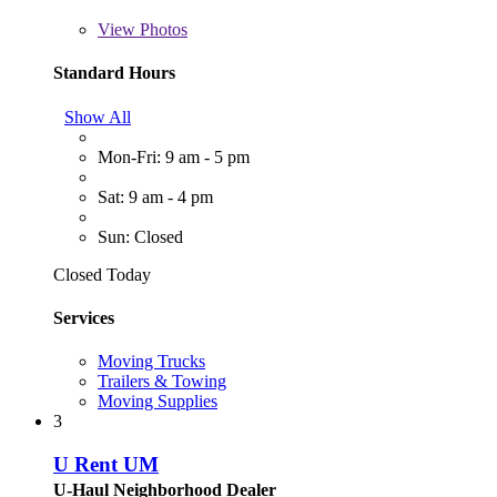
View
Photos
Standard Hours
Show All
Mon-Fri: 9 am - 5 pm
Sat: 9 am - 4 pm
Sun: Closed
Closed Today
Services
Moving Trucks
Trailers & Towing
Moving Supplies
3
U Rent UM
U-Haul Neighborhood Dealer