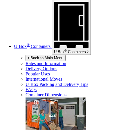
®
U-Box
Containers
®
U-Box
Containers
Back to Main Menu
Rates and Information
Delivery Options
Popular Uses
International Moves
U-Box
Packing and Delivery Tips
FAQs
Container Dimensions