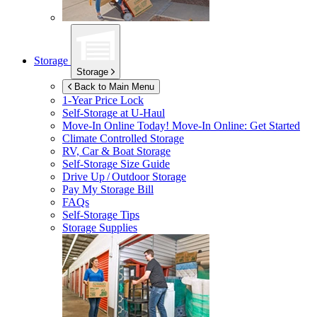
Storage
Storage
Back to Main Menu
1-Year Price Lock
Self-Storage at
U-Haul
Move-In Online Today!
Move-In Online: Get Started
Climate Controlled Storage
RV, Car & Boat Storage
Self-Storage Size Guide
Drive Up / Outdoor Storage
Pay My Storage Bill
FAQs
Self-Storage Tips
Storage Supplies