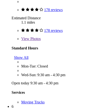
178 reviews
Estimated Distance
1.1 miles
178 reviews
View
Photos
Standard Hours
Show All
Mon-Tue: Closed
Wed-Sun: 9:30 am - 4:30 pm
Open today 9:30 am - 4:30 pm
Services
Moving Trucks
6