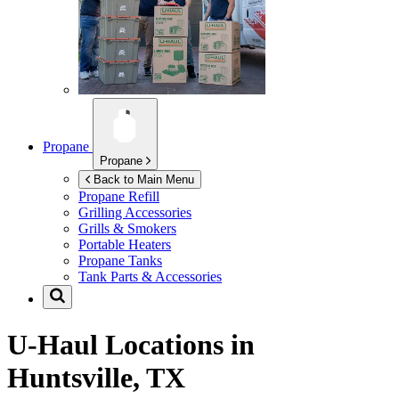
Propane
Propane
Back to Main Menu
Propane Refill
Grilling Accessories
Grills & Smokers
Portable Heaters
Propane Tanks
Tank Parts & Accessories
U-Haul Locations in
Huntsville, TX