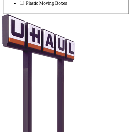
Plastic Moving Boxes