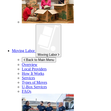
Moving Labor
Moving Labor
Back to Main Menu
Overview
Local Providers
How It Works
Services
Types of Moves
U-Box
Services
FAQs