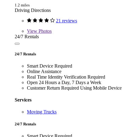
1.2 miles
Driving Directions
21 reviews
View
Photos
24/7 Rentals
24/7 Rentals
Smart Device Required
Online Assistance
Real Time Identity Verification Required
Open 24 Hours a Day, 7 Days a Week
Customer Return Required Using Mobile Device
Services
Moving Trucks
24/7 Rentals
Smart Device Required