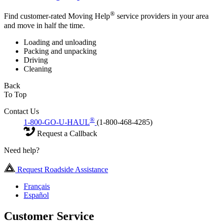
®
Find customer-rated Moving Help
service providers in your area
and move in half the time.
Loading and unloading
Packing and unpacking
Driving
Cleaning
Back
To Top
Contact Us
®
1-800-GO-U-HAUL
(1-800-468-4285)
Request a Callback
Need help?
Request Roadside Assistance
Français
Español
Customer Service