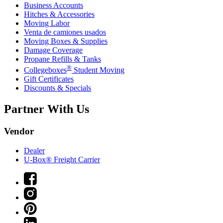
Business Accounts
Hitches & Accessories
Moving Labor
Venta de camiones usados
Moving Boxes & Supplies
Damage Coverage
Propane Refills & Tanks
®
Collegeboxes
Student Moving
Gift Certificates
Discounts & Specials
Partner With Us
Vendor
Dealer
U-Box® Freight Carrier