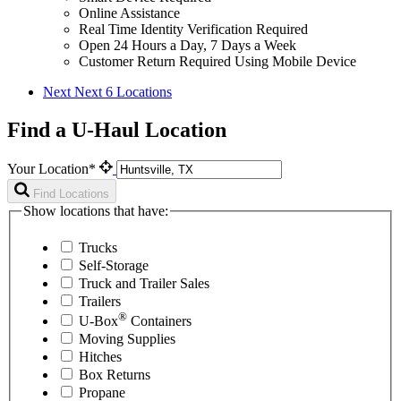
Online Assistance
Real Time Identity Verification Required
Open 24 Hours a Day, 7 Days a Week
Customer Return Required Using Mobile Device
Next
Next 6 Locations
Find a U-Haul Location
Your Location*
Find Locations
Show locations that have:
Trucks
Self-Storage
Truck and Trailer Sales
Trailers
®
U-Box
Containers
Moving Supplies
Hitches
Box Returns
Propane