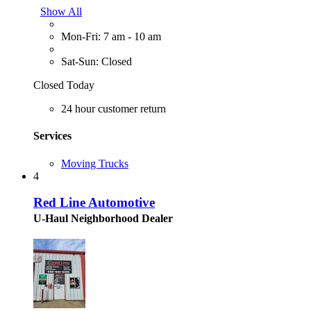
Show All
Mon-Fri: 7 am - 10 am
Sat-Sun: Closed
Closed Today
24 hour customer return
Services
Moving Trucks
4
Red Line Automotive
U-Haul Neighborhood Dealer