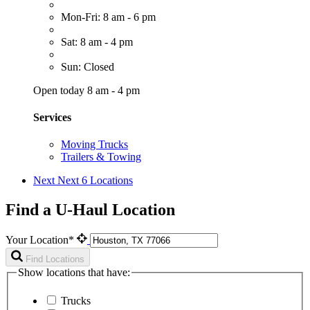
Mon-Fri: 8 am - 6 pm
Sat: 8 am - 4 pm
Sun: Closed
Open today 8 am - 4 pm
Services
Moving Trucks
Trailers & Towing
Next
Next 6 Locations
Find a U-Haul Location
Your Location*
Find Locations
Show locations that have:
Trucks