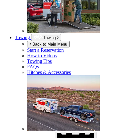
Towing
Towing
Back to Main Menu
Start a Reservation
How to Videos
Towing Tips
FAQs
Hitches & Accessories