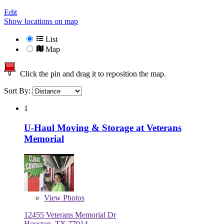
Edit
Show locations on map
List
Map
Click the pin and drag it to reposition the map.
Sort By:
1
U-Haul Moving & Storage at Veterans
Memorial
View
Photos
12455 Veterans Memorial Dr
Houston, TX 77014