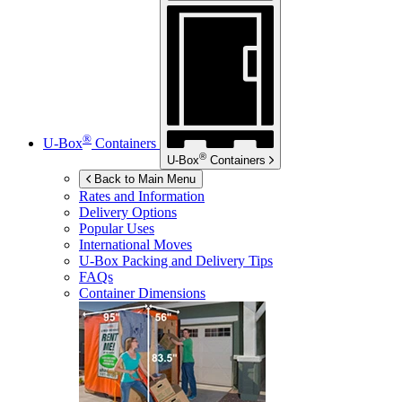
®
U-Box
Containers
®
U-Box
Containers
Back to Main Menu
Rates and Information
Delivery Options
Popular Uses
International Moves
U-Box
Packing and Delivery Tips
FAQs
Container Dimensions