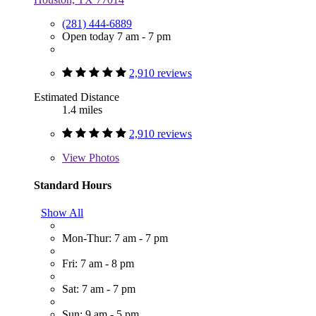
(281) 444-6889
Open today 7 am - 7 pm
2,910 reviews
Estimated Distance
1.4 miles
2,910 reviews
View
Photos
Standard Hours
Show All
Mon-Thur: 7 am - 7 pm
Fri: 7 am - 8 pm
Sat: 7 am - 7 pm
Sun: 9 am - 5 pm