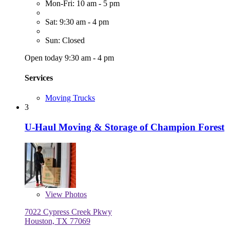
Mon-Fri: 10 am - 5 pm
Sat: 9:30 am - 4 pm
Sun: Closed
Open today 9:30 am - 4 pm
Services
Moving Trucks
3
U-Haul Moving & Storage of Champion Forest
View
Photos
7022 Cypress Creek Pkwy
Houston, TX 77069