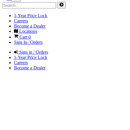
1-Year Price Lock
Careers
Become a Dealer
Locations
Cart
0
Sign In / Orders
Sign in / Orders
1-Year Price Lock
Careers
Become a Dealer