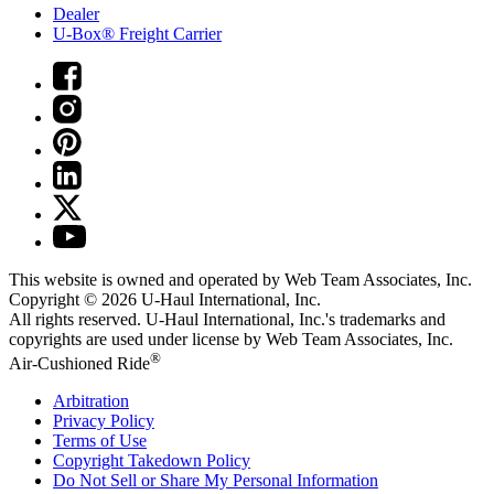
Dealer
U-Box® Freight Carrier
This website is owned and operated by Web Team Associates, Inc.
Copyright © 2026
U-Haul
International, Inc.
All rights reserved.
U-Haul
International, Inc.'s trademarks and
copyrights are used under license by Web Team Associates, Inc.
®
Air-Cushioned Ride
Arbitration
Privacy Policy
Terms of Use
Copyright Takedown Policy
Do Not Sell or Share My Personal Information