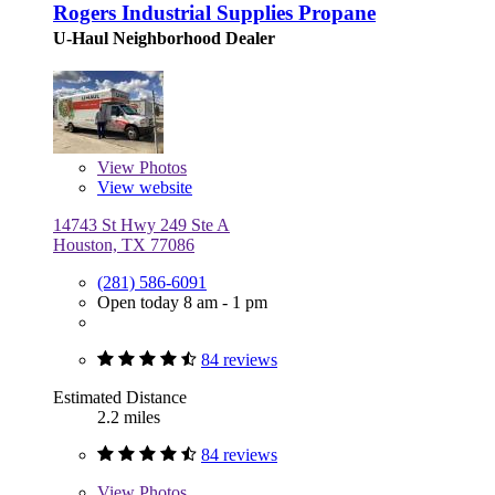
Rogers Industrial Supplies Propane
U-Haul Neighborhood Dealer
View
Photos
View website
14743 St Hwy 249 Ste A
Houston, TX 77086
(281) 586-6091
Open today 8 am - 1 pm
84 reviews
Estimated Distance
2.2 miles
84 reviews
View
Photos