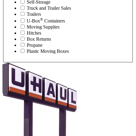
Self-Storage
Truck and Trailer Sales
Trailers
®
U-Box
Containers
Moving Supplies
Hitches
Box Returns
Propane
Plastic Moving Boxes