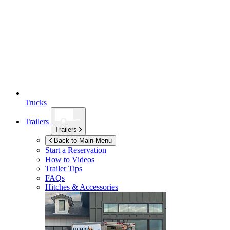
Trucks
Trailers
Trailers
Back to Main Menu
Start a Reservation
How to Videos
Trailer Tips
FAQs
Hitches & Accessories