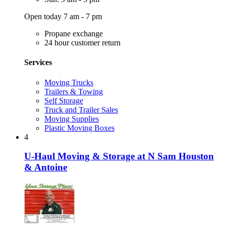
Open today 7 am - 7 pm
Propane exchange
24 hour customer return
Services
Moving Trucks
Trailers & Towing
Self Storage
Truck and Trailer Sales
Moving Supplies
Plastic Moving Boxes
4
U-Haul Moving & Storage at N Sam Houston
& Antoine