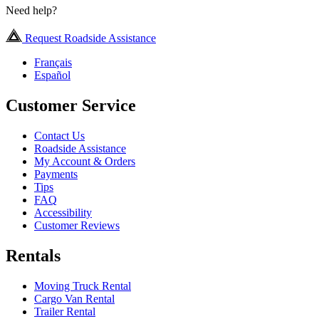
Need help?
Request Roadside Assistance
Français
Español
Customer Service
Contact Us
Roadside Assistance
My Account & Orders
Payments
Tips
FAQ
Accessibility
Customer Reviews
Rentals
Moving Truck Rental
Cargo Van Rental
Trailer Rental