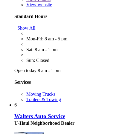
View website
Standard Hours
Show All
Mon-Fri: 8 am - 5 pm
Sat: 8 am - 1 pm
Sun: Closed
Open today 8 am - 1 pm
Services
Moving Trucks
Trailers & Towing
6
Walters Auto Service
U-Haul Neighborhood Dealer