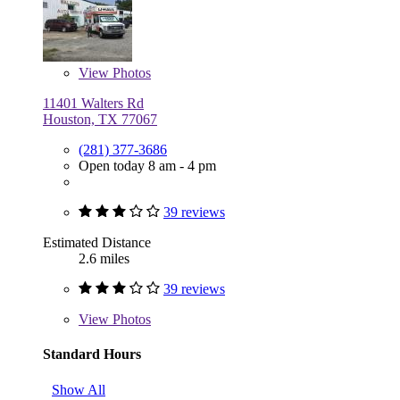
View
Photos
11401 Walters Rd
Houston, TX 77067
(281) 377-3686
Open today 8 am - 4 pm
39 reviews
Estimated Distance
2.6 miles
39 reviews
View
Photos
Standard Hours
Show All