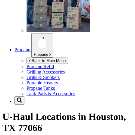
Propane
Propane
Back to Main Menu
Propane Refill
Grilling Accessories
Grills & Smokers
Portable Heaters
Propane Tanks
Tank Parts & Accessories
U-Haul Locations in
Houston,
TX 77066