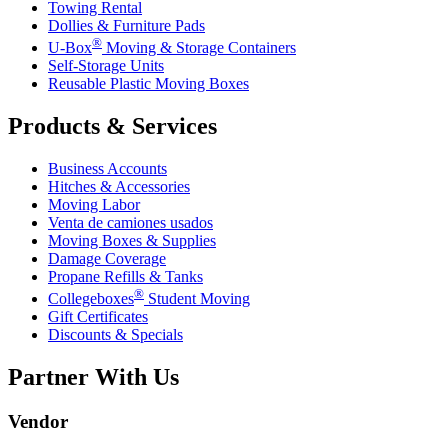
Towing Rental
Dollies & Furniture Pads
®
U-Box
Moving & Storage Containers
Self-Storage Units
Reusable Plastic Moving Boxes
Products & Services
Business Accounts
Hitches & Accessories
Moving Labor
Venta de camiones usados
Moving Boxes & Supplies
Damage Coverage
Propane Refills & Tanks
®
Collegeboxes
Student Moving
Gift Certificates
Discounts & Specials
Partner With Us
Vendor