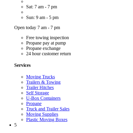
Sat: 7 am - 7 pm
Sun: 9 am - 5 pm
Open today 7 am - 7 pm
Free towing inspection
Propane pay at pump
Propane exchange
24 hour customer return
Services
Moving Trucks
Trailers & Towing
Trailer Hitches
Self Storage
U-Box Containers
Propane
Truck and Trailer Sales
Moving Supplies
Plastic Moving Boxes
5