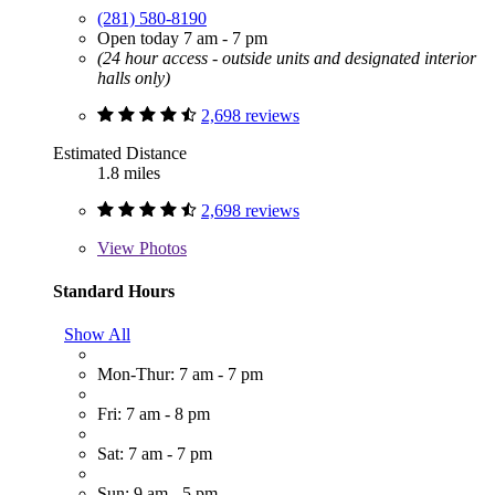
(281) 580-8190
Open today 7 am - 7 pm
(24 hour access - outside units and designated interior
halls only)
2,698 reviews
Estimated Distance
1.8 miles
2,698 reviews
View
Photos
Standard Hours
Show All
Mon-Thur: 7 am - 7 pm
Fri: 7 am - 8 pm
Sat: 7 am - 7 pm
Sun: 9 am - 5 pm