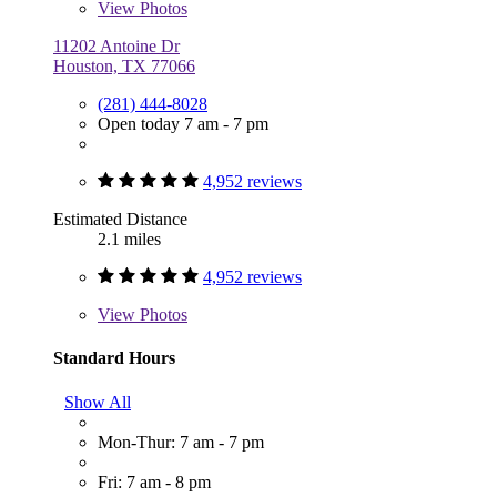
View
Photos
11202 Antoine Dr
Houston, TX 77066
(281) 444-8028
Open today 7 am - 7 pm
4,952 reviews
Estimated Distance
2.1 miles
4,952 reviews
View
Photos
Standard Hours
Show All
Mon-Thur: 7 am - 7 pm
Fri: 7 am - 8 pm