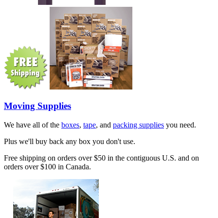
Moving Supplies
We have all of the
boxes
,
tape
, and
packing supplies
you need.
Plus we'll buy back any box you don't use.
Free shipping on orders over $50 in the contiguous U.S. and on
orders over $100 in Canada.