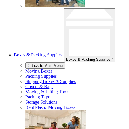
Boxes & Packing Supplies
Boxes & Packing Supplies
Back to Main Menu
Moving Boxes
Packing Supplies
Shipping Boxes & Supplies
Covers & Bags
Moving & Lifting Tools
Packing Tape
Storage Solutions
Rent Plastic Moving Boxes