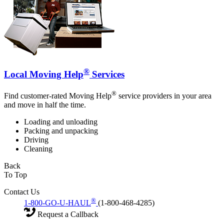
®
Local Moving Help
Services
®
Find customer-rated Moving Help
service providers in your area
and move in half the time.
Loading and unloading
Packing and unpacking
Driving
Cleaning
Back
To Top
Contact Us
®
1-800-GO-U-HAUL
(1-800-468-4285)
Request a Callback