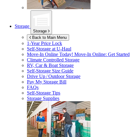
Storage
Storage
Back to Main Menu
1-Year Price Lock
Self-Storage at
U-Haul
Move-In Online Today!
Move-In Online: Get Started
Climate Controlled Storage
RV, Car & Boat Storage
Self-Storage Size Guide
Drive Up / Outdoor Storage
Pay My Storage Bill
FAQs
Self-Storage Tips
Storage Supplies