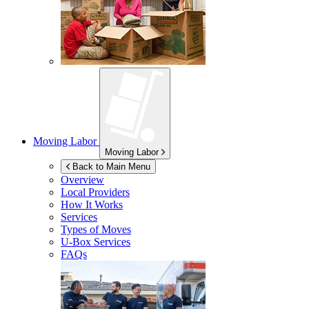
Moving Labor
Moving Labor
Back to Main Menu
Overview
Local Providers
How It Works
Services
Types of Moves
U-Box
Services
FAQs