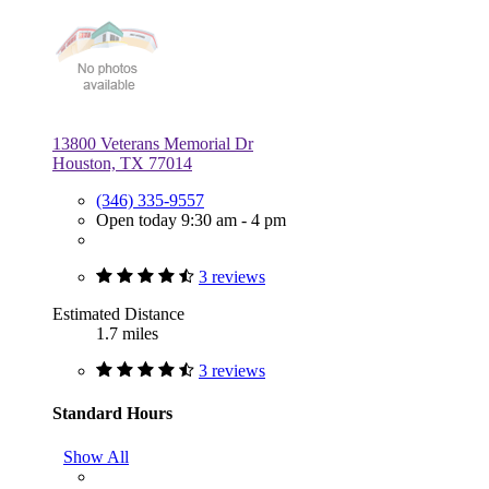
13800 Veterans Memorial Dr
Houston, TX 77014
(346) 335-9557
Open today 9:30 am - 4 pm
3 reviews
Estimated Distance
1.7 miles
3 reviews
Standard Hours
Show All