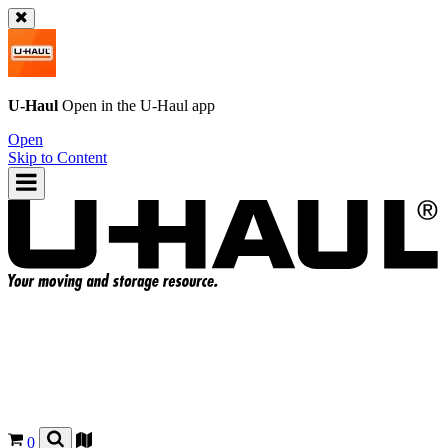
U-Haul
Open in the
U-Haul
app
Open
Skip to Content
0