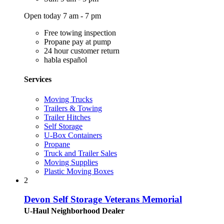
Open today 7 am - 7 pm
Free towing inspection
Propane pay at pump
24 hour customer return
habla español
Services
Moving Trucks
Trailers & Towing
Trailer Hitches
Self Storage
U-Box Containers
Propane
Truck and Trailer Sales
Moving Supplies
Plastic Moving Boxes
2
Devon Self Storage Veterans Memorial
U-Haul Neighborhood Dealer