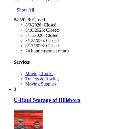
Show All
8/8/2026:
Closed
8/9/2026:
Closed
8/10/2026:
Closed
8/11/2026:
Closed
8/12/2026:
Closed
8/13/2026:
Closed
24 hour customer return
Services
Moving Trucks
Trailers & Towing
Moving Supplies
3
U-Haul Storage of Hillsboro