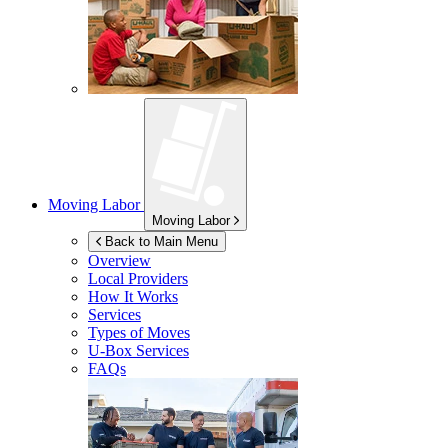
Moving Labor
Moving Labor
Back to Main Menu
Overview
Local Providers
How It Works
Services
Types of Moves
U-Box
Services
FAQs