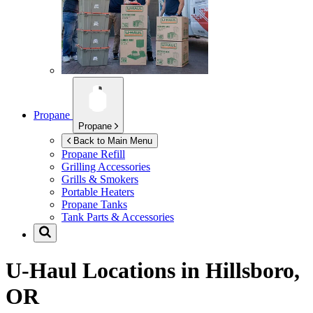
Propane
Propane
Back to Main Menu
Propane Refill
Grilling Accessories
Grills & Smokers
Portable Heaters
Propane Tanks
Tank Parts & Accessories
U-Haul Locations in
Hillsboro,
OR