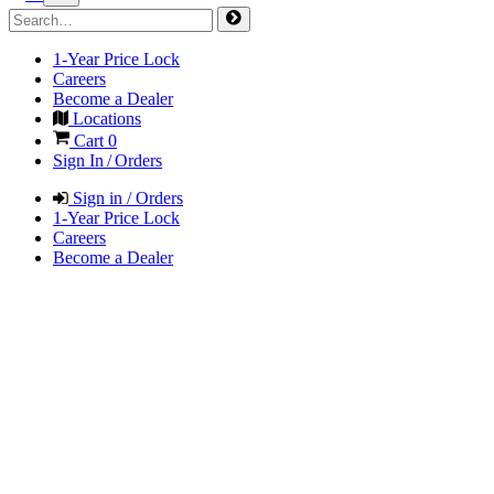
1-Year Price Lock
Careers
Become a Dealer
Locations
Cart
0
Sign In / Orders
Sign in / Orders
1-Year Price Lock
Careers
Become a Dealer