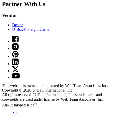
Partner With Us
Vendor
Dealer
U-Box® Freight Carrier
This website is owned and operated by Web Team Associates, Inc.
Copyright © 2026
U-Haul
International, Inc.
All rights reserved.
U-Haul
International, Inc.'s trademarks and
copyrights are used under license by Web Team Associates, Inc.
®
Air-Cushioned Ride