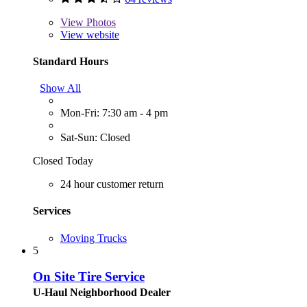
View
Photos
View website
Standard Hours
Show All
Mon-Fri: 7:30 am - 4 pm
Sat-Sun: Closed
Closed Today
24 hour customer return
Services
Moving Trucks
5
On Site Tire Service
U-Haul Neighborhood Dealer