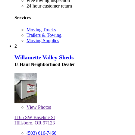
Free towing inspection
24 hour customer return
Services
Moving Trucks
Trailers & Towing
Moving Supplies
2
Willamette Valley Sheds
U-Haul Neighborhood Dealer
View
Photos
1165 SW Baseline St
Hillsboro, OR 97123
(503) 616-7466