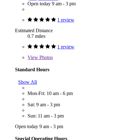
Open today 9 am - 3 pm
1 review
Estimated Distance
0.7 miles
1 review
View
Photos
Standard Hours
Show All
Mon-Fri: 10 am - 6 pm
Sat: 9 am - 3 pm
Sun: 11 am - 3 pm
Open today 9 am - 3 pm
Special Operating Hours