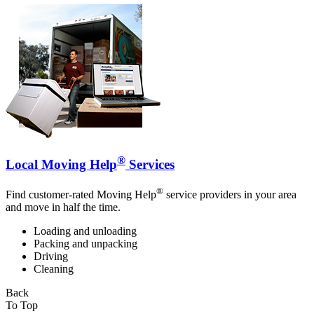
®
Local Moving Help
Services
®
Find customer-rated Moving Help
service providers in your area
and move in half the time.
Loading and unloading
Packing and unpacking
Driving
Cleaning
Back
To Top