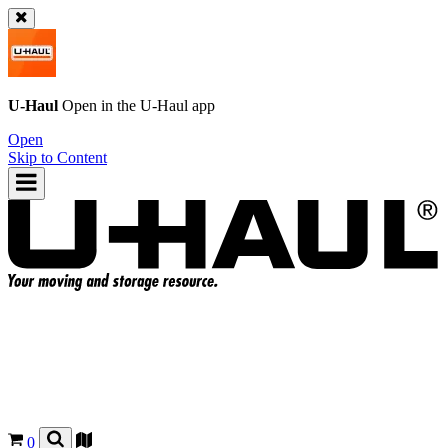
U-Haul
Open in the
U-Haul
app
Open
Skip to Content
0