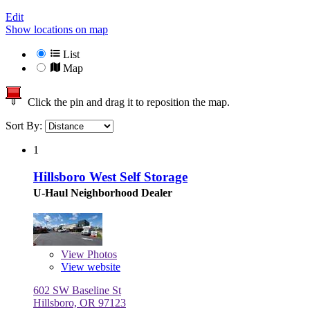
Edit
Show locations on map
List
Map
Click the pin and drag it to reposition the map.
Sort By:
1
Hillsboro West Self Storage
U-Haul Neighborhood Dealer
View
Photos
View website
602 SW Baseline St
Hillsboro, OR 97123