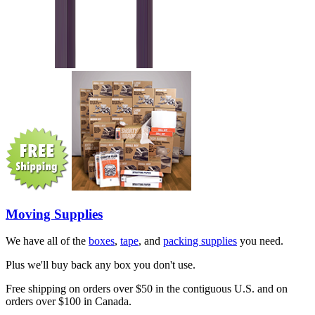
Moving Supplies
We have all of the
boxes
,
tape
, and
packing supplies
you need.
Plus we'll buy back any box you don't use.
Free shipping on orders over $50 in the contiguous U.S. and on
orders over $100 in Canada.