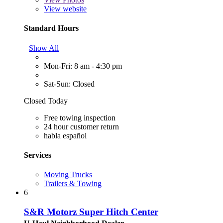
View website
Standard Hours
Show All
Mon-Fri: 8 am - 4:30 pm
Sat-Sun: Closed
Closed Today
Free towing inspection
24 hour customer return
habla español
Services
Moving Trucks
Trailers & Towing
6
S&R Motorz Super Hitch Center