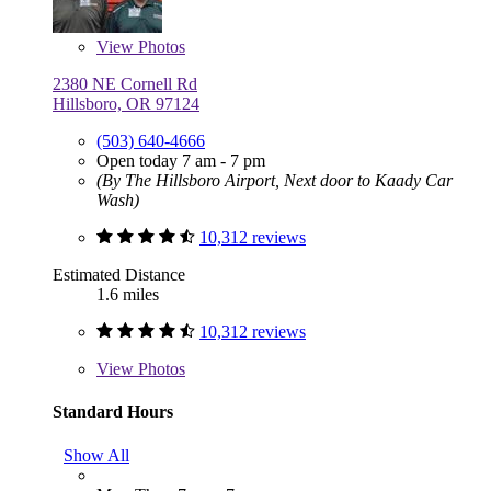
View
Photos
2380 NE Cornell Rd
Hillsboro, OR 97124
(503) 640-4666
Open today 7 am - 7 pm
(By The Hillsboro Airport, Next door to Kaady Car
Wash)
10,312 reviews
Estimated Distance
1.6 miles
10,312 reviews
View
Photos
Standard Hours
Show All