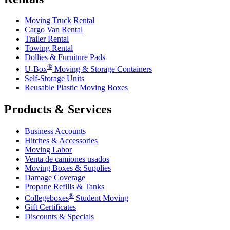
Moving Truck Rental
Cargo Van Rental
Trailer Rental
Towing Rental
Dollies & Furniture Pads
®
U-Box
Moving & Storage Containers
Self-Storage Units
Reusable Plastic Moving Boxes
Products & Services
Business Accounts
Hitches & Accessories
Moving Labor
Venta de camiones usados
Moving Boxes & Supplies
Damage Coverage
Propane Refills & Tanks
®
Collegeboxes
Student Moving
Gift Certificates
Discounts & Specials