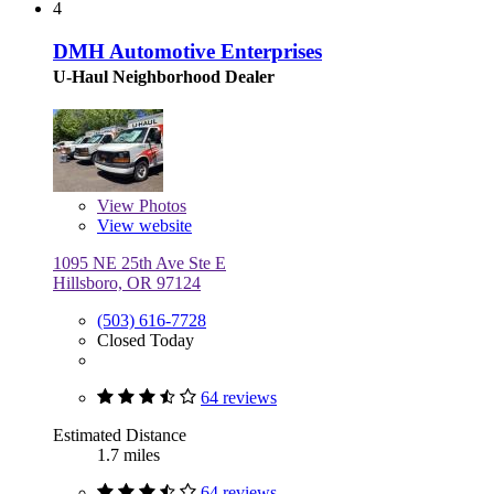
4
DMH Automotive Enterprises
U-Haul Neighborhood Dealer
View
Photos
View website
1095 NE 25th Ave Ste E
Hillsboro, OR 97124
(503) 616-7728
Closed Today
64 reviews
Estimated Distance
1.7 miles
64 reviews