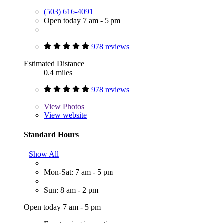
(503) 616-4091
Open today 7 am - 5 pm
978 reviews
Estimated Distance
0.4 miles
978 reviews
View
Photos
View website
Standard Hours
Show All
Mon-Sat: 7 am - 5 pm
Sun: 8 am - 2 pm
Open today 7 am - 5 pm