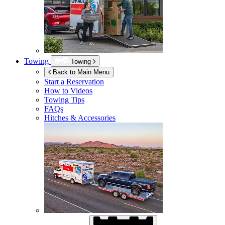
Towing
Towing
Back to Main Menu
Start a Reservation
How to Videos
Towing Tips
FAQs
Hitches & Accessories