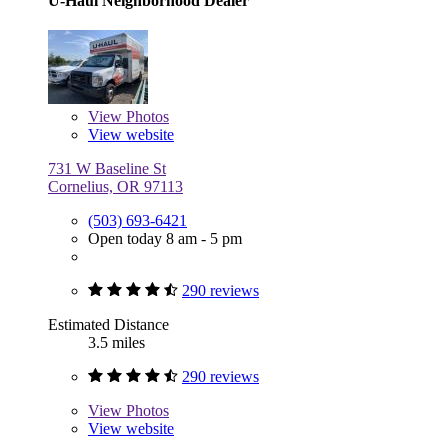
U-Haul Neighborhood Dealer
View
Photos
View website
731 W Baseline St
Cornelius, OR 97113
(503) 693-6421
Open today 8 am - 5 pm
290 reviews
Estimated Distance
3.5 miles
290 reviews
View
Photos
View website