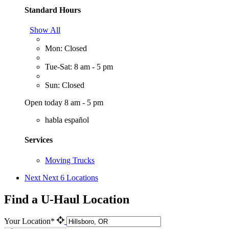
Standard Hours
Show All
Mon: Closed
Tue-Sat: 8 am - 5 pm
Sun: Closed
Open today 8 am - 5 pm
habla español
Services
Moving Trucks
Next
Next 6 Locations
Find a U-Haul Location
Your Location*