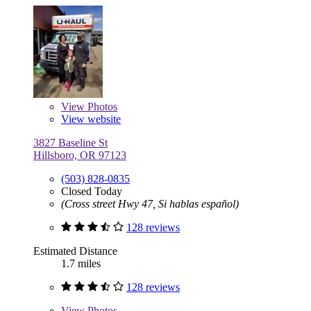
View
Photos
View website
3827 Baseline St
Hillsboro, OR 97123
(503) 828-0835
Closed Today
(Cross street Hwy 47, Si hablas español)
128 reviews
Estimated Distance
1.7 miles
128 reviews
View
Photos