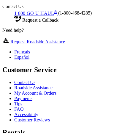
Contact Us
®
1-800-GO-U-HAUL
(1-800-468-4285)
Request a Callback
Need help?
Request Roadside Assistance
Français
Español
Customer Service
Contact Us
Roadside Assistance
My Account & Orders
Payments
Tips
FAQ
Accessibility
Customer Reviews
Rentals