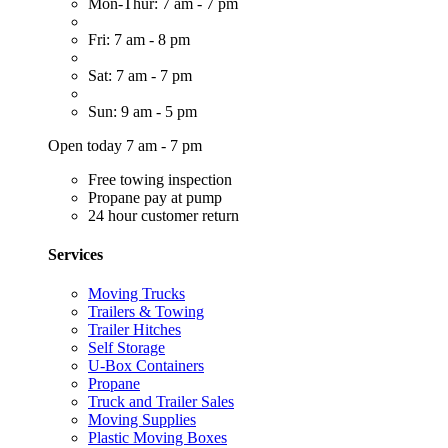
Mon-Thur: 7 am - 7 pm
Fri: 7 am - 8 pm
Sat: 7 am - 7 pm
Sun: 9 am - 5 pm
Open today 7 am - 7 pm
Free towing inspection
Propane pay at pump
24 hour customer return
Services
Moving Trucks
Trailers & Towing
Trailer Hitches
Self Storage
U-Box Containers
Propane
Truck and Trailer Sales
Moving Supplies
Plastic Moving Boxes