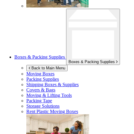
Boxes & Packing Supplies
Boxes & Packing Supplies
Back to Main Menu
Moving Boxes
Packing Supplies
Shipping Boxes & Supplies
Covers & Bags
Moving & Lifting Tools
Packing Tape
Storage Solutions
Rent Plastic Moving Boxes