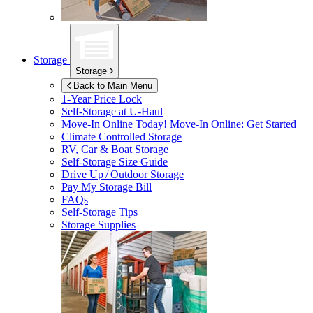
Storage
Storage
Back to Main Menu
1-Year Price Lock
Self-Storage at
U-Haul
Move-In Online Today!
Move-In Online: Get Started
Climate Controlled Storage
RV, Car & Boat Storage
Self-Storage Size Guide
Drive Up / Outdoor Storage
Pay My Storage Bill
FAQs
Self-Storage Tips
Storage Supplies