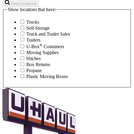
Find Locations
Show locations that have:
Trucks
Self-Storage
Truck and Trailer Sales
Trailers
®
U-Box
Containers
Moving Supplies
Hitches
Box Returns
Propane
Plastic Moving Boxes