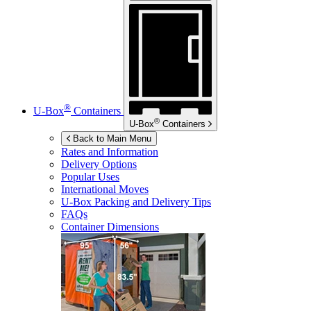
®
U-Box
Containers
®
U-Box
Containers
Back to Main Menu
Rates and Information
Delivery Options
Popular Uses
International Moves
U-Box
Packing and Delivery Tips
FAQs
Container Dimensions