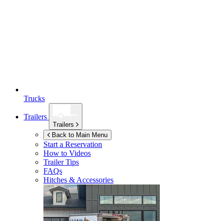
Trucks
Trailers
Trailers
Back to Main Menu
Start a Reservation
How to Videos
Trailer Tips
FAQs
Hitches & Accessories