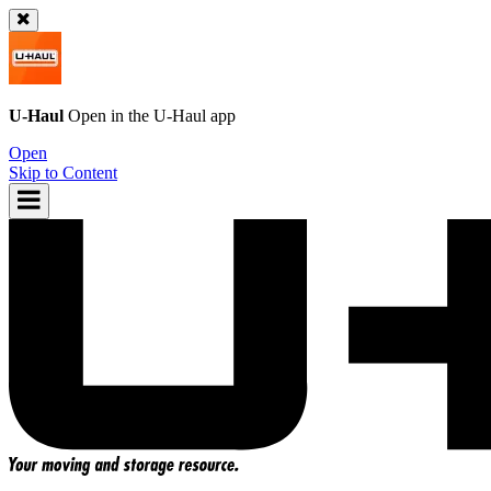
U-Haul
Open in the
U-Haul
app
Open
Skip to Content