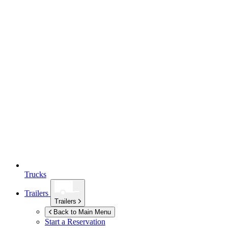
Trucks
Trailers
Trailers
Back to Main Menu
Start a Reservation