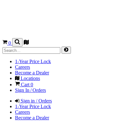
0
1-Year Price Lock
Careers
Become a Dealer
Locations
Cart
0
Sign In / Orders
Sign in / Orders
1-Year Price Lock
Careers
Become a Dealer