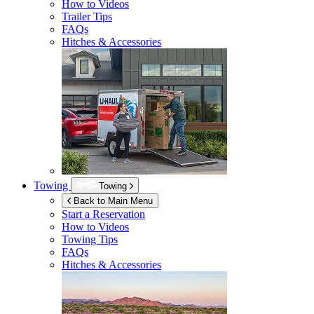
How to Videos
Trailer Tips
FAQs
Hitches & Accessories
Towing
Towing
Back to Main Menu
Start a Reservation
How to Videos
Towing Tips
FAQs
Hitches & Accessories