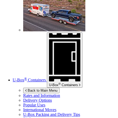
®
U-Box
Containers
®
U-Box
Containers
Back to Main Menu
Rates and Information
Delivery Options
Popular Uses
International Moves
U-Box
Packing and Delivery Tips