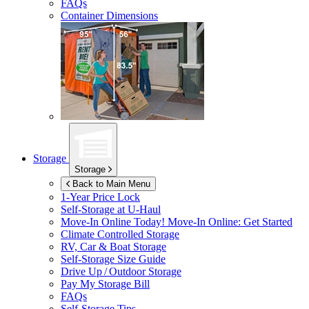
FAQs
Container Dimensions
Storage
Storage
Back to Main Menu
1-Year Price Lock
Self-Storage at
U-Haul
Move-In Online Today!
Move-In Online: Get Started
Climate Controlled Storage
RV, Car & Boat Storage
Self-Storage Size Guide
Drive Up / Outdoor Storage
Pay My Storage Bill
FAQs
Self-Storage Tips