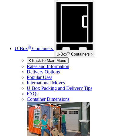
®
U-Box
Containers
®
U-Box
Containers
Back to Main Menu
Rates and Information
Delivery Options
Popular Uses
International Moves
U-Box
Packing and Delivery Tips
FAQs
Container Dimensions