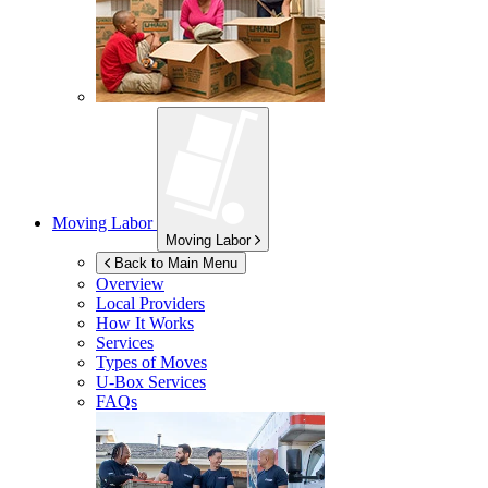
Moving Labor
Moving Labor
Back to Main Menu
Overview
Local Providers
How It Works
Services
Types of Moves
U-Box
Services
FAQs