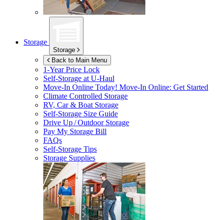
Storage
Storage
Back to Main Menu
1-Year Price Lock
Self-Storage at
U-Haul
Move-In Online Today!
Move-In Online: Get Started
Climate Controlled Storage
RV, Car & Boat Storage
Self-Storage Size Guide
Drive Up / Outdoor Storage
Pay My Storage Bill
FAQs
Self-Storage Tips
Storage Supplies