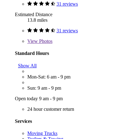
31 reviews
Estimated Distance
13.8 miles
31 reviews
View
Photos
Standard Hours
Show All
Mon-Sat: 6 am - 9 pm
Sun: 9 am - 9 pm
Open today 9 am - 9 pm
24 hour customer return
Services
Moving Trucks
Trailers & Towing