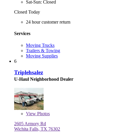
Sat-Sun: Closed
Closed Today
24 hour customer return
Services
Moving Trucks
Trailers & Towing
Moving Supplies
6
Triplehsalez
U-Haul Neighborhood Dealer
View
Photos
2605 Armory Rd
Wichita Falls, TX 76302