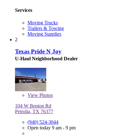
Services
Moving Trucks
Trailers & Towing
Moving Supplies
2
Texas Pride N Joy
U-Haul Neighborhood Dealer
View
Photos
104 W Benton Rd
Petrolia, TX 76377
(940) 524-3044
Open today 9 am - 9 pm