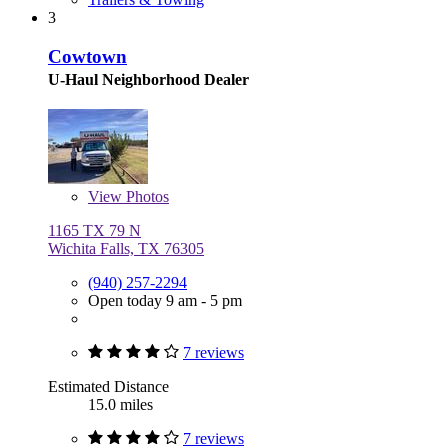
3
Cowtown
U-Haul Neighborhood Dealer
View
Photos
1165 TX 79 N
Wichita Falls, TX 76305
(940) 257-2294
Open today 9 am - 5 pm
7 reviews
Estimated Distance
15.0 miles
7 reviews