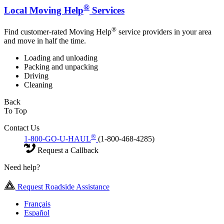
®
Local Moving Help
Services
®
Find customer-rated Moving Help
service providers in your area
and move in half the time.
Loading and unloading
Packing and unpacking
Driving
Cleaning
Back
To Top
Contact Us
®
1-800-GO-U-HAUL
(1-800-468-4285)
Request a Callback
Need help?
Request Roadside Assistance
Français
Español