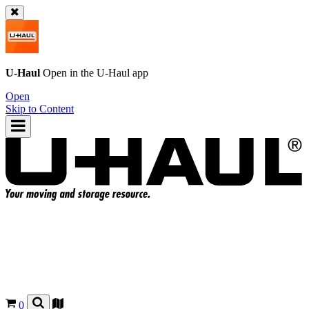
U-Haul
Open in the
U-Haul
app
Open
Skip to Content
0