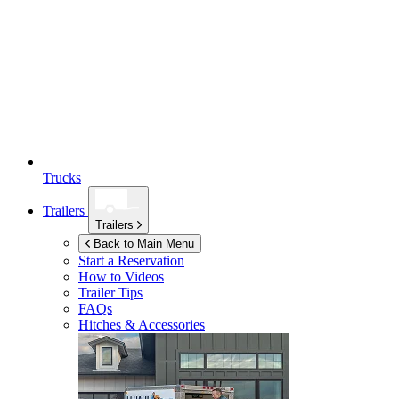
Trucks
Trailers
Trailers
Back to Main Menu
Start a Reservation
How to Videos
Trailer Tips
FAQs
Hitches & Accessories