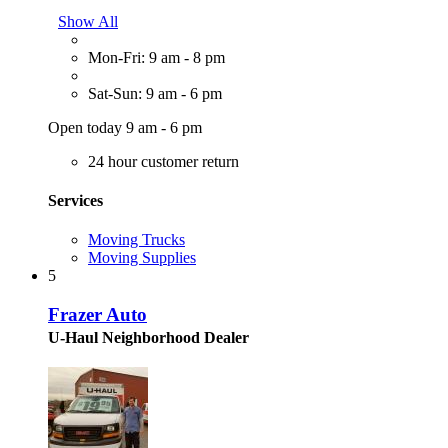
Show All
Mon-Fri: 9 am - 8 pm
Sat-Sun: 9 am - 6 pm
Open today 9 am - 6 pm
24 hour customer return
Services
Moving Trucks
Moving Supplies
5
Frazer Auto
U-Haul Neighborhood Dealer