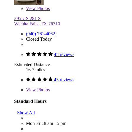
View
Photos
295 US 281 S
Wichita Falls, TX 76310
(940) 761-4062
Closed Today
45 reviews
Estimated Distance
16.7 miles
45 reviews
View
Photos
Standard Hours
Show All
Mon-Fri: 8 am - 5 pm