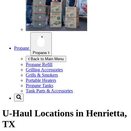
Propane
Propane
Back to Main Menu
Propane Refill
Grilling Accessories
Grills & Smokers
Portable Heaters
Propane Tanks
Tank Parts & Accessories
U-Haul Locations in
Henrietta,
TX