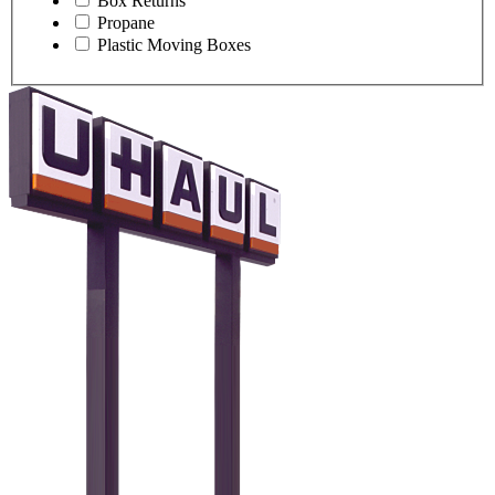
Box Returns
Propane
Plastic Moving Boxes