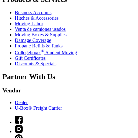
Business Accounts
Hitches & Accessories
Moving Labor
Venta de camiones usados
Moving Boxes & Supplies
Damage Coverage
Propane Refills & Tanks
®
Collegeboxes
Student Moving
Gift Certificates
Discounts & Specials
Partner With Us
Vendor
Dealer
U-Box® Freight Carrier