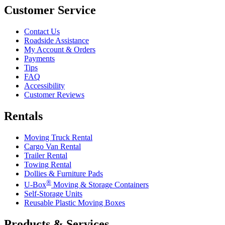
Customer Service
Contact Us
Roadside Assistance
My Account & Orders
Payments
Tips
FAQ
Accessibility
Customer Reviews
Rentals
Moving Truck Rental
Cargo Van Rental
Trailer Rental
Towing Rental
Dollies & Furniture Pads
®
U-Box
Moving & Storage Containers
Self-Storage Units
Reusable Plastic Moving Boxes
Products & Services