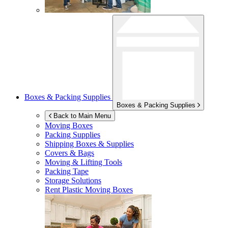
Boxes & Packing Supplies
Boxes & Packing Supplies
Back to Main Menu
Moving Boxes
Packing Supplies
Shipping Boxes & Supplies
Covers & Bags
Moving & Lifting Tools
Packing Tape
Storage Solutions
Rent Plastic Moving Boxes