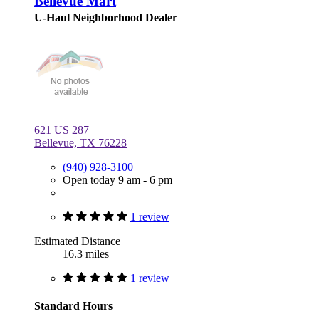
Bellevue Mart
U-Haul Neighborhood Dealer
621 US 287
Bellevue, TX 76228
(940) 928-3100
Open today 9 am - 6 pm
1 review
Estimated Distance
16.3 miles
1 review
Standard Hours