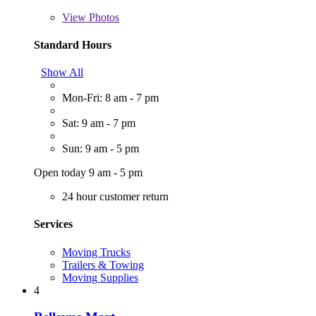
View
Photos
Standard Hours
Show All
Mon-Fri: 8 am - 7 pm
Sat: 9 am - 7 pm
Sun: 9 am - 5 pm
Open today 9 am - 5 pm
24 hour customer return
Services
Moving Trucks
Trailers & Towing
Moving Supplies
4