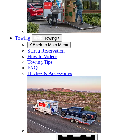
Towing
Towing
Back to Main Menu
Start a Reservation
How to Videos
Towing Tips
FAQs
Hitches & Accessories