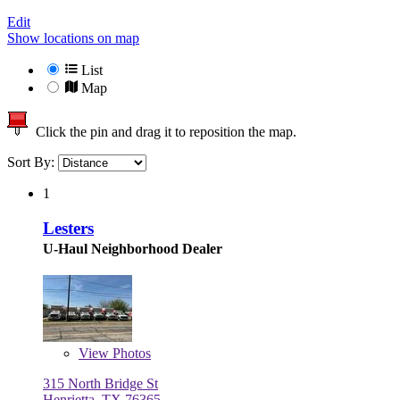
Edit
Show locations on map
List
Map
Click the pin and drag it to reposition the map.
Sort By:
1
Lesters
U-Haul Neighborhood Dealer
View
Photos
315 North Bridge St
Henrietta, TX 76365