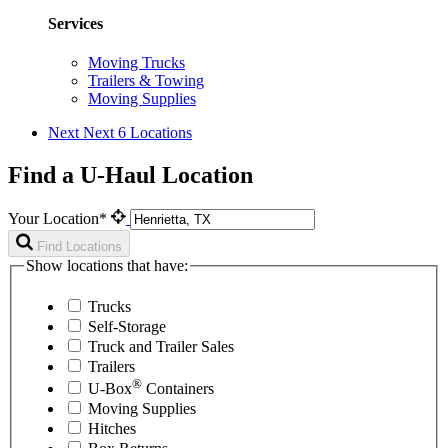
Services
Moving Trucks
Trailers & Towing
Moving Supplies
Next
Next 6 Locations
Find a U-Haul Location
Your Location*
Find Locations
Show locations that have:
Trucks
Self-Storage
Truck and Trailer Sales
Trailers
®
U-Box
Containers
Moving Supplies
Hitches