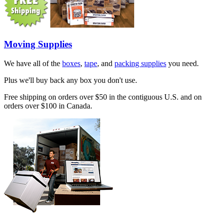
Moving Supplies
We have all of the
boxes
,
tape
, and
packing supplies
you need.
Plus we'll buy back any box you don't use.
Free shipping on orders over $50 in the contiguous U.S. and on
orders over $100 in Canada.