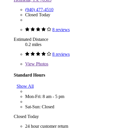
(940) 477-4510
Closed Today
8 reviews
Estimated Distance
0.2 miles
8 reviews
View
Photos
Standard Hours
Show All
Mon-Fri: 8 am - 5 pm
Sat-Sun: Closed
Closed Today
24 hour customer return