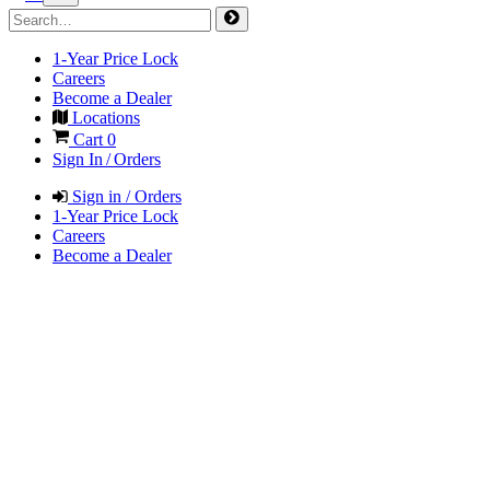
1-Year Price Lock
Careers
Become a Dealer
Locations
Cart
0
Sign In / Orders
Sign in / Orders
1-Year Price Lock
Careers
Become a Dealer