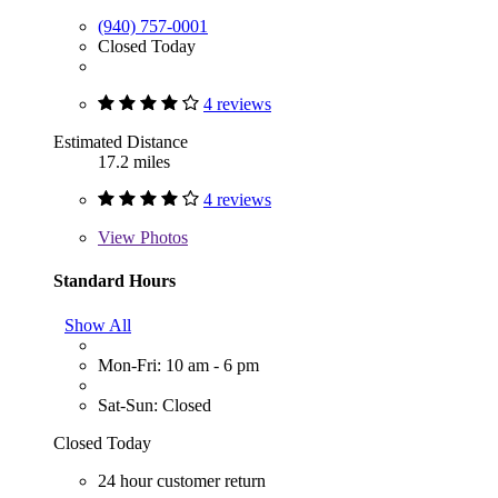
(940) 757-0001
Closed Today
4 reviews
Estimated Distance
17.2 miles
4 reviews
View
Photos
Standard Hours
Show All
Mon-Fri: 10 am - 6 pm
Sat-Sun: Closed
Closed Today
24 hour customer return