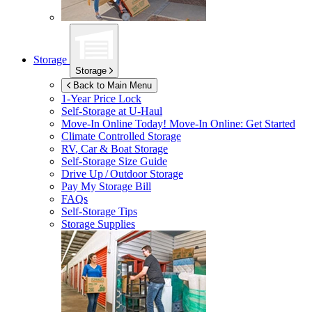
Storage
Storage
Back to Main Menu
1-Year Price Lock
Self-Storage at
U-Haul
Move-In Online Today!
Move-In Online: Get Started
Climate Controlled Storage
RV, Car & Boat Storage
Self-Storage Size Guide
Drive Up / Outdoor Storage
Pay My Storage Bill
FAQs
Self-Storage Tips
Storage Supplies