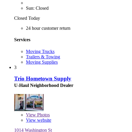
Sun: Closed
Closed Today
24 hour customer return
Services
Moving Trucks
Trailers & Towing
Moving Supplies
3
Trio Hometown Supply
U-Haul Neighborhood Dealer
View
Photos
View website
1014 Washington St