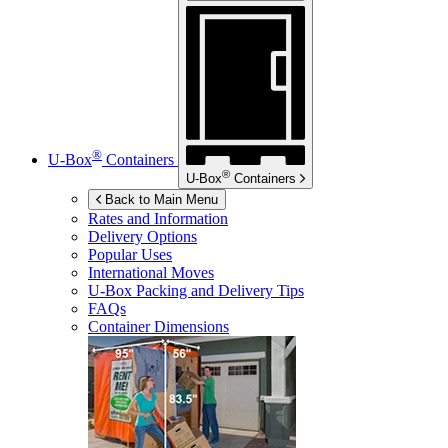
®
U-Box
Containers
®
U-Box
Containers
Back to Main Menu
Rates and Information
Delivery Options
Popular Uses
International Moves
U-Box
Packing and Delivery Tips
FAQs
Container Dimensions