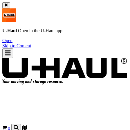
U-Haul
Open in the
U-Haul
app
Open
Skip to Content
0