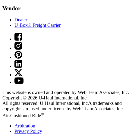
Vendor
Dealer
U-Box® Freight Carrier
This website is owned and operated by Web Team Associates, Inc.
Copyright © 2026
U-Haul
International, Inc.
All rights reserved.
U-Haul
International, Inc.'s trademarks and
copyrights are used under license by Web Team Associates, Inc.
®
Air-Cushioned Ride
Arbitration
Privacy Policy