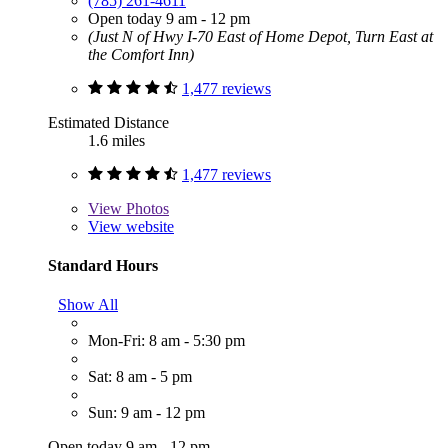
(785) 261-4611
Open today 9 am - 12 pm
(Just N of Hwy I-70 East of Home Depot, Turn East at
the Comfort Inn)
1,477 reviews
Estimated Distance
1.6 miles
1,477 reviews
View
Photos
View website
Standard Hours
Show All
Mon-Fri: 8 am - 5:30 pm
Sat: 8 am - 5 pm
Sun: 9 am - 12 pm
Open today 9 am - 12 pm