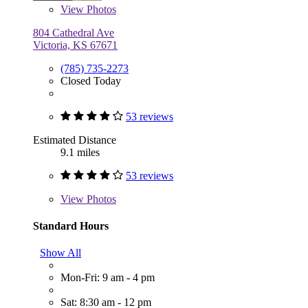
View
Photos
804 Cathedral Ave
Victoria, KS 67671
(785) 735-2273
Closed Today
53 reviews
Estimated Distance
9.1 miles
53 reviews
View
Photos
Standard Hours
Show All
Mon-Fri: 9 am - 4 pm
Sat: 8:30 am - 12 pm