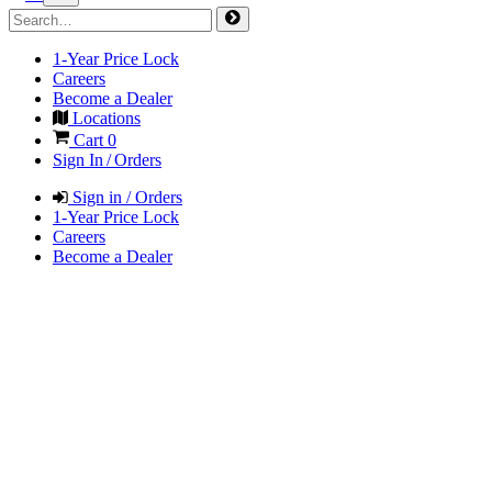
1-Year Price Lock
Careers
Become a Dealer
Locations
Cart
0
Sign In / Orders
Sign in / Orders
1-Year Price Lock
Careers
Become a Dealer