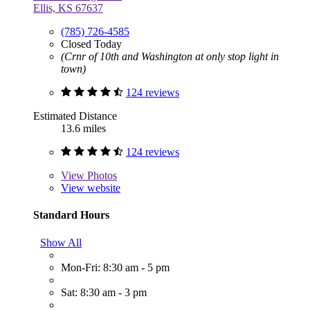
Ellis, KS 67637
(785) 726-4585
Closed Today
(Crnr of 10th and Washington at only stop light in
town)
124 reviews
Estimated Distance
13.6 miles
124 reviews
View
Photos
View website
Standard Hours
Show All
Mon-Fri: 8:30 am - 5 pm
Sat: 8:30 am - 3 pm