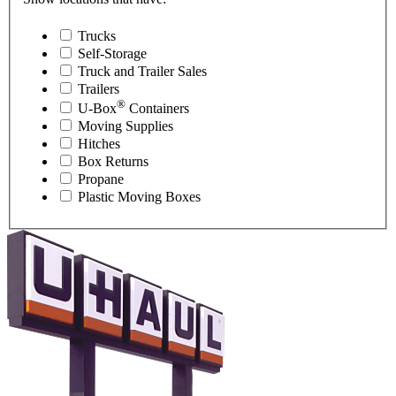
Trucks
Self-Storage
Truck and Trailer Sales
Trailers
®
U-Box
Containers
Moving Supplies
Hitches
Box Returns
Propane
Plastic Moving Boxes