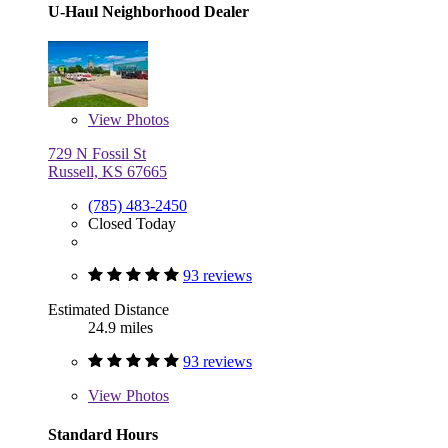
U-Haul Neighborhood Dealer
View
Photos
729 N Fossil St
Russell, KS 67665
(785) 483-2450
Closed Today
93 reviews
Estimated Distance
24.9 miles
93 reviews
View
Photos
Standard Hours