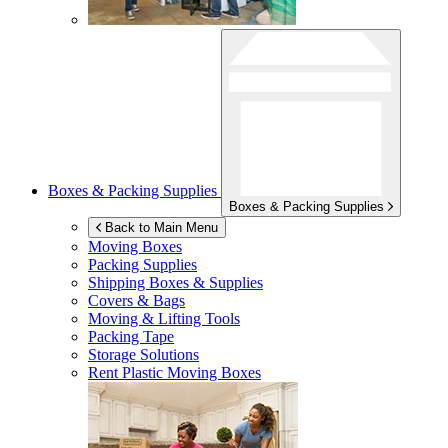
Boxes & Packing Supplies
Boxes & Packing Supplies
Back to Main Menu
Moving Boxes
Packing Supplies
Shipping Boxes & Supplies
Covers & Bags
Moving & Lifting Tools
Packing Tape
Storage Solutions
Rent Plastic Moving Boxes