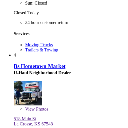
Sun: Closed
Closed Today
24 hour customer return
Services
Moving Trucks
Trailers & Towing
4
Bs Hometown Market
U-Haul Neighborhood Dealer
View
Photos
518 Main St
La Crosse, KS 67548