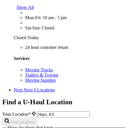
Show All
Mon-Fri: 10 am - 5 pm
Sat-Sun: Closed
Closed Today
24 hour customer return
Services
Moving Trucks
Trailers & Towing
Moving Supplies
Next
Next 6 Locations
Find a U-Haul Location
Your Location*
Find Locations
Show locations that have: