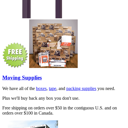
Moving Supplies
We have all of the
boxes
,
tape
, and
packing supplies
you need.
Plus we'll buy back any box you don't use.
Free shipping on orders over $50 in the contiguous U.S. and on
orders over $100 in Canada.