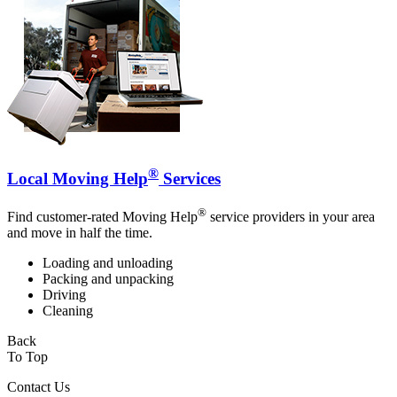
®
Local Moving Help
Services
®
Find customer-rated Moving Help
service providers in your area
and move in half the time.
Loading and unloading
Packing and unpacking
Driving
Cleaning
Back
To Top
Contact Us