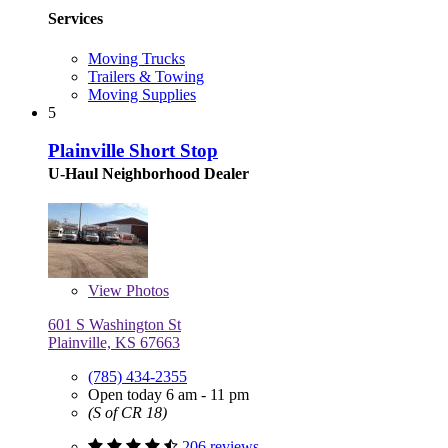
Services
Moving Trucks
Trailers & Towing
Moving Supplies
5
Plainville Short Stop
U-Haul Neighborhood Dealer
View
Photos
601 S Washington St
Plainville, KS 67663
(785) 434-2355
Open today 6 am - 11 pm
(S of CR 18)
206 reviews