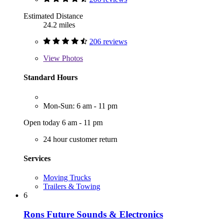
Estimated Distance
24.2 miles
206 reviews
View
Photos
Standard Hours
Mon-Sun: 6 am - 11 pm
Open today 6 am - 11 pm
24 hour customer return
Services
Moving Trucks
Trailers & Towing
6
Rons Future Sounds & Electronics