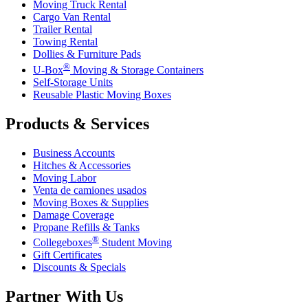
Moving Truck Rental
Cargo Van Rental
Trailer Rental
Towing Rental
Dollies & Furniture Pads
®
U-Box
Moving & Storage Containers
Self-Storage Units
Reusable Plastic Moving Boxes
Products & Services
Business Accounts
Hitches & Accessories
Moving Labor
Venta de camiones usados
Moving Boxes & Supplies
Damage Coverage
Propane Refills & Tanks
®
Collegeboxes
Student Moving
Gift Certificates
Discounts & Specials
Partner With Us