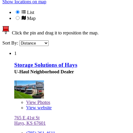
Show locations on map
List
Map
Click the pin and drag it to reposition the map.
Sort By:
1
Storage Solutions of Hays
U-Haul Neighborhood Dealer
View
Photos
View website
765 E 41st St
Hays, KS 67601