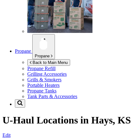
Propane
Propane
Back to Main Menu
Propane Refill
Grilling Accessories
Grills & Smokers
Portable Heaters
Propane Tanks
Tank Parts & Accessories
U-Haul Locations in
Hays, KS
Edit