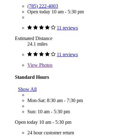
(785) 222-4003
Open today 10 am - 5:30 pm
11 reviews
Estimated Distance
24.1 miles
11 reviews
View
Photos
Standard Hours
Show All
Mon-Sat: 8:30 am - 7:30 pm
Sun: 10 am - 5:30 pm
Open today 10 am - 5:30 pm
24 hour customer return