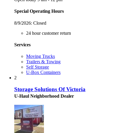
Special Operating Hours
8/9/2026:
Closed
24 hour customer return
Services
Moving Trucks
Trailers & Towing
Self Storage
U-Box Containers
2
Storage Solutions Of Victoria
U-Haul Neighborhood Dealer