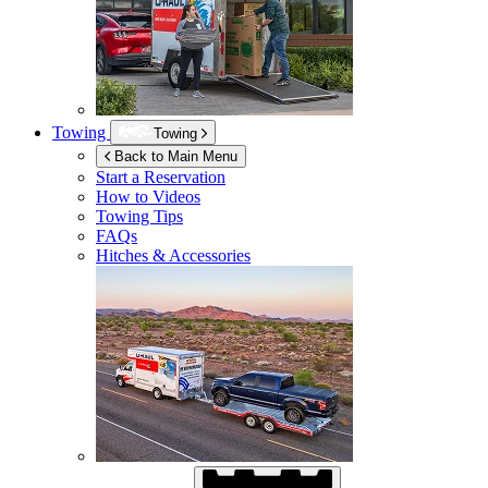
Towing
Towing
Back to Main Menu
Start a Reservation
How to Videos
Towing Tips
FAQs
Hitches & Accessories