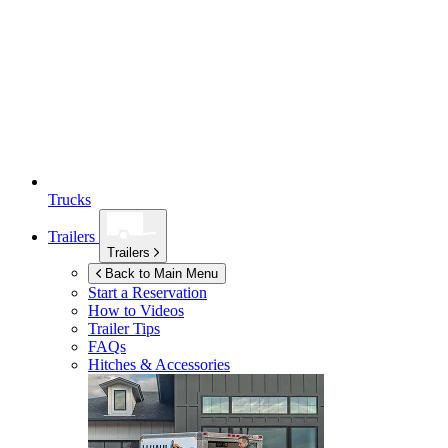
Trucks
Trailers
Trailers
Back to Main Menu
Start a Reservation
How to Videos
Trailer Tips
FAQs
Hitches & Accessories