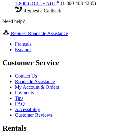
®
1-800-GO-U-HAUL
(1-800-468-4285)
Request a Callback
Need help?
Request Roadside Assistance
Français
Español
Customer Service
Contact Us
Roadside Assistance
My Account & Orders
Payments
Tips
FAQ
Accessibility
Customer Reviews
Rentals