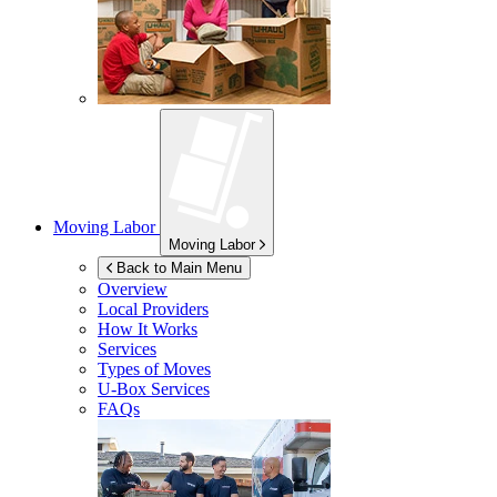
Moving Labor
Moving Labor
Back to Main Menu
Overview
Local Providers
How It Works
Services
Types of Moves
U-Box
Services
FAQs