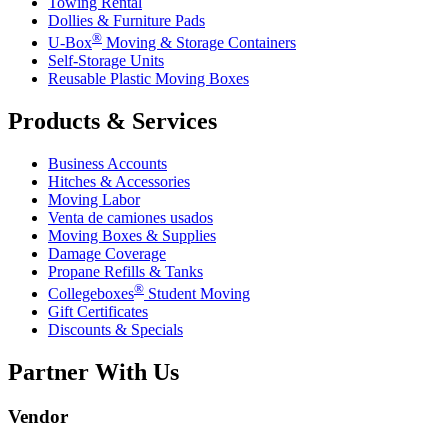
Towing Rental
Dollies & Furniture Pads
®
U-Box
Moving & Storage Containers
Self-Storage Units
Reusable Plastic Moving Boxes
Products & Services
Business Accounts
Hitches & Accessories
Moving Labor
Venta de camiones usados
Moving Boxes & Supplies
Damage Coverage
Propane Refills & Tanks
®
Collegeboxes
Student Moving
Gift Certificates
Discounts & Specials
Partner With Us
Vendor