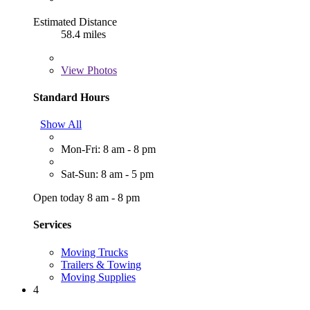
Estimated Distance
58.4 miles
View
Photos
Standard Hours
Show All
Mon-Fri: 8 am - 8 pm
Sat-Sun: 8 am - 5 pm
Open today 8 am - 8 pm
Services
Moving Trucks
Trailers & Towing
Moving Supplies
4