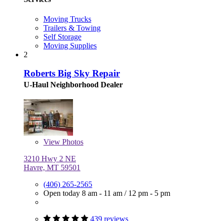
Moving Trucks
Trailers & Towing
Self Storage
Moving Supplies
2
Roberts Big Sky Repair
U-Haul Neighborhood Dealer
View
Photos
3210 Hwy 2 NE
Havre, MT 59501
(406) 265-2565
Open today
8 am - 11 am
/
12 pm - 5 pm
439 reviews