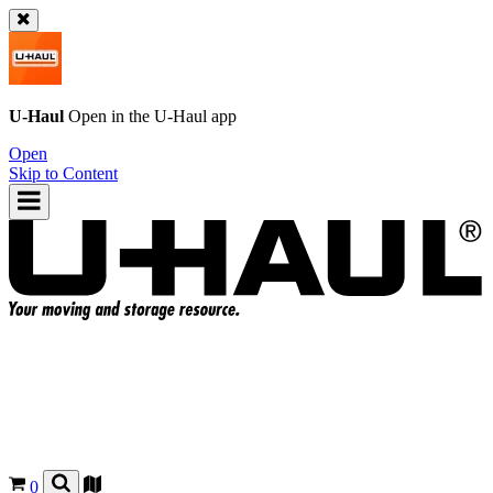
U-Haul
Open in the
U-Haul
app
Open
Skip to Content
0