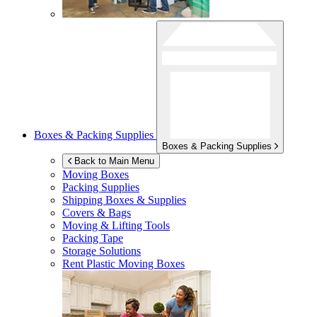
Boxes & Packing Supplies
Boxes & Packing Supplies
Back to Main Menu
Moving Boxes
Packing Supplies
Shipping Boxes & Supplies
Covers & Bags
Moving & Lifting Tools
Packing Tape
Storage Solutions
Rent Plastic Moving Boxes