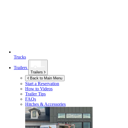
Trucks
Trailers
Trailers
Back to Main Menu
Start a Reservation
How to Videos
Trailer Tips
FAQs
Hitches & Accessories