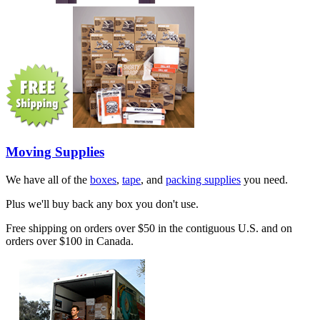
Moving Supplies
We have all of the
boxes
,
tape
, and
packing supplies
you need.
Plus we'll buy back any box you don't use.
Free shipping on orders over $50 in the contiguous U.S. and on
orders over $100 in Canada.