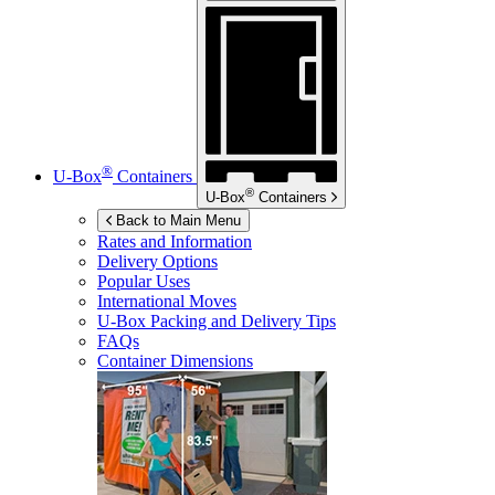
®
U-Box
Containers
®
U-Box
Containers
Back to Main Menu
Rates and Information
Delivery Options
Popular Uses
International Moves
U-Box
Packing and Delivery Tips
FAQs
Container Dimensions