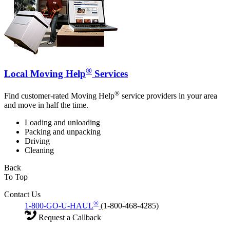
®
Local Moving Help
Services
®
Find customer-rated Moving Help
service providers in your area
and move in half the time.
Loading and unloading
Packing and unpacking
Driving
Cleaning
Back
To Top
Contact Us
®
1-800-GO-U-HAUL
(1-800-468-4285)
Request a Callback