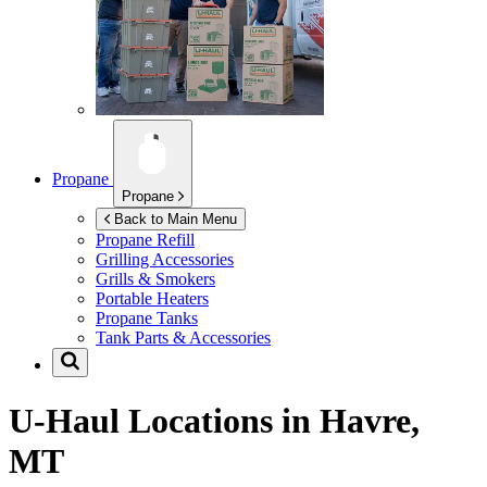
Propane
Propane
Back to Main Menu
Propane Refill
Grilling Accessories
Grills & Smokers
Portable Heaters
Propane Tanks
Tank Parts & Accessories
U-Haul Locations in
Havre,
MT