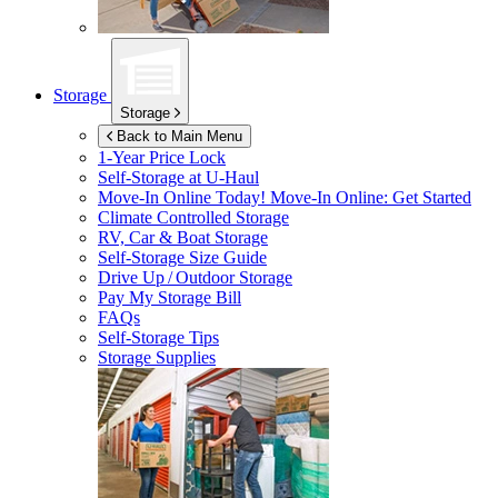
Storage
Storage
Back to Main Menu
1-Year Price Lock
Self-Storage at
U-Haul
Move-In Online Today!
Move-In Online: Get Started
Climate Controlled Storage
RV, Car & Boat Storage
Self-Storage Size Guide
Drive Up / Outdoor Storage
Pay My Storage Bill
FAQs
Self-Storage Tips
Storage Supplies