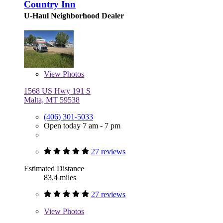
Country Inn
U-Haul Neighborhood Dealer
View
Photos
1568 US Hwy 191 S
Malta, MT 59538
(406) 301-5033
Open today 7 am - 7 pm
27 reviews
Estimated Distance
83.4 miles
27 reviews
View
Photos