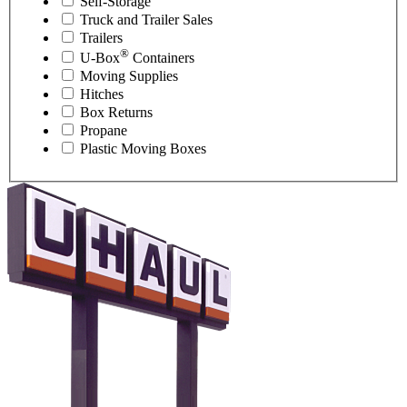
Self-Storage
Truck and Trailer Sales
Trailers
®
U-Box
Containers
Moving Supplies
Hitches
Box Returns
Propane
Plastic Moving Boxes