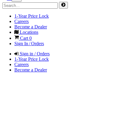
1-Year Price Lock
Careers
Become a Dealer
Locations
Cart
0
Sign In / Orders
Sign in / Orders
1-Year Price Lock
Careers
Become a Dealer