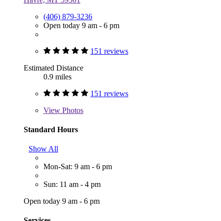
(406) 879-3236
Open today 9 am - 6 pm
151 reviews
Estimated Distance
0.9 miles
151 reviews
View
Photos
Standard Hours
Show All
Mon-Sat: 9 am - 6 pm
Sun: 11 am - 4 pm
Open today 9 am - 6 pm
Services