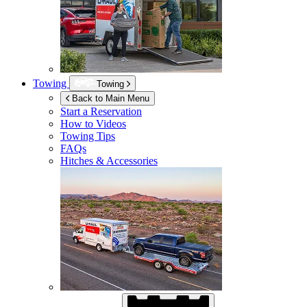
Towing
Towing
Back to Main Menu
Start a Reservation
How to Videos
Towing Tips
FAQs
Hitches & Accessories