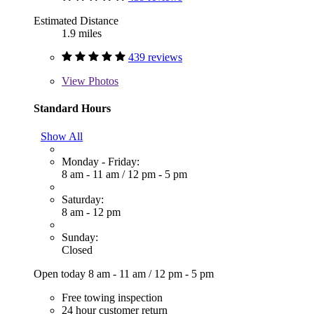
Estimated Distance
1.9 miles
439 reviews
View
Photos
Standard Hours
Show All
Monday - Friday:
8 am - 11 am
/
12 pm - 5 pm
Saturday:
8 am - 12 pm
Sunday:
Closed
Open today
8 am - 11 am
/
12 pm - 5 pm
Free towing inspection
24 hour customer return