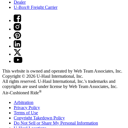
Dealer
U-Box® Freight Carrier
This website is owned and operated by Web Team Associates, Inc.
Copyright © 2026
U-Haul
International, Inc.
All rights reserved.
U-Haul
International, Inc.'s trademarks and
copyrights are used under license by Web Team Associates, Inc.
®
Air-Cushioned Ride
Arbitration
Privacy Policy
Terms of Use
Copyright Takedown Policy
Do Not Sell or Share My Personal Information