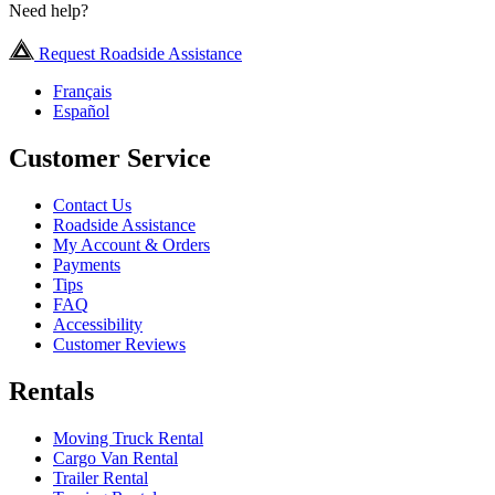
Need help?
Request Roadside Assistance
Français
Español
Customer Service
Contact Us
Roadside Assistance
My Account & Orders
Payments
Tips
FAQ
Accessibility
Customer Reviews
Rentals
Moving Truck Rental
Cargo Van Rental
Trailer Rental