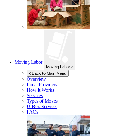
Moving Labor
Moving Labor
Back to Main Menu
Overview
Local Providers
How It Works
Services
Types of Moves
U-Box
Services
FAQs