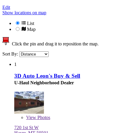
Edit
Show locations on map
List
Map
Click the pin and drag it to reposition the map.
Sort By:
1
3D Auto Leon's Buy & Sell
U-Haul Neighborhood Dealer
View
Photos
720 1st St W
Havre, MT 59501