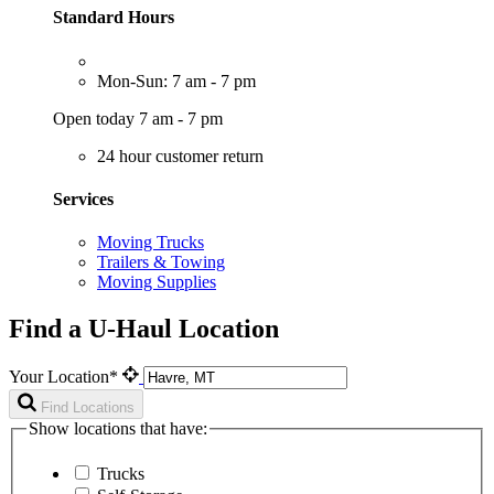
Standard Hours
Mon-Sun: 7 am - 7 pm
Open today 7 am - 7 pm
24 hour customer return
Services
Moving Trucks
Trailers & Towing
Moving Supplies
Find a U-Haul Location
Your Location*
Find Locations
Show locations that have:
Trucks