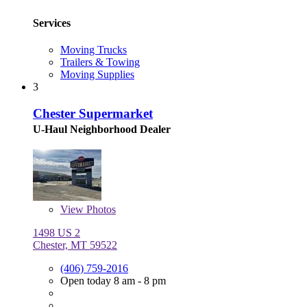
Services
Moving Trucks
Trailers & Towing
Moving Supplies
3
Chester Supermarket
U-Haul Neighborhood Dealer
View
Photos
1498 US 2
Chester, MT 59522
(406) 759-2016
Open today 8 am - 8 pm