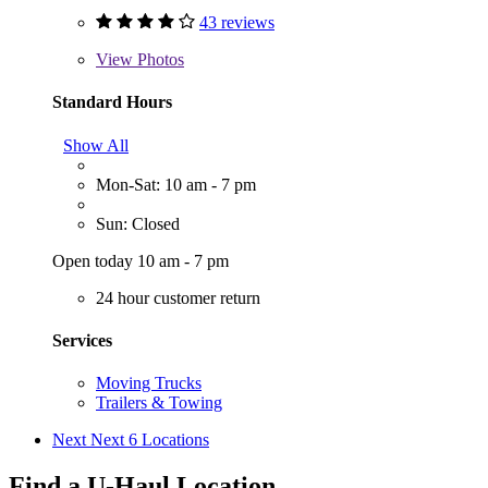
43 reviews
View
Photos
Standard Hours
Show All
Mon-Sat: 10 am - 7 pm
Sun: Closed
Open today 10 am - 7 pm
24 hour customer return
Services
Moving Trucks
Trailers & Towing
Next
Next 6 Locations
Find a U-Haul Location