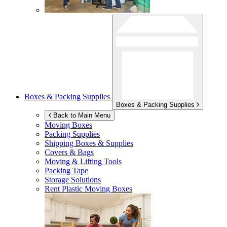
Boxes & Packing Supplies
Boxes & Packing Supplies
Back to Main Menu
Moving Boxes
Packing Supplies
Shipping Boxes & Supplies
Covers & Bags
Moving & Lifting Tools
Packing Tape
Storage Solutions
Rent Plastic Moving Boxes