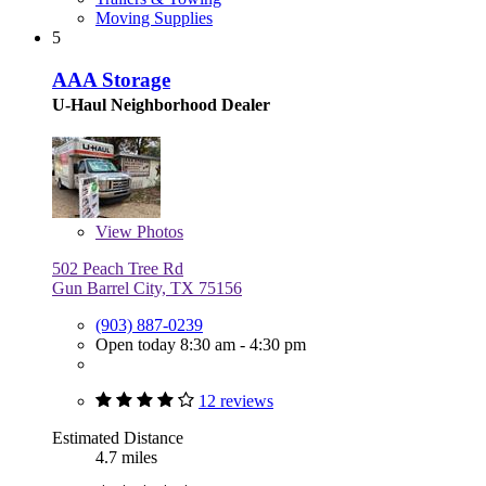
Moving Supplies
5
AAA Storage
U-Haul Neighborhood Dealer
View
Photos
502 Peach Tree Rd
Gun Barrel City, TX 75156
(903) 887-0239
Open today 8:30 am - 4:30 pm
12 reviews
Estimated Distance
4.7 miles