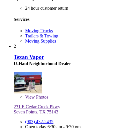
24 hour customer return
Services
Moving Trucks
Trailers & Towing
Moving Supplies
2
Texan Vapor
U-Haul Neighborhood Dealer
View
Photos
231 E Cedar Creek Pkwy
Seven Points, TX 75143
(903) 432-2435
Open today 6:30 am - 9:30 pm