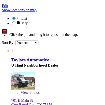
Edit
Show locations on map
List
Map
Click the pin and drag it to reposition the map.
Sort By:
1
Taylors Automotive
U-Haul Neighborhood Dealer
View
Photos
701 E Main St
Gun Barrel City, TX 75156