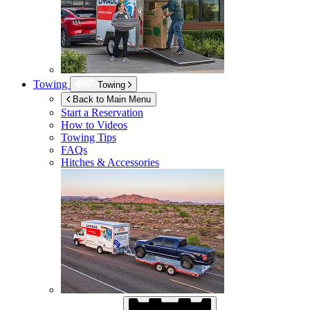
Towing
Towing
Back to Main Menu
Start a Reservation
How to Videos
Towing Tips
FAQs
Hitches & Accessories