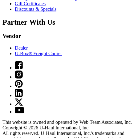
Gift Certificates
Discounts & Specials
Partner With Us
Vendor
Dealer
U-Box® Freight Carrier
This website is owned and operated by Web Team Associates, Inc.
Copyright © 2026
U-Haul
International, Inc.
All rights reserved.
U-Haul
International, Inc.'s trademarks and