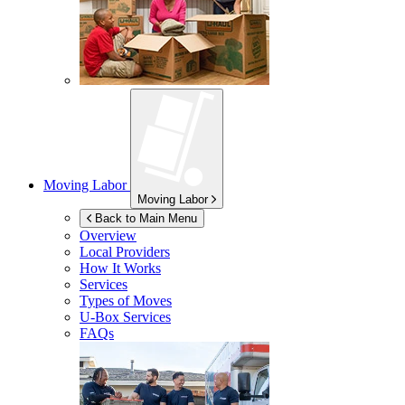
Moving Labor
Moving Labor
Back to Main Menu
Overview
Local Providers
How It Works
Services
Types of Moves
U-Box
Services
FAQs