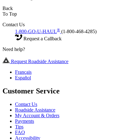
Back
To Top
Contact Us
®
1-800-GO-U-HAUL
(1-800-468-4285)
Request a Callback
Need help?
Request Roadside Assistance
Français
Español
Customer Service
Contact Us
Roadside Assistance
My Account & Orders
Payments
Tips
FAQ
Accessibility