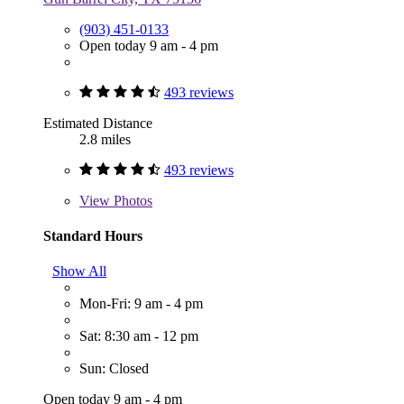
(903) 451-0133
Open today 9 am - 4 pm
493 reviews
Estimated Distance
2.8 miles
493 reviews
View
Photos
Standard Hours
Show All
Mon-Fri: 9 am - 4 pm
Sat: 8:30 am - 12 pm
Sun: Closed
Open today 9 am - 4 pm