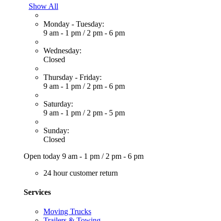
Show All
Monday - Tuesday:
9 am - 1 pm
/
2 pm - 6 pm
Wednesday:
Closed
Thursday - Friday:
9 am - 1 pm
/
2 pm - 6 pm
Saturday:
9 am - 1 pm
/
2 pm - 5 pm
Sunday:
Closed
Open today
9 am - 1 pm
/
2 pm - 6 pm
24 hour customer return
Services
Moving Trucks
Trailers & Towing