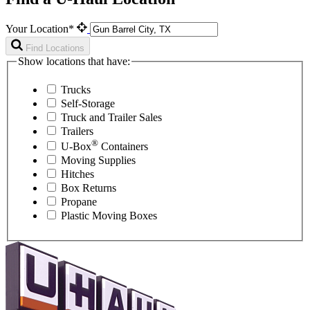
Your Location*
Find Locations
Show locations that have:
Trucks
Self-Storage
Truck and Trailer Sales
Trailers
®
U-Box
Containers
Moving Supplies
Hitches
Box Returns
Propane
Plastic Moving Boxes