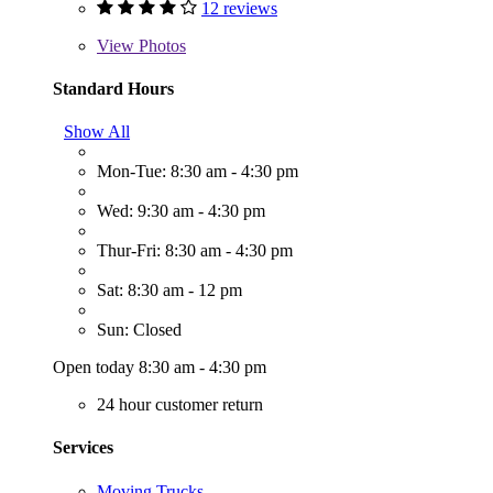
12 reviews
View
Photos
Standard Hours
Show All
Mon-Tue: 8:30 am - 4:30 pm
Wed: 9:30 am - 4:30 pm
Thur-Fri: 8:30 am - 4:30 pm
Sat: 8:30 am - 12 pm
Sun: Closed
Open today 8:30 am - 4:30 pm
24 hour customer return
Services
Moving Trucks