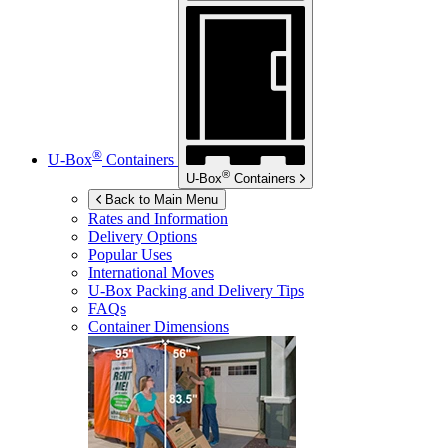
®
U-Box
Containers
®
U-Box
Containers
Back to Main Menu
Rates and Information
Delivery Options
Popular Uses
International Moves
U-Box
Packing and Delivery Tips
FAQs
Container Dimensions