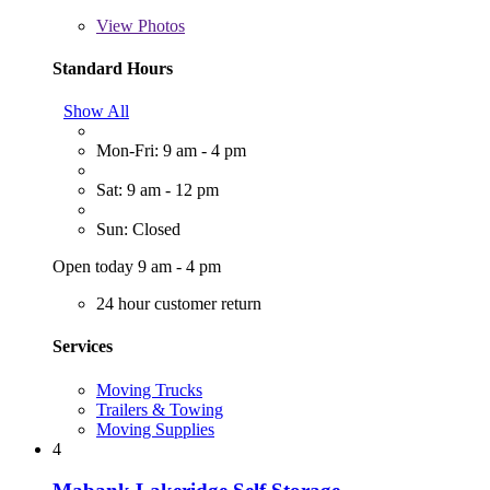
View
Photos
Standard Hours
Show All
Mon-Fri: 9 am - 4 pm
Sat: 9 am - 12 pm
Sun: Closed
Open today 9 am - 4 pm
24 hour customer return
Services
Moving Trucks
Trailers & Towing
Moving Supplies
4