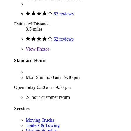
62 reviews
Estimated Distance
3.5 miles
62 reviews
View
Photos
Standard Hours
Mon-Sun: 6:30 am - 9:30 pm
Open today 6:30 am - 9:30 pm
24 hour customer return
Services
Moving Trucks
Trailers & Towing
Moving Supplies