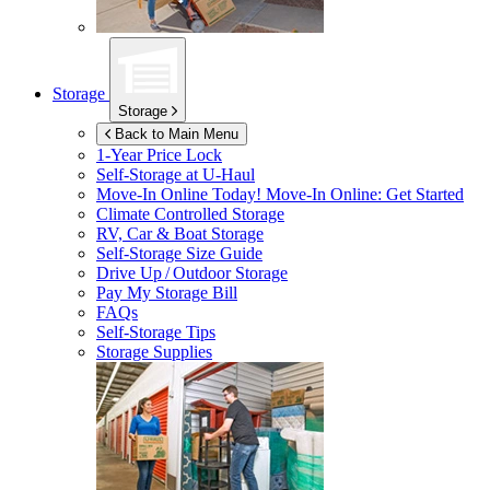
Storage
Storage
Back to Main Menu
1-Year Price Lock
Self-Storage at
U-Haul
Move-In Online Today!
Move-In Online: Get Started
Climate Controlled Storage
RV, Car & Boat Storage
Self-Storage Size Guide
Drive Up / Outdoor Storage
Pay My Storage Bill
FAQs
Self-Storage Tips
Storage Supplies