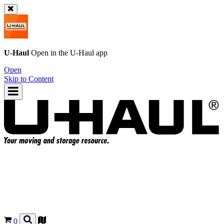
U-Haul
Open in the
U-Haul
app
Open
Skip to Content
0