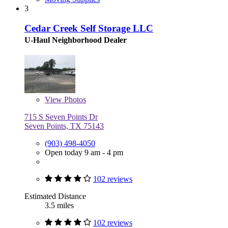
3
Cedar Creek Self Storage LLC
U-Haul Neighborhood Dealer
View
Photos
715 S Seven Points Dr
Seven Points, TX 75143
(903) 498-4050
Open today 9 am - 4 pm
102 reviews
Estimated Distance
3.5 miles
102 reviews