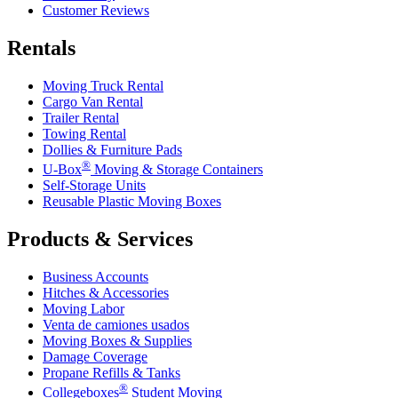
Customer Reviews
Rentals
Moving Truck Rental
Cargo Van Rental
Trailer Rental
Towing Rental
Dollies & Furniture Pads
®
U-Box
Moving & Storage Containers
Self-Storage Units
Reusable Plastic Moving Boxes
Products & Services
Business Accounts
Hitches & Accessories
Moving Labor
Venta de camiones usados
Moving Boxes & Supplies
Damage Coverage
Propane Refills & Tanks
®
Collegeboxes
Student Moving