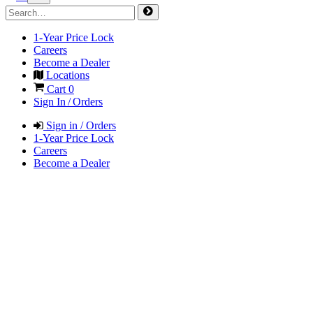
1-Year Price Lock
Careers
Become a Dealer
Locations
Cart
0
Sign In / Orders
Sign in / Orders
1-Year Price Lock
Careers
Become a Dealer