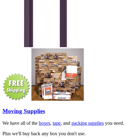
Moving Supplies
We have all of the
boxes
,
tape
, and
packing supplies
you need.
Plus we'll buy back any box you don't use.