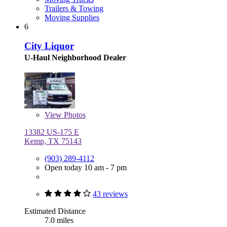
Trailers & Towing
Moving Supplies
6
City Liquor
U-Haul Neighborhood Dealer
View
Photos
13382 US-175 E
Kemp, TX 75143
(903) 289-4112
Open today 10 am - 7 pm
43 reviews
Estimated Distance
7.0 miles