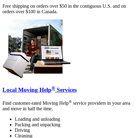
Free shipping on orders over $50 in the contiguous U.S. and on
orders over $100 in Canada.
®
Local Moving Help
Services
®
Find customer-rated Moving Help
service providers in your area
and move in half the time.
Loading and unloading
Packing and unpacking
Driving
Cleaning