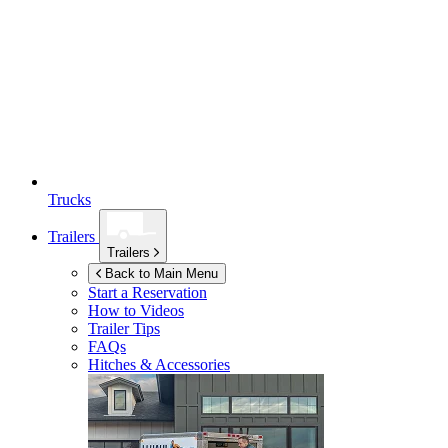
Trucks
Trailers
Trailers
Back to Main Menu
Start a Reservation
How to Videos
Trailer Tips
FAQs
Hitches & Accessories