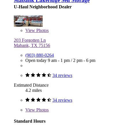
Mabank Lakeridge Self Storage
U-Haul Neighborhood Dealer
View
Photos
203 Forgotten Ln
Mabank, TX 75156
(903) 880-0264
Open today
9 am - 1 pm
/
2 pm - 6 pm
34 reviews
Estimated Distance
4.2 miles
34 reviews
View
Photos
Standard Hours