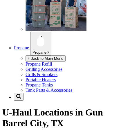
Propane
Propane
Back to Main Menu
Propane Refill
Grilling Accessories
Grills & Smokers
Portable Heaters
Propane Tanks
Tank Parts & Accessories
U-Haul Locations in
Gun
Barrel City, TX