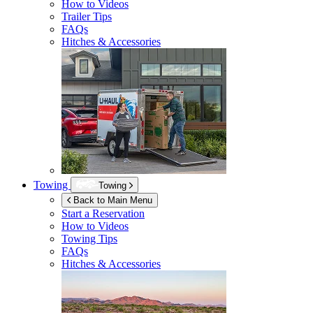
How to Videos
Trailer Tips
FAQs
Hitches & Accessories
Towing
Towing
Back to Main Menu
Start a Reservation
How to Videos
Towing Tips
FAQs
Hitches & Accessories