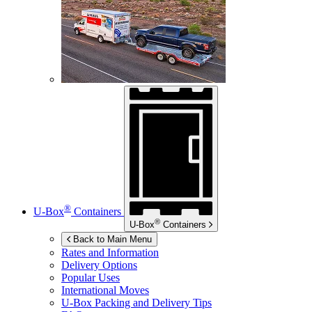
®
U-Box
Containers
®
U-Box
Containers
Back to Main Menu
Rates and Information
Delivery Options
Popular Uses
International Moves
U-Box
Packing and Delivery Tips