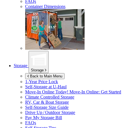
FAQs
Container Dimensions
Storage
Storage
Back to Main Menu
1-Year Price Lock
Self-Storage at
U-Haul
Move-In Online Today!
Move-In Online: Get Started
Climate Controlled Storage
RV, Car & Boat Storage
Self-Storage Size Guide
Drive Up / Outdoor Storage
Pay My Storage Bill
FAQs
Self-Storage Tips