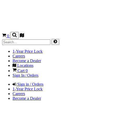
0
1-Year Price Lock
Careers
Become a Dealer
Locations
Cart
0
Sign In / Orders
Sign in / Orders
1-Year Price Lock
Careers
Become a Dealer