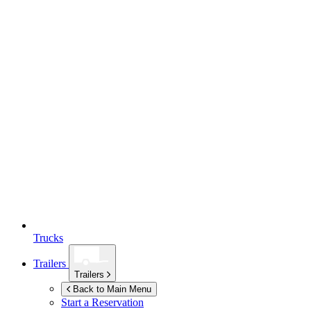
Trucks
Trailers
Trailers
Back to Main Menu
Start a Reservation