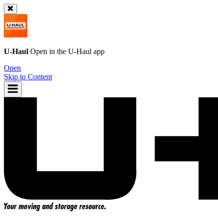
U-Haul
Open in the
U-Haul
app
Open
Skip to Content