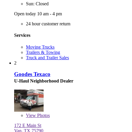
Sun: Closed
Open today 10 am - 4 pm
24 hour customer return
Services
Moving Trucks
Trailers & Towing
Truck and Trailer Sales
2
Goodes Texaco
U-Haul Neighborhood Dealer
View
Photos
172 E Main St
Van, TX 75790