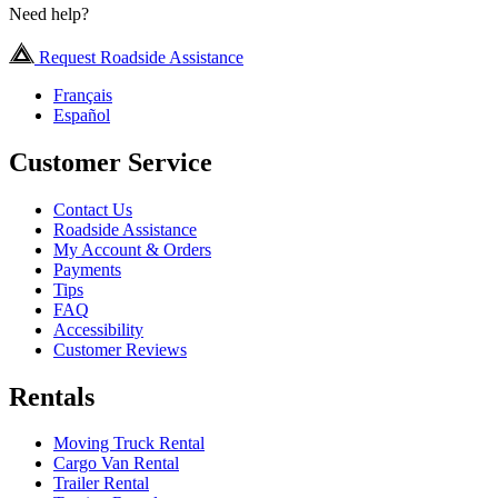
Need help?
Request Roadside Assistance
Français
Español
Customer Service
Contact Us
Roadside Assistance
My Account & Orders
Payments
Tips
FAQ
Accessibility
Customer Reviews
Rentals
Moving Truck Rental
Cargo Van Rental
Trailer Rental