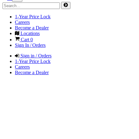
1-Year Price Lock
Careers
Become a Dealer
Locations
Cart
0
Sign In / Orders
Sign in / Orders
1-Year Price Lock
Careers
Become a Dealer