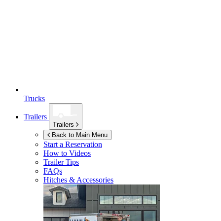
Trucks
Trailers
Trailers
Back to Main Menu
Start a Reservation
How to Videos
Trailer Tips
FAQs
Hitches & Accessories