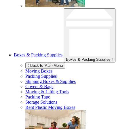
Boxes & Packing Supplies
Boxes & Packing Supplies
Back to Main Menu
Moving Boxes
Packing Supplies
Shipping Boxes & Supplies
Covers & Bags
Moving & Lifting Tools
Packing Tape
Storage Solutions
Rent Plastic Moving Boxes