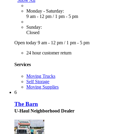
Show All
Monday - Saturday:
9 am - 12 pm
/
1 pm - 5 pm
Sunday:
Closed
Open today
9 am - 12 pm
/
1 pm - 5 pm
24 hour customer return
Services
Moving Trucks
Self Storage
Moving Supplies
6
The Barn
U-Haul Neighborhood Dealer