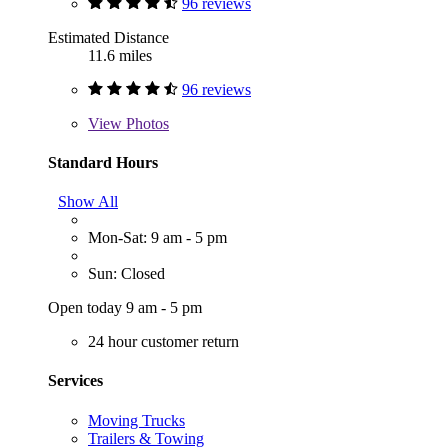
96 reviews
Estimated Distance
11.6 miles
96 reviews
View
Photos
Standard Hours
Show All
Mon-Sat: 9 am - 5 pm
Sun: Closed
Open today 9 am - 5 pm
24 hour customer return
Services
Moving Trucks
Trailers & Towing