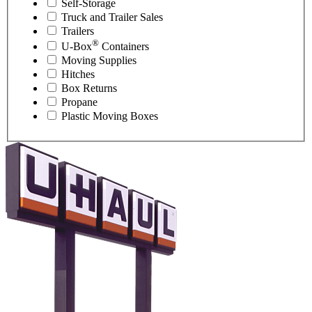
Self-Storage
Truck and Trailer Sales
Trailers
®
U-Box
Containers
Moving Supplies
Hitches
Box Returns
Propane
Plastic Moving Boxes