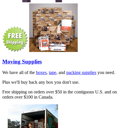
Moving Supplies
We have all of the
boxes
,
tape
, and
packing supplies
you need.
Plus we'll buy back any box you don't use.
Free shipping on orders over $50 in the contiguous U.S. and on
orders over $100 in Canada.