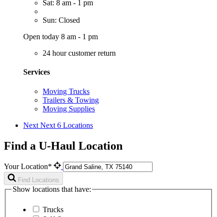
Sat: 8 am - 1 pm
Sun: Closed
Open today 8 am - 1 pm
24 hour customer return
Services
Moving Trucks
Trailers & Towing
Moving Supplies
Next
Next 6 Locations
Find a U-Haul Location
Your Location*
Find Locations
Show locations that have:
Trucks