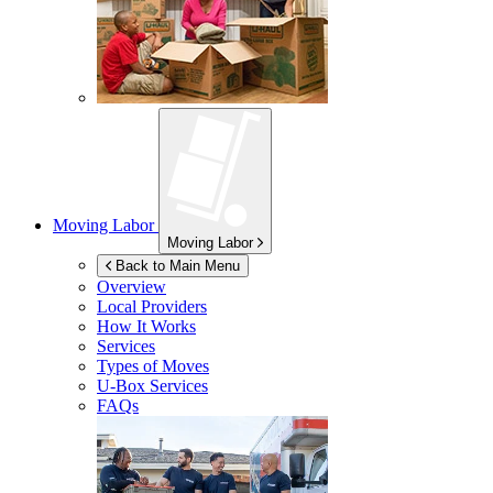
Moving Labor
Moving Labor
Back to Main Menu
Overview
Local Providers
How It Works
Services
Types of Moves
U-Box
Services
FAQs