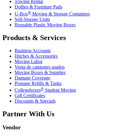
Towing Rental
Dollies & Furniture Pads
®
U-Box
Moving & Storage Containers
Self-Storage Units
Reusable Plastic Moving Boxes
Products & Services
Business Accounts
Hitches & Accessories
Moving Labor
Venta de camiones usados
Moving Boxes & Supplies
Damage Coverage
Propane Refills & Tanks
®
Collegeboxes
Student Moving
Gift Certificates
Discounts & Specials
Partner With Us
Vendor