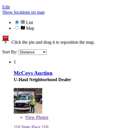
Edit
Show locations on map
List
Map
Click the pin and drag it to reposition the map.
Sort By:
1
McCoys Auction
U-Haul Neighborhood Dealer
View
Photos
110 State Hwy 110