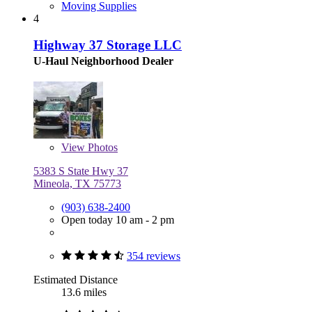
Moving Supplies
4
Highway 37 Storage LLC
U-Haul Neighborhood Dealer
View
Photos
5383 S State Hwy 37
Mineola, TX 75773
(903) 638-2400
Open today 10 am - 2 pm
354 reviews
Estimated Distance
13.6 miles