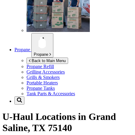
Propane
Propane
Back to Main Menu
Propane Refill
Grilling Accessories
Grills & Smokers
Portable Heaters
Propane Tanks
Tank Parts & Accessories
U-Haul Locations in
Grand
Saline, TX 75140