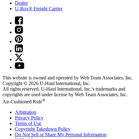
Dealer
U-Box® Freight Carrier
This website is owned and operated by Web Team Associates, Inc.
Copyright © 2026
U-Haul
International, Inc.
All rights reserved.
U-Haul
International, Inc.'s trademarks and
copyrights are used under license by Web Team Associates, Inc.
®
Air-Cushioned Ride
Arbitration
Privacy Policy
Terms of Use
Copyright Takedown Policy
Do Not Sell or Share My Personal Information