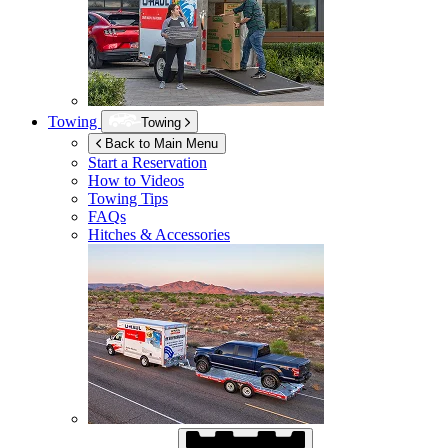
Towing
Towing
Back to Main Menu
Start a Reservation
How to Videos
Towing Tips
FAQs
Hitches & Accessories