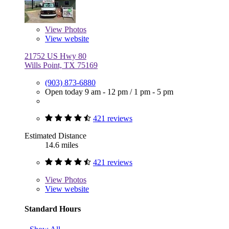
View
Photos
View website
21752 US Hwy 80
Wills Point, TX 75169
(903) 873-6880
Open today
9 am - 12 pm
/
1 pm - 5 pm
421 reviews
Estimated Distance
14.6 miles
421 reviews
View
Photos
View website
Standard Hours