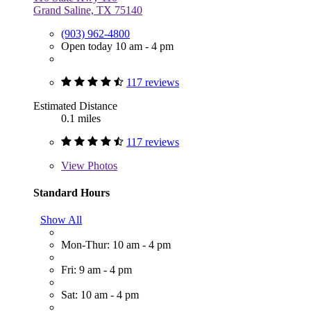
Grand Saline, TX 75140
(903) 962-4800
Open today 10 am - 4 pm
117 reviews
Estimated Distance
0.1 miles
117 reviews
View
Photos
Standard Hours
Show All
Mon-Thur: 10 am - 4 pm
Fri: 9 am - 4 pm
Sat: 10 am - 4 pm