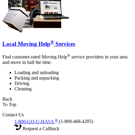
®
Local Moving Help
Services
®
Find customer-rated Moving Help
service providers in your area
and move in half the time.
Loading and unloading
Packing and unpacking
Driving
Cleaning
Back
To Top
Contact Us
®
1-800-GO-U-HAUL
(1-800-468-4285)
Request a Callback