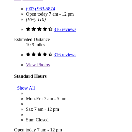
(903) 963-5874
Open today 7 am - 12 pm
(Hwy 110)
316 reviews
Estimated Distance
10.9 miles
316 reviews
View
Photos
Standard Hours
Show All
Mon-Fri: 7 am - 5 pm
Sat: 7 am - 12 pm
Sun: Closed
Open today 7 am - 12 pm