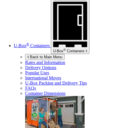
®
U-Box
Containers
®
U-Box
Containers
Back to Main Menu
Rates and Information
Delivery Options
Popular Uses
International Moves
U-Box
Packing and Delivery Tips
FAQs
Container Dimensions