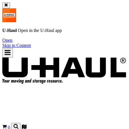
U-Haul
Open in the
U-Haul
app
Open
Skip to Content
0