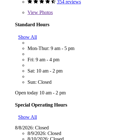
354 reviews
View
Photos
Standard Hours
Show All
Mon-Thur: 9 am - 5 pm
Fri: 9 am - 4 pm
Sat: 10 am - 2 pm
Sun: Closed
Open today 10 am - 2 pm
Special Operating Hours
Show All
8/8/2026:
Closed
8/9/2026:
Closed
8/10/2026:
Closed