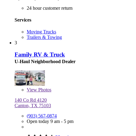
24 hour customer return
Services
Moving Trucks
Trailers & Towing
3
Family RV & Truck
U-Haul Neighborhood Dealer
View
Photos
140 Co Rd 4120
Canton, TX 75103
(903) 567-0874
Open today 9 am - 5 pm