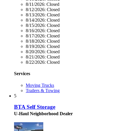
8/11/2026:
Closed
8/12/2026:
Closed
8/13/2026:
Closed
8/14/2026:
Closed
8/15/2026:
Closed
8/16/2026:
Closed
8/17/2026:
Closed
8/18/2026:
Closed
8/19/2026:
Closed
8/20/2026:
Closed
8/21/2026:
Closed
8/22/2026:
Closed
Services
Moving Trucks
Trailers & Towing
5
BTA Self Storage
U-Haul Neighborhood Dealer