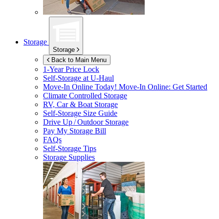
Storage
Storage
Back to Main Menu
1-Year Price Lock
Self-Storage at
U-Haul
Move-In Online Today!
Move-In Online: Get Started
Climate Controlled Storage
RV, Car & Boat Storage
Self-Storage Size Guide
Drive Up / Outdoor Storage
Pay My Storage Bill
FAQs
Self-Storage Tips
Storage Supplies