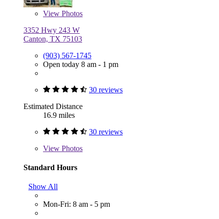
View
Photos
3352 Hwy 243 W
Canton, TX 75103
(903) 567-1745
Open today 8 am - 1 pm
30 reviews
Estimated Distance
16.9 miles
30 reviews
View
Photos
Standard Hours
Show All
Mon-Fri: 8 am - 5 pm