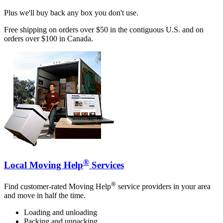
Plus we'll buy back any box you don't use.
Free shipping on orders over $50 in the contiguous U.S. and on
orders over $100 in Canada.
®
Local Moving Help
Services
®
Find customer-rated Moving Help
service providers in your area
and move in half the time.
Loading and unloading
Packing and unpacking