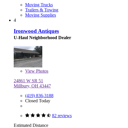
Moving Trucks
Trailers & Towing
Moving Supplies
4
Ironwood Antiques
U-Haul Neighborhood Dealer
View
Photos
24861 W SR 51
Millbury, OH 43447
(419) 836-3188
Closed Today
82 reviews
Estimated Distance