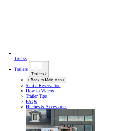
Trucks
Trailers
Trailers
Back to Main Menu
Start a Reservation
How to Videos
Trailer Tips
FAQs
Hitches & Accessories