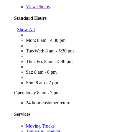
View
Photos
Standard Hours
Show All
Mon: 8 am - 4:30 pm
Tue-Wed: 8 am - 5:30 pm
Thur-Fri: 8 am - 4:30 pm
Sat: 8 am - 8 pm
Sun: 8 am - 7 pm
Open today 8 am - 7 pm
24 hour customer return
Services
Moving Trucks
Trailers & Towing