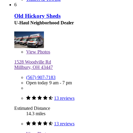
6
Old Hickory Sheds
U-Haul Neighborhood Dealer
View
Photos
1528 Woodville Rd
Millbury, OH 43447
(567) 907-7183
Open today 9 am - 7 pm
13 reviews
Estimated Distance
14.3 miles
13 reviews