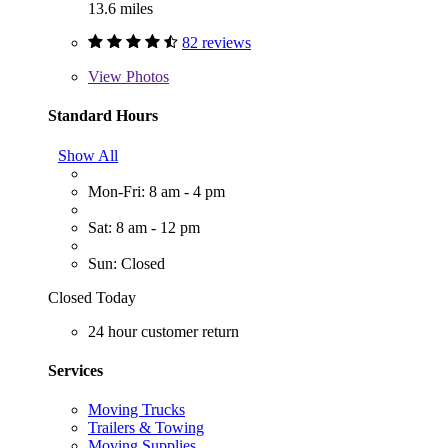
13.6 miles
82 reviews
View
Photos
Standard Hours
Show All
Mon-Fri: 8 am - 4 pm
Sat: 8 am - 12 pm
Sun: Closed
Closed Today
24 hour customer return
Services
Moving Trucks
Trailers & Towing
Moving Supplies