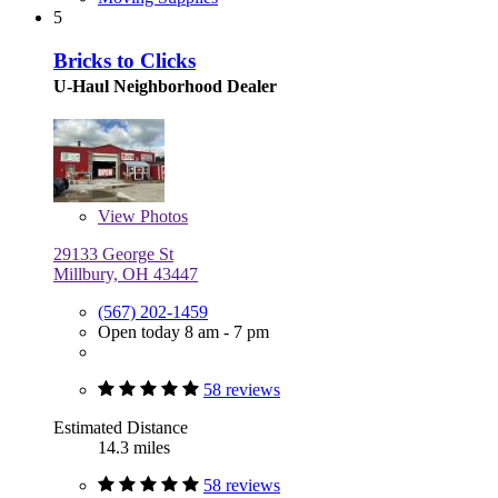
5
Bricks to Clicks
U-Haul Neighborhood Dealer
View
Photos
29133 George St
Millbury, OH 43447
(567) 202-1459
Open today 8 am - 7 pm
58 reviews
Estimated Distance
14.3 miles
58 reviews