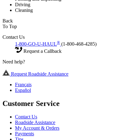
Driving
Cleaning
Back
To Top
Contact Us
®
1-800-GO-U-HAUL
(1-800-468-4285)
Request a Callback
Need help?
Request Roadside Assistance
Français
Español
Customer Service
Contact Us
Roadside Assistance
My Account & Orders
Payments
Tips