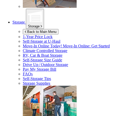
Storage
Storage
Back to Main Menu
1-Year Price Lock
Self-Storage at
U-Haul
Move-In Online Today!
Move-In Online: Get Started
Climate Controlled Storage
RV, Car & Boat Storage
Self-Storage Size Guide
Drive Up / Outdoor Storage
Pay My Storage Bill
FAQs
Self-Storage Tips
Storage Supplies