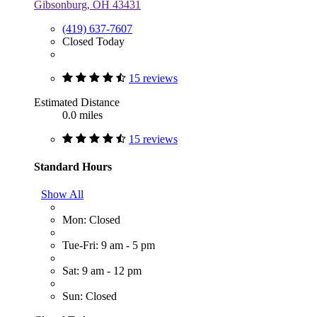
Gibsonburg, OH 43431
(419) 637-7607
Closed Today
15 reviews
Estimated Distance
0.0 miles
15 reviews
Standard Hours
Show All
Mon: Closed
Tue-Fri: 9 am - 5 pm
Sat: 9 am - 12 pm
Sun: Closed