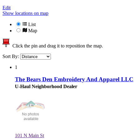
Edit
Show locations on map
List
Map
Click the pin and drag it to reposition the map.
Sort By:
1
The Bears Den Embroidery And Apparel LLC
U-Haul Neighborhood Dealer
101 N Main St