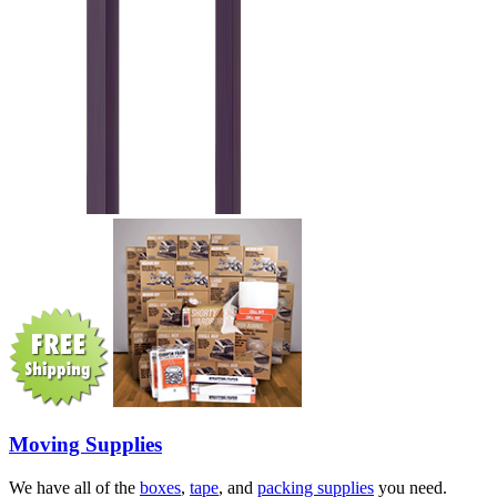
Moving Supplies
We have all of the
boxes
,
tape
, and
packing supplies
you need.