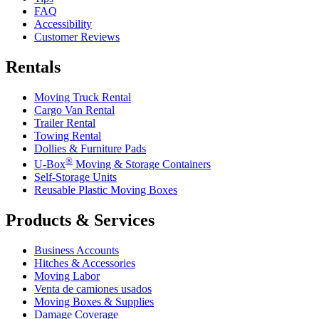
FAQ
Accessibility
Customer Reviews
Rentals
Moving Truck Rental
Cargo Van Rental
Trailer Rental
Towing Rental
Dollies & Furniture Pads
®
U-Box
Moving & Storage Containers
Self-Storage Units
Reusable Plastic Moving Boxes
Products & Services
Business Accounts
Hitches & Accessories
Moving Labor
Venta de camiones usados
Moving Boxes & Supplies
Damage Coverage