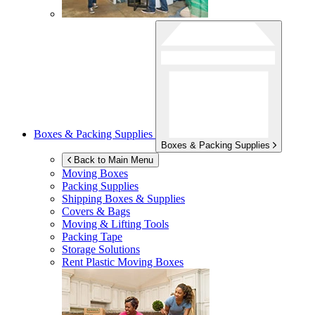
Boxes & Packing Supplies
Boxes & Packing Supplies
Back to Main Menu
Moving Boxes
Packing Supplies
Shipping Boxes & Supplies
Covers & Bags
Moving & Lifting Tools
Packing Tape
Storage Solutions
Rent Plastic Moving Boxes