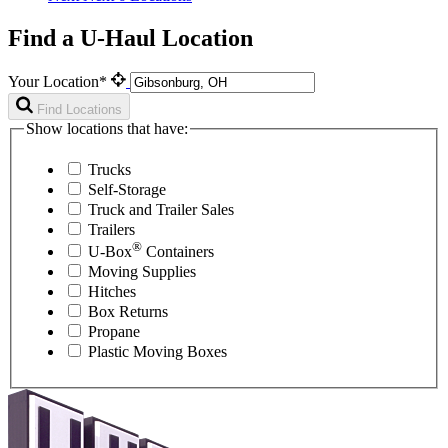
Find a U-Haul Location
Your Location*
Find Locations
Show locations that have:
Trucks
Self-Storage
Truck and Trailer Sales
Trailers
®
U-Box
Containers
Moving Supplies
Hitches
Box Returns
Propane
Plastic Moving Boxes