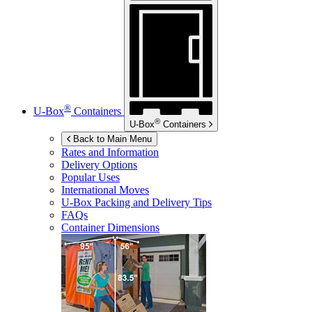
®
U-Box
Containers
®
U-Box
Containers
Back to Main Menu
Rates and Information
Delivery Options
Popular Uses
International Moves
U-Box
Packing and Delivery Tips
FAQs
Container Dimensions