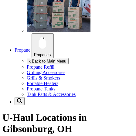
Propane
Propane
Back to Main Menu
Propane Refill
Grilling Accessories
Grills & Smokers
Portable Heaters
Propane Tanks
Tank Parts & Accessories
U-Haul Locations in
Gibsonburg, OH