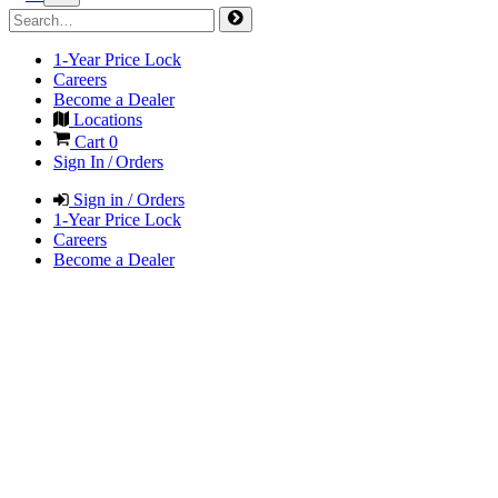
1-Year Price Lock
Careers
Become a Dealer
Locations
Cart
0
Sign In / Orders
Sign in / Orders
1-Year Price Lock
Careers
Become a Dealer