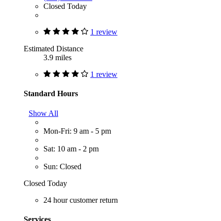
Closed Today
1 review
Estimated Distance
3.9 miles
1 review
Standard Hours
Show All
Mon-Fri: 9 am - 5 pm
Sat: 10 am - 2 pm
Sun: Closed
Closed Today
24 hour customer return
Services