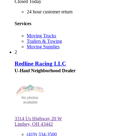
Closed Today
24 hour customer return
Services
Moving Trucks
Trailers & Towing
Moving Supplies
2
Redline Racing LLC
U-Haul Neighborhood Dealer
3314 Us Highway 20 W
Lindsey, OH 43442
(419) 334-3500