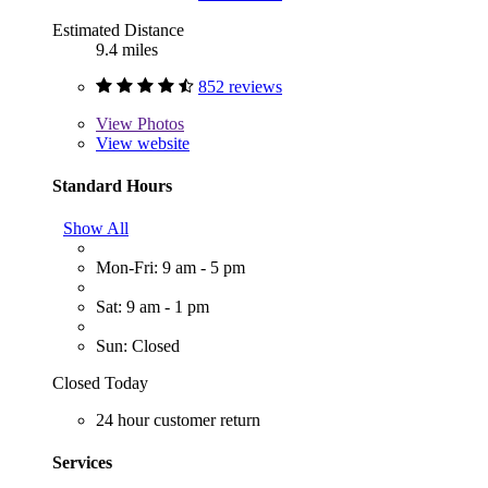
Estimated Distance
9.4 miles
852 reviews
View
Photos
View website
Standard Hours
Show All
Mon-Fri: 9 am - 5 pm
Sat: 9 am - 1 pm
Sun: Closed
Closed Today
24 hour customer return
Services