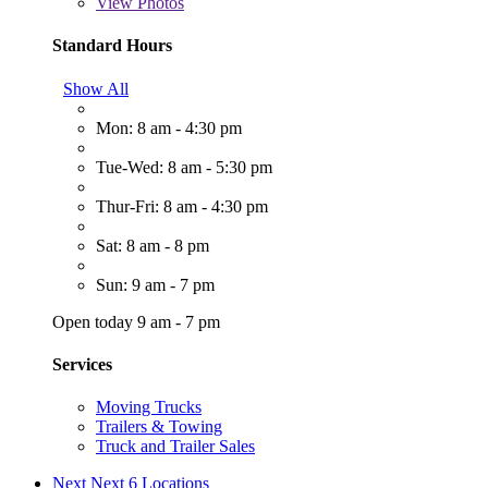
View
Photos
Standard Hours
Show All
Mon: 8 am - 4:30 pm
Tue-Wed: 8 am - 5:30 pm
Thur-Fri: 8 am - 4:30 pm
Sat: 8 am - 8 pm
Sun: 9 am - 7 pm
Open today 9 am - 7 pm
Services
Moving Trucks
Trailers & Towing
Truck and Trailer Sales
Next
Next 6 Locations