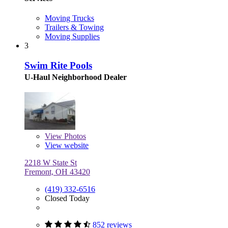
Moving Trucks
Trailers & Towing
Moving Supplies
3
Swim Rite Pools
U-Haul Neighborhood Dealer
View
Photos
View website
2218 W State St
Fremont, OH 43420
(419) 332-6516
Closed Today
852 reviews