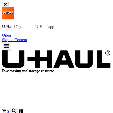
U-Haul
Open in the
U-Haul
app
Open
Skip to Content
0