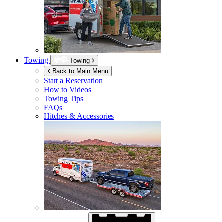
Towing
Towing
Back to Main Menu
Start a Reservation
How to Videos
Towing Tips
FAQs
Hitches & Accessories