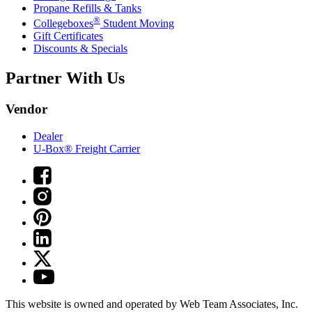
Propane Refills & Tanks
®
Collegeboxes
Student Moving
Gift Certificates
Discounts & Specials
Partner With Us
Vendor
Dealer
U-Box® Freight Carrier
This website is owned and operated by Web Team Associates, Inc.