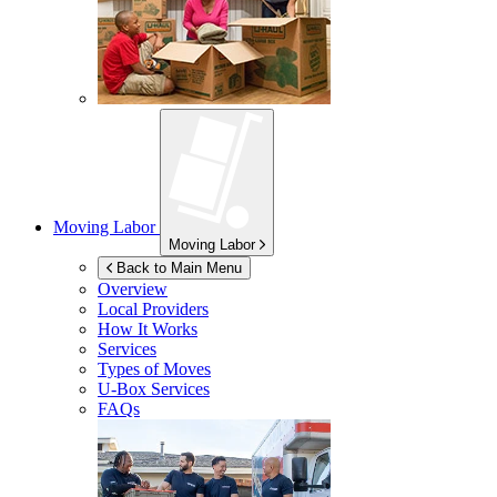
Moving Labor
Moving Labor
Back to Main Menu
Overview
Local Providers
How It Works
Services
Types of Moves
U-Box
Services
FAQs