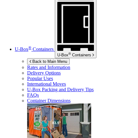
®
U-Box
Containers
®
U-Box
Containers
Back to Main Menu
Rates and Information
Delivery Options
Popular Uses
International Moves
U-Box
Packing and Delivery Tips
FAQs
Container Dimensions