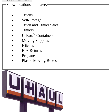
Show locations that have:
Trucks
Self-Storage
Truck and Trailer Sales
Trailers
®
U-Box
Containers
Moving Supplies
Hitches
Box Returns
Propane
Plastic Moving Boxes