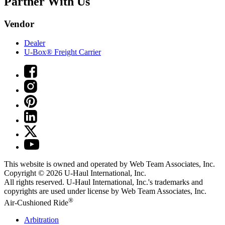
Partner With Us
Vendor
Dealer
U-Box® Freight Carrier
This website is owned and operated by Web Team Associates, Inc.
Copyright © 2026
U-Haul
International, Inc.
All rights reserved.
U-Haul
International, Inc.'s trademarks and
copyrights are used under license by Web Team Associates, Inc.
®
Air-Cushioned Ride
Arbitration