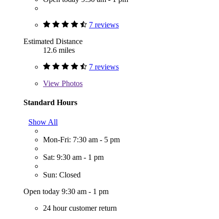
7 reviews
Estimated Distance
12.6 miles
7 reviews
View
Photos
Standard Hours
Show All
Mon-Fri: 7:30 am - 5 pm
Sat: 9:30 am - 1 pm
Sun: Closed
Open today 9:30 am - 1 pm
24 hour customer return