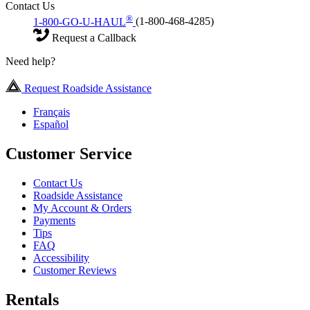
Contact Us
®
1-800-GO-U-HAUL
(1-800-468-4285)
Request a Callback
Need help?
Request Roadside Assistance
Français
Español
Customer Service
Contact Us
Roadside Assistance
My Account & Orders
Payments
Tips
FAQ
Accessibility
Customer Reviews
Rentals