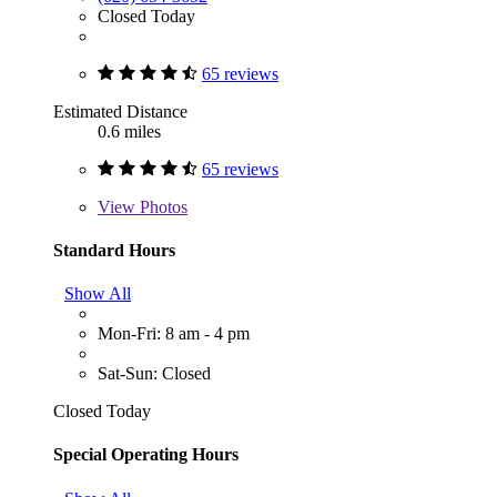
Closed Today
65 reviews
Estimated Distance
0.6 miles
65 reviews
View
Photos
Standard Hours
Show All
Mon-Fri: 8 am - 4 pm
Sat-Sun: Closed
Closed Today
Special Operating Hours