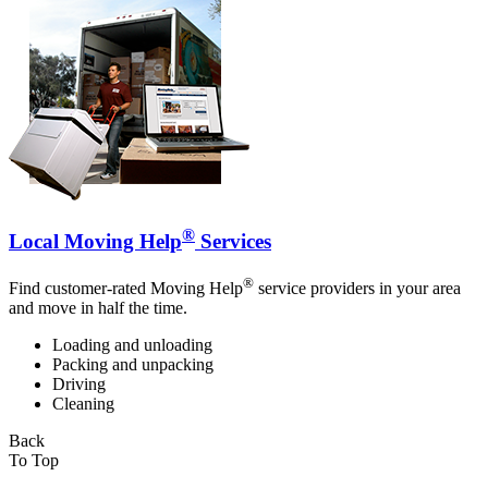
®
Local Moving Help
Services
®
Find customer-rated Moving Help
service providers in your area
and move in half the time.
Loading and unloading
Packing and unpacking
Driving
Cleaning
Back
To Top