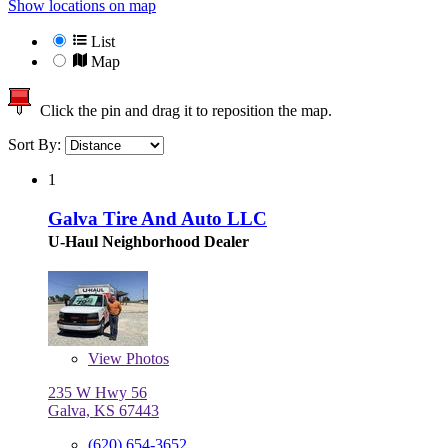
Show locations on map
List
Map
Click the pin and drag it to reposition the map.
Sort By:
1
Galva Tire And Auto LLC
U-Haul Neighborhood Dealer
View
Photos
235 W Hwy 56
Galva, KS 67443
(620) 654-3652