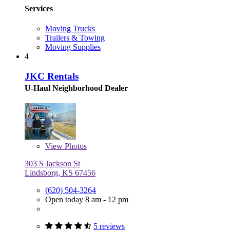
Services
Moving Trucks
Trailers & Towing
Moving Supplies
4
JKC Rentals
U-Haul Neighborhood Dealer
View
Photos
303 S Jackson St
Lindsborg, KS 67456
(620) 504-3264
Open today 8 am - 12 pm
5 reviews