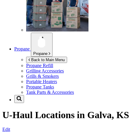
Propane
Propane
Back to Main Menu
Propane Refill
Grilling Accessories
Grills & Smokers
Portable Heaters
Propane Tanks
Tank Parts & Accessories
U-Haul Locations in
Galva, KS
Edit