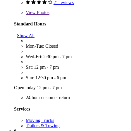
21 reviews
View
Photos
Standard Hours
Show All
Mon-Tue: Closed
Wed-Fri: 2:30 pm - 7 pm
Sat: 12 pm - 7 pm
Sun: 12:30 pm - 6 pm
Open today 12 pm - 7 pm
24 hour customer return
Services
Moving Trucks
Trailers & Towing
6