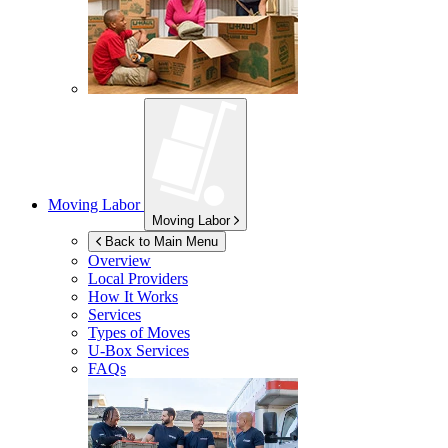
Moving Labor
Moving Labor
Back to Main Menu
Overview
Local Providers
How It Works
Services
Types of Moves
U-Box
Services
FAQs