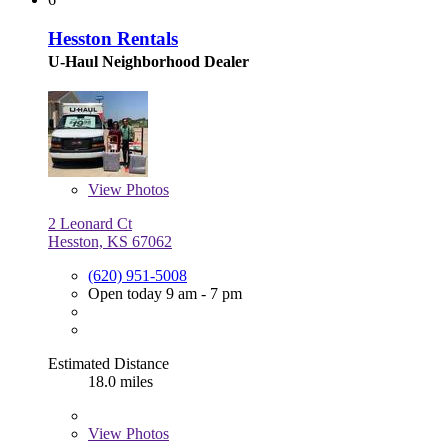
Hesston Rentals
U-Haul Neighborhood Dealer
View
Photos
2 Leonard Ct
Hesston, KS 67062
(620) 951-5008
Open today 9 am - 7 pm
Estimated Distance
18.0 miles
View
Photos