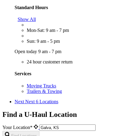
Standard Hours
Show All
Mon-Sat: 9 am - 7 pm
Sun: 9 am - 5 pm
Open today 9 am - 7 pm
24 hour customer return
Services
Moving Trucks
Trailers & Towing
Next
Next 6 Locations
Find a U-Haul Location
Your Location*
Find Locations