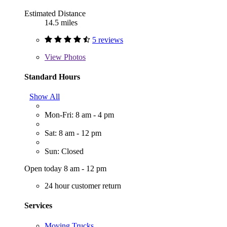
Estimated Distance
14.5 miles
5 reviews
View
Photos
Standard Hours
Show All
Mon-Fri: 8 am - 4 pm
Sat: 8 am - 12 pm
Sun: Closed
Open today 8 am - 12 pm
24 hour customer return
Services
Moving Trucks