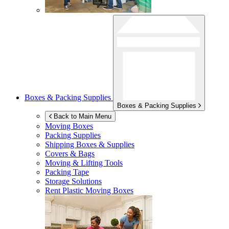
Boxes & Packing Supplies
Boxes & Packing Supplies
Back to Main Menu
Moving Boxes
Packing Supplies
Shipping Boxes & Supplies
Covers & Bags
Moving & Lifting Tools
Packing Tape
Storage Solutions
Rent Plastic Moving Boxes