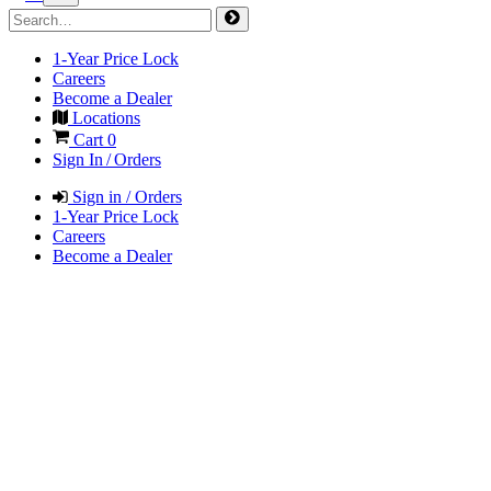
1-Year Price Lock
Careers
Become a Dealer
Locations
Cart
0
Sign In / Orders
Sign in / Orders
1-Year Price Lock
Careers
Become a Dealer