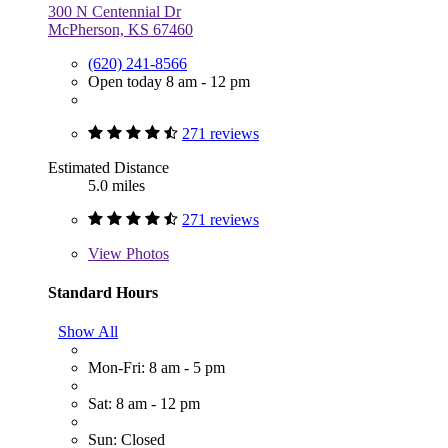
300 N Centennial Dr
McPherson, KS 67460
(620) 241-8566
Open today 8 am - 12 pm
271 reviews
Estimated Distance
5.0 miles
271 reviews
View
Photos
Standard Hours
Show All
Mon-Fri: 8 am - 5 pm
Sat: 8 am - 12 pm
Sun: Closed