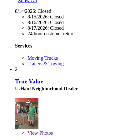
Show All
8/14/2026:
Closed
8/15/2026:
Closed
8/16/2026:
Closed
8/17/2026:
Closed
24 hour customer return
Services
Moving Trucks
Trailers & Towing
2
True Value
U-Haul Neighborhood Dealer
View
Photos