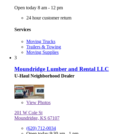
Open today 8 am - 12 pm
24 hour customer return
Services
Moving Trucks
Trailers & Towing
Moving Supplies
3
Moundridge Lumber and Rental LLC
U-Haul Neighborhood Dealer
View
Photos
201 W Cole St
Moundridge, KS 67107
(620) 712-0034
Open today 9:30 am - 1 pm