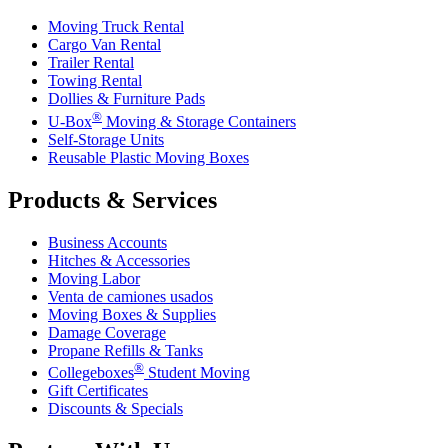
Moving Truck Rental
Cargo Van Rental
Trailer Rental
Towing Rental
Dollies & Furniture Pads
®
U-Box
Moving & Storage Containers
Self-Storage Units
Reusable Plastic Moving Boxes
Products & Services
Business Accounts
Hitches & Accessories
Moving Labor
Venta de camiones usados
Moving Boxes & Supplies
Damage Coverage
Propane Refills & Tanks
®
Collegeboxes
Student Moving
Gift Certificates
Discounts & Specials