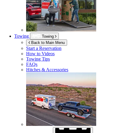
Towing
Towing
Back to Main Menu
Start a Reservation
How to Videos
Towing Tips
FAQs
Hitches & Accessories