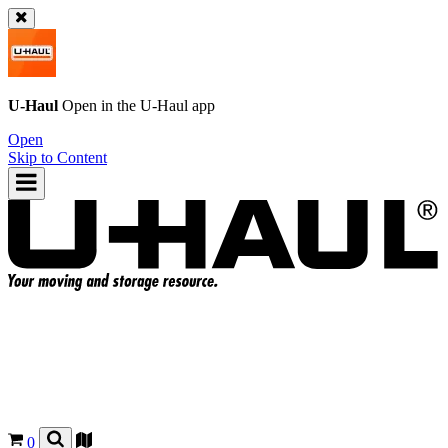
U-Haul
Open in the
U-Haul
app
Open
Skip to Content
0