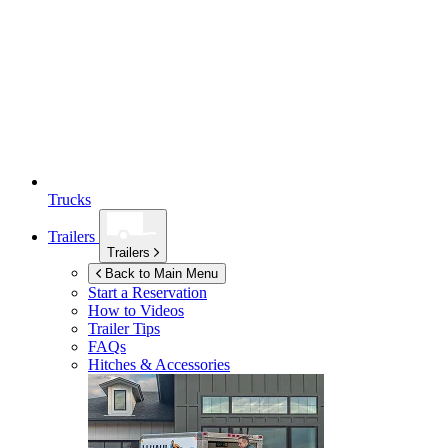
Trucks
Trailers
Trailers
Back to Main Menu
Start a Reservation
How to Videos
Trailer Tips
FAQs
Hitches & Accessories