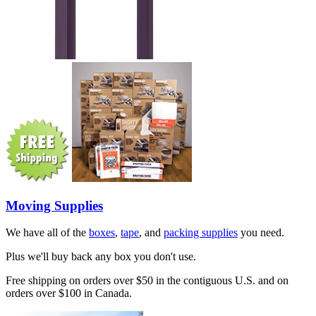
Moving Supplies
We have all of the
boxes
,
tape
, and
packing supplies
you need.
Plus we'll buy back any box you don't use.
Free shipping on orders over $50 in the contiguous U.S. and on
orders over $100 in Canada.