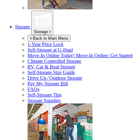
Storage
Storage
Back to Main Menu
1-Year Price Lock
Self-Storage at
U-Haul
Move-In Online Today!
Move-In Online: Get Started
Climate Controlled Storage
RV, Car & Boat Storage
Self-Storage Size Guide
Drive Up / Outdoor Storage
Pay My Storage Bill
FAQs
Self-Storage Tips
Storage Supplies