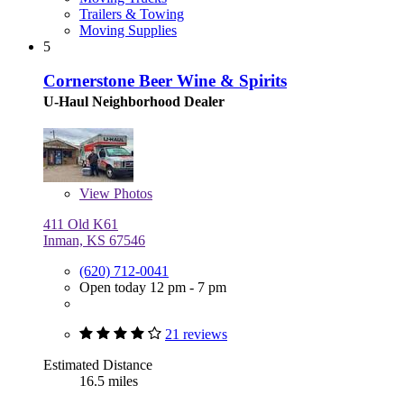
Trailers & Towing
Moving Supplies
5
Cornerstone Beer Wine & Spirits
U-Haul Neighborhood Dealer
View
Photos
411 Old K61
Inman, KS 67546
(620) 712-0041
Open today 12 pm - 7 pm
21 reviews
Estimated Distance
16.5 miles