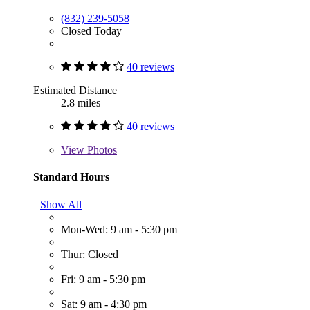
(832) 239-5058
Closed Today
40 reviews
Estimated Distance
2.8 miles
40 reviews
View
Photos
Standard Hours
Show All
Mon-Wed: 9 am - 5:30 pm
Thur: Closed
Fri: 9 am - 5:30 pm
Sat: 9 am - 4:30 pm