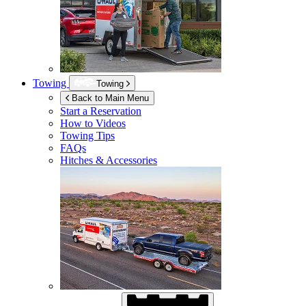
Towing
Towing
Back to Main Menu
Start a Reservation
How to Videos
Towing Tips
FAQs
Hitches & Accessories