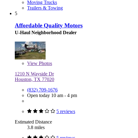
Moving Trucks
Trailers & Towing
5
Affordable Quality Motors
U-Haul Neighborhood Dealer
View
Photos
1210 N Wayside Dr
Houston, TX 77020
(832) 709-1676
Open today 10 am - 4 pm
5 reviews
Estimated Distance
3.8 miles
5 reviews