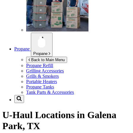
Propane
Propane
Back to Main Menu
Propane Refill
Grilling Accessories
Grills & Smokers
Portable Heaters
Propane Tanks
Tank Parts & Accessories
U-Haul Locations in
Galena
Park, TX