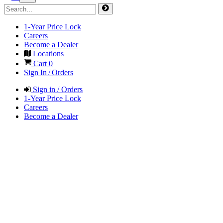
1-Year Price Lock
Careers
Become a Dealer
Locations
Cart
0
Sign In / Orders
Sign in / Orders
1-Year Price Lock
Careers
Become a Dealer