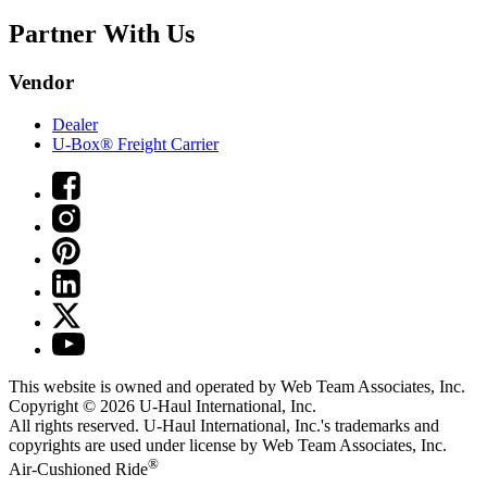
Partner With Us
Vendor
Dealer
U-Box® Freight Carrier
This website is owned and operated by Web Team Associates, Inc.
Copyright © 2026
U-Haul
International, Inc.
All rights reserved.
U-Haul
International, Inc.'s trademarks and
copyrights are used under license by Web Team Associates, Inc.
®
Air-Cushioned Ride