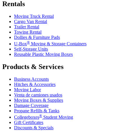
Rentals
Moving Truck Rental
Cargo Van Rental
Trailer Rental
Towing Rental
Dollies & Furniture Pads
®
U-Box
Moving & Storage Containers
Self-Storage Units
Reusable Plastic Moving Boxes
Products & Services
Business Accounts
Hitches & Accessories
Moving Labor
Venta de camiones usados
Moving Boxes & Supplies
Damage Coverage
Propane Refills & Tanks
®
Collegeboxes
Student Moving
Gift Certificates
Discounts & Specials