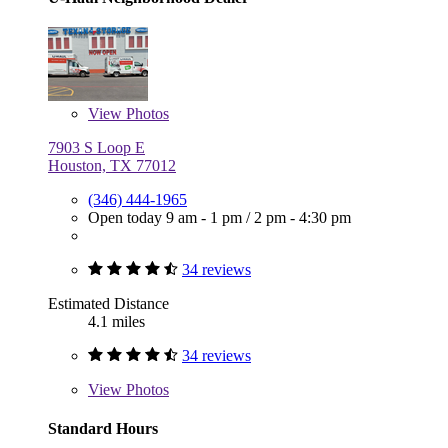
View
Photos
7903 S Loop E
Houston, TX 77012
(346) 444-1965
Open today
9 am - 1 pm
/
2 pm - 4:30 pm
34 reviews
Estimated Distance
4.1 miles
34 reviews
View
Photos
Standard Hours