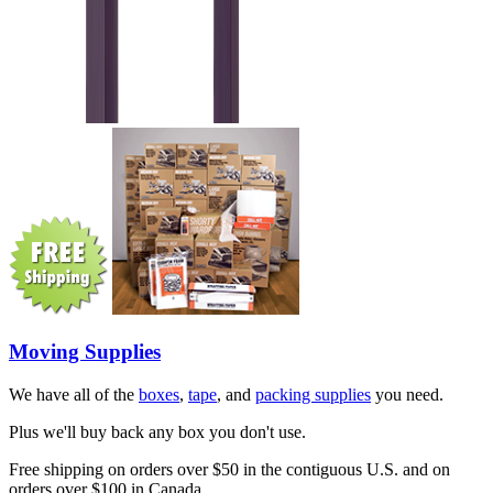
Moving Supplies
We have all of the
boxes
,
tape
, and
packing supplies
you need.
Plus we'll buy back any box you don't use.
Free shipping on orders over $50 in the contiguous U.S. and on
orders over $100 in Canada.