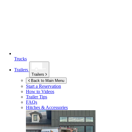
Trucks
Trailers
Trailers
Back to Main Menu
Start a Reservation
How to Videos
Trailer Tips
FAQs
Hitches & Accessories