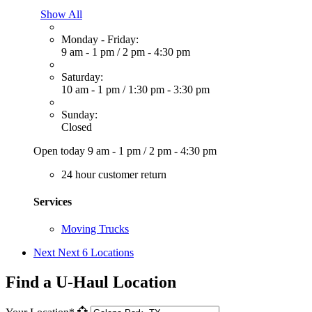
Show All
Monday - Friday:
9 am - 1 pm
/
2 pm - 4:30 pm
Saturday:
10 am - 1 pm
/
1:30 pm - 3:30 pm
Sunday:
Closed
Open today
9 am - 1 pm
/
2 pm - 4:30 pm
24 hour customer return
Services
Moving Trucks
Next
Next 6 Locations
Find a U-Haul Location