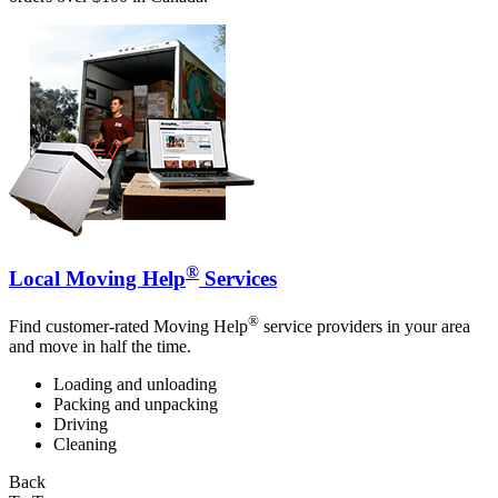
®
Local Moving Help
Services
®
Find customer-rated Moving Help
service providers in your area
and move in half the time.
Loading and unloading
Packing and unpacking
Driving
Cleaning
Back