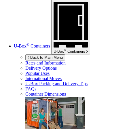
®
U-Box
Containers
®
U-Box
Containers
Back to Main Menu
Rates and Information
Delivery Options
Popular Uses
International Moves
U-Box
Packing and Delivery Tips
FAQs
Container Dimensions