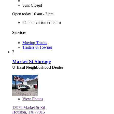
Sun: Closed
Open today 10 am - 3 pm
24 hour customer return
Services
Moving Trucks
Trailers & Towing
2
Market St Storage
U-Haul Neighborhood Dealer
View
Photos
12979 Market St Rd
Houston, TX 77015