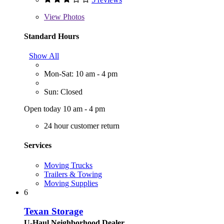
View
Photos
Standard Hours
Show All
Mon-Sat: 10 am - 4 pm
Sun: Closed
Open today 10 am - 4 pm
24 hour customer return
Services
Moving Trucks
Trailers & Towing
Moving Supplies
6
Texan Storage
U-Haul Neighborhood Dealer