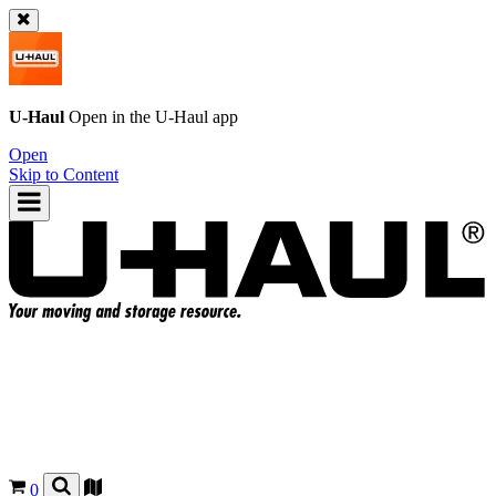
U-Haul
Open in the
U-Haul
app
Open
Skip to Content
0