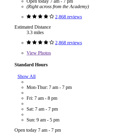
Open today 7 am - 7 pm
(Right across from the Academy)
2,868 reviews
Estimated Distance
3.3 miles
2,868 reviews
View
Photos
Standard Hours
Show All
Mon-Thur: 7 am - 7 pm
Fri: 7 am - 8 pm
Sat: 7 am - 7 pm
Sun: 9 am - 5 pm
Open today 7 am - 7 pm