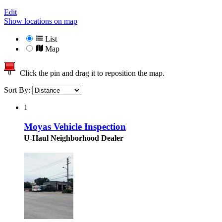
Edit
Show locations on map
List
Map
Click the pin and drag it to reposition the map.
Sort By:
1
Moyas Vehicle Inspection
U-Haul Neighborhood Dealer