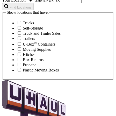
Your Location*
Find Locations
Show locations that have:
Trucks
Self-Storage
Truck and Trailer Sales
Trailers
®
U-Box
Containers
Moving Supplies
Hitches
Box Returns
Propane
Plastic Moving Boxes