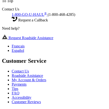
To Top
Contact Us
®
1-800-GO-U-HAUL
(1-800-468-4285)
Request a Callback
Need help?
Request Roadside Assistance
Français
Español
Customer Service
Contact Us
Roadside Assistance
My Account & Orders
Payments
Tips
FAQ
Accessibility
Customer Reviews