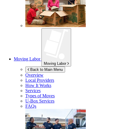
Moving Labor
Moving Labor
Back to Main Menu
Overview
Local Providers
How It Works
Services
Types of Moves
U-Box
Services
FAQs