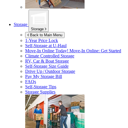
Storage
Storage
Back to Main Menu
1-Year Price Lock
Self-Storage at
U-Haul
Move-In Online Today!
Move-In Online: Get Started
Climate Controlled Storage
RV, Car & Boat Storage
Self-Storage Size Guide
Drive Up / Outdoor Storage
Pay My Storage Bill
FAQs
Self-Storage Tips
Storage Supplies