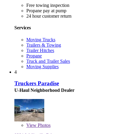
Free towing inspection
Propane pay at pump
24 hour customer return
Services
Moving Trucks
Trailers & Towing
Trailer Hitches
Propane
Truck and Trailer Sales
Moving Supplies
4
Truckers Paradise
U-Haul Neighborhood Dealer
View
Photos