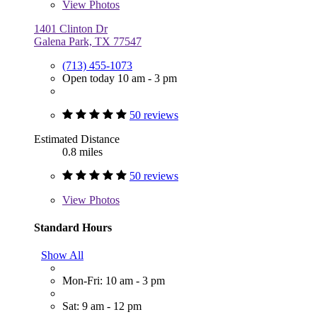
View
Photos
1401 Clinton Dr
Galena Park, TX 77547
(713) 455-1073
Open today 10 am - 3 pm
50 reviews
Estimated Distance
0.8 miles
50 reviews
View
Photos
Standard Hours
Show All
Mon-Fri: 10 am - 3 pm
Sat: 9 am - 12 pm