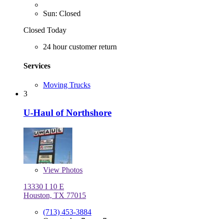
Sun: Closed
Closed Today
24 hour customer return
Services
Moving Trucks
3
U-Haul of Northshore
View
Photos
13330 I 10 E
Houston, TX 77015
(713) 453-3884