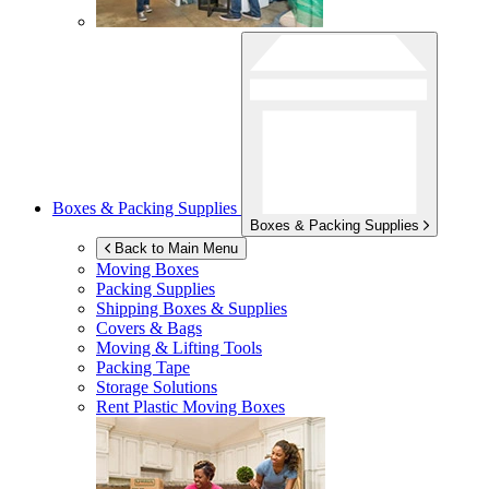
Boxes & Packing Supplies
Boxes & Packing Supplies
Back to Main Menu
Moving Boxes
Packing Supplies
Shipping Boxes & Supplies
Covers & Bags
Moving & Lifting Tools
Packing Tape
Storage Solutions
Rent Plastic Moving Boxes