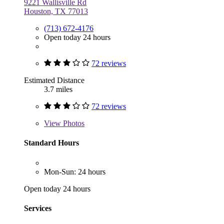
9221 Wallisville Rd
Houston, TX 77013
(713) 672-4176
Open today 24 hours
72 reviews
Estimated Distance
3.7 miles
72 reviews
View
Photos
Standard Hours
Mon-Sun: 24 hours
Open today 24 hours
Services