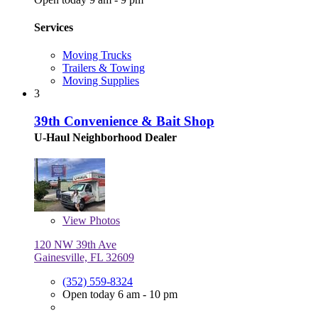
Services
Moving Trucks
Trailers & Towing
Moving Supplies
3
39th Convenience & Bait Shop
U-Haul Neighborhood Dealer
View
Photos
120 NW 39th Ave
Gainesville, FL 32609
(352) 559-8324
Open today 6 am - 10 pm