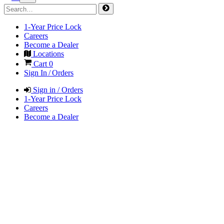
1-Year Price Lock
Careers
Become a Dealer
Locations
Cart
0
Sign In / Orders
Sign in / Orders
1-Year Price Lock
Careers
Become a Dealer