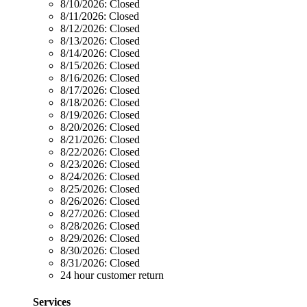
8/10/2026:
Closed
8/11/2026:
Closed
8/12/2026:
Closed
8/13/2026:
Closed
8/14/2026:
Closed
8/15/2026:
Closed
8/16/2026:
Closed
8/17/2026:
Closed
8/18/2026:
Closed
8/19/2026:
Closed
8/20/2026:
Closed
8/21/2026:
Closed
8/22/2026:
Closed
8/23/2026:
Closed
8/24/2026:
Closed
8/25/2026:
Closed
8/26/2026:
Closed
8/27/2026:
Closed
8/28/2026:
Closed
8/29/2026:
Closed
8/30/2026:
Closed
8/31/2026:
Closed
24 hour customer return
Services