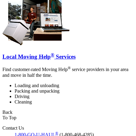
®
Local Moving Help
Services
®
Find customer-rated Moving Help
service providers in your area
and move in half the time.
Loading and unloading
Packing and unpacking
Driving
Cleaning
Back
To Top
Contact Us
®
1-800-GO-U-HAUL
(1-800-468-4285)