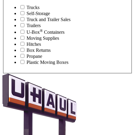
Trucks
Self-Storage
Truck and Trailer Sales
Trailers
®
U-Box
Containers
Moving Supplies
Hitches
Box Returns
Propane
Plastic Moving Boxes