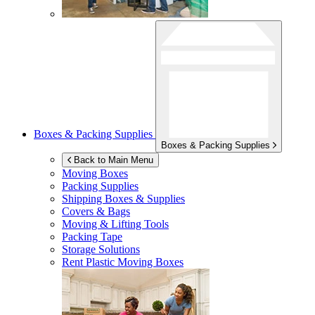
Boxes & Packing Supplies
Boxes & Packing Supplies
Back to Main Menu
Moving Boxes
Packing Supplies
Shipping Boxes & Supplies
Covers & Bags
Moving & Lifting Tools
Packing Tape
Storage Solutions
Rent Plastic Moving Boxes