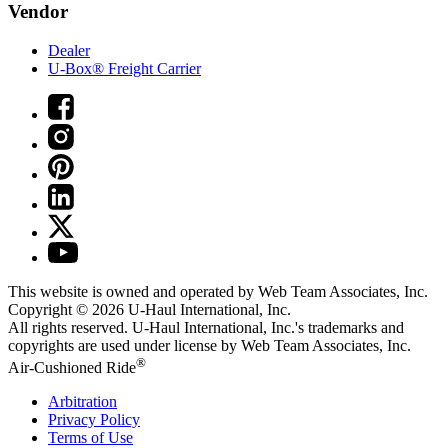
Vendor
Dealer
U-Box® Freight Carrier
This website is owned and operated by Web Team Associates, Inc.
Copyright © 2026
U-Haul
International, Inc.
All rights reserved.
U-Haul
International, Inc.'s trademarks and
copyrights are used under license by Web Team Associates, Inc.
®
Air-Cushioned Ride
Arbitration
Privacy Policy
Terms of Use