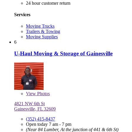
24 hour customer return
Services
Moving Trucks
Trailers & Towing
Moving Supplies
6
U-Haul Moving & Storage of Gainesville
View
Photos
4821 NW 6th St
Gainesville, FL 32609
(352) 415-8437
Open today 7 am - 7 pm
(Near 84 Lumber, At the junction of 441 & 6th St)