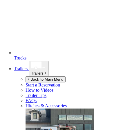
Trucks
Trailers
Trailers
Back to Main Menu
Start a Reservation
How to Videos
Trailer Tips
FAQs
Hitches & Accessories