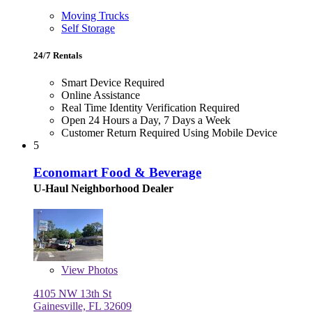
Moving Trucks
Self Storage
24/7 Rentals
Smart Device Required
Online Assistance
Real Time Identity Verification Required
Open 24 Hours a Day, 7 Days a Week
Customer Return Required Using Mobile Device
5
Economart Food & Beverage
U-Haul Neighborhood Dealer
View
Photos
4105 NW 13th St
Gainesville, FL 32609