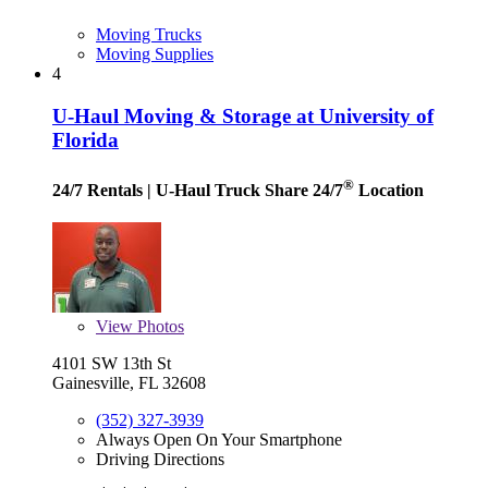
Moving Trucks
Moving Supplies
4
U-Haul Moving & Storage at University of
Florida
®
24/7 Rentals
| U-Haul Truck Share 24/7
Location
View
Photos
4101 SW 13th St
Gainesville, FL 32608
(352) 327-3939
Always Open On Your Smartphone
Driving Directions