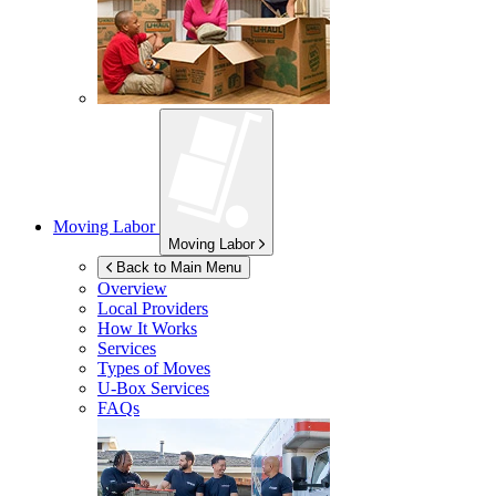
Moving Labor
Moving Labor
Back to Main Menu
Overview
Local Providers
How It Works
Services
Types of Moves
U-Box
Services
FAQs