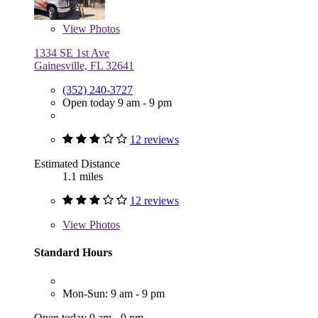
View
Photos
1334 SE 1st Ave
Gainesville, FL 32641
(352) 240-3727
Open today 9 am - 9 pm
12 reviews
Estimated Distance
1.1 miles
12 reviews
View
Photos
Standard Hours
Mon-Sun: 9 am - 9 pm
Open today 9 am - 9 pm