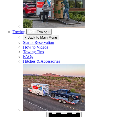
Towing
Towing
Back to Main Menu
Start a Reservation
How to Videos
Towing Tips
FAQs
Hitches & Accessories