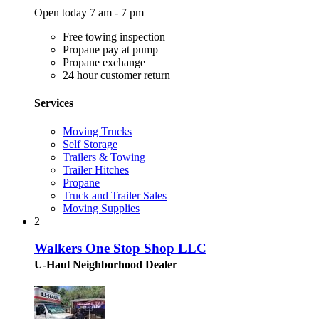
Open today 7 am - 7 pm
Free towing inspection
Propane pay at pump
Propane exchange
24 hour customer return
Services
Moving Trucks
Self Storage
Trailers & Towing
Trailer Hitches
Propane
Truck and Trailer Sales
Moving Supplies
2
Walkers One Stop Shop LLC
U-Haul Neighborhood Dealer