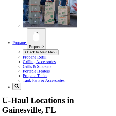
Propane
Propane
Back to Main Menu
Propane Refill
Grilling Accessories
Grills & Smokers
Portable Heaters
Propane Tanks
Tank Parts & Accessories
U-Haul Locations in
Gainesville, FL