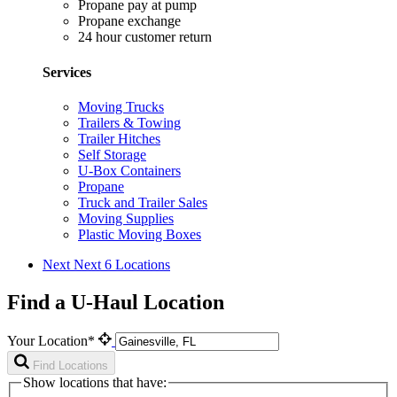
Propane pay at pump
Propane exchange
24 hour customer return
Services
Moving Trucks
Trailers & Towing
Trailer Hitches
Self Storage
U-Box Containers
Propane
Truck and Trailer Sales
Moving Supplies
Plastic Moving Boxes
Next
Next 6 Locations
Find a U-Haul Location
Your Location*
Find Locations
Show locations that have: