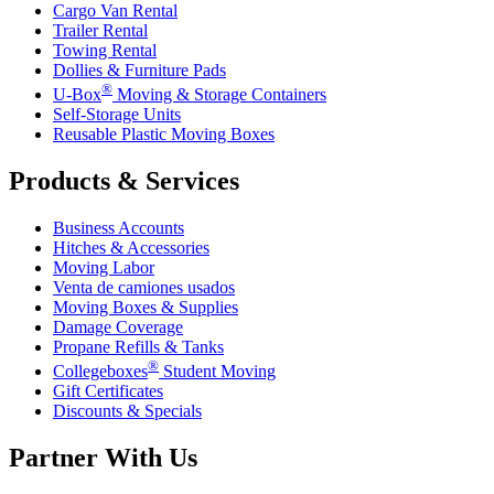
Cargo Van Rental
Trailer Rental
Towing Rental
Dollies & Furniture Pads
®
U-Box
Moving & Storage Containers
Self-Storage Units
Reusable Plastic Moving Boxes
Products & Services
Business Accounts
Hitches & Accessories
Moving Labor
Venta de camiones usados
Moving Boxes & Supplies
Damage Coverage
Propane Refills & Tanks
®
Collegeboxes
Student Moving
Gift Certificates
Discounts & Specials
Partner With Us