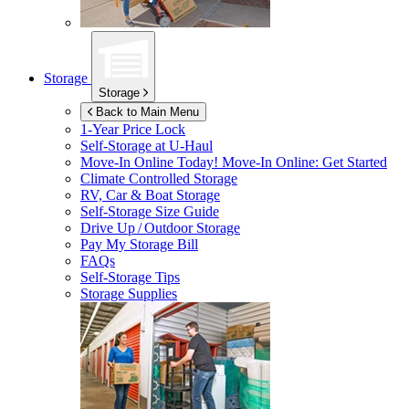
Storage
Storage
Back to Main Menu
1-Year Price Lock
Self-Storage at
U-Haul
Move-In Online Today!
Move-In Online: Get Started
Climate Controlled Storage
RV, Car & Boat Storage
Self-Storage Size Guide
Drive Up / Outdoor Storage
Pay My Storage Bill
FAQs
Self-Storage Tips
Storage Supplies