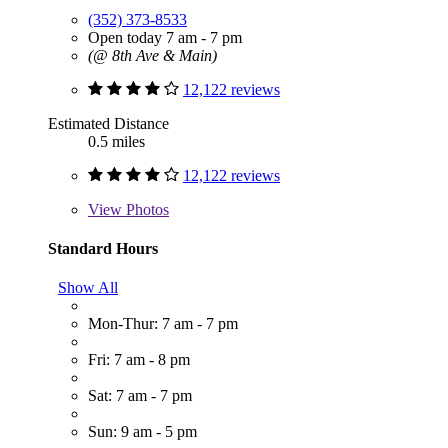
(352) 373-8533
Open today 7 am - 7 pm
(@ 8th Ave & Main)
12,122 reviews
Estimated Distance
0.5 miles
12,122 reviews
View
Photos
Standard Hours
Show All
Mon-Thur: 7 am - 7 pm
Fri: 7 am - 8 pm
Sat: 7 am - 7 pm
Sun: 9 am - 5 pm