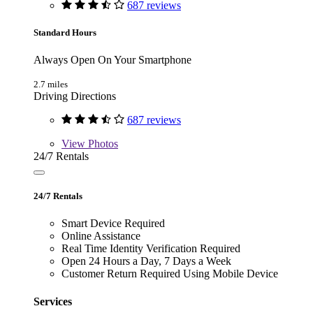
687 reviews
Standard Hours
Always Open On Your Smartphone
2.7 miles
Driving Directions
687 reviews
View
Photos
24/7 Rentals
24/7 Rentals
Smart Device Required
Online Assistance
Real Time Identity Verification Required
Open 24 Hours a Day, 7 Days a Week
Customer Return Required Using Mobile Device
Services