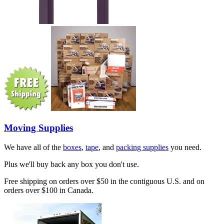
Moving Supplies
We have all of the
boxes
,
tape
, and
packing supplies
you need.
Plus we'll buy back any box you don't use.
Free shipping on orders over $50 in the contiguous U.S. and on
orders over $100 in Canada.