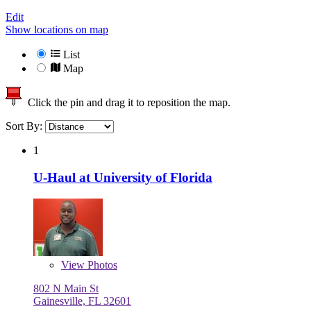
Edit
Show locations on map
List
Map
Click the pin and drag it to reposition the map.
Sort By:
1
U-Haul at University of Florida
View
Photos
802 N Main St
Gainesville, FL 32601