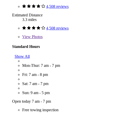
4,508 reviews
Estimated Distance
3.3 miles
4,508 reviews
View
Photos
Standard Hours
Show All
Mon-Thur: 7 am - 7 pm
Fri: 7 am - 8 pm
Sat: 7 am - 7 pm
Sun: 9 am - 5 pm
Open today 7 am - 7 pm
Free towing inspection