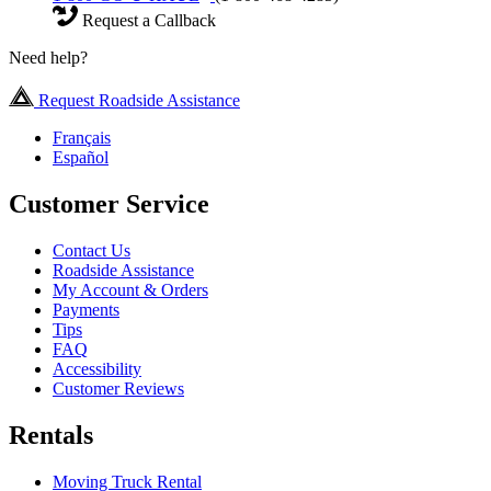
Request a Callback
Need help?
Request Roadside Assistance
Français
Español
Customer Service
Contact Us
Roadside Assistance
My Account & Orders
Payments
Tips
FAQ
Accessibility
Customer Reviews
Rentals
Moving Truck Rental