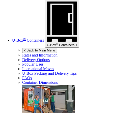
®
U-Box
Containers
®
U-Box
Containers
Back to Main Menu
Rates and Information
Delivery Options
Popular Uses
International Moves
U-Box
Packing and Delivery Tips
FAQs
Container Dimensions