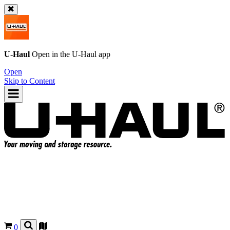
U-Haul
Open in the
U-Haul
app
Open
Skip to Content
0