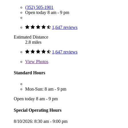
(352) 505-1901
Open today 8 am - 9 pm
1,647 reviews
Estimated Distance
2.8 miles
1,647 reviews
View
Photos
Standard Hours
Mon-Sun: 8 am - 9 pm
Open today 8 am - 9 pm
Special Operating Hours
8/10/2026:
8:30 am - 9:00 pm