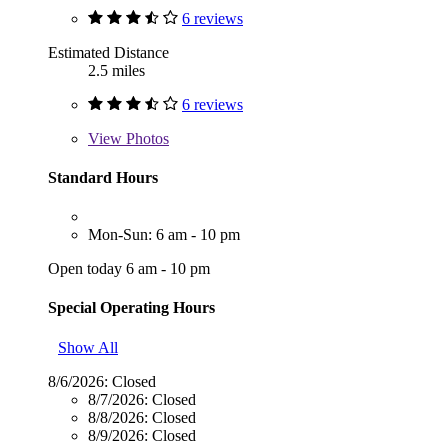
6 reviews
Estimated Distance
2.5 miles
6 reviews
View
Photos
Standard Hours
Mon-Sun: 6 am - 10 pm
Open today 6 am - 10 pm
Special Operating Hours
Show All
8/6/2026:
Closed
8/7/2026:
Closed
8/8/2026:
Closed
8/9/2026:
Closed