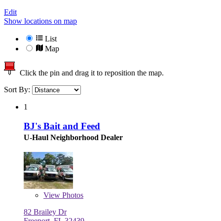
Edit
Show locations on map
List
Map
Click the pin and drag it to reposition the map.
Sort By:
1
BJ's Bait and Feed
U-Haul Neighborhood Dealer
View
Photos
82 Brailey Dr
Freeport, FL 32439