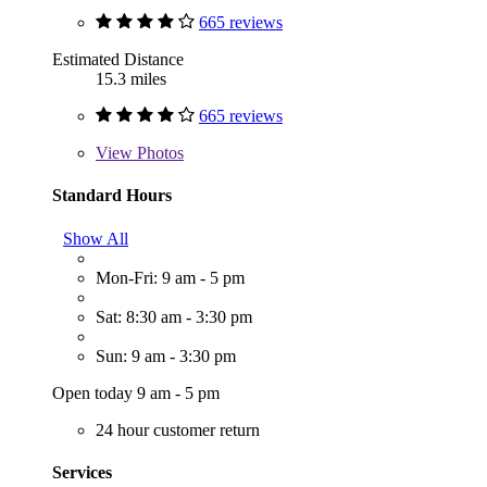
665 reviews
Estimated Distance
15.3 miles
665 reviews
View
Photos
Standard Hours
Show All
Mon-Fri: 9 am - 5 pm
Sat: 8:30 am - 3:30 pm
Sun: 9 am - 3:30 pm
Open today 9 am - 5 pm
24 hour customer return
Services