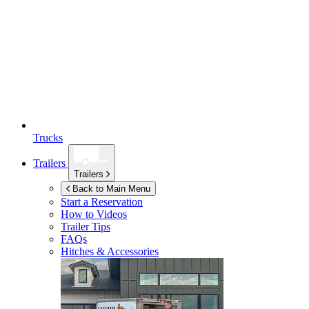
Trucks
Trailers
Trailers
Back to Main Menu
Start a Reservation
How to Videos
Trailer Tips
FAQs
Hitches & Accessories