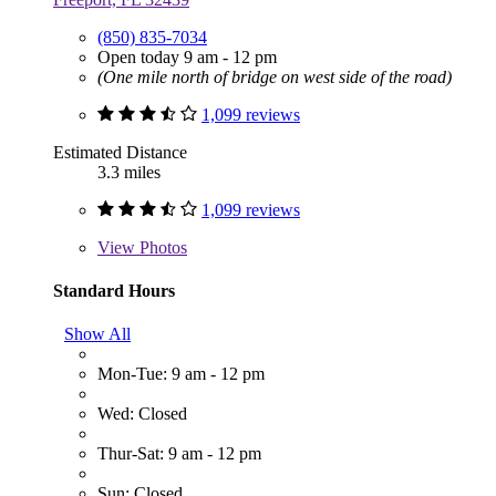
(850) 835-7034
Open today 9 am - 12 pm
(One mile north of bridge on west side of the road)
1,099 reviews
Estimated Distance
3.3 miles
1,099 reviews
View
Photos
Standard Hours
Show All
Mon-Tue: 9 am - 12 pm
Wed: Closed
Thur-Sat: 9 am - 12 pm
Sun: Closed