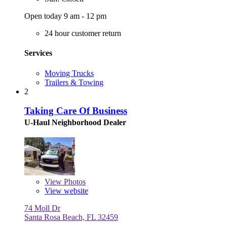
Open today 9 am - 12 pm
24 hour customer return
Services
Moving Trucks
Trailers & Towing
2
Taking Care Of Business
U-Haul Neighborhood Dealer
View
Photos
View website
74 Moll Dr
Santa Rosa Beach, FL 32459