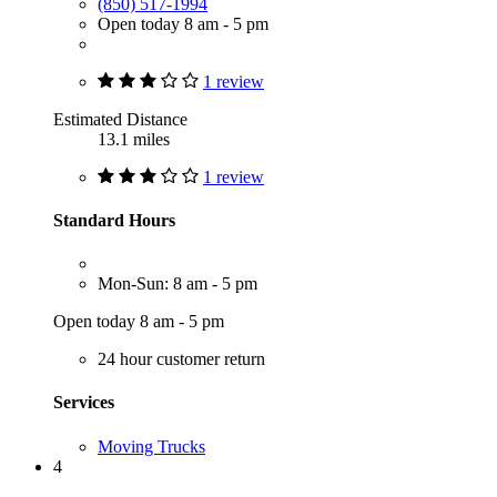
(850) 517-1994
Open today 8 am - 5 pm
1 review
Estimated Distance
13.1 miles
1 review
Standard Hours
Mon-Sun: 8 am - 5 pm
Open today 8 am - 5 pm
24 hour customer return
Services
Moving Trucks
4