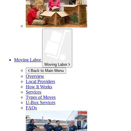
Moving Labor
Moving Labor
Back to Main Menu
Overview
Local Providers
How It Works
Services
Types of Moves
U-Box
Services
FAQs