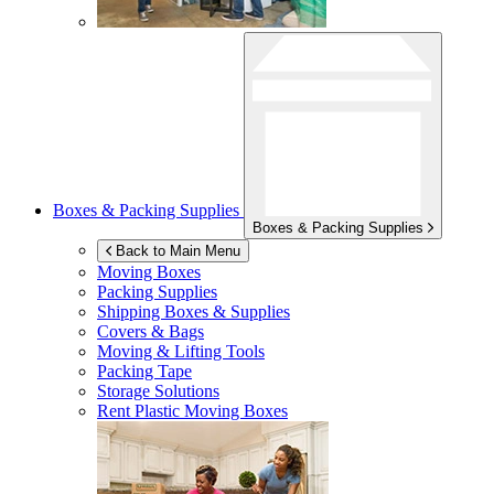
Boxes & Packing Supplies
Boxes & Packing Supplies
Back to Main Menu
Moving Boxes
Packing Supplies
Shipping Boxes & Supplies
Covers & Bags
Moving & Lifting Tools
Packing Tape
Storage Solutions
Rent Plastic Moving Boxes