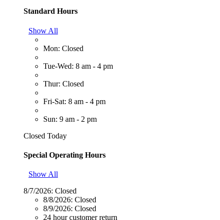
Standard Hours
Show All
Mon: Closed
Tue-Wed: 8 am - 4 pm
Thur: Closed
Fri-Sat: 8 am - 4 pm
Sun: 9 am - 2 pm
Closed Today
Special Operating Hours
Show All
8/7/2026:
Closed
8/8/2026:
Closed
8/9/2026:
Closed
24 hour customer return