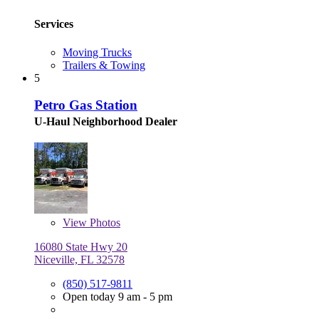
Services
Moving Trucks
Trailers & Towing
5
Petro Gas Station
U-Haul Neighborhood Dealer
View
Photos
16080 State Hwy 20
Niceville, FL 32578
(850) 517-9811
Open today 9 am - 5 pm