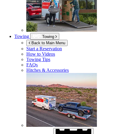
Towing
Towing
Back to Main Menu
Start a Reservation
How to Videos
Towing Tips
FAQs
Hitches & Accessories