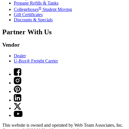
Propane Refills & Tanks
®
Collegeboxes
Student Moving
Gift Certificates
Discounts & Specials
Partner With Us
Vendor
Dealer
U-Box® Freight Carrier
This website is owned and operated by Web Team Associates, Inc.