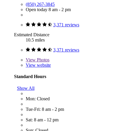
(850) 267-3845
Open today 8 am - 2 pm
3,371 reviews
Estimated Distance
10.5 miles
3,371 reviews
View
Photos
View website
Standard Hours
Show All
Mon: Closed
Tue-Fri: 8 am - 2 pm
Sat: 8 am - 12 pm
Sun: Closed