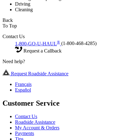
Driving
Cleaning
Back
To Top
Contact Us
®
1-800-GO-U-HAUL
(1-800-468-4285)
Request a Callback
Need help?
Request Roadside Assistance
Français
Español
Customer Service
Contact Us
Roadside Assistance
My Account & Orders
Payments
Tips