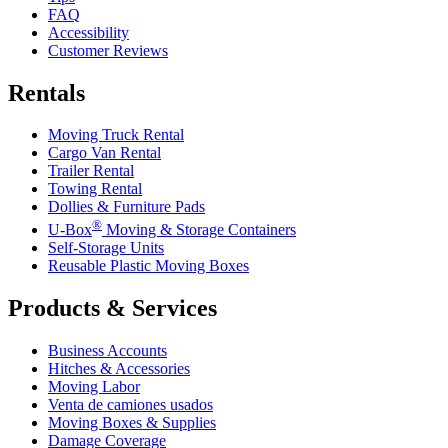
FAQ
Accessibility
Customer Reviews
Rentals
Moving Truck Rental
Cargo Van Rental
Trailer Rental
Towing Rental
Dollies & Furniture Pads
®
U-Box
Moving & Storage Containers
Self-Storage Units
Reusable Plastic Moving Boxes
Products & Services
Business Accounts
Hitches & Accessories
Moving Labor
Venta de camiones usados
Moving Boxes & Supplies
Damage Coverage