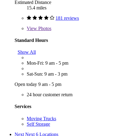
Estimated Distance
15.4 miles
181 reviews
View
Photos
Standard Hours
Show All
Mon-Fri: 9 am - 5 pm
Sat-Sun: 9 am - 3 pm
Open today 9 am - 5 pm
24 hour customer return
Services
Moving Trucks
Self Storage
Next
Next 6 Locations