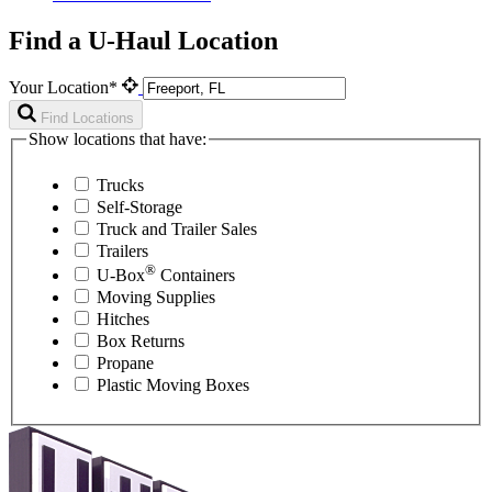
Find a U-Haul Location
Your Location*
Find Locations
Show locations that have:
Trucks
Self-Storage
Truck and Trailer Sales
Trailers
®
U-Box
Containers
Moving Supplies
Hitches
Box Returns
Propane
Plastic Moving Boxes