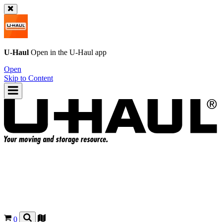
U-Haul
Open in the
U-Haul
app
Open
Skip to Content
0