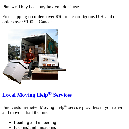
Plus we'll buy back any box you don't use.
Free shipping on orders over $50 in the contiguous U.S. and on
orders over $100 in Canada.
®
Local Moving Help
Services
®
Find customer-rated Moving Help
service providers in your area
and move in half the time.
Loading and unloading
Packing and unpacking