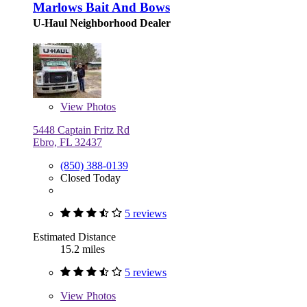
Marlows Bait And Bows
U-Haul Neighborhood Dealer
View
Photos
5448 Captain Fritz Rd
Ebro, FL 32437
(850) 388-0139
Closed Today
5 reviews
Estimated Distance
15.2 miles
5 reviews
View
Photos