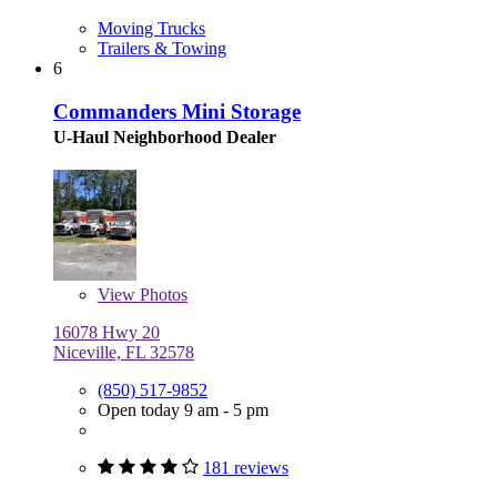
Moving Trucks
Trailers & Towing
6
Commanders Mini Storage
U-Haul Neighborhood Dealer
View
Photos
16078 Hwy 20
Niceville, FL 32578
(850) 517-9852
Open today 9 am - 5 pm
181 reviews