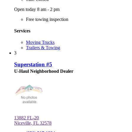
Open today 8 am - 2 pm
Free towing inspection
Services
Moving Trucks
Trailers & Towing
3
Superstation #5
U-Haul Neighborhood Dealer
13882 FL-20
Niceville, FL 32578