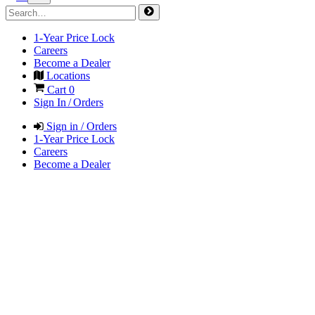
1-Year Price Lock
Careers
Become a Dealer
Locations
Cart
0
Sign In / Orders
Sign in / Orders
1-Year Price Lock
Careers
Become a Dealer