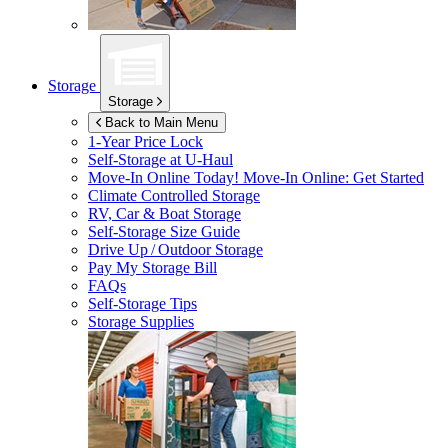
Storage
Storage
Back to Main Menu
1-Year Price Lock
Self-Storage at
U-Haul
Move-In Online Today!
Move-In Online: Get Started
Climate Controlled Storage
RV, Car & Boat Storage
Self-Storage Size Guide
Drive Up / Outdoor Storage
Pay My Storage Bill
FAQs
Self-Storage Tips
Storage Supplies