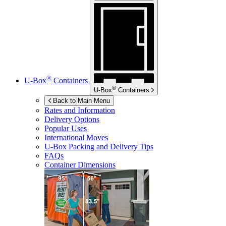
®
U-Box
Containers
®
U-Box
Containers
Back to Main Menu
Rates and Information
Delivery Options
Popular Uses
International Moves
U-Box
Packing and Delivery Tips
FAQs
Container Dimensions