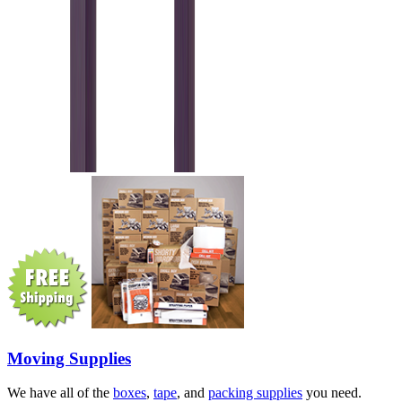
Moving Supplies
We have all of the
boxes
,
tape
, and
packing supplies
you need.