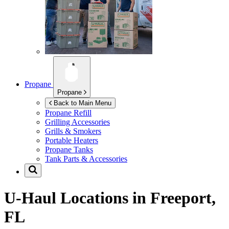
Propane
Propane
Back to Main Menu
Propane Refill
Grilling Accessories
Grills & Smokers
Portable Heaters
Propane Tanks
Tank Parts & Accessories
U-Haul Locations in
Freeport,
FL