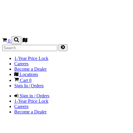
0
1-Year Price Lock
Careers
Become a Dealer
Locations
Cart
0
Sign In / Orders
Sign in / Orders
1-Year Price Lock
Careers
Become a Dealer