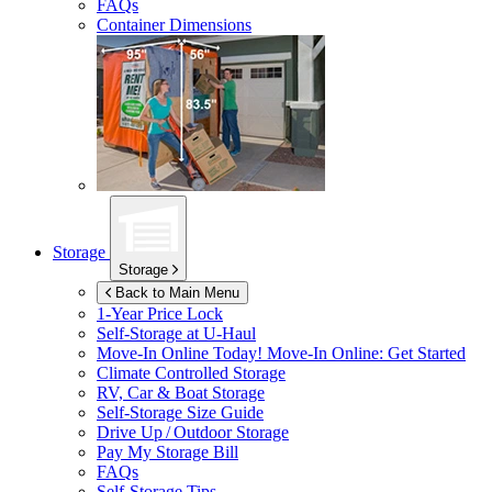
FAQs
Container Dimensions
Storage
Storage
Back to Main Menu
1-Year Price Lock
Self-Storage at
U-Haul
Move-In Online Today!
Move-In Online: Get Started
Climate Controlled Storage
RV, Car & Boat Storage
Self-Storage Size Guide
Drive Up / Outdoor Storage
Pay My Storage Bill
FAQs
Self-Storage Tips