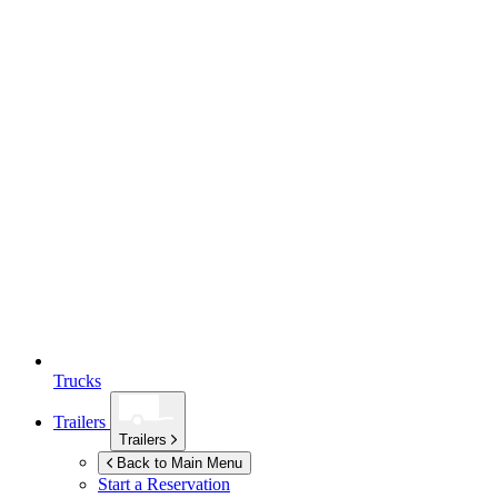
Trucks
Trailers
Trailers
Back to Main Menu
Start a Reservation