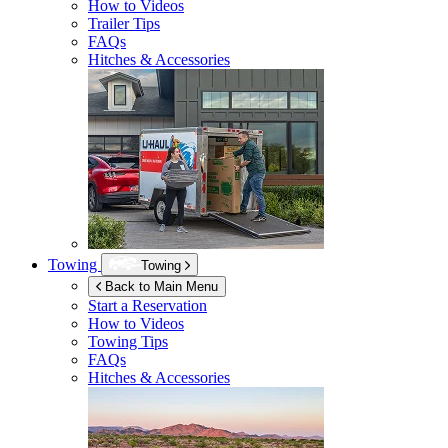
How to Videos
Trailer Tips
FAQs
Hitches & Accessories
Towing
Towing
Back to Main Menu
Start a Reservation
How to Videos
Towing Tips
FAQs
Hitches & Accessories