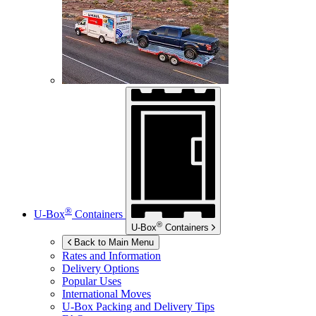
®
U-Box
Containers
®
U-Box
Containers
Back to Main Menu
Rates and Information
Delivery Options
Popular Uses
International Moves
U-Box
Packing and Delivery Tips