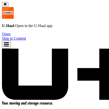
U-Haul
Open in the
U-Haul
app
Open
Skip to Content