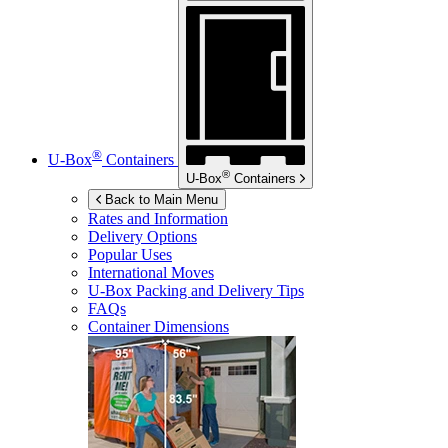
®
U-Box
Containers
®
U-Box
Containers
Back to Main Menu
Rates and Information
Delivery Options
Popular Uses
International Moves
U-Box
Packing and Delivery Tips
FAQs
Container Dimensions