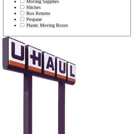
Moving Supplies
Hitches
Box Returns
Propane
Plastic Moving Boxes