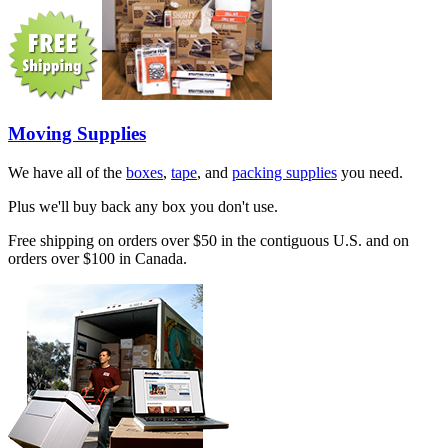
Moving Supplies
We have all of the
boxes
,
tape
, and
packing supplies
you need.
Plus we'll buy back any box you don't use.
Free shipping on orders over $50 in the contiguous U.S. and on
orders over $100 in Canada.