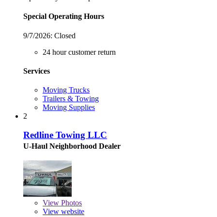
Special Operating Hours
9/7/2026:
Closed
24 hour customer return
Services
Moving Trucks
Trailers & Towing
Moving Supplies
2
Redline Towing LLC
U-Haul Neighborhood Dealer
View
Photos
View website