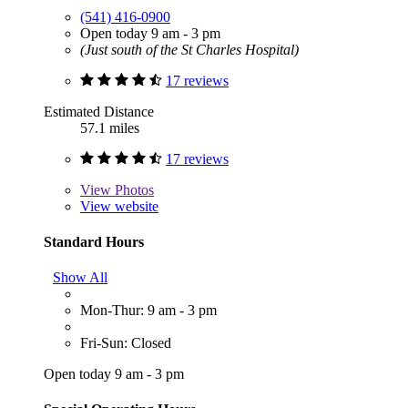
(541) 416-0900
Open today 9 am - 3 pm
(Just south of the St Charles Hospital)
17 reviews
Estimated Distance
57.1 miles
17 reviews
View
Photos
View website
Standard Hours
Show All
Mon-Thur: 9 am - 3 pm
Fri-Sun: Closed
Open today 9 am - 3 pm