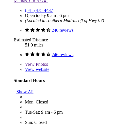
Madras, OR 97741
(541) 475-4437
Open today 9 am - 6 pm
(Located in southern Madras off of Hwy 97)
246 reviews
Estimated Distance
51.9 miles
246 reviews
View
Photos
View website
Standard Hours
Show All
Mon: Closed
Tue-Sat: 9 am - 6 pm
Sun: Closed