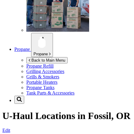
Propane
Propane
Back to Main Menu
Propane Refill
Grilling Accessories
Grills & Smokers
Portable Heaters
Propane Tanks
Tank Parts & Accessories
U-Haul Locations in
Fossil, OR
Edit