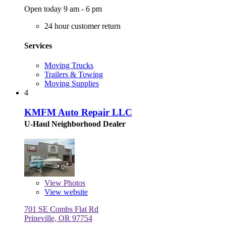
Open today 9 am - 6 pm
24 hour customer return
Services
Moving Trucks
Trailers & Towing
Moving Supplies
4
KMFM Auto Repair LLC
U-Haul Neighborhood Dealer
View
Photos
View website
701 SE Combs Flat Rd
Prineville, OR 97754