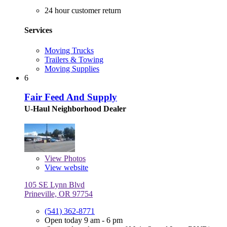
24 hour customer return
Services
Moving Trucks
Trailers & Towing
Moving Supplies
6
Fair Feed And Supply
U-Haul Neighborhood Dealer
View
Photos
View website
105 SE Lynn Blvd
Prineville, OR 97754
(541) 362-8771
Open today 9 am - 6 pm