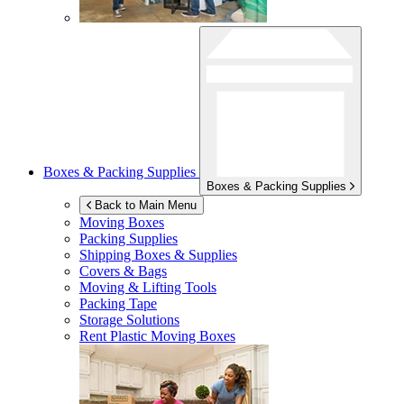
Boxes & Packing Supplies
Boxes & Packing Supplies
Back to Main Menu
Moving Boxes
Packing Supplies
Shipping Boxes & Supplies
Covers & Bags
Moving & Lifting Tools
Packing Tape
Storage Solutions
Rent Plastic Moving Boxes