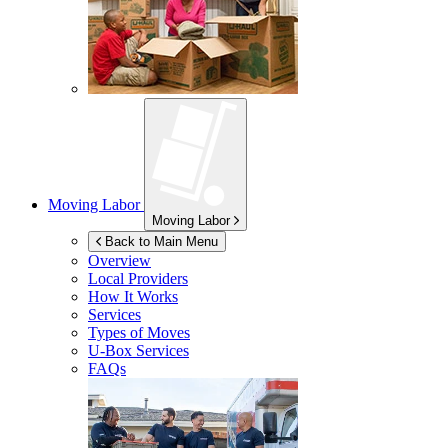
Moving Labor
Moving Labor
Back to Main Menu
Overview
Local Providers
How It Works
Services
Types of Moves
U-Box
Services
FAQs