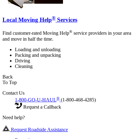
®
Local Moving Help
Services
®
Find customer-rated Moving Help
service providers in your area
and move in half the time.
Loading and unloading
Packing and unpacking
Driving
Cleaning
Back
To Top
Contact Us
®
1-800-GO-U-HAUL
(1-800-468-4285)
Request a Callback
Need help?
Request Roadside Assistance