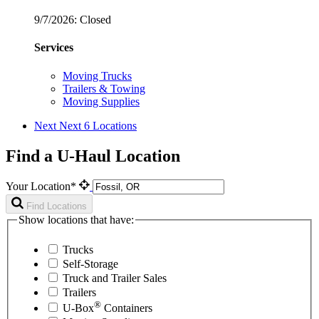
9/7/2026:
Closed
Services
Moving Trucks
Trailers & Towing
Moving Supplies
Next
Next 6 Locations
Find a U-Haul Location
Your Location*
Find Locations
Show locations that have:
Trucks
Self-Storage
Truck and Trailer Sales
Trailers
®
U-Box
Containers