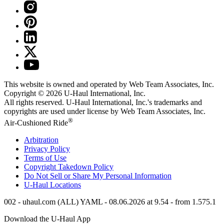
This website is owned and operated by Web Team Associates, Inc.
Copyright © 2026
U-Haul
International, Inc.
All rights reserved.
U-Haul
International, Inc.'s trademarks and
copyrights are used under license by Web Team Associates, Inc.
®
Air-Cushioned Ride
Arbitration
Privacy Policy
Terms of Use
Copyright Takedown Policy
Do Not Sell or Share My Personal Information
U-Haul
Locations
002 - uhaul.com (ALL) YAML - 08.06.2026 at 9.54 - from 1.575.1
Download the
U-Haul
App