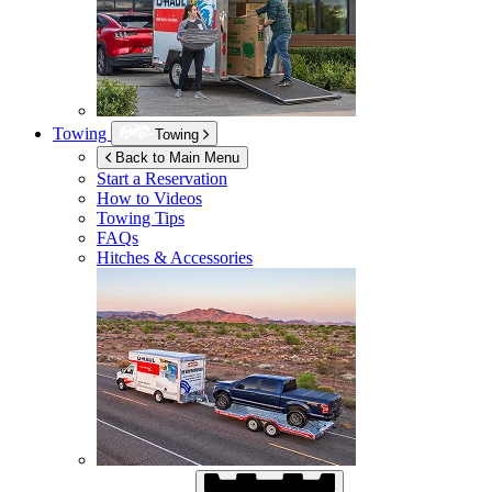
Towing
Towing
Back to Main Menu
Start a Reservation
How to Videos
Towing Tips
FAQs
Hitches & Accessories