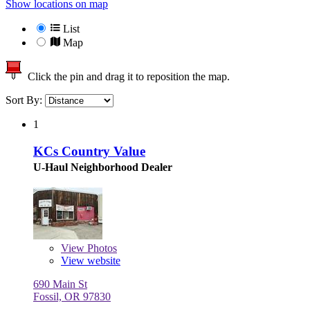
Show locations on map
List
Map
Click the pin and drag it to reposition the map.
Sort By:
1
KCs Country Value
U-Haul Neighborhood Dealer
View
Photos
View website
690 Main St
Fossil, OR 97830