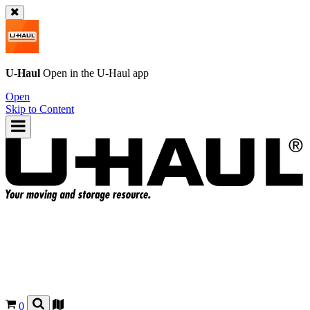
U-Haul
Open in the
U-Haul
app
Open
Skip to Content
0