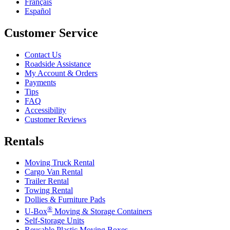
Français
Español
Customer Service
Contact Us
Roadside Assistance
My Account & Orders
Payments
Tips
FAQ
Accessibility
Customer Reviews
Rentals
Moving Truck Rental
Cargo Van Rental
Trailer Rental
Towing Rental
Dollies & Furniture Pads
®
U-Box
Moving & Storage Containers
Self-Storage Units
Reusable Plastic Moving Boxes