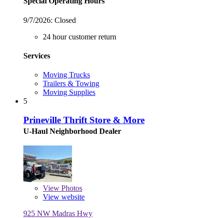
Special Operating Hours
9/7/2026:
Closed
24 hour customer return
Services
Moving Trucks
Trailers & Towing
Moving Supplies
5
Prineville Thrift Store & More
U-Haul Neighborhood Dealer
View
Photos
View website
925 NW Madras Hwy