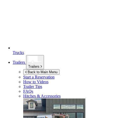
Trucks
Trailers
Trailers
Back to Main Menu
Start a Reservation
How to Videos
Trailer Tips
FAQs
Hitches & Accessories