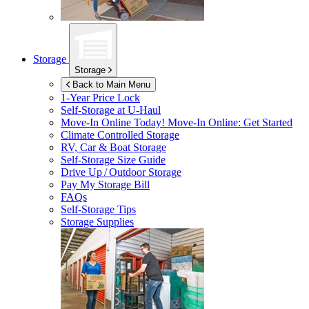
Storage
Storage
Back to Main Menu
1-Year Price Lock
Self-Storage at
U-Haul
Move-In Online Today!
Move-In Online: Get Started
Climate Controlled Storage
RV, Car & Boat Storage
Self-Storage Size Guide
Drive Up / Outdoor Storage
Pay My Storage Bill
FAQs
Self-Storage Tips
Storage Supplies