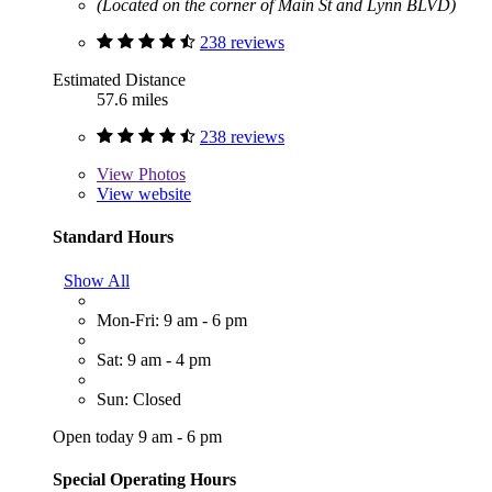
(Located on the corner of Main St and Lynn BLVD)
238 reviews
Estimated Distance
57.6 miles
238 reviews
View
Photos
View website
Standard Hours
Show All
Mon-Fri: 9 am - 6 pm
Sat: 9 am - 4 pm
Sun: Closed
Open today 9 am - 6 pm
Special Operating Hours