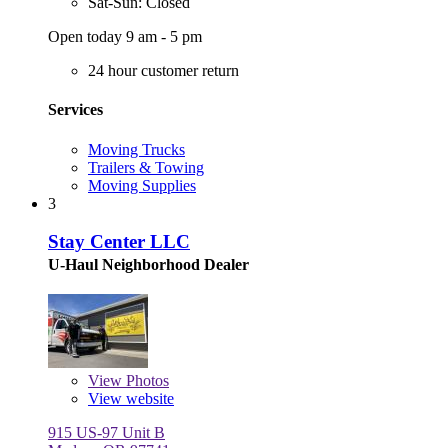
Sat-Sun: Closed
Open today 9 am - 5 pm
24 hour customer return
Services
Moving Trucks
Trailers & Towing
Moving Supplies
3
Stay Center LLC
U-Haul Neighborhood Dealer
View
Photos
View website
915 US-97 Unit B