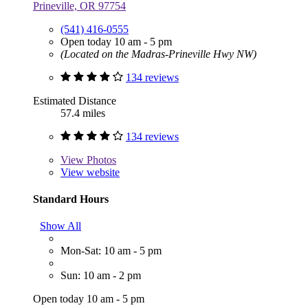
Prineville, OR 97754
(541) 416-0555
Open today 10 am - 5 pm
(Located on the Madras-Prineville Hwy NW)
134 reviews
Estimated Distance
57.4 miles
134 reviews
View
Photos
View website
Standard Hours
Show All
Mon-Sat: 10 am - 5 pm
Sun: 10 am - 2 pm
Open today 10 am - 5 pm