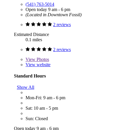
(541) 763-5014
Open today 9 am - 6 pm
(Located in Downtown Fossil)
2 reviews
Estimated Distance
0.1 miles
2 reviews
View
Photos
View website
Standard Hours
Show All
Mon-Fri: 9 am - 6 pm
Sat: 10 am - 5 pm
Sun: Closed
Open today 9 am - 6 pm