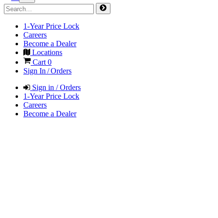
1-Year Price Lock
Careers
Become a Dealer
Locations
Cart
0
Sign In / Orders
Sign in / Orders
1-Year Price Lock
Careers
Become a Dealer