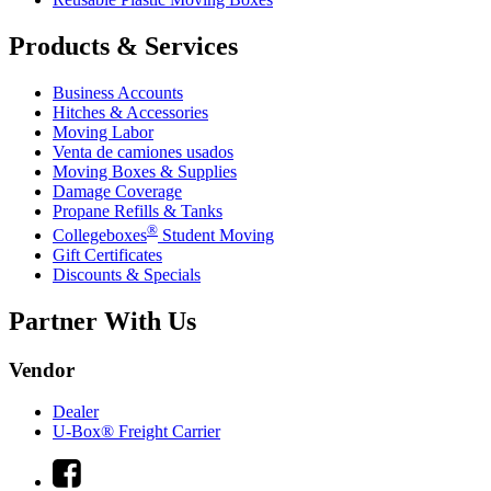
Products & Services
Business Accounts
Hitches & Accessories
Moving Labor
Venta de camiones usados
Moving Boxes & Supplies
Damage Coverage
Propane Refills & Tanks
®
Collegeboxes
Student Moving
Gift Certificates
Discounts & Specials
Partner With Us
Vendor
Dealer
U-Box® Freight Carrier