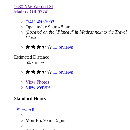
1630 NW Wescott St
Madras, OR 97741
(541) 460-5052
Open today 9 am - 5 pm
(Located on the "Plateau" in Madras next to the Travel
Plaza)
13 reviews
Estimated Distance
50.7 miles
13 reviews
View
Photos
View website
Standard Hours
Show All
Mon-Fri: 9 am - 5 pm