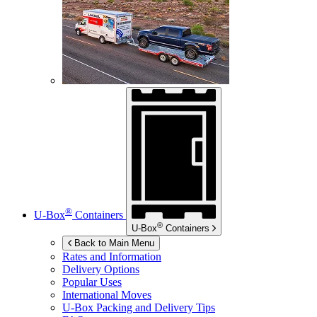
®
U-Box
Containers
®
U-Box
Containers
Back to Main Menu
Rates and Information
Delivery Options
Popular Uses
International Moves
U-Box
Packing and Delivery Tips