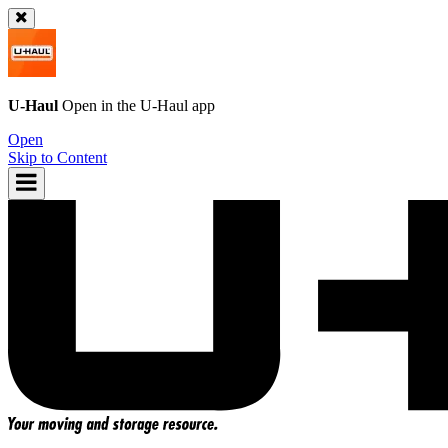
U-Haul
Open in the
U-Haul
app
Open
Skip to Content