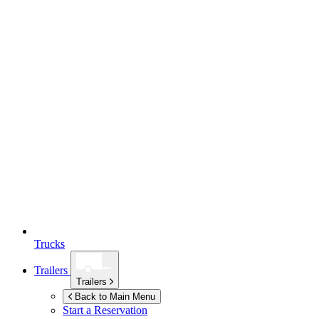
Trucks
Trailers
Trailers
Back to Main Menu
Start a Reservation