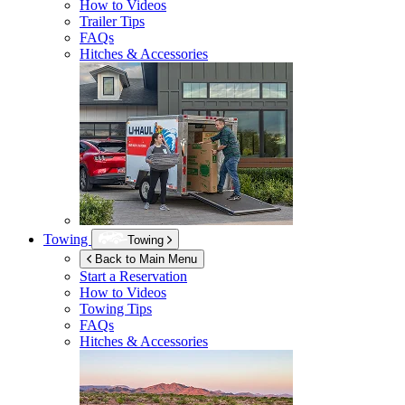
How to Videos
Trailer Tips
FAQs
Hitches & Accessories
Towing
Towing
Back to Main Menu
Start a Reservation
How to Videos
Towing Tips
FAQs
Hitches & Accessories