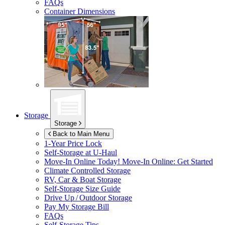
FAQs
Container Dimensions
Storage
Storage
Back to Main Menu
1-Year Price Lock
Self-Storage at
U-Haul
Move-In Online Today!
Move-In Online: Get Started
Climate Controlled Storage
RV, Car & Boat Storage
Self-Storage Size Guide
Drive Up / Outdoor Storage
Pay My Storage Bill
FAQs
Self-Storage Tips