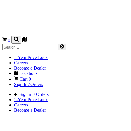
0
1-Year Price Lock
Careers
Become a Dealer
Locations
Cart
0
Sign In / Orders
Sign in / Orders
1-Year Price Lock
Careers
Become a Dealer