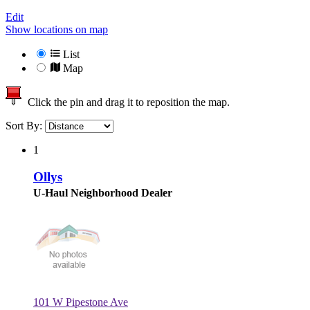
Edit
Show locations on map
List
Map
Click the pin and drag it to reposition the map.
Sort By:
1
Ollys
U-Haul Neighborhood Dealer
101 W Pipestone Ave