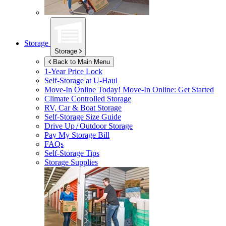
Storage
Storage
Back to Main Menu
1-Year Price Lock
Self-Storage at
U-Haul
Move-In Online Today!
Move-In Online: Get Started
Climate Controlled Storage
RV, Car & Boat Storage
Self-Storage Size Guide
Drive Up / Outdoor Storage
Pay My Storage Bill
FAQs
Self-Storage Tips
Storage Supplies