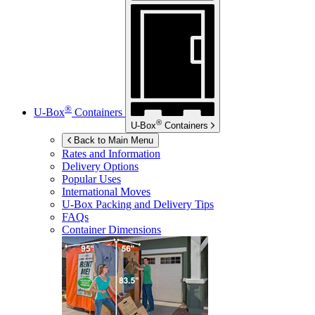
®
U-Box
Containers
®
U-Box
Containers
Back to Main Menu
Rates and Information
Delivery Options
Popular Uses
International Moves
U-Box
Packing and Delivery Tips
FAQs
Container Dimensions