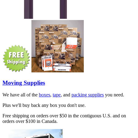
Moving Supplies
We have all of the
boxes
,
tape
, and
packing supplies
you need.
Plus we'll buy back any box you don't use.
Free shipping on orders over $50 in the contiguous U.S. and on
orders over $100 in Canada.