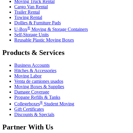
Moving Truck Rental
Cargo Van Rental
Trailer Rental
Towing Rental
Dollies & Furniture Pads
®
U-Box
Moving & Storage Containers
Self-Storage Units
Reusable Plastic Moving Boxes
Products & Services
Business Accounts
Hitches & Accessories
Moving Labor
Venta de camiones usados
Moving Boxes & Supplies
Damage Coverage
Propane Refills & Tanks
®
Collegeboxes
Student Moving
Gift Certificates
Discounts & Specials
Partner With Us