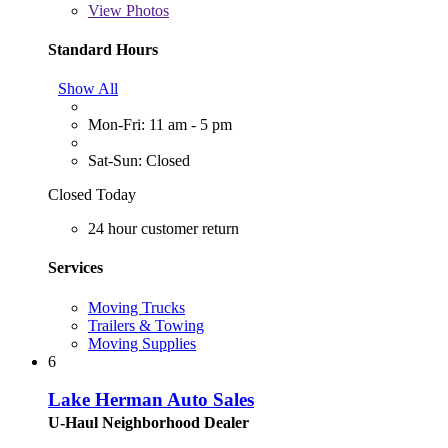
View
Photos
Standard Hours
Show All
Mon-Fri: 11 am - 5 pm
Sat-Sun: Closed
Closed Today
24 hour customer return
Services
Moving Trucks
Trailers & Towing
Moving Supplies
6
Lake Herman Auto Sales
U-Haul Neighborhood Dealer