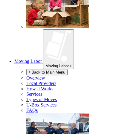
Moving Labor
Moving Labor
Back to Main Menu
Overview
Local Providers
How It Works
Services
Types of Moves
U-Box
Services
FAQs