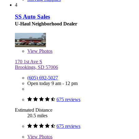
4
SS Auto Sales
U-Haul Neighborhood Dealer
View
Photos
170 1st Ave S
Brookings, SD 57006
(605) 692-5027
Open today 9 am - 12 pm
675 reviews
Estimated Distance
20.5 miles
675 reviews
View
Photos