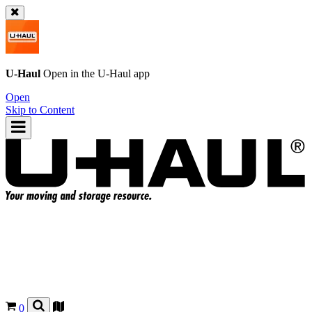
U-Haul
Open in the
U-Haul
app
Open
Skip to Content
0