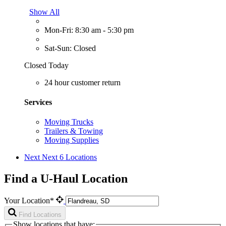
Show All
Mon-Fri: 8:30 am - 5:30 pm
Sat-Sun: Closed
Closed Today
24 hour customer return
Services
Moving Trucks
Trailers & Towing
Moving Supplies
Next
Next 6 Locations
Find a U-Haul Location
Your Location*
Find Locations
Show locations that have: