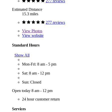
277 reviews
Estimated Distance
15.3 miles
277 reviews
View
Photos
View website
Standard Hours
Show All
Mon-Fri: 8 am - 5 pm
Sat: 8 am - 12 pm
Sun: Closed
Open today 8 am - 12 pm
24 hour customer return
Services