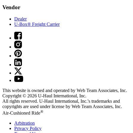
Vendor
Dealer
U-Box® Freight Carrier
This website is owned and operated by Web Team Associates, Inc.
Copyright © 2026
U-Haul
International, Inc.
All rights reserved.
U-Haul
International, Inc.'s trademarks and
copyrights are used under license by Web Team Associates, Inc.
®
Air-Cushioned Ride
Arbitration
Privacy Policy