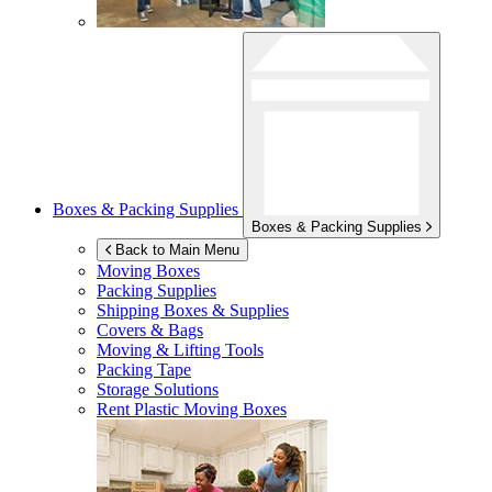
Boxes & Packing Supplies
Boxes & Packing Supplies
Back to Main Menu
Moving Boxes
Packing Supplies
Shipping Boxes & Supplies
Covers & Bags
Moving & Lifting Tools
Packing Tape
Storage Solutions
Rent Plastic Moving Boxes