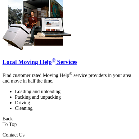
®
Local Moving Help
Services
®
Find customer-rated Moving Help
service providers in your area
and move in half the time.
Loading and unloading
Packing and unpacking
Driving
Cleaning
Back
To Top
Contact Us