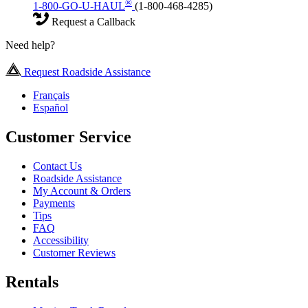
®
1-800-GO-U-HAUL
(1-800-468-4285)
Request a Callback
Need help?
Request Roadside Assistance
Français
Español
Customer Service
Contact Us
Roadside Assistance
My Account & Orders
Payments
Tips
FAQ
Accessibility
Customer Reviews
Rentals