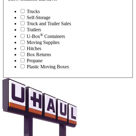
Trucks
Self-Storage
Truck and Trailer Sales
Trailers
®
U-Box
Containers
Moving Supplies
Hitches
Box Returns
Propane
Plastic Moving Boxes