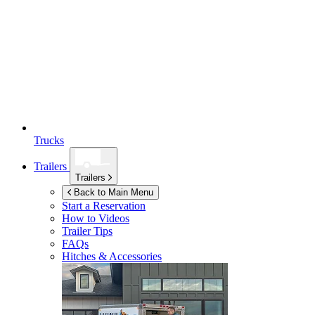
Trucks
Trailers
Trailers
Back to Main Menu
Start a Reservation
How to Videos
Trailer Tips
FAQs
Hitches & Accessories