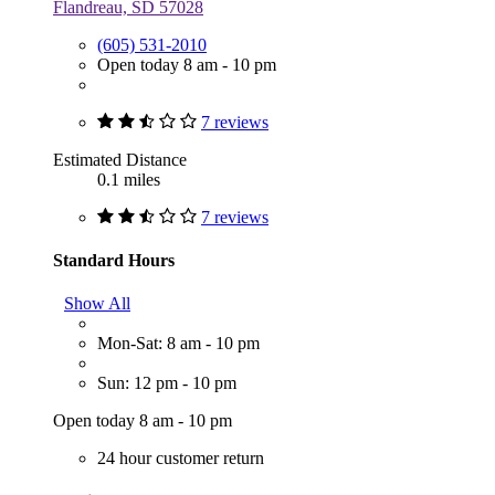
Flandreau, SD 57028
(605) 531-2010
Open today 8 am - 10 pm
7 reviews
Estimated Distance
0.1 miles
7 reviews
Standard Hours
Show All
Mon-Sat: 8 am - 10 pm
Sun: 12 pm - 10 pm
Open today 8 am - 10 pm
24 hour customer return