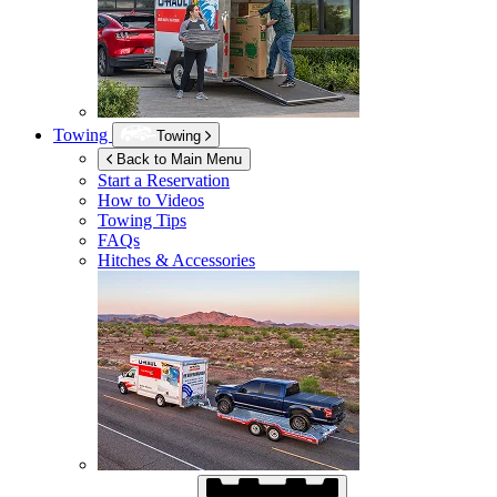
Towing
Towing
Back to Main Menu
Start a Reservation
How to Videos
Towing Tips
FAQs
Hitches & Accessories