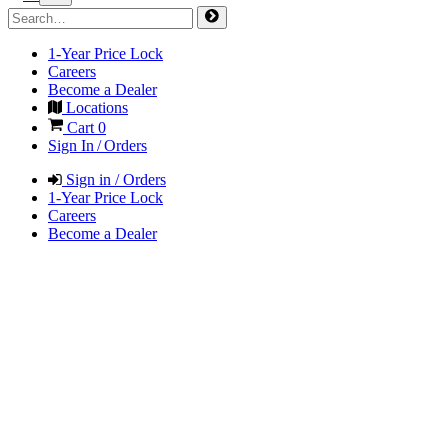
1-Year Price Lock
Careers
Become a Dealer
Locations
Cart
0
Sign In / Orders
Sign in / Orders
1-Year Price Lock
Careers
Become a Dealer