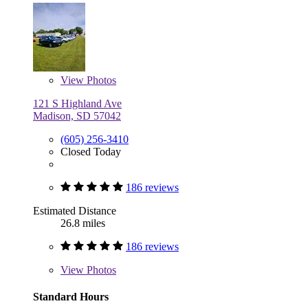
View
Photos
121 S Highland Ave
Madison, SD 57042
(605) 256-3410
Closed Today
186 reviews
Estimated Distance
26.8 miles
186 reviews
View
Photos
Standard Hours