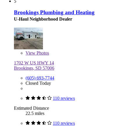
5
Brookings Plumbing and Heating
U-Haul Neighborhood Dealer
View
Photos
1702 W US HWY 14
Brookings, SD 57006
(605) 693-7744
Closed Today
110 reviews
Estimated Distance
22.5 miles
110 reviews