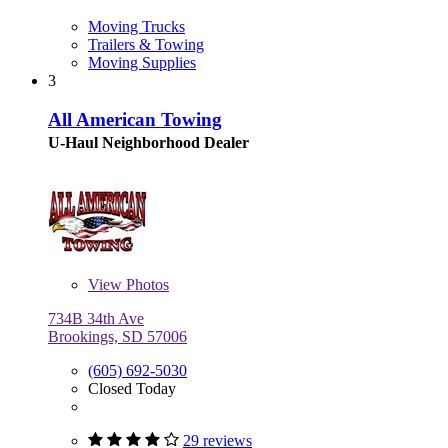
Moving Trucks
Trailers & Towing
Moving Supplies
3
All American Towing
U-Haul Neighborhood Dealer
View
Photos
734B 34th Ave
Brookings, SD 57006
(605) 692-5030
Closed Today
29 reviews