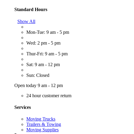
Standard Hours
Show All
Mon-Tue: 9 am - 5 pm
Wed: 2 pm - 5 pm
Thur-Fri: 9 am - 5 pm
Sat: 9 am - 12 pm
Sun: Closed
Open today 9 am - 12 pm
24 hour customer return
Services
Moving Trucks
Trailers & Towing
Moving Supplies