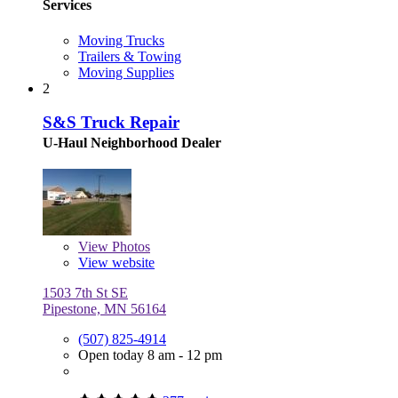
Services
Moving Trucks
Trailers & Towing
Moving Supplies
2
S&S Truck Repair
U-Haul Neighborhood Dealer
View
Photos
View website
1503 7th St SE
Pipestone, MN 56164
(507) 825-4914
Open today 8 am - 12 pm