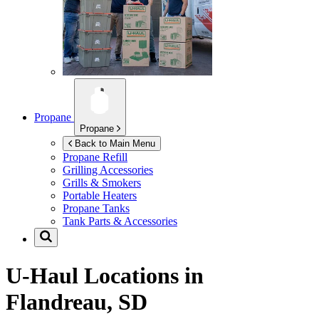
Propane
Propane
Back to Main Menu
Propane Refill
Grilling Accessories
Grills & Smokers
Portable Heaters
Propane Tanks
Tank Parts & Accessories
U-Haul Locations in
Flandreau, SD