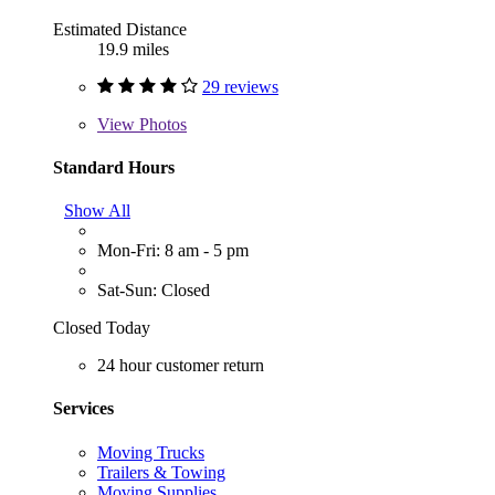
Estimated Distance
19.9 miles
29 reviews
View
Photos
Standard Hours
Show All
Mon-Fri: 8 am - 5 pm
Sat-Sun: Closed
Closed Today
24 hour customer return
Services
Moving Trucks
Trailers & Towing
Moving Supplies