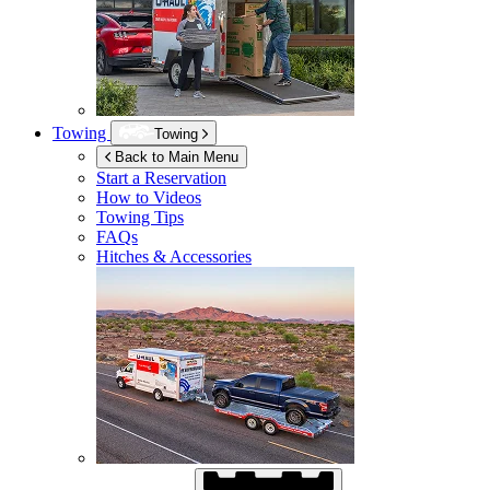
Towing
Towing
Back to Main Menu
Start a Reservation
How to Videos
Towing Tips
FAQs
Hitches & Accessories