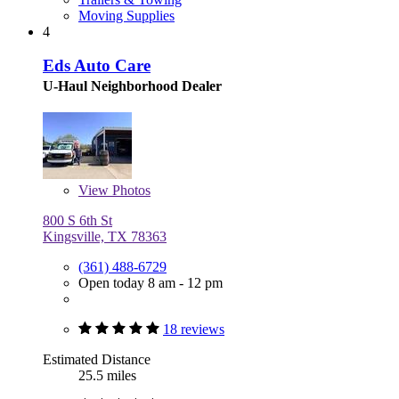
Moving Supplies
4
Eds Auto Care
U-Haul Neighborhood Dealer
View
Photos
800 S 6th St
Kingsville, TX 78363
(361) 488-6729
Open today 8 am - 12 pm
18 reviews
Estimated Distance
25.5 miles