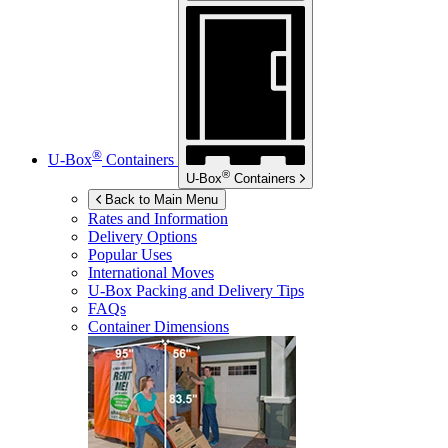
®
U-Box
Containers
®
U-Box
Containers
Back to Main Menu
Rates and Information
Delivery Options
Popular Uses
International Moves
U-Box
Packing and Delivery Tips
FAQs
Container Dimensions