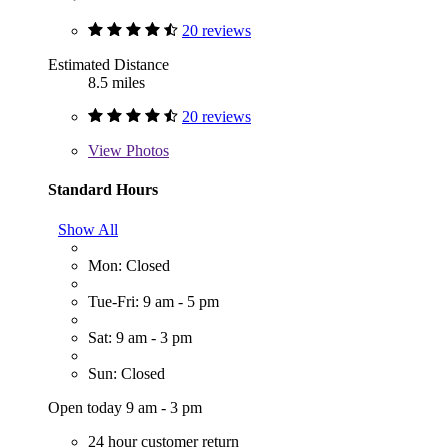
20 reviews
Estimated Distance
8.5 miles
20 reviews
View
Photos
Standard Hours
Show All
Mon: Closed
Tue-Fri: 9 am - 5 pm
Sat: 9 am - 3 pm
Sun: Closed
Open today 9 am - 3 pm
24 hour customer return