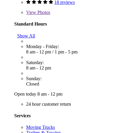
18 reviews
View
Photos
Standard Hours
Show All
Monday - Friday:
8 am - 12 pm
/
1 pm - 5 pm
Saturday:
8 am - 12 pm
Sunday:
Closed
Open today 8 am - 12 pm
24 hour customer return
Services
Moving Trucks
Trailers & Towing