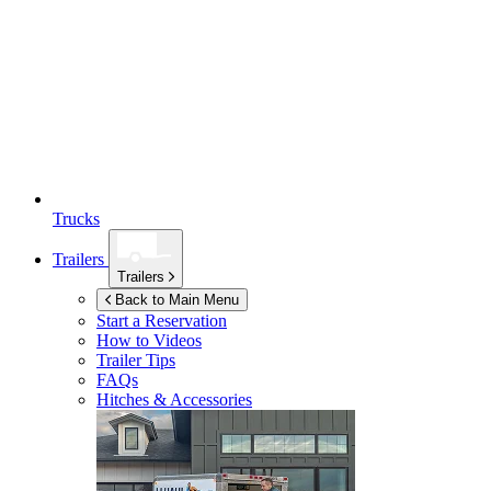
Trucks
Trailers
Trailers
Back to Main Menu
Start a Reservation
How to Videos
Trailer Tips
FAQs
Hitches & Accessories