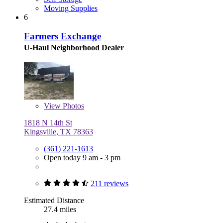
Moving Supplies
6
Farmers Exchange
U-Haul Neighborhood Dealer
View
Photos
1818 N 14th St
Kingsville, TX 78363
(361) 221-1613
Open today 9 am - 3 pm
211 reviews
Estimated Distance
27.4 miles