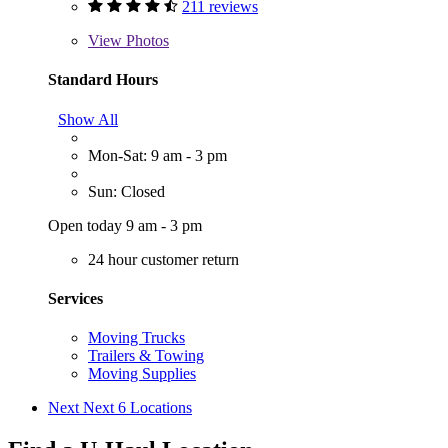
211 reviews
View
Photos
Standard Hours
Show All
Mon-Sat: 9 am - 3 pm
Sun: Closed
Open today 9 am - 3 pm
24 hour customer return
Services
Moving Trucks
Trailers & Towing
Moving Supplies
Next
Next 6 Locations