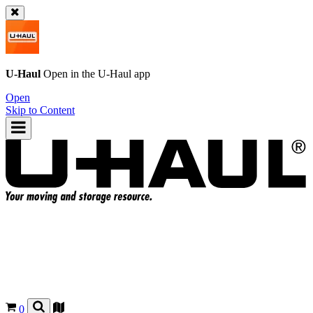
U-Haul
Open in the
U-Haul
app
Open
Skip to Content
0