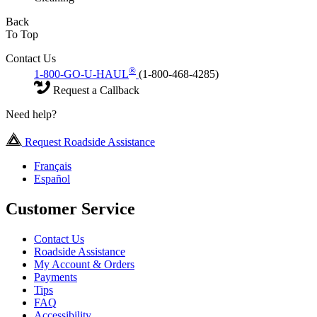
Back
To Top
Contact Us
®
1-800-GO-U-HAUL
(1-800-468-4285)
Request a Callback
Need help?
Request Roadside Assistance
Français
Español
Customer Service
Contact Us
Roadside Assistance
My Account & Orders
Payments
Tips
FAQ
Accessibility