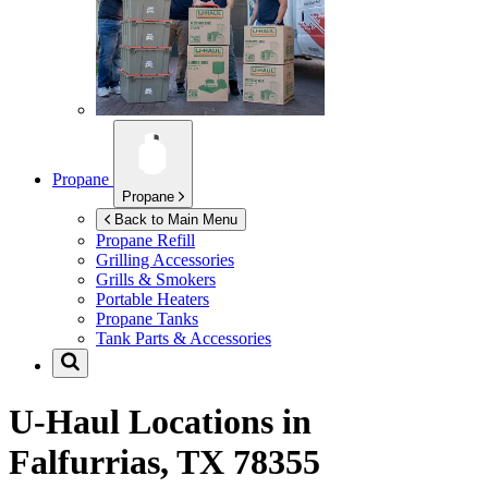
Propane
Propane
Back to Main Menu
Propane Refill
Grilling Accessories
Grills & Smokers
Portable Heaters
Propane Tanks
Tank Parts & Accessories
U-Haul Locations in
Falfurrias, TX 78355