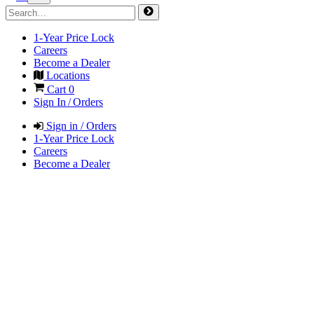
1-Year Price Lock
Careers
Become a Dealer
Locations
Cart
0
Sign In / Orders
Sign in / Orders
1-Year Price Lock
Careers
Become a Dealer