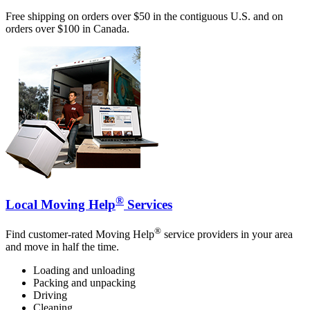
Free shipping on orders over $50 in the contiguous U.S. and on
orders over $100 in Canada.
®
Local Moving Help
Services
®
Find customer-rated Moving Help
service providers in your area
and move in half the time.
Loading and unloading
Packing and unpacking
Driving
Cleaning