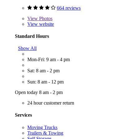
664 reviews
View
Photos
View website
Standard Hours
Show All
Mon-Fri: 9 am - 4 pm
Sat: 8 am - 2 pm
Sun: 8 am - 12 pm
Open today 8 am - 2 pm
24 hour customer return
Services
Moving Trucks
Trailers & Towing
Self Storage