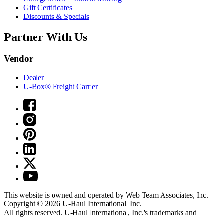
Gift Certificates
Discounts & Specials
Partner With Us
Vendor
Dealer
U-Box® Freight Carrier
This website is owned and operated by Web Team Associates, Inc.
Copyright © 2026
U-Haul
International, Inc.
All rights reserved.
U-Haul
International, Inc.'s trademarks and