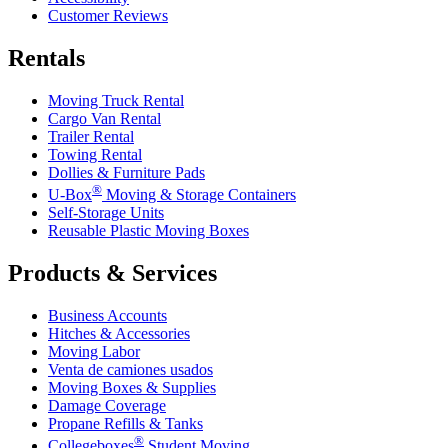
Customer Reviews
Rentals
Moving Truck Rental
Cargo Van Rental
Trailer Rental
Towing Rental
Dollies & Furniture Pads
®
U-Box
Moving & Storage Containers
Self-Storage Units
Reusable Plastic Moving Boxes
Products & Services
Business Accounts
Hitches & Accessories
Moving Labor
Venta de camiones usados
Moving Boxes & Supplies
Damage Coverage
Propane Refills & Tanks
®
Collegeboxes
Student Moving