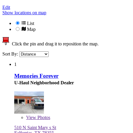
Edit
Show locations on map
List
Map
Click the pin and drag it to reposition the map.
Sort By:
1
Memories Forever
U-Haul Neighborhood Dealer
View
Photos
510 N Saint Mary s St
Falfurrias, TX 78355