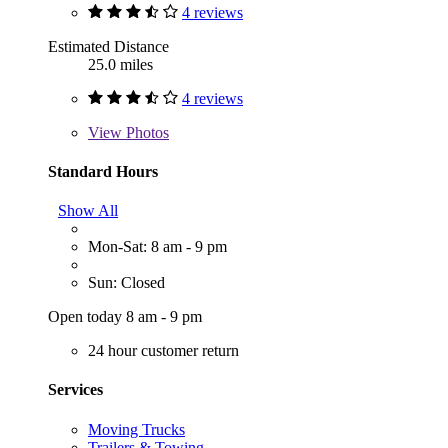
4 reviews
Estimated Distance
25.0 miles
4 reviews
View
Photos
Standard Hours
Show All
Mon-Sat: 8 am - 9 pm
Sun: Closed
Open today 8 am - 9 pm
24 hour customer return
Services
Moving Trucks
Trailers & Towing