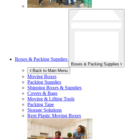
Boxes & Packing Supplies
Boxes & Packing Supplies
Back to Main Menu
Moving Boxes
Packing Supplies
Shipping Boxes & Supplies
Covers & Bags
Moving & Lifting Tools
Packing Tape
Storage Solutions
Rent Plastic Moving Boxes