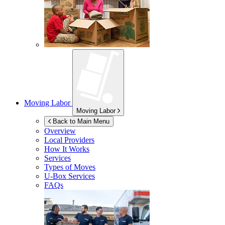
Moving Labor
Moving Labor
Back to Main Menu
Overview
Local Providers
How It Works
Services
Types of Moves
U-Box
Services
FAQs