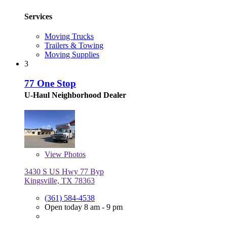
Services
Moving Trucks
Trailers & Towing
Moving Supplies
3
77 One Stop
U-Haul Neighborhood Dealer
View
Photos
3430 S US Hwy 77 Byp
Kingsville, TX 78363
(361) 584-4538
Open today 8 am - 9 pm