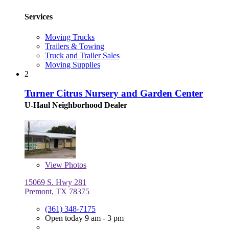
Services
Moving Trucks
Trailers & Towing
Truck and Trailer Sales
Moving Supplies
2
Turner Citrus Nursery and Garden Center
U-Haul Neighborhood Dealer
View
Photos
15069 S. Hwy 281
Premont, TX 78375
(361) 348-7175
Open today 9 am - 3 pm