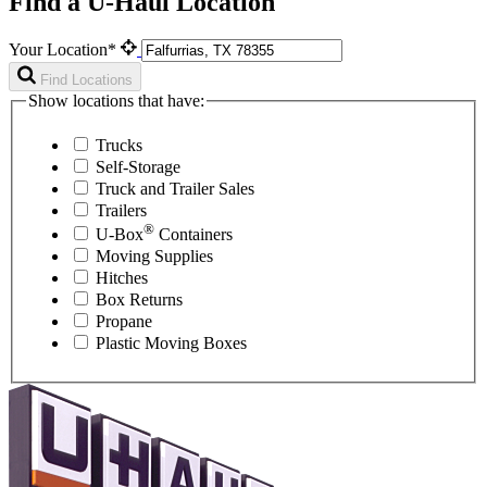
Find a U-Haul Location
Your Location*
Find Locations
Show locations that have:
Trucks
Self-Storage
Truck and Trailer Sales
Trailers
®
U-Box
Containers
Moving Supplies
Hitches
Box Returns
Propane
Plastic Moving Boxes