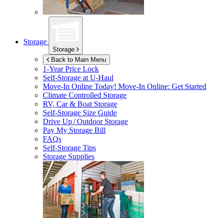
Storage
Storage
Back to Main Menu
1-Year Price Lock
Self-Storage at
U-Haul
Move-In Online Today!
Move-In Online: Get Started
Climate Controlled Storage
RV, Car & Boat Storage
Self-Storage Size Guide
Drive Up / Outdoor Storage
Pay My Storage Bill
FAQs
Self-Storage Tips
Storage Supplies