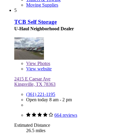
Moving Supplies
5
TCB Self Storage
U-Haul Neighborhood Dealer
View
Photos
View website
2415 E Caesar Ave
Kingsville, TX 78363
(361) 221-1195
Open today 8 am - 2 pm
664 reviews
Estimated Distance
26.5 miles