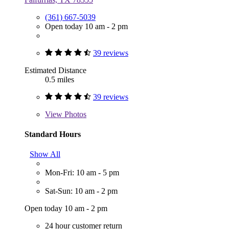
(361) 667-5039
Open today 10 am - 2 pm
39 reviews
Estimated Distance
0.5 miles
39 reviews
View
Photos
Standard Hours
Show All
Mon-Fri: 10 am - 5 pm
Sat-Sun: 10 am - 2 pm
Open today 10 am - 2 pm
24 hour customer return