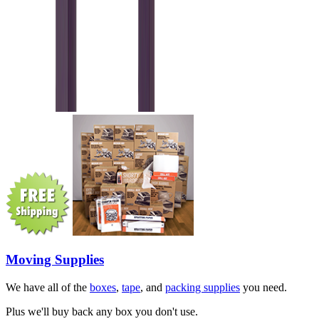
Moving Supplies
We have all of the
boxes
,
tape
, and
packing supplies
you need.
Plus we'll buy back any box you don't use.