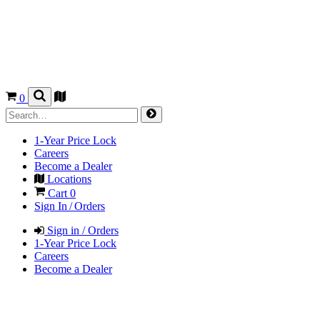
0
1-Year Price Lock
Careers
Become a Dealer
Locations
Cart
0
Sign In / Orders
Sign in / Orders
1-Year Price Lock
Careers
Become a Dealer