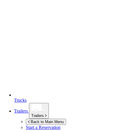
Trucks
Trailers
Trailers
Back to Main Menu
Start a Reservation