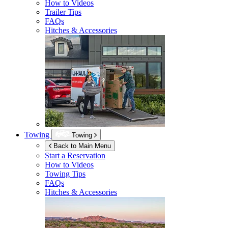
How to Videos
Trailer Tips
FAQs
Hitches & Accessories
Towing
Towing
Back to Main Menu
Start a Reservation
How to Videos
Towing Tips
FAQs
Hitches & Accessories