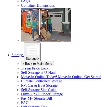
FAQs
Container Dimensions
Storage
Storage
Back to Main Menu
1-Year Price Lock
Self-Storage at
U-Haul
Move-In Online Today!
Move-In Online: Get Started
Climate Controlled Storage
RV, Car & Boat Storage
Self-Storage Size Guide
Drive Up / Outdoor Storage
Pay My Storage Bill
FAQs
Self-Storage Tips