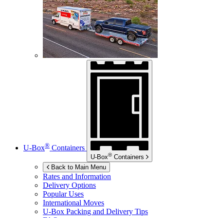
®
U-Box
Containers
®
U-Box
Containers
Back to Main Menu
Rates and Information
Delivery Options
Popular Uses
International Moves
U-Box
Packing and Delivery Tips