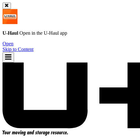
U-Haul
Open in the
U-Haul
app
Open
Skip to Content