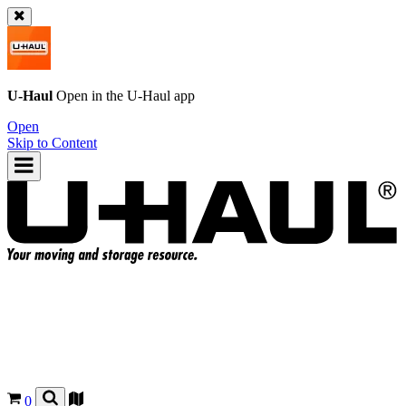
U-Haul
Open in the
U-Haul
app
Open
Skip to Content
0