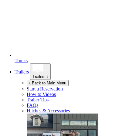
Trucks
Trailers
Trailers
Back to Main Menu
Start a Reservation
How to Videos
Trailer Tips
FAQs
Hitches & Accessories