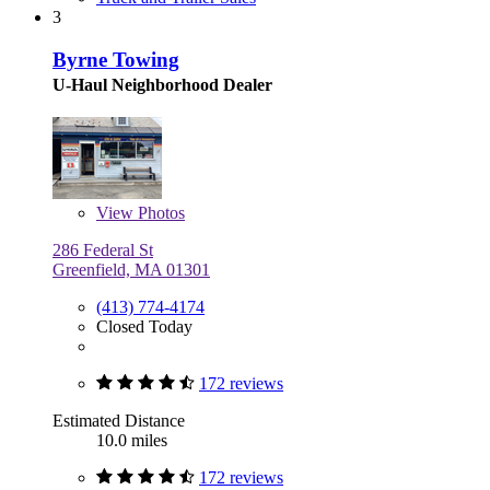
3
Byrne Towing
U-Haul Neighborhood Dealer
View
Photos
286 Federal St
Greenfield, MA 01301
(413) 774-4174
Closed Today
172 reviews
Estimated Distance
10.0 miles
172 reviews