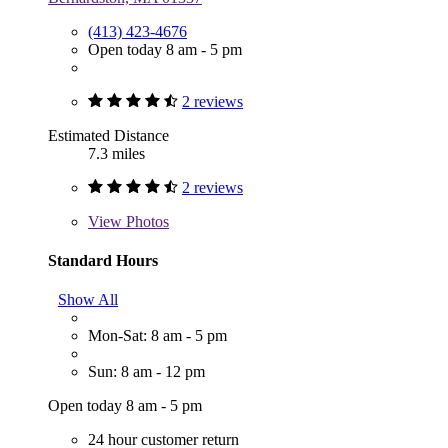
(413) 423-4676
Open today 8 am - 5 pm
2 reviews
Estimated Distance
7.3 miles
2 reviews
View
Photos
Standard Hours
Show All
Mon-Sat: 8 am - 5 pm
Sun: 8 am - 12 pm
Open today 8 am - 5 pm
24 hour customer return