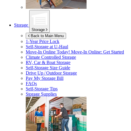
Storage
Storage
Back to Main Menu
1-Year Price Lock
Self-Storage at
U-Haul
Move-In Online Today!
Move-In Online: Get Started
Climate Controlled Storage
RV, Car & Boat Storage
Self-Storage Size Guide
Drive Up / Outdoor Storage
Pay My Storage Bill
FAQs
Self-Storage Tips
Storage Supplies