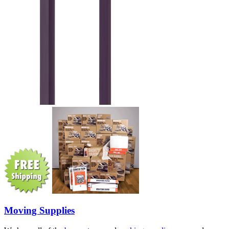
Moving Supplies