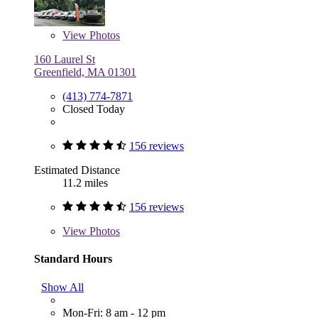
View
Photos
160 Laurel St
Greenfield, MA 01301
(413) 774-7871
Closed Today
156 reviews
Estimated Distance
11.2 miles
156 reviews
View
Photos
Standard Hours
Show All
Mon-Fri: 8 am - 12 pm