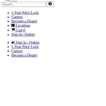
1-Year Price Lock
Careers
Become a Dealer
Locations
Cart
0
Sign In / Orders
Sign in / Orders
1-Year Price Lock
Careers
Become a Dealer