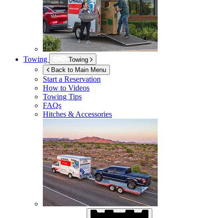
Towing
Towing
Back to Main Menu
Start a Reservation
How to Videos
Towing Tips
FAQs
Hitches & Accessories