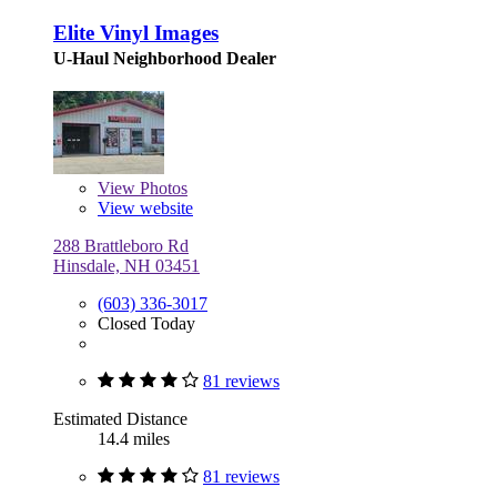
Elite Vinyl Images
U-Haul Neighborhood Dealer
View
Photos
View website
288 Brattleboro Rd
Hinsdale, NH 03451
(603) 336-3017
Closed Today
81 reviews
Estimated Distance
14.4 miles
81 reviews