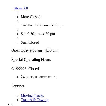
Show All
Mon: Closed
Tue-Fri: 10:30 am - 5:30 pm
Sat: 9:30 am - 4:30 pm
Sun: Closed
Open today 9:30 am - 4:30 pm
Special Operating Hours
9/19/2026:
Closed
24 hour customer return
Services
Moving Trucks
Trailers & Towing
6