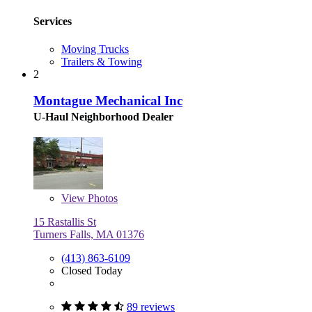
Services
Moving Trucks
Trailers & Towing
2
Montague Mechanical Inc
U-Haul Neighborhood Dealer
View
Photos
15 Rastallis St
Turners Falls, MA 01376
(413) 863-6109
Closed Today
89 reviews