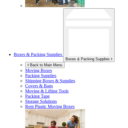
Boxes & Packing Supplies
Boxes & Packing Supplies
Back to Main Menu
Moving Boxes
Packing Supplies
Shipping Boxes & Supplies
Covers & Bags
Moving & Lifting Tools
Packing Tape
Storage Solutions
Rent Plastic Moving Boxes