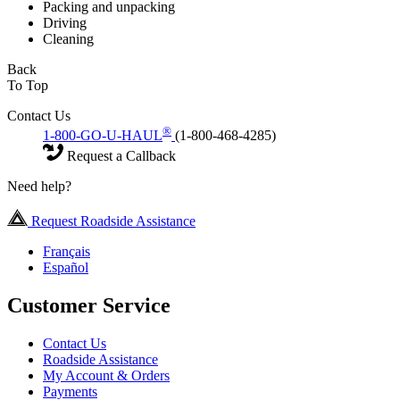
Packing and unpacking
Driving
Cleaning
Back
To Top
Contact Us
®
1-800-GO-U-HAUL
(1-800-468-4285)
Request a Callback
Need help?
Request Roadside Assistance
Français
Español
Customer Service
Contact Us
Roadside Assistance
My Account & Orders
Payments