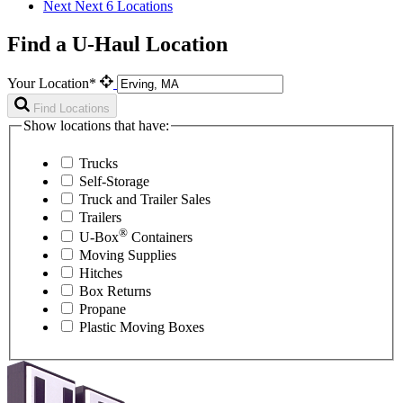
Next
Next 6 Locations
Find a U-Haul Location
Your Location*
Find Locations
Show locations that have:
Trucks
Self-Storage
Truck and Trailer Sales
Trailers
®
U-Box
Containers
Moving Supplies
Hitches
Box Returns
Propane
Plastic Moving Boxes