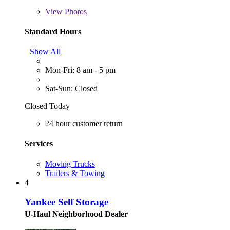
View
Photos
Standard Hours
Show All
Mon-Fri: 8 am - 5 pm
Sat-Sun: Closed
Closed Today
24 hour customer return
Services
Moving Trucks
Trailers & Towing
4
Yankee Self Storage
U-Haul Neighborhood Dealer