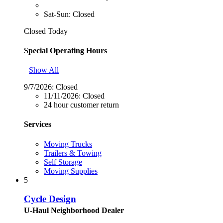
Sat-Sun: Closed
Closed Today
Special Operating Hours
Show All
9/7/2026:
Closed
11/11/2026:
Closed
24 hour customer return
Services
Moving Trucks
Trailers & Towing
Self Storage
Moving Supplies
5
Cycle Design
U-Haul Neighborhood Dealer