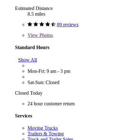
Estimated Distance
8.5 miles
89 reviews
View
Photos
Standard Hours
Show All
Mon-Fri: 9 am - 3 pm
Sat-Sun: Closed
Closed Today
24 hour customer return
Services
Moving Trucks
Trailers & Towing
Truck and Trailer Sales