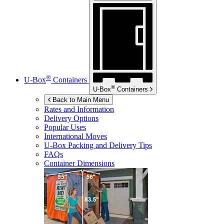
®
U-Box
Containers
®
U-Box
Containers
Back to Main Menu
Rates and Information
Delivery Options
Popular Uses
International Moves
U-Box
Packing and Delivery Tips
FAQs
Container Dimensions