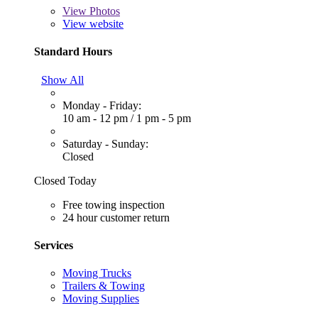
View
Photos
View website
Standard Hours
Show All
Monday - Friday:
10 am - 12 pm
/
1 pm - 5 pm
Saturday - Sunday:
Closed
Closed Today
Free towing inspection
24 hour customer return
Services
Moving Trucks
Trailers & Towing
Moving Supplies