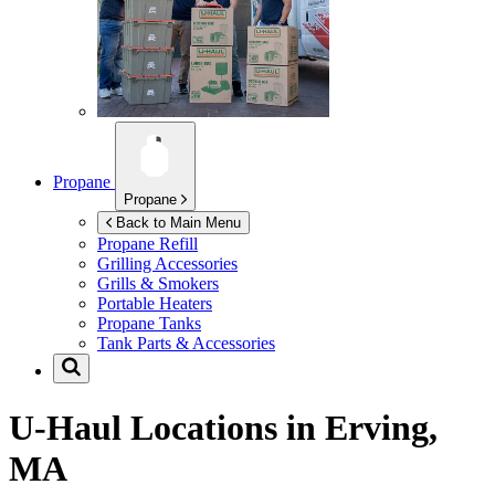
Propane
Propane
Back to Main Menu
Propane Refill
Grilling Accessories
Grills & Smokers
Portable Heaters
Propane Tanks
Tank Parts & Accessories
U-Haul Locations in
Erving,
MA