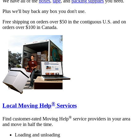
We have all of the
boxes
,
tape
, and
packing supplies
you need.
Plus we'll buy back any box you don't use.
Free shipping on orders over $50 in the contiguous U.S. and on
orders over $100 in Canada.
®
Local Moving Help
Services
®
Find customer-rated Moving Help
service providers in your area
and move in half the time.
Loading and unloading