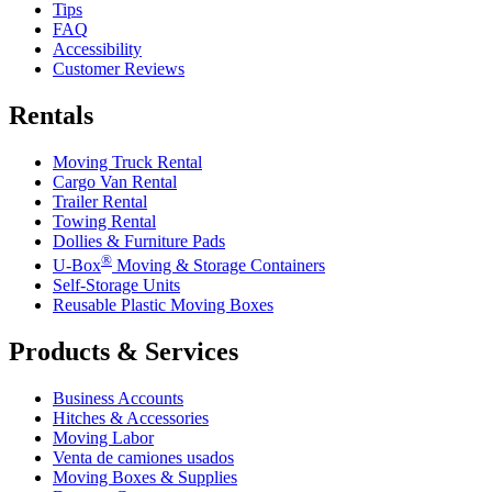
Tips
FAQ
Accessibility
Customer Reviews
Rentals
Moving Truck Rental
Cargo Van Rental
Trailer Rental
Towing Rental
Dollies & Furniture Pads
®
U-Box
Moving & Storage Containers
Self-Storage Units
Reusable Plastic Moving Boxes
Products & Services
Business Accounts
Hitches & Accessories
Moving Labor
Venta de camiones usados
Moving Boxes & Supplies