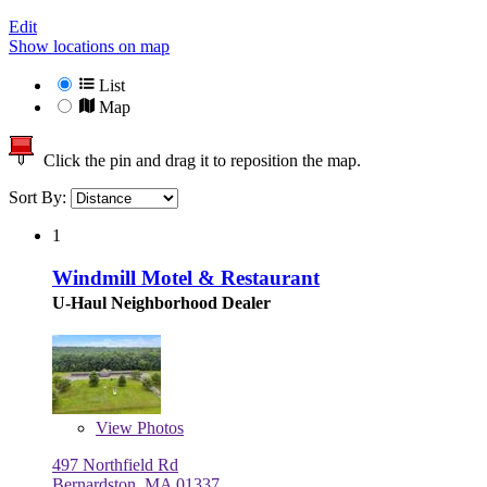
Edit
Show locations on map
List
Map
Click the pin and drag it to reposition the map.
Sort By:
1
Windmill Motel & Restaurant
U-Haul Neighborhood Dealer
View
Photos
497 Northfield Rd
Bernardston, MA 01337