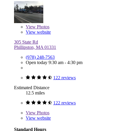
View
Photos
View website
305 State Rd
Phillipston, MA 01331
(978) 248-7563
Open today 9:30 am - 4:30 pm
122 reviews
Estimated Distance
12.5 miles
122 reviews
View
Photos
View website
Standard Hours