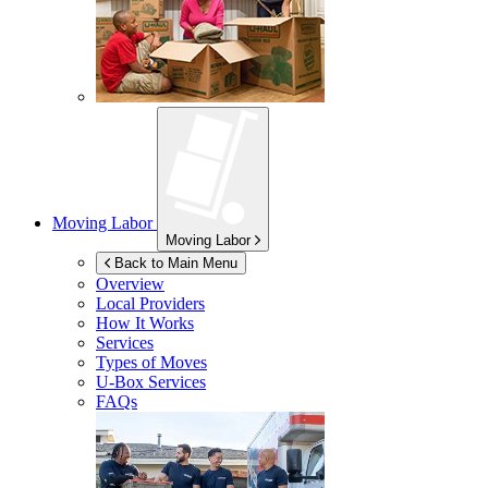
Moving Labor
Moving Labor
Back to Main Menu
Overview
Local Providers
How It Works
Services
Types of Moves
U-Box
Services
FAQs