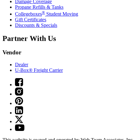
Damage Coverage
Propane Refills & Tanks
®
Collegeboxes
Student Moving
Gift Certificates
Discounts & Specials
Partner With Us
Vendor
Dealer
U-Box® Freight Carrier
This website is owned and operated by Web Team Associates, Inc.