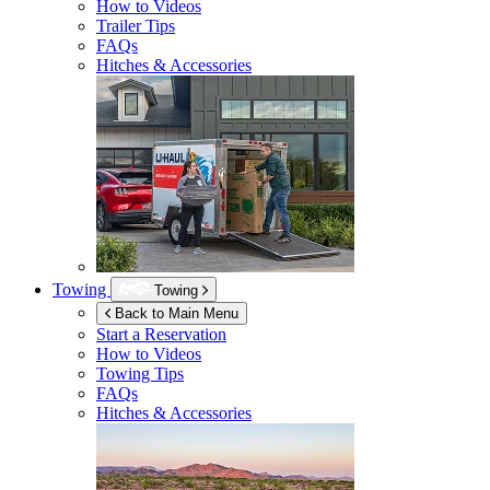
How to Videos
Trailer Tips
FAQs
Hitches & Accessories
Towing
Towing
Back to Main Menu
Start a Reservation
How to Videos
Towing Tips
FAQs
Hitches & Accessories