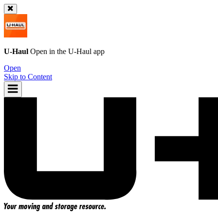
U-Haul
Open in the
U-Haul
app
Open
Skip to Content