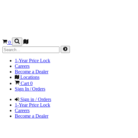
0
1-Year Price Lock
Careers
Become a Dealer
Locations
Cart
0
Sign In / Orders
Sign in / Orders
1-Year Price Lock
Careers
Become a Dealer