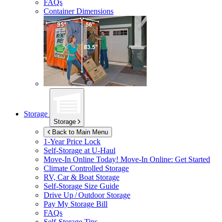
FAQs
Container Dimensions
Storage
Storage
Back to Main Menu
1-Year Price Lock
Self-Storage at
U-Haul
Move-In Online Today!
Move-In Online: Get Started
Climate Controlled Storage
RV, Car & Boat Storage
Self-Storage Size Guide
Drive Up / Outdoor Storage
Pay My Storage Bill
FAQs
Self-Storage Tips