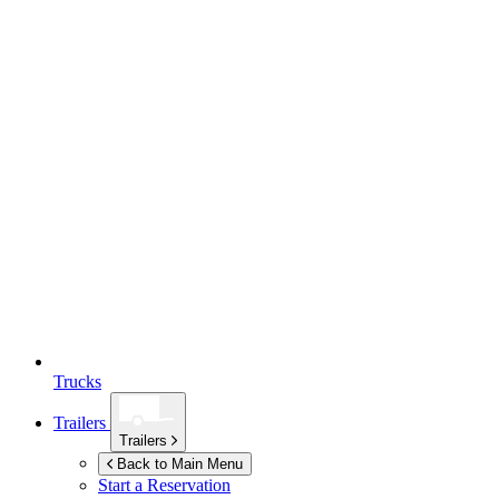
Trucks
Trailers
Trailers
Back to Main Menu
Start a Reservation