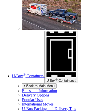
®
U-Box
Containers
®
U-Box
Containers
Back to Main Menu
Rates and Information
Delivery Options
Popular Uses
International Moves
U-Box
Packing and Delivery Tips